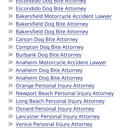
Escondido Dog Bite Attorney
Escondido Dog Bite Attorney
Bakersfield Motorcycle Accident Lawyer
Bakersfield Dog Bite Attorney
Bakersfield Dog Bite Attorney
Carson Dog Bite Attorney
Compton Dog Bite Attorney
Burbank Dog Bite Attorney
Anaheim Motorcycle Accident Lawyer
Anaheim Dog Bite Attorney
Anaheim Dog Bite Attorney
Orange Personal Injury Attorney
Newport Beach Personal Injury Attorney
Long Beach Personal Injury Attorney
Oxnard Personal Injury Attorney
Lancaster Personal Injury Attorney
Venice Personal Injury Attorney