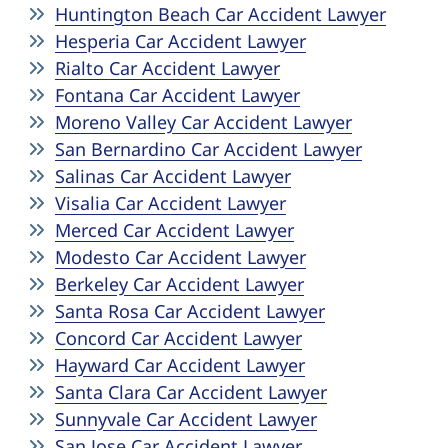
Huntington Beach Car Accident Lawyer
Hesperia Car Accident Lawyer
Rialto Car Accident Lawyer
Fontana Car Accident Lawyer
Moreno Valley Car Accident Lawyer
San Bernardino Car Accident Lawyer
Salinas Car Accident Lawyer
Visalia Car Accident Lawyer
Merced Car Accident Lawyer
Modesto Car Accident Lawyer
Berkeley Car Accident Lawyer
Santa Rosa Car Accident Lawyer
Concord Car Accident Lawyer
Hayward Car Accident Lawyer
Santa Clara Car Accident Lawyer
Sunnyvale Car Accident Lawyer
San Jose Car Accident Lawyer