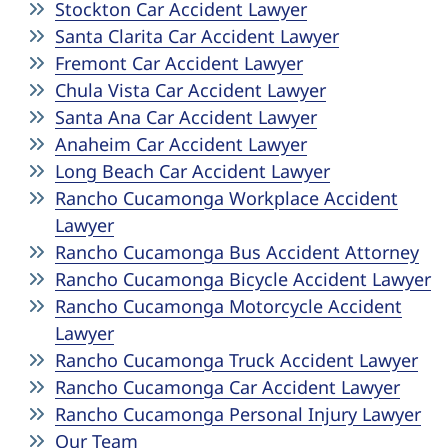
Stockton Car Accident Lawyer
Santa Clarita Car Accident Lawyer
Fremont Car Accident Lawyer
Chula Vista Car Accident Lawyer
Santa Ana Car Accident Lawyer
Anaheim Car Accident Lawyer
Long Beach Car Accident Lawyer
Rancho Cucamonga Workplace Accident
Lawyer
Rancho Cucamonga Bus Accident Attorney
Rancho Cucamonga Bicycle Accident Lawyer
Rancho Cucamonga Motorcycle Accident
Lawyer
Rancho Cucamonga Truck Accident Lawyer
Rancho Cucamonga Car Accident Lawyer
Rancho Cucamonga Personal Injury Lawyer
Our Team