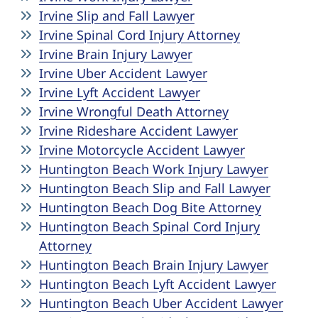
Irvine Slip and Fall Lawyer
Irvine Spinal Cord Injury Attorney
Irvine Brain Injury Lawyer
Irvine Uber Accident Lawyer
Irvine Lyft Accident Lawyer
Irvine Wrongful Death Attorney
Irvine Rideshare Accident Lawyer
Irvine Motorcycle Accident Lawyer
Huntington Beach Work Injury Lawyer
Huntington Beach Slip and Fall Lawyer
Huntington Beach Dog Bite Attorney
Huntington Beach Spinal Cord Injury
Attorney
Huntington Beach Brain Injury Lawyer
Huntington Beach Lyft Accident Lawyer
Huntington Beach Uber Accident Lawyer