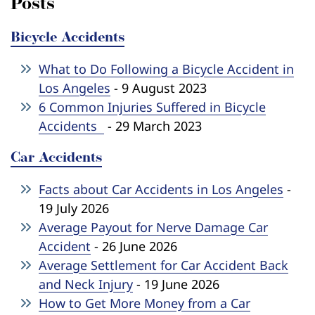
Posts
Bicycle Accidents
What to Do Following a Bicycle Accident in
Los Angeles
- 9 August 2023
6 Common Injuries Suffered in Bicycle
Accidents
- 29 March 2023
Car Accidents
Facts about Car Accidents in Los Angeles
-
19 July 2026
Average Payout for Nerve Damage Car
Accident
- 26 June 2026
Average Settlement for Car Accident Back
and Neck Injury
- 19 June 2026
How to Get More Money from a Car