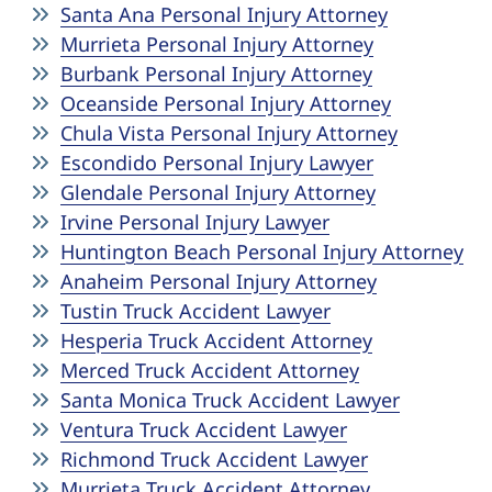
Santa Ana Personal Injury Attorney
Murrieta Personal Injury Attorney
Burbank Personal Injury Attorney
Oceanside Personal Injury Attorney
Chula Vista Personal Injury Attorney
Escondido Personal Injury Lawyer
Glendale Personal Injury Attorney
Irvine Personal Injury Lawyer
Huntington Beach Personal Injury Attorney
Anaheim Personal Injury Attorney
Tustin Truck Accident Lawyer
Hesperia Truck Accident Attorney
Merced Truck Accident Attorney
Santa Monica Truck Accident Lawyer
Ventura Truck Accident Lawyer
Richmond Truck Accident Lawyer
Murrieta Truck Accident Attorney