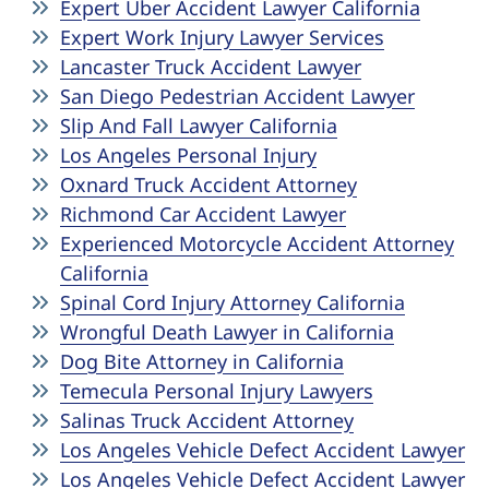
Expert Uber Accident Lawyer California
Expert Work Injury Lawyer Services
Lancaster Truck Accident Lawyer
San Diego Pedestrian Accident Lawyer
Slip And Fall Lawyer California
Los Angeles Personal Injury
Oxnard Truck Accident Attorney
Richmond Car Accident Lawyer
Experienced Motorcycle Accident Attorney
California
Spinal Cord Injury Attorney California
Wrongful Death Lawyer in California
Dog Bite Attorney in California
Temecula Personal Injury Lawyers
Salinas Truck Accident Attorney
Los Angeles Vehicle Defect Accident Lawyer
Los Angeles Vehicle Defect Accident Lawyer