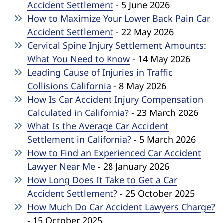
Accident Settlement
- 5 June 2026
How to Maximize Your Lower Back Pain Car
Accident Settlement
- 22 May 2026
Cervical Spine Injury Settlement Amounts:
What You Need to Know
- 14 May 2026
Leading Cause of Injuries in Traffic
Collisions California
- 8 May 2026
How Is Car Accident Injury Compensation
Calculated in California?
- 23 March 2026
What Is the Average Car Accident
Settlement in California?
- 5 March 2026
How to Find an Experienced Car Accident
Lawyer Near Me
- 28 January 2026
How Long Does It Take to Get a Car
Accident Settlement?
- 25 October 2025
How Much Do Car Accident Lawyers Charge?
- 15 October 2025