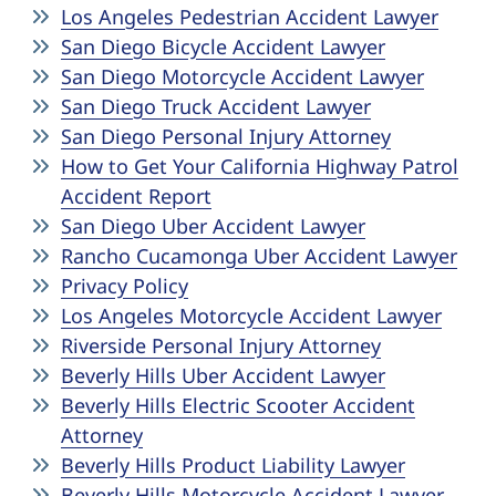
Los Angeles Pedestrian Accident Lawyer
San Diego Bicycle Accident Lawyer
San Diego Motorcycle Accident Lawyer
San Diego Truck Accident Lawyer
San Diego Personal Injury Attorney
How to Get Your California Highway Patrol
Accident Report
San Diego Uber Accident Lawyer
Rancho Cucamonga Uber Accident Lawyer
Privacy Policy
Los Angeles Motorcycle Accident Lawyer
Riverside Personal Injury Attorney
Beverly Hills Uber Accident Lawyer
Beverly Hills Electric Scooter Accident
Attorney
Beverly Hills Product Liability Lawyer
Beverly Hills Motorcycle Accident Lawyer