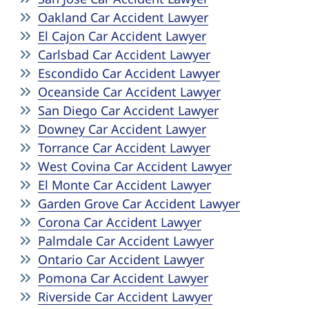
Oakland Car Accident Lawyer
El Cajon Car Accident Lawyer
Carlsbad Car Accident Lawyer
Escondido Car Accident Lawyer
Oceanside Car Accident Lawyer
San Diego Car Accident Lawyer
Downey Car Accident Lawyer
Torrance Car Accident Lawyer
West Covina Car Accident Lawyer
El Monte Car Accident Lawyer
Garden Grove Car Accident Lawyer
Corona Car Accident Lawyer
Palmdale Car Accident Lawyer
Ontario Car Accident Lawyer
Pomona Car Accident Lawyer
Riverside Car Accident Lawyer