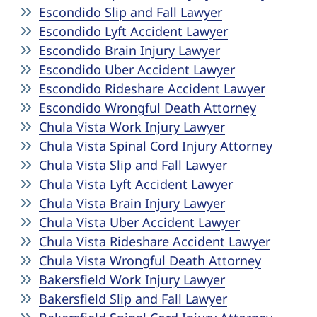
Escondido Slip and Fall Lawyer
Escondido Lyft Accident Lawyer
Escondido Brain Injury Lawyer
Escondido Uber Accident Lawyer
Escondido Rideshare Accident Lawyer
Escondido Wrongful Death Attorney
Chula Vista Work Injury Lawyer
Chula Vista Spinal Cord Injury Attorney
Chula Vista Slip and Fall Lawyer
Chula Vista Lyft Accident Lawyer
Chula Vista Brain Injury Lawyer
Chula Vista Uber Accident Lawyer
Chula Vista Rideshare Accident Lawyer
Chula Vista Wrongful Death Attorney
Bakersfield Work Injury Lawyer
Bakersfield Slip and Fall Lawyer