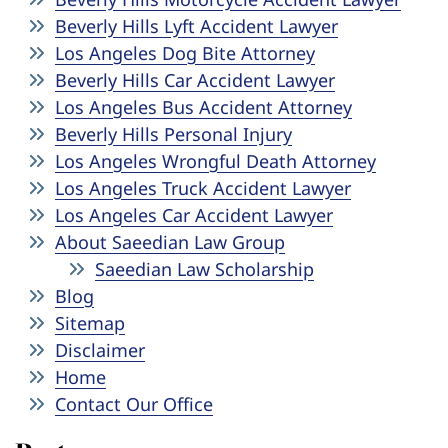
Beverly Hills Lyft Accident Lawyer
Los Angeles Dog Bite Attorney
Beverly Hills Car Accident Lawyer
Los Angeles Bus Accident Attorney
Beverly Hills Personal Injury
Los Angeles Wrongful Death Attorney
Los Angeles Truck Accident Lawyer
Los Angeles Car Accident Lawyer
About Saeedian Law Group
Saeedian Law Scholarship
Blog
Sitemap
Disclaimer
Home
Contact Our Office