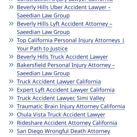
Beverly Hills Uber Accident Lawyer –
Saeedian Law Group
Beverly Hills Lyft Accident Attorney –
Saeedian Law Group
Top California Personal Injury Attorneys |
Your Path to Justice
Beverly Hills Truck Accident Lawyer
Bakersfield Personal Injury Attorney –
Saeedian Law Group
Truck Accident Lawyer California
Expert Lyft Accident Lawyer California
Truck Accident Lawyer, Simi Valley
Traumatic Brain Injury Attorney California
Chula Vista Truck Accident Lawyer
Rideshare Accident Attorney California
San Diego Wrongful Death Attorney