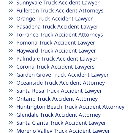
Sunnyvale Truck Accident Lawyer
Fullerton Truck Accident Attorneys
Orange Truck Accident Lawyer
Pasadena Truck Accident Lawyer
Torrance Truck Accident Attorneys
Pomona Truck Accident Lawyer
Hayward Truck Accident Lawyer
Palmdale Truck Accident Lawyer
Corona Truck Accident Lawyers
Garden Grove Truck Accident Lawyer
Oceanside Truck Accident Attorney
Santa Rosa Truck Accident Lawyer
Ontario Truck Accident Attorney
Huntington Beach Truck Accident Attorney
Glendale Truck Accident Attorney
Santa Clarita Truck Accident Lawyer
Moreno Valley Truck Accident Lawyer