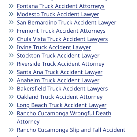
Fontana Truck Accident Attorneys
Modesto Truck Accident Lawyer
San Bernardino Truck Accident Lawyer
Fremont Truck Accident Attorneys
Chula Vista Truck Accident Lawyers
Irvine Truck Accident Lawyer
Stockton Truck Accident Lawyer
Riverside Truck Accident Attorney
Santa Ana Truck Accident Lawyer
Anaheim Truck Accident Lawyer
Bakersfield Truck Accident Lawyers
Oakland Truck Accident Attorney
Long Beach Truck Accident Lawyer
Rancho Cucamonga Wrongful Death
Attorney
Rancho Cucamonga Slip and Fall Accident