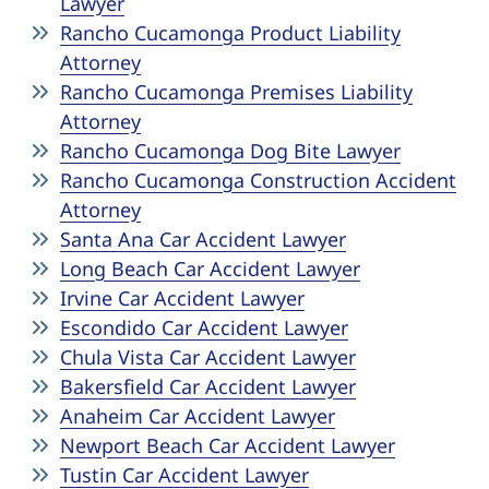
Lawyer
Rancho Cucamonga Product Liability
Attorney
Rancho Cucamonga Premises Liability
Attorney
Rancho Cucamonga Dog Bite Lawyer
Rancho Cucamonga Construction Accident
Attorney
Santa Ana Car Accident Lawyer
Long Beach Car Accident Lawyer
Irvine Car Accident Lawyer
Escondido Car Accident Lawyer
Chula Vista Car Accident Lawyer
Bakersfield Car Accident Lawyer
Anaheim Car Accident Lawyer
Newport Beach Car Accident Lawyer
Tustin Car Accident Lawyer