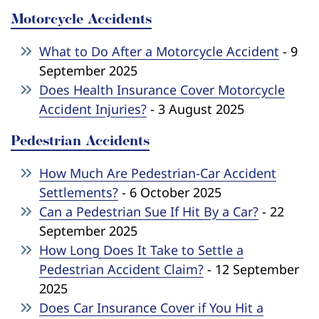
Motorcycle Accidents
What to Do After a Motorcycle Accident
- 9
September 2025
Does Health Insurance Cover Motorcycle
Accident Injuries?
- 3 August 2025
Pedestrian Accidents
How Much Are Pedestrian-Car Accident
Settlements?
- 6 October 2025
Can a Pedestrian Sue If Hit By a Car?
- 22
September 2025
How Long Does It Take to Settle a
Pedestrian Accident Claim?
- 12 September
2025
Does Car Insurance Cover if You Hit a