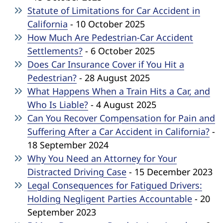
Statute of Limitations for Car Accident in
California
- 10 October 2025
How Much Are Pedestrian-Car Accident
Settlements?
- 6 October 2025
Does Car Insurance Cover if You Hit a
Pedestrian?
- 28 August 2025
What Happens When a Train Hits a Car, and
Who Is Liable?
- 4 August 2025
Can You Recover Compensation for Pain and
Suffering After a Car Accident in California?
-
18 September 2024
Why You Need an Attorney for Your
Distracted Driving Case
- 15 December 2023
Legal Consequences for Fatigued Drivers:
Holding Negligent Parties Accountable
- 20
September 2023