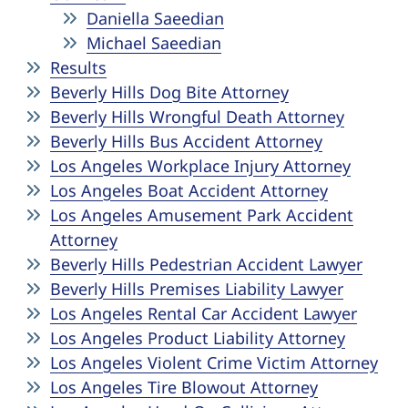
Daniella Saeedian
Michael Saeedian
Results
Beverly Hills Dog Bite Attorney
Beverly Hills Wrongful Death Attorney
Beverly Hills Bus Accident Attorney
Los Angeles Workplace Injury Attorney
Los Angeles Boat Accident Attorney
Los Angeles Amusement Park Accident
Attorney
Beverly Hills Pedestrian Accident Lawyer
Beverly Hills Premises Liability Lawyer
Los Angeles Rental Car Accident Lawyer
Los Angeles Product Liability Attorney
Los Angeles Violent Crime Victim Attorney
Los Angeles Tire Blowout Attorney