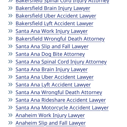
Bakersfield Spinal Cord Injury Attorney
Bakersfield Brain Injury Lawyer
Bakersfield Uber Accident Lawyer
Bakersfield Lyft Accident Lawyer
Santa Ana Work Injury Lawyer
Bakersfield Wrongful Death Attorney
Santa Ana Slip and Fall Lawyer
Santa Ana Dog Bite Attorney
Santa Ana Spinal Cord Injury Attorney
Santa Ana Brain Injury Lawyer
Santa Ana Uber Accident Lawyer
Santa Ana Lyft Accident Lawyer
Santa Ana Wrongful Death Attorney
Santa Ana Rideshare Accident Lawyer
Santa Ana Motorcycle Accident Lawyer
Anaheim Work Injury Lawyer
Anaheim Slip and Fall Lawyer