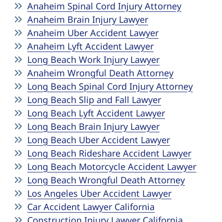
Anaheim Spinal Cord Injury Attorney
Anaheim Brain Injury Lawyer
Anaheim Uber Accident Lawyer
Anaheim Lyft Accident Lawyer
Long Beach Work Injury Lawyer
Anaheim Wrongful Death Attorney
Long Beach Spinal Cord Injury Attorney
Long Beach Slip and Fall Lawyer
Long Beach Lyft Accident Lawyer
Long Beach Brain Injury Lawyer
Long Beach Uber Accident Lawyer
Long Beach Rideshare Accident Lawyer
Long Beach Motorcycle Accident Lawyer
Long Beach Wrongful Death Attorney
Los Angeles Uber Accident Lawyer
Car Accident Lawyer California
Construction Injury Lawyer California