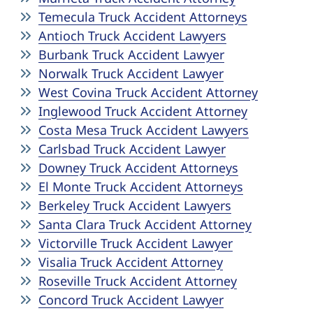
Temecula Truck Accident Attorneys
Antioch Truck Accident Lawyers
Burbank Truck Accident Lawyer
Norwalk Truck Accident Lawyer
West Covina Truck Accident Attorney
Inglewood Truck Accident Attorney
Costa Mesa Truck Accident Lawyers
Carlsbad Truck Accident Lawyer
Downey Truck Accident Attorneys
El Monte Truck Accident Attorneys
Berkeley Truck Accident Lawyers
Santa Clara Truck Accident Attorney
Victorville Truck Accident Lawyer
Visalia Truck Accident Attorney
Roseville Truck Accident Attorney
Concord Truck Accident Lawyer