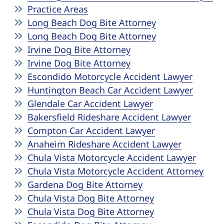
Practice Areas
Long Beach Dog Bite Attorney
Long Beach Dog Bite Attorney
Irvine Dog Bite Attorney
Irvine Dog Bite Attorney
Escondido Motorcycle Accident Lawyer
Huntington Beach Car Accident Lawyer
Glendale Car Accident Lawyer
Bakersfield Rideshare Accident Lawyer
Compton Car Accident Lawyer
Anaheim Rideshare Accident Lawyer
Chula Vista Motorcycle Accident Lawyer
Chula Vista Motorcycle Accident Attorney
Gardena Dog Bite Attorney
Chula Vista Dog Bite Attorney
Chula Vista Dog Bite Attorney