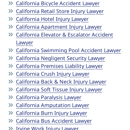
California Bicycle Accident Lawyer
California Retail Store Injury Lawyer
California Hotel Injury Lawyer
California Apartment Injury Lawyer
California Elevator & Escalator Accident
Lawyer
California Swimming Pool Accident Lawyer
California Negligent Security Lawyer
California Premises Liability Lawyer
California Crush Injury Lawyer
California Back & Neck Injury Lawyer
California Soft Tissue Injury Lawyer
California Paralysis Lawyer
California Amputation Lawyer
California Burn Injury Lawyer
California Bus Accident Lawyer
Irvine Work Injury Lawyer