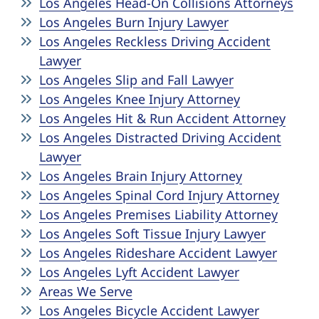
Los Angeles Head-On Collisions Attorneys
Los Angeles Burn Injury Lawyer
Los Angeles Reckless Driving Accident
Lawyer
Los Angeles Slip and Fall Lawyer
Los Angeles Knee Injury Attorney
Los Angeles Hit & Run Accident Attorney
Los Angeles Distracted Driving Accident
Lawyer
Los Angeles Brain Injury Attorney
Los Angeles Spinal Cord Injury Attorney
Los Angeles Premises Liability Attorney
Los Angeles Soft Tissue Injury Lawyer
Los Angeles Rideshare Accident Lawyer
Los Angeles Lyft Accident Lawyer
Areas We Serve
Los Angeles Bicycle Accident Lawyer