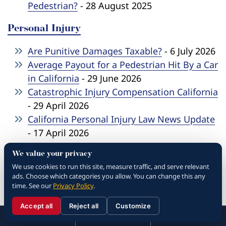
Pedestrian?
- 28 August 2025
Personal Injury
Are Punitive Damages Taxable?
- 6 July 2026
Average Payout for a Pedestrian Hit By a Car
in California
- 29 June 2026
Catastrophic Injury Compensation California
- 29 April 2026
California Personal Injury Law News Update
- 17 April 2026
What To Do After A Car Accident In
We value your privacy
California
- 27 March 2026
We use cookies to run this site, measure traffic, and serve relevant
How to Sue For Personal Injury California
-
ads. Choose which categories you allow. You can change this any
18 March 2026
time. See our
Privacy Policy
.
How To File Wrongful Death Lawsuit
- 13
Accept all
Reject all
Customize
☰
January 2026
310.288.3000
Menu
Call
Contact
310.288.3000