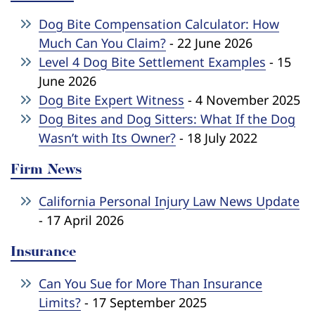
Dog Bite Compensation Calculator: How
Much Can You Claim?
- 22 June 2026
Level 4 Dog Bite Settlement Examples
- 15
June 2026
Dog Bite Expert Witness
- 4 November 2025
Dog Bites and Dog Sitters: What If the Dog
Wasn’t with Its Owner?
- 18 July 2022
Firm News
California Personal Injury Law News Update
- 17 April 2026
Insurance
Can You Sue for More Than Insurance
Limits?
- 17 September 2025