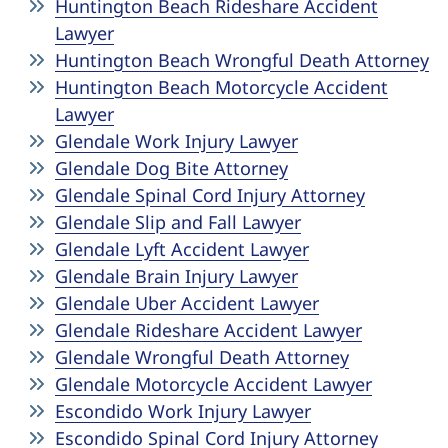
Huntington Beach Rideshare Accident
Lawyer
Huntington Beach Wrongful Death Attorney
Huntington Beach Motorcycle Accident
Lawyer
Glendale Work Injury Lawyer
Glendale Dog Bite Attorney
Glendale Spinal Cord Injury Attorney
Glendale Slip and Fall Lawyer
Glendale Lyft Accident Lawyer
Glendale Brain Injury Lawyer
Glendale Uber Accident Lawyer
Glendale Rideshare Accident Lawyer
Glendale Wrongful Death Attorney
Glendale Motorcycle Accident Lawyer
Escondido Work Injury Lawyer
Escondido Spinal Cord Injury Attorney