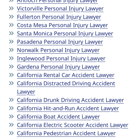
Antioch Personal Injury Lawyer
Victorville Personal Injury Lawyer
Fullerton Personal Injury Lawyer
Costa Mesa Personal Injury Lawyer
Santa Monica Personal Injury Lawyer
Pasadena Personal Injury Lawyer
Norwalk Personal Injury Lawyer
Inglewood Personal Injury Lawyer
Gardena Personal Injury Lawyer
California Rental Car Accident Lawyer
California Distracted Driving Accident
Lawyer
California Drunk Driving Accident Lawyer
California Hit-and-Run Accident Lawyer
California Boat Accident Lawyer
California Electric Scooter Accident Lawyer
California Pedestrian Accident Lawyer