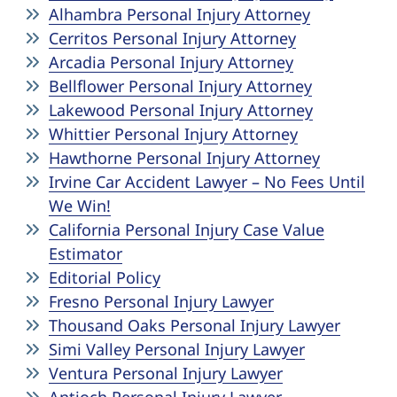
Pedestrian Accidents
Riverside
Alhambra Personal Injury Attorney
Cerritos Personal Injury Attorney
Personal Injury
Arcadia Personal Injury Attorney
Bellflower Personal Injury Attorney
Premises Liability
Lakewood Personal Injury Attorney
Whittier Personal Injury Attorney
Hawthorne Personal Injury Attorney
Truck Accidents
Irvine Car Accident Lawyer – No Fees Until
We Win!
Uber Accidents
California Personal Injury Case Value
Estimator
Wrongful Death
Editorial Policy
Fresno Personal Injury Lawyer
Thousand Oaks Personal Injury Lawyer
Simi Valley Personal Injury Lawyer
Ventura Personal Injury Lawyer