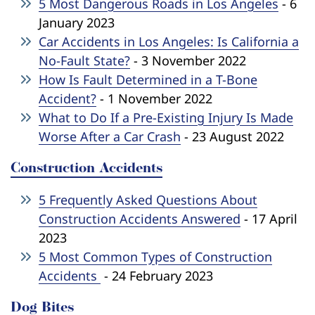
5 Most Dangerous Roads in Los Angeles
- 6
January 2023
Car Accidents in Los Angeles: Is California a
No-Fault State?
- 3 November 2022
How Is Fault Determined in a T-Bone
Accident?
- 1 November 2022
What to Do If a Pre-Existing Injury Is Made
Worse After a Car Crash
- 23 August 2022
Construction Accidents
5 Frequently Asked Questions About
Construction Accidents Answered
- 17 April
2023
5 Most Common Types of Construction
Accidents
- 24 February 2023
Dog Bites