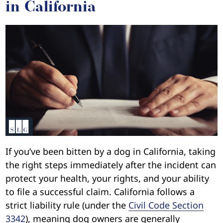
in California
If you’ve been bitten by a dog in California, taking
the right steps immediately after the incident can
protect your health, your rights, and your ability
to file a successful claim. California follows a
strict liability rule (under the
Civil Code Section
3342
), meaning dog owners are generally