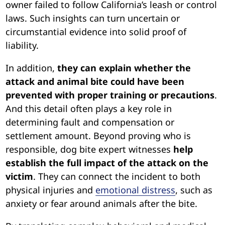
owner failed to follow California’s leash or control
laws. Such insights can turn uncertain or
circumstantial evidence into solid proof of
liability.
In addition,
they can explain whether the
attack and animal bite could have been
prevented with proper training or precautions
.
And this detail often plays a key role in
determining fault and compensation or
settlement amount. Beyond proving who is
responsible, dog bite expert witnesses
help
establish the full impact of the attack on the
victim
. They can connect the incident to both
physical injuries and
emotional distress
, such as
anxiety or fear around animals after the bite.