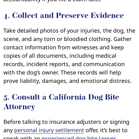
4. Collect and Preserve Evidence
Take detailed photos of your injuries, the dog, the
scene, and any torn or bloodied clothing. Gather
contact information from witnesses and keep
copies of all documents, including medical
records, incident reports, and communication
with the dog’s owner. These records will help
prove liability, damages, and emotional distress.
5. Consult a California Dog Bite
Attorney
Before talking to insurance adjusters or signing
any
personal injury settlement
offer, it’s best to
speak with an
experienced dog bite lawyer