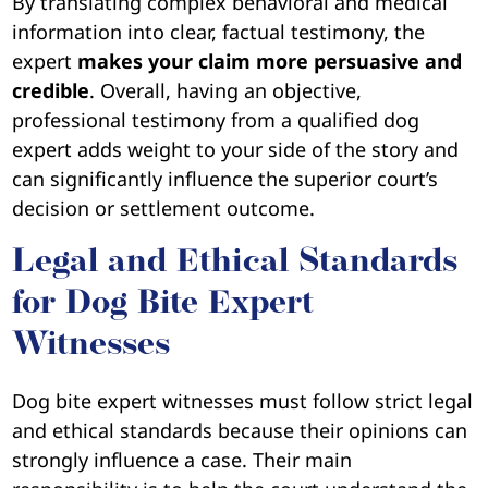
By translating complex behavioral and medical
information into clear, factual testimony, the
expert
makes your claim more persuasive and
credible
. Overall, having an objective,
professional testimony from a qualified dog
expert adds weight to your side of the story and
can significantly influence the superior court’s
decision or settlement outcome.
Legal and Ethical Standards
for Dog Bite Expert
Witnesses
Dog bite expert witnesses must follow strict legal
and ethical standards because their opinions can
strongly influence a case. Their main