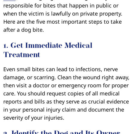
responsible for bites that happen in public or
when the victim is lawfully on private property.
Here are the five most important steps to take
after a dog bite.
1. Get Immediate Medical
Treatment
Even small bites can lead to infections, nerve
damage, or scarring. Clean the wound right away,
then visit a doctor or emergency room for proper
care. You should request copies of all medical
reports and bills as they serve as crucial evidence
in your personal injury claim and document the
severity of your injuries.
2. Identify the Dog and Its Owner