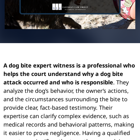
Pedestrian Accidents
Riverside
Personal Injury
Premises Liability
Truck Accidents
A dog bite expert witness is a professional who
helps the court understand why a dog bite
Uber Accidents
attack occurred and who is responsible
. They
analyze the dog’s behavior, the owner’s actions,
Wrongful Death
and the circumstances surrounding the bite to
provide clear, fact-based testimony. Their
expertise can clarify complex evidence, such as
medical records and behavioral patterns, making
it easier to prove negligence. Having a qualified