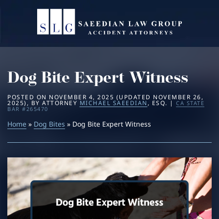
Home
About
Dog Bite Expert Witness
Practice Areas
Michael Saeedian
POSTED ON
NOVEMBER 4, 2025
(UPDATED
NOVEMBER 26,
2025
)
, BY
ATTORNEY
MICHAEL SAEEDIAN
, ESQ. |
CA STATE
Service Areas
Daniella Saeedian
Bus Accidents
BAR #265470
Home
»
Dog Bites
» Dog Bite Expert Witness
Results
Saeedian Law Scholarship
Car Accidents
Beverly Hills
Blog
Dog Bites
Los Angeles
Contact
Motorcycle Accidents
San Diego