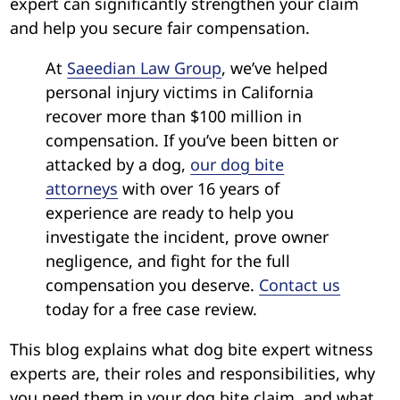
expert can significantly strengthen your claim
and help you secure fair compensation.
At
Saeedian Law Group
, we’ve helped
personal injury victims in California
recover more than $100 million in
compensation. If you’ve been bitten or
attacked by a dog,
our dog bite
attorneys
with over 16 years of
experience are ready to help you
investigate the incident, prove owner
negligence, and fight for the full
compensation you deserve.
Contact us
today for a free case review.
This blog explains what dog bite expert witness
experts are, their roles and responsibilities, why
you need them in your dog bite claim, and what