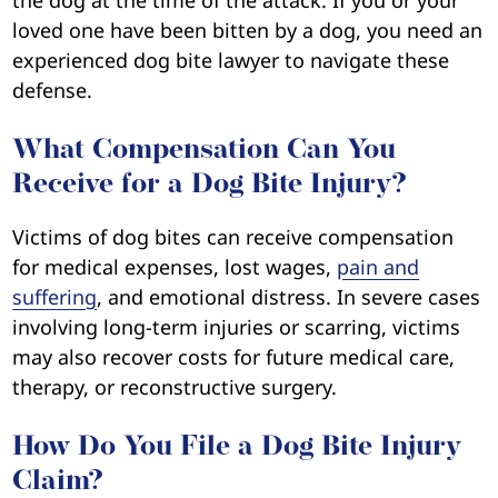
the dog at the time of the attack. If you or your
loved one have been bitten by a dog, you need an
experienced dog bite lawyer to navigate these
defense.
What Compensation Can You
Receive for a Dog Bite Injury?
Victims of dog bites can receive compensation
for medical expenses, lost wages,
pain and
suffering
, and emotional distress. In severe cases
involving long-term injuries or scarring, victims
may also recover costs for future medical care,
therapy, or reconstructive surgery.
How Do You File a Dog Bite Injury
Claim?