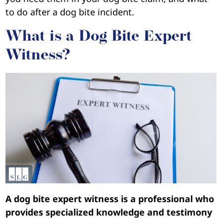
to do after a dog bite incident.
What is a Dog Bite Expert
Witness?
A dog bite expert witness is a professional who
provides specialized knowledge and testimony