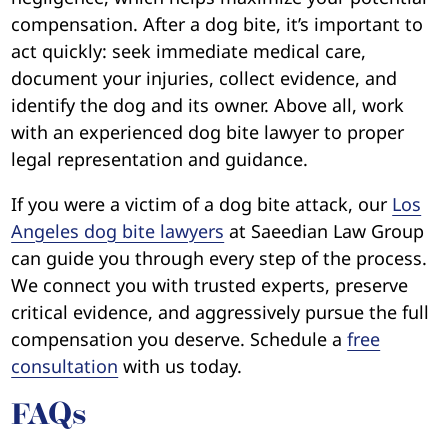
compensation. After a dog bite, it’s important to
act quickly: seek immediate medical care,
document your injuries, collect evidence, and
identify the dog and its owner. Above all, work
with an experienced dog bite lawyer to proper
legal representation and guidance.
If you were a victim of a dog bite attack, our
Los
Angeles dog bite lawyers
at Saeedian Law Group
can guide you through every step of the process.
We connect you with trusted experts, preserve
critical evidence, and aggressively pursue the full
compensation you deserve. Schedule a
free
consultation
with us today.
FAQs