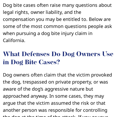
Dog bite cases often raise many questions about
legal rights, owner liability, and the
compensation you may be entitled to. Below are
some of the most common questions people ask
when pursuing a dog bite injury claim in
California.
What Defenses Do Dog Owners Use
in Dog Bite Cases?
Dog owners often claim that the victim provoked
the dog, trespassed on private property, or was
aware of the dog’s aggressive nature but
approached anyway. In some cases, they may
argue that the victim assumed the risk or that
another person was responsible for controlling