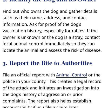
Find out who owns the dog and gather details
such as their name, address, and contact
information. Ask for proof of the dog’s
vaccination history, especially for rabies. If the
owner is unknown or the dog is a stray, contact
local animal control immediately so they can
locate the animal and assess the risk of disease.
3. Report the Bite to Authorities
File an official report with
Animal Control
or the
police in your county. This creates a legal record
of the attack and initiates an investigation into
the dog’s history of aggression or prior
complaints. The report also helps establish
accountability if you file a claim later.