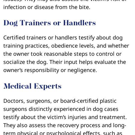
infection or disease from the bite.
Dog Trainers or Handlers
Certified trainers or handlers testify about dog
training practices, obedience levels, and whether
the owner took reasonable steps to control or
socialize the dog. Their input helps evaluate the
owner’s responsibility or negligence.
Medical Experts
Doctors, surgeons, or board-certified plastic
surgeons distinctly experienced in dog cases
testify about the victim’s injuries and treatment.
They also assess the recovery process and long-
term physical or psychological effects, such as