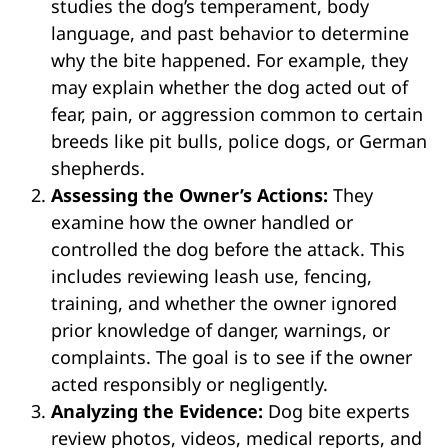
studies the dog’s temperament, body
language, and past behavior to determine
why the bite happened. For example, they
may explain whether the dog acted out of
fear, pain, or aggression common to certain
breeds like pit bulls, police dogs, or German
shepherds.
Assessing the Owner’s Actions:
They
examine how the owner handled or
controlled the dog before the attack. This
includes reviewing leash use, fencing,
training, and whether the owner ignored
prior knowledge of danger, warnings, or
complaints. The goal is to see if the owner
acted responsibly or negligently.
Analyzing the Evidence:
Dog bite experts
review photos, videos, medical reports, and