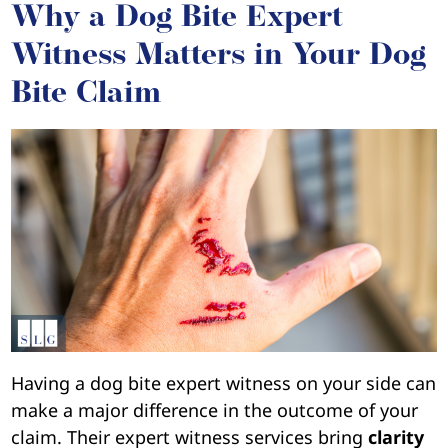
Why a Dog Bite Expert
Witness Matters in Your Dog
Bite Claim
Having a dog bite expert witness on your side can
make a major difference in the outcome of your
claim. Their expert witness services bring
clarity