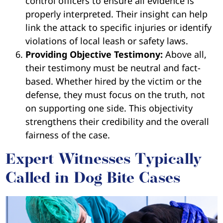
control officers to ensure all evidence is
properly interpreted. Their insight can help
link the attack to specific injuries or identify
violations of local leash or safety laws.
Providing Objective Testimony:
Above all,
their testimony must be neutral and fact-
based. Whether hired by the victim or the
defense, they must focus on the truth, not
on supporting one side. This objectivity
strengthens their credibility and the overall
fairness of the case.
Expert Witnesses Typically
Called in Dog Bite Cases