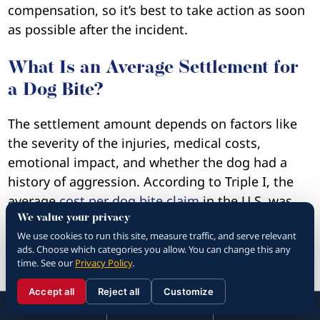
compensation, so it’s best to take action as soon
as possible after the incident.
What Is an Average Settlement for
a Dog Bite?
The settlement amount depends on factors like
the severity of the injuries, medical costs,
emotional impact, and whether the dog had a
history of aggression. According to Triple I, the
average
cost per dog bite claim
in the U.S. was
$69,272 in 2024. In California, the average is
We value your privacy
We use cookies to run this site, measure traffic, and serve relevant
$86,229. Remember that the exact settlement
ads. Choose which categories you allow. You can change this any
amount depends on the specifics of your case, so
time. See our
Privacy Policy
.
make sure to speak with your lawyer.
Accept all
Reject all
Customize
☰
310.288.3000
Menu
Call
Contact
310.288.3000