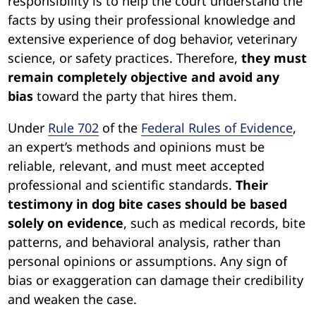
responsibility is to help the court understand the
facts by using their professional knowledge and
extensive experience of dog behavior, veterinary
science, or safety practices. Therefore,
they must
remain completely objective and avoid any
bias
toward the party that hires them.
Under
Rule 702
of the
Federal Rules of Evidence
,
an expert’s methods and opinions must be
reliable, relevant, and must meet accepted
professional and scientific standards.
Their
testimony in dog bite cases should be based
solely on evidence
, such as medical records, bite
patterns, and behavioral analysis, rather than
personal opinions or assumptions. Any sign of
bias or exaggeration can damage their credibility
and weaken the case.