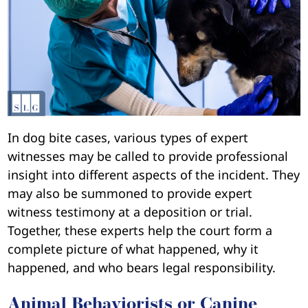
In dog bite cases, various types of expert
witnesses may be called to provide professional
insight into different aspects of the incident. They
may also be summoned to provide expert
witness testimony at a deposition or trial.
Together, these experts help the court form a
complete picture of what happened, why it
happened, and who bears legal responsibility.
Animal Behaviorists or Canine