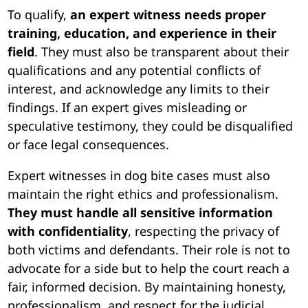
To qualify,
an expert witness needs proper
training, education, and experience in their
field
. They must also be transparent about their
qualifications and any potential conflicts of
interest, and acknowledge any limits to their
findings. If an expert gives misleading or
speculative testimony, they could be disqualified
or face legal consequences.
Expert witnesses in dog bite cases must also
maintain the right ethics and professionalism.
They must handle all sensitive information
with confidentiality
, respecting the privacy of
both victims and defendants. Their role is not to
advocate for a side but to help the court reach a
fair, informed decision. By maintaining honesty,
professionalism, and respect for the judicial