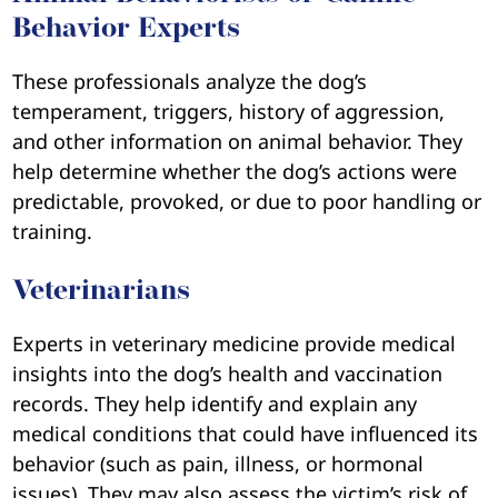
Behavior Experts
These professionals analyze the dog’s
temperament, triggers, history of aggression,
and other information on animal behavior. They
help determine whether the dog’s actions were
predictable, provoked, or due to poor handling or
training.
Veterinarians
Experts in veterinary medicine provide medical
insights into the dog’s health and vaccination
records. They help identify and explain any
medical conditions that could have influenced its
behavior (such as pain, illness, or hormonal
issues). They may also assess the victim’s risk of