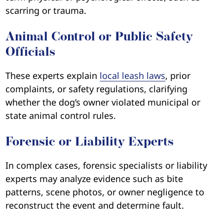
scarring or trauma.
Animal Control or Public Safety
Officials
These experts explain
local leash laws
, prior
complaints, or safety regulations, clarifying
whether the dog’s owner violated municipal or
state animal control rules.
Forensic or Liability Experts
In complex cases, forensic specialists or liability
experts may analyze evidence such as bite
patterns, scene photos, or owner negligence to
reconstruct the event and determine fault.