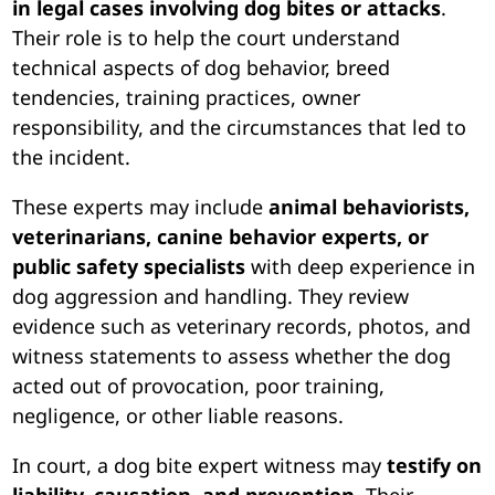
in legal cases involving dog bites or attacks
.
Their role is to help the court understand
technical aspects of dog behavior, breed
tendencies, training practices, owner
responsibility, and the circumstances that led to
the incident.
These experts may include
animal behaviorists,
veterinarians, canine behavior experts, or
public safety specialists
with deep experience in
dog aggression and handling. They review
evidence such as veterinary records, photos, and
witness statements to assess whether the dog
acted out of provocation, poor training,
negligence, or other liable reasons.
In court, a dog bite expert witness may
testify on
liability, causation, and prevention
. Their