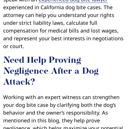
experienced in California dog bite cases. The
attorney can help you understand your rights
under strict liability laws, calculate full
compensation for medical bills and lost wages,
and represent your best interests in negotiations
or court.
Need Help Proving
Negligence After a Dog
Attack?
Working with an expert witness can strengthen
your dog bite case by clarifying both the dog’s
behavior and the owner’s responsibility. As
mentioned in this blog, they help prove
negligence, which helps maximize your potential