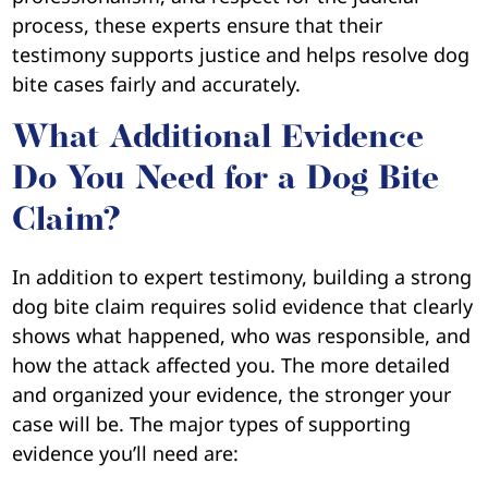
process, these experts ensure that their
testimony supports justice and helps resolve dog
bite cases fairly and accurately.
What Additional Evidence
Do You Need for a Dog Bite
Claim?
In addition to expert testimony, building a strong
dog bite claim requires solid evidence that clearly
shows what happened, who was responsible, and
how the attack affected you. The more detailed
and organized your evidence, the stronger your
case will be. The major types of supporting
evidence you’ll need are: