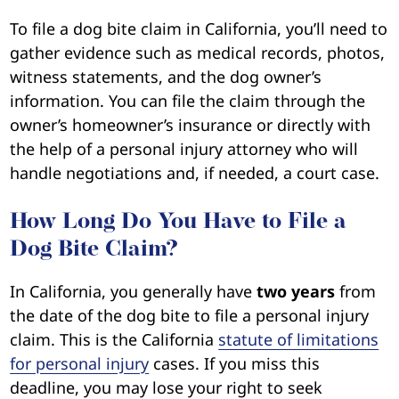
To file a dog bite claim in California, you’ll need to
gather evidence such as medical records, photos,
witness statements, and the dog owner’s
information. You can file the claim through the
owner’s homeowner’s insurance or directly with
the help of a personal injury attorney who will
handle negotiations and, if needed, a court case.
How Long Do You Have to File a
Dog Bite Claim?
In California, you generally have
two years
from
the date of the dog bite to file a personal injury
claim. This is the California
statute of limitations
for personal injury
cases. If you miss this
deadline, you may lose your right to seek