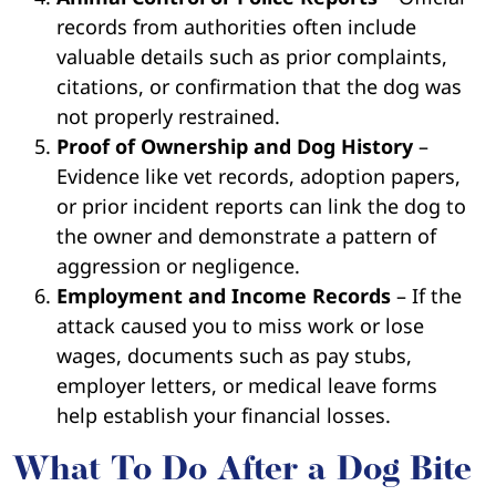
records from authorities often include
valuable details such as prior complaints,
citations, or confirmation that the dog was
not properly restrained.
Proof of Ownership and Dog History
–
Evidence like vet records, adoption papers,
or prior incident reports can link the dog to
the owner and demonstrate a pattern of
aggression or negligence.
Employment and Income Records
– If the
attack caused you to miss work or lose
wages, documents such as pay stubs,
employer letters, or medical leave forms
help establish your financial losses.
What To Do After a Dog Bite