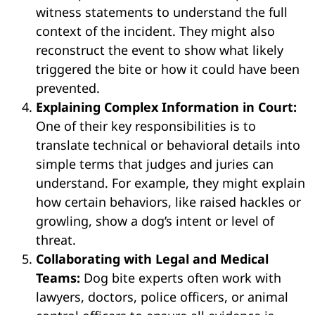
witness statements to understand the full
context of the incident. They might also
reconstruct the event to show what likely
triggered the bite or how it could have been
prevented.
Explaining Complex Information in Court:
One of their key responsibilities is to
translate technical or behavioral details into
simple terms that judges and juries can
understand. For example, they might explain
how certain behaviors, like raised hackles or
growling, show a dog’s intent or level of
threat.
Collaborating with Legal and Medical
Teams:
Dog bite experts often work with
lawyers, doctors, police officers, or animal