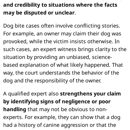
and credibility to situations where the facts
may be disputed or unclear
.
Dog bite cases often involve conflicting stories.
For example, an owner may claim their dog was
provoked, while the victim insists otherwise. In
such cases, an expert witness brings clarity to the
situation by providing an unbiased, science-
based explanation of what likely happened. That
way, the court understands the behavior of the
dog and the responsibility of the owner.
A qualified expert also
strengthens your claim
by identifying signs of negligence or poor
handling
that may not be obvious to non-
experts. For example, they can show that a dog
had a history of canine aggression or that the