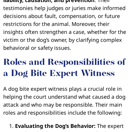
testimonies help judges or juries make informed
decisions about fault, compensation, or future
restrictions for the animal. Moreover, their
insights often strengthen a case, whether for the
victim or the dog’s owner, by clarifying complex
behavioral or safety issues.
Roles and Responsibilities of
a Dog Bite Expert Witness
A dog bite expert witness plays a crucial role in
helping the court understand what caused a dog
attack and who may be responsible. Their main
roles and responsibilities include the following:
Evaluating the Dog’s Behavior:
The expert