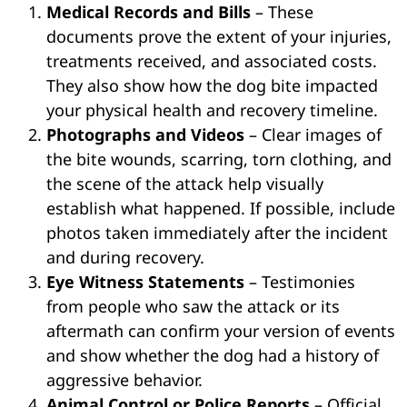
Medical Records and Bills
– These
documents prove the extent of your injuries,
treatments received, and associated costs.
They also show how the dog bite impacted
your physical health and recovery timeline.
Photographs and Videos
– Clear images of
the bite wounds, scarring, torn clothing, and
the scene of the attack help visually
establish what happened. If possible, include
photos taken immediately after the incident
and during recovery.
Eye Witness Statements
– Testimonies
from people who saw the attack or its
aftermath can confirm your version of events
and show whether the dog had a history of
aggressive behavior.
Animal Control or Police Reports
– Official