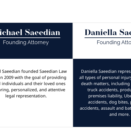
ichael Saeedian
Daniella Sa
Founding Attorney
Founding Att
l Saeedian founded Saeedian Law
Daniella Saeedian represe
n 2009 with the goal of providing
all types of personal inju
d individuals and their loved ones
death matters, including 
aring, personalized, and attentive
truck accidents, produc
legal representation.
premises liability, Ub
accidents, dog bites,
accidents, assault and bat
and more.