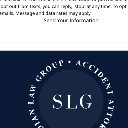
opt out from texts, you can reply, 'stop' at any time. To opt
 emails. Message and data rates may apply.
Send Your Information