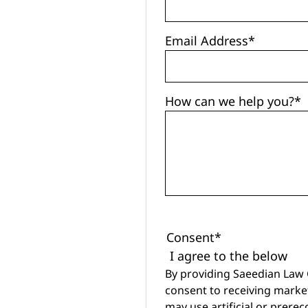
Email Address
*
How can we help you?
*
Consent
*
I agree to the below
By providing Saeedian Law
consent to receiving marke
may use artificial or prere