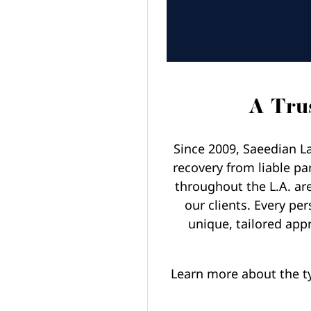
A Trus
Since 2009, Saeedian La
recovery from liable pa
throughout the L.A. ar
our clients. Every per
unique, tailored appr
Learn more about the t