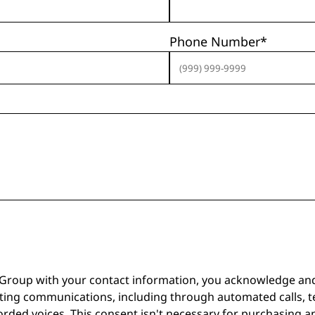
Phone Number
*
 Group with your contact information, you acknowledge an
ting communications, including through automated calls, t
corded voices. This consent isn't necessary for purchasing 