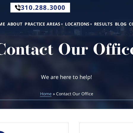
310.288.3000
.288.3000
ME
ABOUT
PRACTICE AREAS
LOCATIONS
RESULTS
BLOG
C
Contact Our Offic
tact
We are here to help!
Home
» Contact Our Office