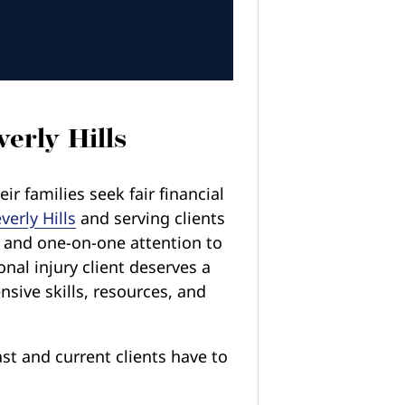
erly Hills
r families seek fair financial
verly Hills
and serving clients
n and one-on-one attention to
onal injury client deserves a
nsive skills, resources, and
st and current clients have to