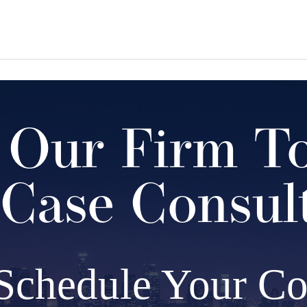
 Our Firm T
Case Consul