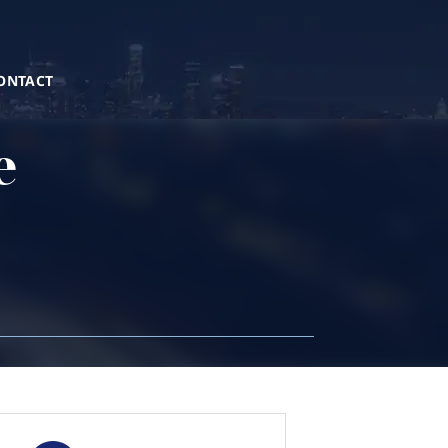
ONTACT
e