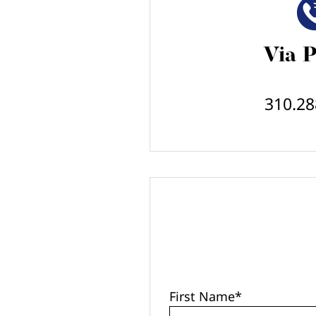
Via 
310.28
First Name
*