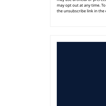
may opt out at any time. To 
the unsubscribe link in the