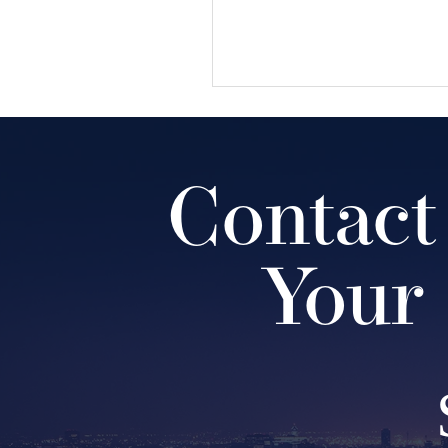
Contact
Your 