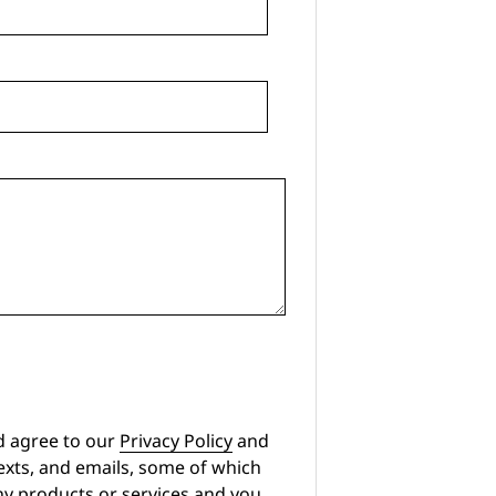
d agree to our
Privacy Policy
and
exts, and emails, some of which
any products or services and you