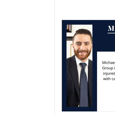
M
Michae
Group i
injure
with c