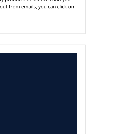
 out from emails, you can click on