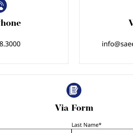
Phone
V
8.3000
info@sae
Via Form
Last Name
*