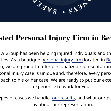
ted Personal Injury Firm in Bev
w Group has been helping injured individuals and thei
rties. As a boutique
personal injury firm
located in
Be
ea, we are proud to offer personalized representatio
sonal injury case is unique and, therefore, every pers
oach to his or her case. We are ready to put our exte
experience to work for you.
ypes of cases we handle,
our results
, and what our pa
say about our representation.