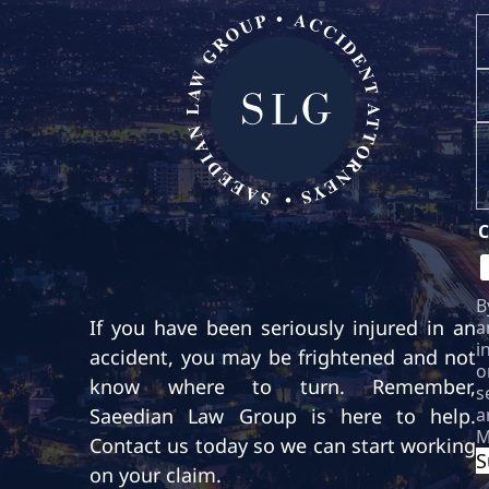
If you have been seriously injured in an
accident, you may be frightened and not
know where to turn. Remember,
Saeedian Law Group is here to help.
Contact us today so we can start working
on your claim.