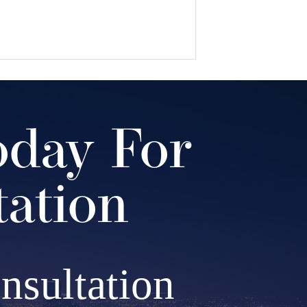
oday For
tation