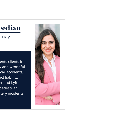
eedian
orney
nts clients in
ry and wrongful
car accidents,
t liability,
er and Lyft
 pedestrian
tery incidents,