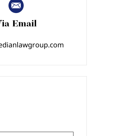
ia Email
edianlawgroup.com