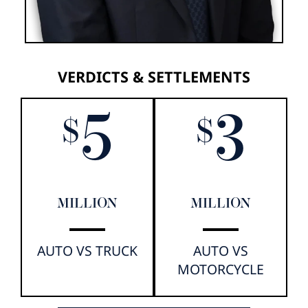
VERDICTS & SETTLEMENTS
5
3
$
$
MILLION
MILLION
AUTO VS TRUCK
AUTO VS
MOTORCYCLE