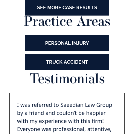
SEE MORE CASE RESULTS
Practice Areas
PERSONAL INJURY
TRUCK ACCIDENT
Testimonials
I was referred to Saeedian Law Group
by a friend and couldn’t be happier
with my experience with this firm!
Everyone was professional, attentive,