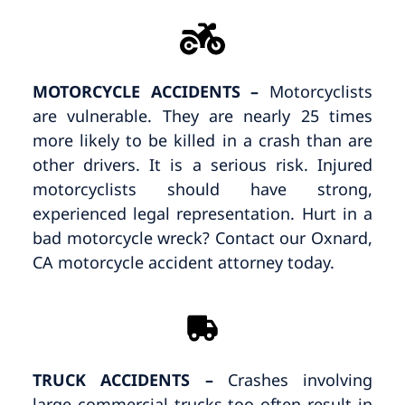
MOTORCYCLE ACCIDENTS –
Motorcyclists
are vulnerable. They are nearly 25 times
more likely to be killed in a crash than are
other drivers. It is a serious risk. Injured
motorcyclists should have strong,
experienced legal representation. Hurt in a
bad motorcycle wreck? Contact our Oxnard,
CA motorcycle accident attorney today.
TRUCK ACCIDENTS –
Crashes involving
large commercial trucks too often result in