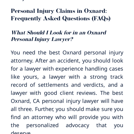
Personal Injury Claims in Oxnard:
Frequently Asked Questions (FAQs)
What Should I Look for in an Oxnard
Personal Injury Lawyer?
You need the best Oxnard personal injury
attorney. After an accident, you should look
for a lawyer with experience handling cases
like yours, a lawyer with a strong track
record of settlements and verdicts, and a
lawyer with good client reviews. The best
Oxnard, CA personal injury lawyer will have
all three. Further, you should make sure you
find an attorney who will provide you with
the personalized advocacy that you
deserve.