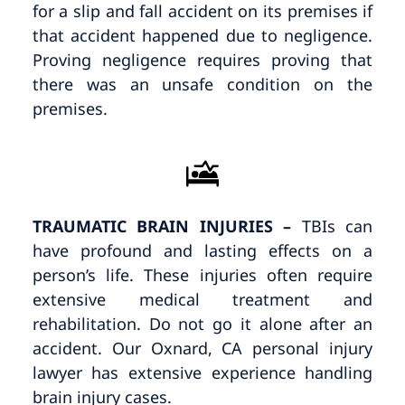
for a slip and fall accident on its premises if
that accident happened due to negligence.
Proving negligence requires proving that
there was an unsafe condition on the
premises.
TRAUMATIC BRAIN INJURIES
–
TBIs can
have profound and lasting effects on a
person’s life. These injuries often require
extensive medical treatment and
rehabilitation. Do not go it alone after an
accident. Our Oxnard, CA personal injury
lawyer has extensive experience handling
brain injury cases.