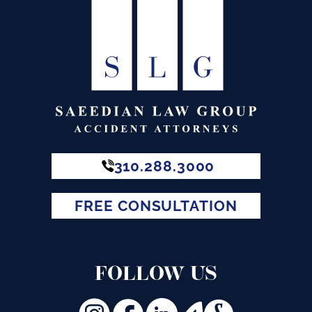
310.288.3000
FREE CONSULTATION
FOLLOW US