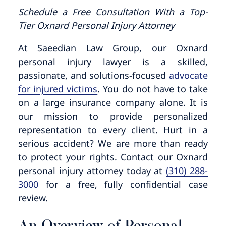
Pedestrian Accidents
Riverside
Schedule a Free Consultation With a Top-
Tier Oxnard Personal Injury Attorney
Personal Injury
At Saeedian Law Group, our Oxnard
Premises Liability
personal injury lawyer is a skilled,
passionate, and solutions-focused
advocate
for injured victims
. You do not have to take
Truck Accidents
on a large insurance company alone. It is
our mission to provide personalized
Uber Accidents
representation to every client. Hurt in a
serious accident? We are more than ready
Wrongful Death
to protect your rights. Contact our Oxnard
personal injury attorney today at
(310) 288-
3000
for a free, fully confidential case
review.