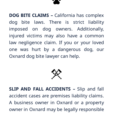
DOG BITE CLAIMS –
California has complex
dog bite laws. There is strict liability
imposed on dog owners. Additionally,
injured victims may also have a common
law negligence claim. If you or your loved
one was hurt by a dangerous dog, our
Oxnard dog bite lawyer can help.
SLIP AND FALL ACCIDENTS –
Slip and fall
accident cases are premises liability claims.
A business owner in Oxnard or a property
owner in Oxnard may be legally responsible