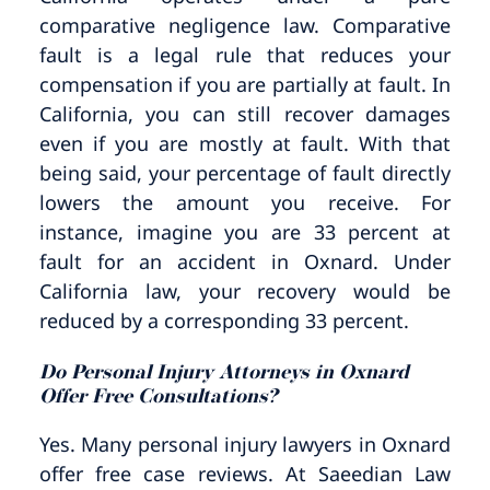
comparative negligence law. Comparative
fault is a legal rule that reduces your
compensation if you are partially at fault. In
California, you can still recover damages
even if you are mostly at fault. With that
being said, your percentage of fault directly
lowers the amount you receive. For
instance, imagine you are 33 percent at
fault for an accident in Oxnard. Under
California law, your recovery would be
reduced by a corresponding 33 percent.
Do Personal Injury Attorneys in Oxnard
Offer Free Consultations?
Yes. Many personal injury lawyers in Oxnard
offer free case reviews. At Saeedian Law