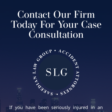
Contact Our Firm
Today For Your Case
Consultation
If you have been seriously injured in an