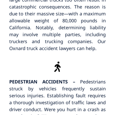
catastrophic consequences. The reason is
due to their massive size—with a maximum
allowable weight of 80,000 pounds in
California. Notably, determining liability
may involve multiple parties, including
truckers and trucking companies. Our
Oxnard truck accident lawyers can help.
PEDESTRIAN ACCIDENTS –
Pedestrians
struck by vehicles frequently sustain
serious injuries. Establishing fault requires
a thorough investigation of traffic laws and
driver conduct. Were you hurt in a crash as