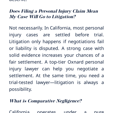
Does Filing a Personal Injury Claim Mean
My Case Will Go to Litigation?
Not necessarily. In California, most personal
injury cases are settled before trial.
Litigation only happens if negotiations fail
or liability is disputed. A strong case with
solid evidence increases your chances of a
fair settlement. A top-tier Oxnard personal
injury lawyer can help you negotiate a
settlement. At the same time, you need a
trial-tested lawyer—litigation is always a
possibility.
What is Comparative Negligence?
California operates under a pure