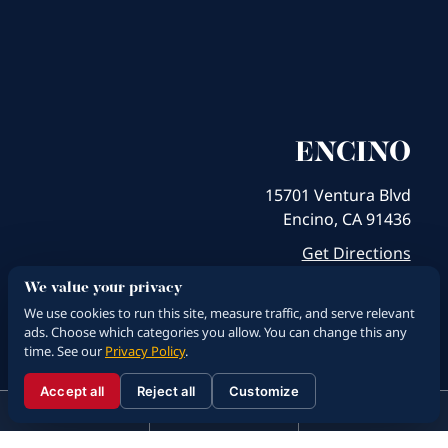
ENCINO
15701 Ventura Blvd
Encino, CA 91436
Get Directions
We value your privacy
We use cookies to run this site, measure traffic, and serve relevant
ads. Choose which categories you allow. You can change this any
time. See our
Privacy Policy
.
Accept all
Reject all
Customize
☰
310.288.3000
Menu
Call
Contact
310.288.3000