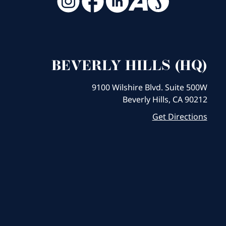
BEVERLY HILLS (HQ)
9100 Wilshire Blvd. Suite 500W
Beverly Hills, CA 90212
Get Directions