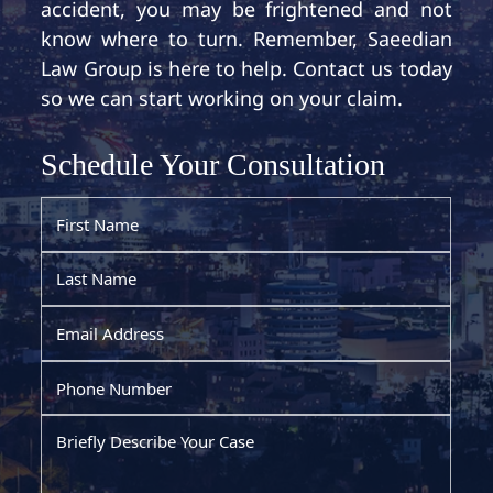
accident, you may be frightened and not
know where to turn. Remember, Saeedian
Law Group is here to help. Contact us today
so we can start working on your claim.