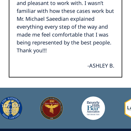
and pleasant to work with. I wasn’t
familiar with how these cases work but
Mr. Michael Saeedian explained
everything every step of the way and
made me feel comfortable that I was
being represented by the best people.
Thank you!!!
-ASHLEY B.