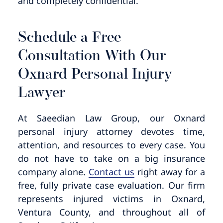
and completely confidential.
Schedule a Free
Consultation With Our
Oxnard Personal Injury
Lawyer
At Saeedian Law Group, our Oxnard
personal injury attorney devotes time,
attention, and resources to every case. You
do not have to take on a big insurance
company alone.
Contact us
right away for a
free, fully private case evaluation. Our firm
represents injured victims in Oxnard,
Ventura County, and throughout all of