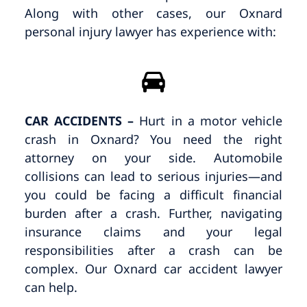
Along with other cases, our Oxnard
personal injury lawyer has experience with:
CAR ACCIDENTS –
Hurt in a motor vehicle
crash in Oxnard? You need the right
attorney on your side. Automobile
collisions can lead to serious injuries—and
you could be facing a difficult financial
burden after a crash. Further, navigating
insurance claims and your legal
responsibilities after a crash can be
complex. Our Oxnard car accident lawyer
can help.