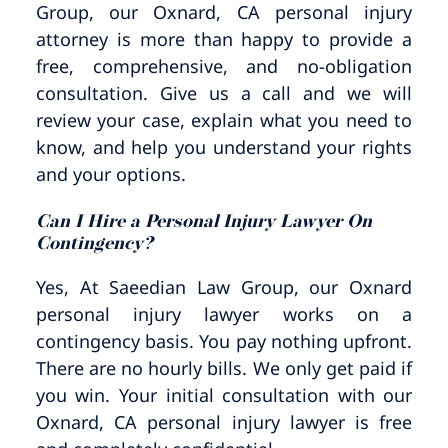
Group, our Oxnard, CA personal injury
attorney is more than happy to provide a
free, comprehensive, and no-obligation
consultation. Give us a call and we will
review your case, explain what you need to
know, and help you understand your rights
and your options.
Can I Hire a Personal Injury Lawyer On
Contingency?
Yes, At Saeedian Law Group, our Oxnard
personal injury lawyer works on a
contingency basis. You pay nothing upfront.
There are no hourly bills. We only get paid if
you win. Your initial consultation with our
Oxnard, CA personal injury lawyer is free