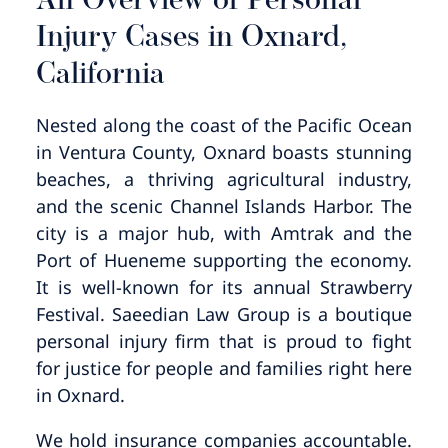
An Overview of Personal
Injury Cases in Oxnard,
California
Nested along the coast of the Pacific Ocean
in Ventura County, Oxnard boasts stunning
beaches, a thriving agricultural industry,
and the scenic Channel Islands Harbor. The
city is a major hub, with Amtrak and the
Port of Hueneme supporting the economy.
It is well-known for its annual Strawberry
Festival. Saeedian Law Group is a boutique
personal injury firm that is proud to fight
for justice for people and families right here
in Oxnard.
We hold insurance companies accountable.