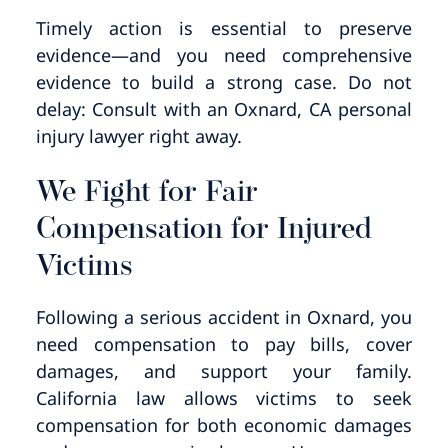
Timely action is essential to preserve
evidence—and you need comprehensive
evidence to build a strong case. Do not
delay: Consult with an Oxnard, CA personal
injury lawyer right away.
We Fight for Fair
Compensation for Injured
Victims
Following a serious accident in Oxnard, you
need compensation to pay bills, cover
damages, and support your family.
California law allows victims to seek
compensation for both economic damages