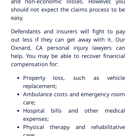
and non-economic losses. However, you
should not expect the claims process to be
easy.
Defendants and insurers will fight to pay
out less if they can get away with it. Our
Oxnard, CA personal injury lawyers can
help. You may be able to recover financial
compensation for:
Property loss, such as vehicle
replacement;
Ambulance costs and emergency room
care;
Hospital bills and other medical
expenses;
Physical therapy and rehabilitative
care;