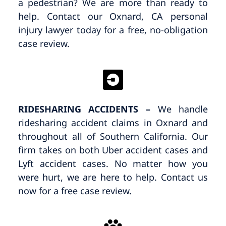
a pedestrian? We are more than ready to
help. Contact our Oxnard, CA personal
injury lawyer today for a free, no-obligation
case review.
RIDESHARING ACCIDENTS –
We handle
ridesharing accident claims in Oxnard and
throughout all of Southern California. Our
firm takes on both Uber accident cases and
Lyft accident cases. No matter how you
were hurt, we are here to help. Contact us
now for a free case review.