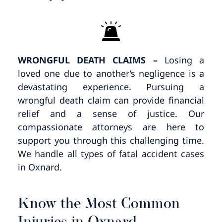
WRONGFUL DEATH CLAIMS –
Losing a
loved one due to another’s negligence is a
devastating experience. Pursuing a
wrongful death claim can provide financial
relief and a sense of justice. Our
compassionate attorneys are here to
support you through this challenging time.
We handle all types of fatal accident cases
in Oxnard.
Know the Most Common