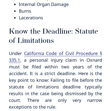
Internal Organ Damage
Burns
Lacerations
Know the Deadline: Statute
of Limitations
Under
California Code of Civil Procedure §
335.1
, a personal injury claim in Oxnard
must be filed within two years of the
accident. It is a strict deadline. Here is the
key point to know: Failing to file before the
statute of limitations deadline typically
results in the case being dismissed by the
court. There are only very narrow
exceptions to the rule.