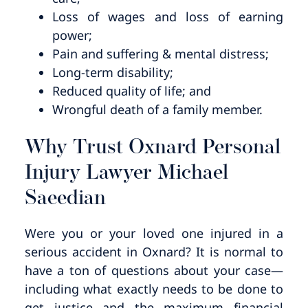
Loss of wages and loss of earning
power;
Pain and suffering & mental distress;
Long-term disability;
Reduced quality of life; and
Wrongful death of a family member.
Why Trust Oxnard Personal
Injury Lawyer Michael
Saeedian
Were you or your loved one injured in a
serious accident in Oxnard? It is normal to
have a ton of questions about your case—
including what exactly needs to be done to
get justice and the maximum financial