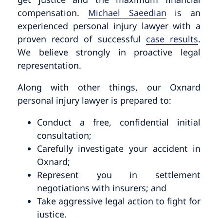
compensation.
Michael Saeedian
is an
experienced personal injury lawyer with a
proven record of successful
case results
.
We believe strongly in proactive legal
representation.
Along with other things, our Oxnard
personal injury lawyer is prepared to:
Conduct a free, confidential initial
consultation;
Carefully investigate your accident in
Oxnard;
Represent you in settlement
negotiations with insurers; and
Take aggressive legal action to fight for
justice.