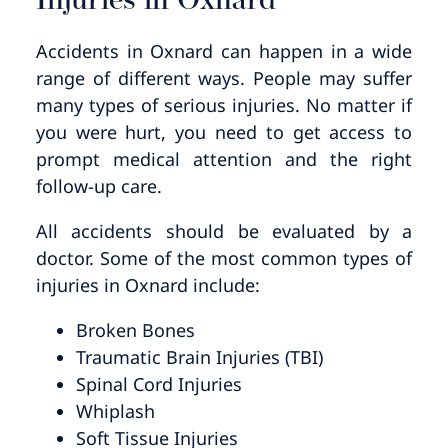
Injuries in Oxnard
Accidents in Oxnard can happen in a wide
range of different ways. People may suffer
many types of serious injuries. No matter if
you were hurt, you need to get access to
prompt medical attention and the right
follow-up care.
All accidents should be evaluated by a
doctor. Some of the most common types of
injuries in Oxnard include:
Broken Bones
Traumatic Brain Injuries (TBI)
Spinal Cord Injuries
Whiplash
Soft Tissue Injuries