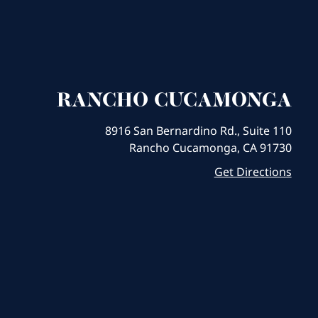
RANCHO CUCAMONGA
8916 San Bernardino Rd., Suite 110
Rancho Cucamonga, CA 91730
Get Directions