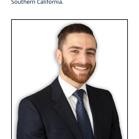
Southern California.