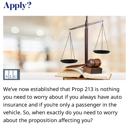
Apply?
We’ve now established that Prop 213 is nothing
you need to worry about if you always have auto
insurance and if you’re only a passenger in the
vehicle. So, when exactly do you need to worry
about the proposition affecting you?