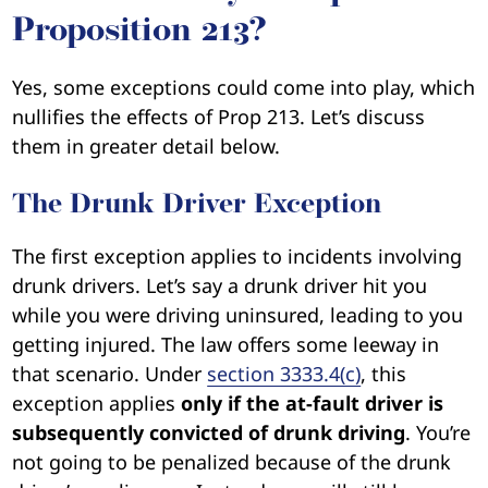
Proposition 213?
Yes, some exceptions could come into play, which
nullifies the effects of Prop 213. Let’s discuss
them in greater detail below.
The Drunk Driver Exception
The first exception applies to incidents involving
drunk drivers. Let’s say a drunk driver hit you
while you were driving uninsured, leading to you
getting injured. The law offers some leeway in
that scenario. Under
section 3333.4(c)
, this
exception applies
only if the at-fault driver is
subsequently convicted of drunk driving
. You’re
not going to be penalized because of the drunk