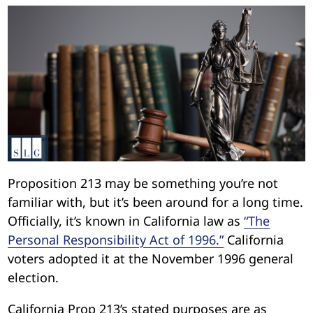
Proposition 213 may be something you’re not
familiar with, but it’s been around for a long time.
Officially, it’s known in California law as
“The
Personal Responsibility Act of 1996.”
California
voters adopted it at the November 1996 general
election.
California Prop 213’s stated purposes are as