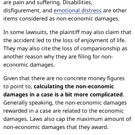
are pain and suffering. Disabilities,
disfigurement, and
emotional distress
are other
items considered as non-economic damages.
In some lawsuits, the plaintiff may also claim that
the accident led to the loss of enjoyment of life.
They may also cite the loss of companionship as
another reason why they are filing for non-
economic damages.
Given that there are no concrete money figures
to point to,
calculating the non-economic
damages in a case is a bit more complicated
.
Generally speaking, the non-economic damages
rewarded in a case are related to the economic
damages. Laws also cap the maximum amount of
non-economic damages that they award.