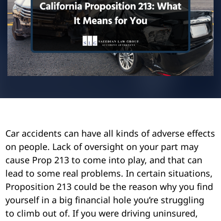
Pedestrian Accidents
Riverside
Personal Injury
Premises Liability
Truck Accidents
Uber Accidents
Car accidents can have all kinds of adverse effects
Wrongful Death
on people. Lack of oversight on your part may
cause Prop 213 to come into play, and that can
lead to some real problems. In certain situations,
Proposition 213 could be the reason why you find
yourself in a big financial hole you’re struggling
to climb out of. If you were driving uninsured,