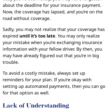
about the deadline for your insurance payment.
Now, the coverage has lapsed, and you’re on the
road without coverage.
Sadly, you may not realize that your coverage has
expired
until it’s too late
. You may only realize
your mistake when you’re exchanging insurance
information with your fellow driver. By then, you
may have already figured out that you’re in big
trouble.
To avoid a costly mistake, always set up
reminders for your plan. If you’re okay with
setting up automated payments, then you can go
for that option as well.
Lack of Understanding