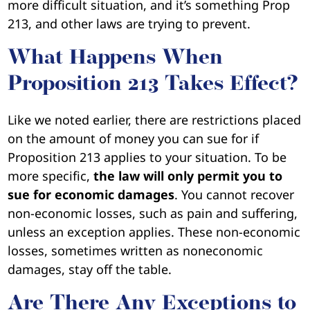
more difficult situation, and it’s something Prop
213, and other laws are trying to prevent.
What Happens When
Proposition 213 Takes Effect?
Like we noted earlier, there are restrictions placed
on the amount of money you can sue for if
Proposition 213 applies to your situation. To be
more specific,
the law will only permit you to
sue for economic damages
. You cannot recover
non-economic losses, such as pain and suffering,
unless an exception applies. These non-economic
losses, sometimes written as noneconomic
damages, stay off the table.
Are There Any Exceptions to