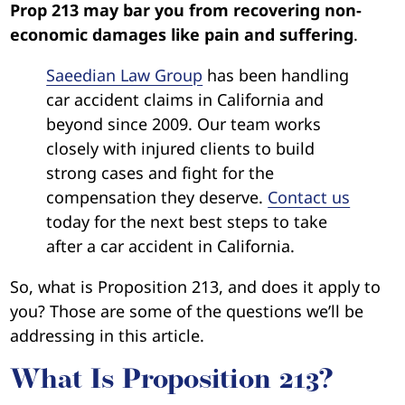
Prop 213 may bar you from recovering non-
economic damages like pain and suffering
.
Saeedian Law Group
has been handling
car accident claims in California and
beyond since 2009. Our team works
closely with injured clients to build
strong cases and fight for the
compensation they deserve.
Contact us
today for the next best steps to take
after a car accident in California.
So, what is Proposition 213, and does it apply to
you? Those are some of the questions we’ll be
addressing in this article.
What Is Proposition 213?