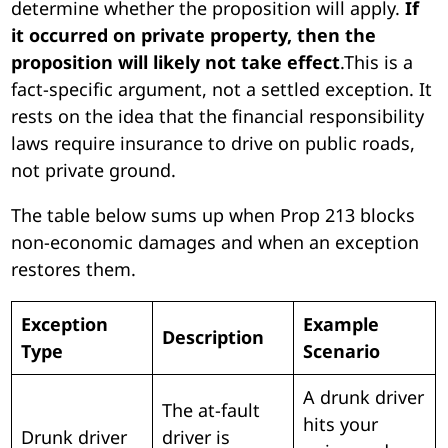
determine whether the proposition will apply.
If
it occurred on private property, then the
proposition will likely not take effect
.This is a
fact-specific argument, not a settled exception. It
rests on the idea that the financial responsibility
laws require insurance to drive on public roads,
not private ground.
The table below sums up when Prop 213 blocks
non-economic damages and when an exception
restores them.
Exception
Example
Description
Type
Scenario
A drunk driver
The at-fault
hits your
Drunk driver
driver is