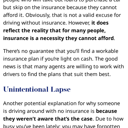
but skip on the insurance because they cannot
afford it. Obviously, that is not a valid excuse for
driving without insurance. However,
it does
reflect the reality that for many people,
insurance is a necessity they cannot afford
.
There’s no guarantee that you’ll find a workable
insurance plan if you’re light on cash. The good
news is that many agents are willing to work with
drivers to find the plans that suit them best.
Unintentional Lapse
Another potential explanation for why someone
is driving around with no insurance is
because
they weren’t aware that’s the case
. Due to how
busy you’ve been lately; you may have forgotten