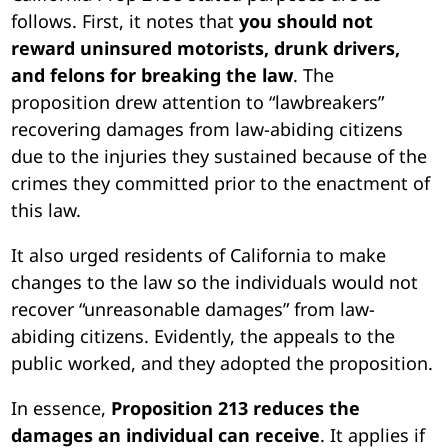
follows. First, it notes that
you should not
reward uninsured motorists, drunk drivers,
and felons for breaking the law
. The
proposition drew attention to “lawbreakers”
recovering damages from law-abiding citizens
due to the injuries they sustained because of the
crimes they committed prior to the enactment of
this law.
It also urged residents of California to make
changes to the law so the individuals would not
recover “unreasonable damages” from law-
abiding citizens. Evidently, the appeals to the
public worked, and they adopted the proposition.
In essence,
Proposition 213 reduces the
damages an individual can receive
. It applies if