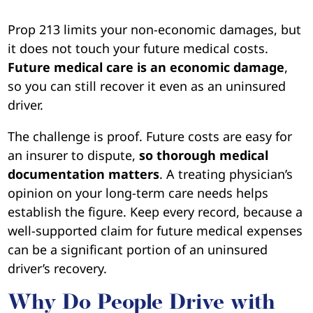
Prop 213 limits your non-economic damages, but
it does not touch your future medical costs.
Future medical care is an economic damage
,
so you can still recover it even as an uninsured
driver.
The challenge is proof. Future costs are easy for
an insurer to dispute,
so thorough medical
documentation matters
. A treating physician’s
opinion on your long-term care needs helps
establish the figure. Keep every record, because a
well-supported claim for future medical expenses
can be a significant portion of an uninsured
driver’s recovery.
Why Do People Drive with