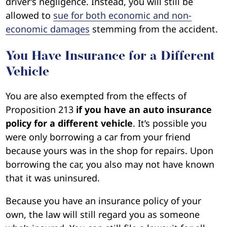
driver’s negligence. Instead, you will still be
allowed to
sue for both economic and non-
economic damages
stemming from the accident.
You Have Insurance for a Different
Vehicle
You are also exempted from the effects of
Proposition 213
if you have an auto insurance
policy for a different vehicle
. It’s possible you
were only borrowing a car from your friend
because yours was in the shop for repairs. Upon
borrowing the car, you also may not have known
that it was uninsured.
Because you have an insurance policy of your
own, the law will still regard you as someone