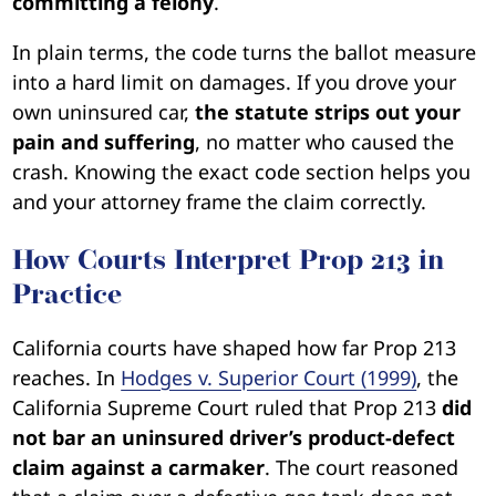
committing a felony
.
In plain terms, the code turns the ballot measure
into a hard limit on damages. If you drove your
own uninsured car,
the statute strips out your
pain and suffering
, no matter who caused the
crash. Knowing the exact code section helps you
and your attorney frame the claim correctly.
How Courts Interpret Prop 213 in
Practice
California courts have shaped how far Prop 213
reaches. In
Hodges v. Superior Court (1999)
, the
California Supreme Court ruled that Prop 213
did
not bar an uninsured driver’s product-defect
claim against a carmaker
. The court reasoned