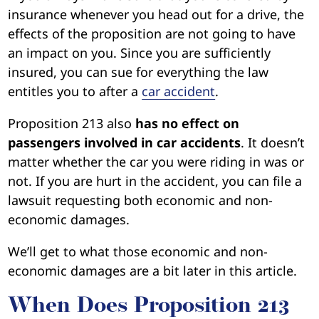
insurance whenever you head out for a drive, the
effects of the proposition are not going to have
an impact on you. Since you are sufficiently
insured, you can sue for everything the law
entitles you to after a
car accident
.
Proposition 213 also
has no effect on
passengers involved in car accidents
. It doesn’t
matter whether the car you were riding in was or
not. If you are hurt in the accident, you can file a
lawsuit requesting both economic and non-
economic damages.
We’ll get to what those economic and non-
economic damages are a bit later in this article.
When Does Proposition 213