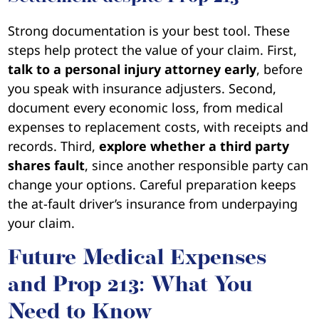
Strong documentation is your best tool. These
steps help protect the value of your claim. First,
talk to a personal injury attorney early
, before
you speak with insurance adjusters. Second,
document every economic loss, from medical
expenses to replacement costs, with receipts and
records. Third,
explore whether a third party
shares fault
, since another responsible party can
change your options. Careful preparation keeps
the at-fault driver’s insurance from underpaying
your claim.
Future Medical Expenses
and Prop 213: What You
Need to Know