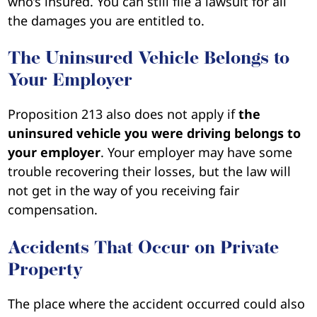
who’s insured. You can still file a lawsuit for all
the damages you are entitled to.
The Uninsured Vehicle Belongs to
Your Employer
Proposition 213 also does not apply if
the
uninsured vehicle you were driving belongs to
your employer
. Your employer may have some
trouble recovering their losses, but the law will
not get in the way of you receiving fair
compensation.
Accidents That Occur on Private
Property
The place where the accident occurred could also