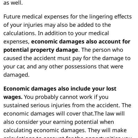
as well.
Future medical expenses for the lingering effects
of your injuries may also be added to the
calculations. In addition to your medical
expenses,
economic damages also account for
potential property damage
. The person who
caused the accident must pay for the damage to
your car, and any other possessions that were
damaged.
Economic damages also include your lost
wages.
You probably cannot work if you
sustained serious injuries from the accident. The
economic damages will cover that.The law will
also consider your earning potential when
calculating economic damages. They will make