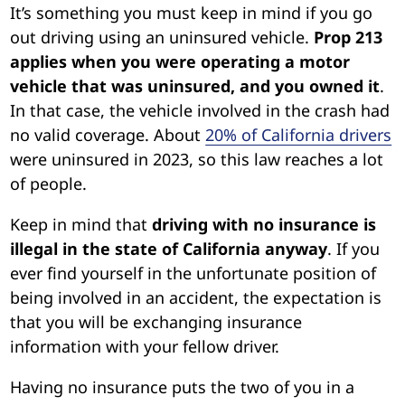
It’s something you must keep in mind if you go
out driving using an uninsured vehicle.
Prop 213
applies when you were operating a motor
vehicle that was uninsured, and you owned it
.
In that case, the vehicle involved in the crash had
no valid coverage. About
20% of California drivers
were uninsured in 2023, so this law reaches a lot
of people.
Keep in mind that
driving with no insurance is
illegal in the state of California anyway
. If you
ever find yourself in the unfortunate position of
being involved in an accident, the expectation is
that you will be exchanging insurance
information with your fellow driver.
Having no insurance puts the two of you in a