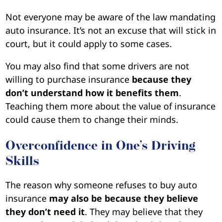
Not everyone may be aware of the law mandating
auto insurance. It’s not an excuse that will stick in
court, but it could apply to some cases.
You may also find that some drivers are not
willing to purchase insurance
because they
don’t understand how it benefits them
.
Teaching them more about the value of insurance
could cause them to change their minds.
Overconfidence in One’s Driving
Skills
The reason why someone refuses to buy auto
insurance
may also be because they believe
they don’t need it
. They may believe that they