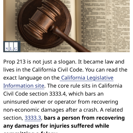
Prop 213 is not just a slogan. It became law and
lives in the California Civil Code. You can read the
exact language on the
California Legislative
Information site
. The core rule sits in California
Civil Code section 3333.4, which bars an
uninsured owner or operator from recovering
non-economic damages after a crash. A related
section,
3333.3
,
bars a person from recovering
any damages for injuries suffered while