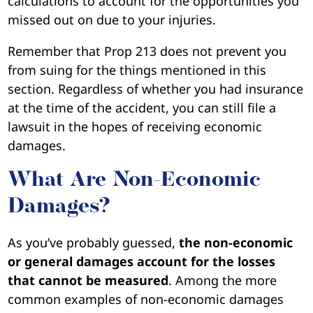
calculations to account for the opportunities you
missed out on due to your injuries.
Remember that Prop 213 does not prevent you
from suing for the things mentioned in this
section. Regardless of whether you had insurance
at the time of the accident, you can still file a
lawsuit in the hopes of receiving economic
damages.
What Are Non-Economic
Damages?
As you’ve probably guessed,
the non-economic
or general damages account for the losses
that cannot be measured
. Among the more
common examples of non-economic damages