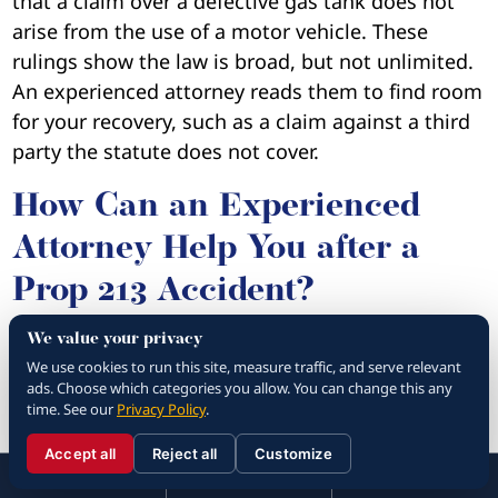
that a claim over a defective gas tank does not
arise from the use of a motor vehicle. These
rulings show the law is broad, but not unlimited.
An experienced attorney reads them to find room
for your recovery, such as a claim against a third
party the statute does not cover.
How Can an Experienced
Attorney Help You after a
Prop 213 Accident?
We value your privacy
It’s always in your best interest to work with an
We use cookies to run this site, measure traffic, and serve relevant
experienced attorney
following an accident. For
ads. Choose which categories you allow. You can change this any
starters,
your attorney can tell you what
time. See our
Privacy Policy
.
damages you can file for
. They can tell you if
Accept all
Reject all
Customize
☰
you’re only qualified to receive economic
310.288.3000
Menu
Call
Contact
310.288.3000