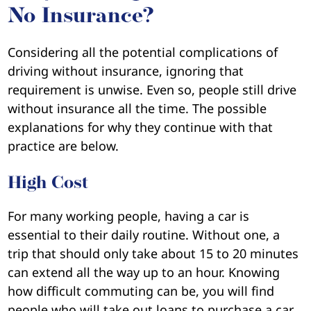
No Insurance?
Considering all the potential complications of
driving without insurance, ignoring that
requirement is unwise. Even so, people still drive
without insurance all the time. The possible
explanations for why they continue with that
practice are below.
High Cost
For many working people, having a car is
essential to their daily routine. Without one, a
trip that should only take about 15 to 20 minutes
can extend all the way up to an hour. Knowing
how difficult commuting can be, you will find
people who will take out loans to purchase a car