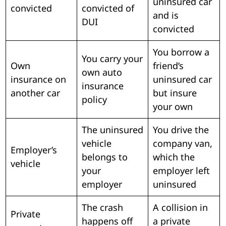
uninsured car
convicted
convicted of
and is
DUI
convicted
You borrow a
You carry your
Own
friend’s
own auto
insurance on
uninsured car
insurance
another car
but insure
policy
your own
The uninsured
You drive the
vehicle
company van,
Employer’s
belongs to
which the
vehicle
your
employer left
employer
uninsured
The crash
A collision in
Private
happens off
a private