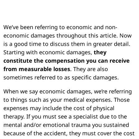
We’ve been referring to economic and non-
economic damages throughout this article. Now
is a good time to discuss them in greater detail.
Starting with economic damages,
they
constitute the compensation you can receive
from measurable losses
. They are also
sometimes referred to as specific damages.
When we say economic damages, we’re referring
to things such as your medical expenses. Those
expenses may include the cost of physical
therapy. If you must see a specialist due to the
mental and/or emotional trauma you sustained
because of the accident, they must cover the cost