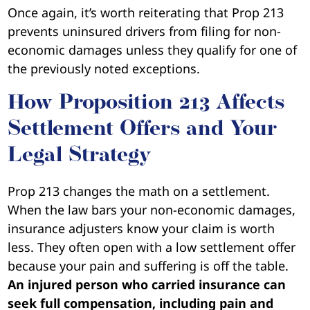
Once again, it’s worth reiterating that Prop 213
prevents uninsured drivers from filing for non-
economic damages unless they qualify for one of
the previously noted exceptions.
How Proposition 213 Affects
Settlement Offers and Your
Legal Strategy
Prop 213 changes the math on a settlement.
When the law bars your non-economic damages,
insurance adjusters know your claim is worth
less. They often open with a low settlement offer
because your pain and suffering is off the table.
An injured person who carried insurance can
seek full compensation, including pain and