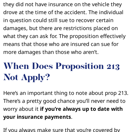
they did not have insurance on the vehicle they
drove at the time of the accident. The individual
in question could still sue to recover certain
damages, but there are restrictions placed on
what they can ask for. The proposition effectively
means that those who are insured can sue for
more damages than those who aren’t.
When Does Proposition 213
Not Apply?
Here’s an important thing to note about prop 213.
There’s a pretty good chance you’ll never need to
worry about it
if you’re always up to date with
your insurance payments
.
If you always make sure that you’re covered by