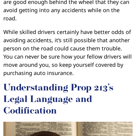
are good enough behind the wheel that they can
avoid getting into any accidents while on the
road.
While skilled drivers certainly have better odds of
avoiding accidents, it’s still possible that another
person on the road could cause them trouble.
You can never be sure how your fellow drivers will
move around you, so keep yourself covered by
purchasing auto insurance.
Understanding Prop 213’s
Legal Language and
Codification