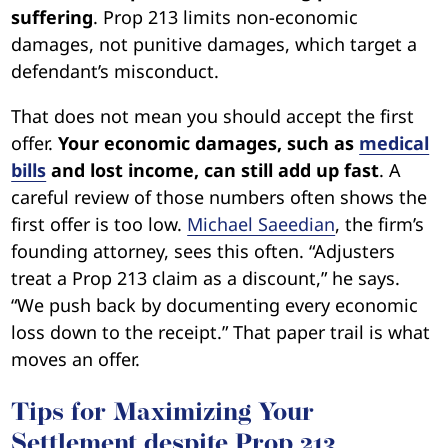
suffering
. Prop 213 limits non-economic
damages, not punitive damages, which target a
defendant’s misconduct.
That does not mean you should accept the first
offer.
Your economic damages, such as
medical
bills
and lost income, can still add up fast
. A
careful review of those numbers often shows the
first offer is too low.
Michael Saeedian
, the firm’s
founding attorney, sees this often. “Adjusters
treat a Prop 213 claim as a discount,” he says.
“We push back by documenting every economic
loss down to the receipt.” That paper trail is what
moves an offer.
Tips for Maximizing Your
Settlement despite Prop 213