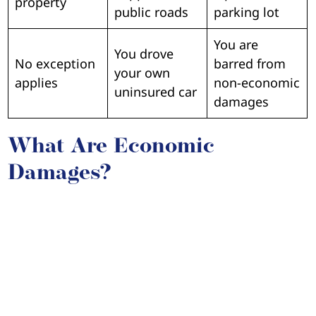
property
public roads
parking lot
You are
You drove
No exception
barred from
your own
applies
non-economic
uninsured car
damages
What Are Economic
Damages?