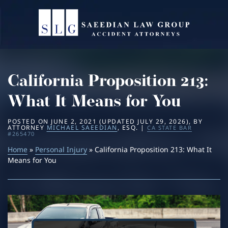
Home
About
California Proposition 213:
Practice Areas
Michael Saeedian
What It Means for You
Service Areas
Daniella Saeedian
Bus Accidents
POSTED ON
JUNE 2, 2021
(UPDATED
JULY 29, 2026
)
, BY
ATTORNEY
MICHAEL SAEEDIAN
, ESQ. |
CA STATE BAR
#265470
Results
Saeedian Law Scholarship
Car Accidents
Beverly Hills
Home
»
Personal Injury
» California Proposition 213: What It
Means for You
Blog
Dog Bites
Los Angeles
Contact
Motorcycle Accidents
San Diego