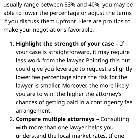
usually range between 33% and 40%, you may be
able to lower the percentage or adjust the terms
if you discuss them upfront. Here are pro tips to
make your negotiations favorable.
Highlight the strength of your case –
If
your case is straightforward, it may require
less work from the lawyer. Pointing this out
could give you leverage to request a slightly
lower fee percentage since the risk for the
lawyer is smaller. Moreover, the more likely
you are to win, the higher the attorney’s
chances of getting paid in a contingency fee
arrangement.
Compare multiple attorneys –
Consulting
with more than one lawyer helps you
understand the local market rates. If one