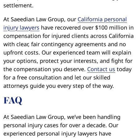
settlement.
At Saeedian Law Group, our
California personal
injury lawyers
have recovered over $100 million in
compensation for injured clients across California
with clear, fair contingency agreements and no
upfront costs. Our experienced team will explain
your options, protect your interests, and fight for
the compensation you deserve.
Contact us
today
for a free consultation and let our skilled
attorneys guide you every step of the way.
FAQ
At Saeedian Law Group, we’ve been handling
personal injury cases for over a decade. Our
experienced personal injury lawyers have