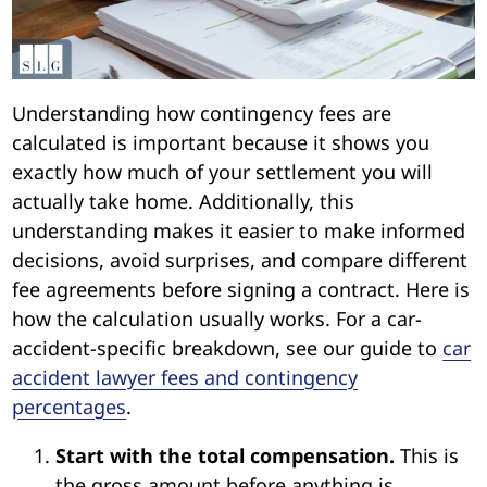
Understanding how contingency fees are
calculated is important because it shows you
exactly how much of your settlement you will
actually take home. Additionally, this
understanding makes it easier to make informed
decisions, avoid surprises, and compare different
fee agreements before signing a contract. Here is
how the calculation usually works. For a car-
accident-specific breakdown, see our guide to
car
accident lawyer fees and contingency
percentages
.
Start with the total compensation.
This is
the gross amount before anything is