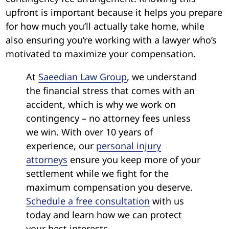
upfront is important because it helps you prepare
for how much you’ll actually take home, while
also ensuring you’re working with a lawyer who’s
motivated to maximize your compensation.
At
Saeedian Law Group
, we understand
the financial stress that comes with an
accident, which is why we work on
contingency – no attorney fees unless
we win. With over 10 years of
experience, our
personal injury
attorneys
ensure you keep more of your
settlement while we fight for the
maximum compensation you deserve.
Schedule a free consultation
with us
today and learn how we can protect
your best interests.