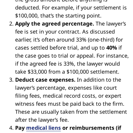
deducted. For example, if your settlement is
$100,000, that’s the starting point.
Apply the agreed percentage.
The lawyer’s
fee is set in your contract. As discussed
earlier, it’s often around 33% (one-third) for
cases settled before trial, and up to
40%
if
the case goes to trial or appeal. For instance,
if the agreed fee is 33%, the lawyer would
take $33,000 from a $100,000 settlement.
Deduct case expenses.
In addition to the
lawyer’s percentage, expenses like court
filing fees, medical record costs, or expert
witness fees must be paid back to the firm.
These are usually taken from the settlement
after the lawyer’s fee.
Pay
medical liens
or reimbursements (if