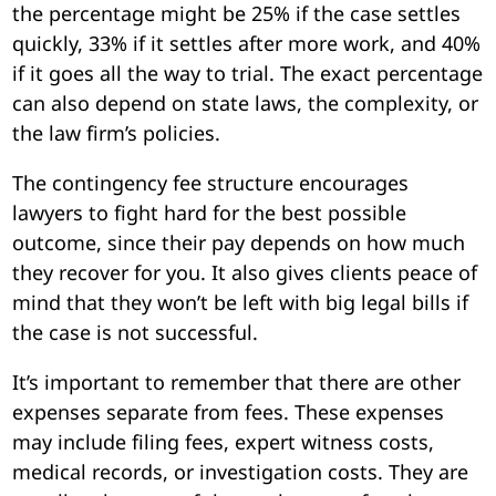
the percentage might be 25% if the case settles
quickly, 33% if it settles after more work, and 40%
if it goes all the way to trial. The exact percentage
can also depend on state laws, the complexity, or
the law firm’s policies.
The contingency fee structure encourages
lawyers to fight hard for the best possible
outcome, since their pay depends on how much
they recover for you. It also gives clients peace of
mind that they won’t be left with big legal bills if
the case is not successful.
It’s important to remember that there are other
expenses separate from fees. These expenses
may include filing fees, expert witness costs,
medical records, or investigation costs. They are