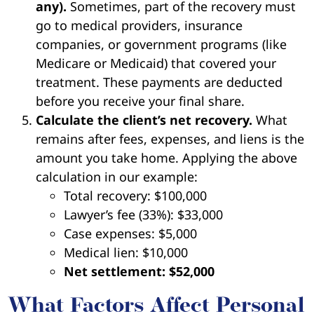
any).
Sometimes, part of the recovery must
go to medical providers, insurance
companies, or government programs (like
Medicare or Medicaid) that covered your
treatment. These payments are deducted
before you receive your final share.
Calculate the client’s net recovery.
What
remains after fees, expenses, and liens is the
amount you take home. Applying the above
calculation in our example:
Total recovery: $100,000
Lawyer’s fee (33%): $33,000
Case expenses: $5,000
Medical lien: $10,000
Net settlement: $52,000
What Factors Affect Personal