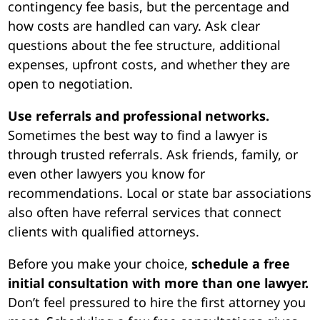
contingency fee basis, but the percentage and
how costs are handled can vary. Ask clear
questions about the fee structure, additional
expenses, upfront costs, and whether they are
open to negotiation.
Use referrals and professional networks.
Sometimes the best way to find a lawyer is
through trusted referrals. Ask friends, family, or
even other lawyers you know for
recommendations. Local or state bar associations
also often have referral services that connect
clients with qualified attorneys.
Before you make your choice,
schedule a free
initial consultation with more than one lawyer.
Don’t feel pressured to hire the first attorney you