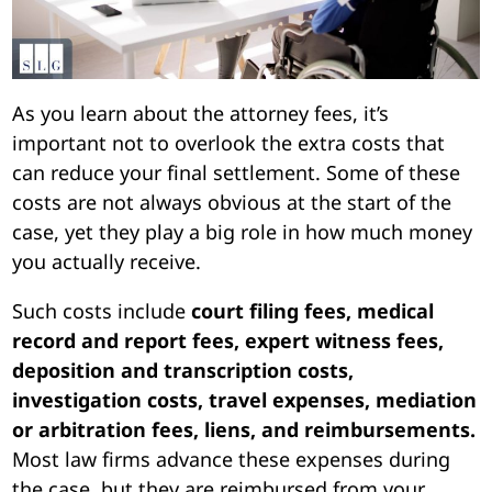
As you learn about the attorney fees, it’s
important not to overlook the extra costs that
can reduce your final settlement. Some of these
costs are not always obvious at the start of the
case, yet they play a big role in how much money
you actually receive.
Such costs include
court filing fees, medical
record and report fees, expert witness fees,
deposition and transcription costs,
investigation costs, travel expenses, mediation
or arbitration fees, liens, and reimbursements.
Most law firms advance these expenses during
the case, but they are reimbursed from your