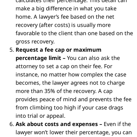
make a big difference in what you take
home. A lawyer’s fee based on the net
recovery (after costs) is usually more
favorable to the client than one based on the
gross recovery.
Request a fee cap or maximum
percentage limit –
You can also ask the
attorney to set a cap on their fee. For
instance, no matter how complex the case
becomes, the lawyer agrees not to charge
more than 35% of the recovery. A cap
provides peace of mind and prevents the fee
from climbing too high if your case drags
into trial or appeal.
Ask about costs and expenses –
Even if the
lawyer won’t lower their percentage, you can