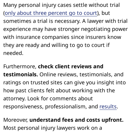
Many personal injury cases settle without trial
(
only about three percent go to court
), but
sometimes a trial is necessary. A lawyer with trial
experience may have stronger negotiating power
with insurance companies since insurers know
they are ready and willing to go to court if
needed.
Furthermore,
check client reviews and
testimonials.
Online reviews, testimonials, and
ratings on trusted sites can give you insight into
how past clients felt about working with the
attorney. Look for comments about
responsiveness, professionalism, and
results
.
Moreover,
understand fees and costs upfront.
Most personal injury lawyers work on a