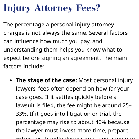
Injury Attorney Fees?
The percentage a personal injury attorney
charges is not always the same. Several factors
can influence how much you pay, and
understanding them helps you know what to
expect before signing an agreement. The main
factors include:
The stage of the case:
Most personal injury
lawyers’ fees often depend on how far your
case goes. If it settles quickly before a
lawsuit is filed, the fee might be around 25–
33%. If it goes into litigation or trial, the
percentage may rise to about 40% because
the lawyer must invest more time, prepare
witnesses, handle depositions, and appear in