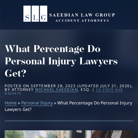
Home
About
What Percentage Do
Practice Areas
Michael Saeedian
Personal Injury Lawyers
Service Areas
Daniella Saeedian
Bus Accidents
Get?
Results
Saeedian Law Scholarship
Car Accidents
Beverly Hills
POSTED ON
SEPTEMBER 28, 2025
(UPDATED
JULY 21, 2026
)
,
BY
ATTORNEY
MICHAEL SAEEDIAN
, ESQ. |
CA STATE BAR
#265470
Blog
Home
»
Personal Injury
Dog Bites
Los Angeles
» What Percentage Do Personal Injury
Lawyers Get?
Contact
Motorcycle Accidents
San Diego