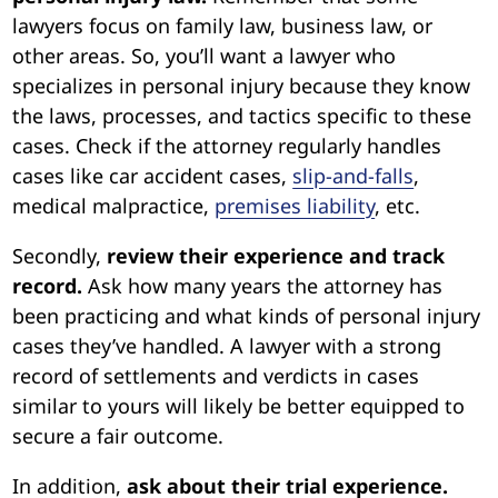
lawyers focus on family law, business law, or
other areas. So, you’ll want a lawyer who
specializes in personal injury because they know
the laws, processes, and tactics specific to these
cases. Check if the attorney regularly handles
cases like car accident cases,
slip-and-falls
,
medical malpractice,
premises liability
, etc.
Secondly,
review their experience and track
record.
Ask how many years the attorney has
been practicing and what kinds of personal injury
cases they’ve handled. A lawyer with a strong
record of settlements and verdicts in cases
similar to yours will likely be better equipped to
secure a fair outcome.
In addition,
ask about their trial experience.