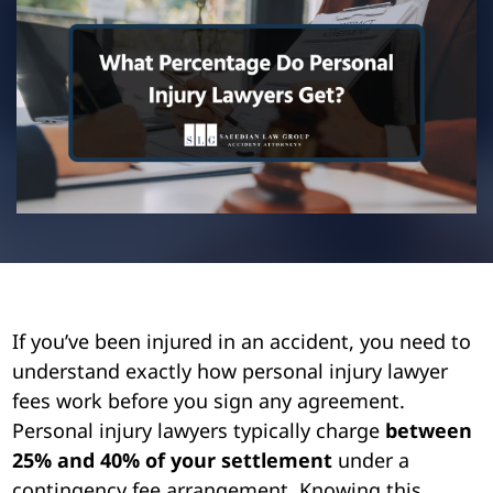
Pedestrian Accidents
Riverside
Personal Injury
Premises Liability
Truck Accidents
Uber Accidents
Wrongful Death
If you’ve been injured in an accident, you need to
understand exactly how personal injury lawyer
fees work before you sign any agreement.
Personal injury lawyers typically charge
between
25% and 40% of your settlement
under a
contingency fee arrangement. Knowing this