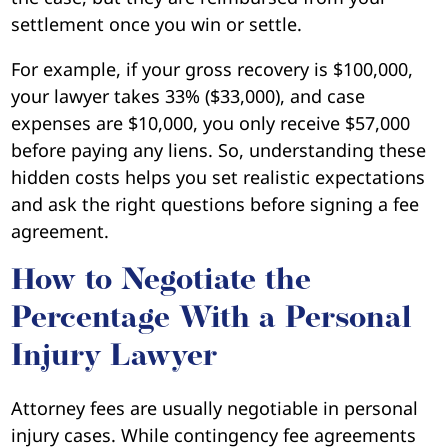
settlement once you win or settle.
For example, if your gross recovery is $100,000,
your lawyer takes 33% ($33,000), and case
expenses are $10,000, you only receive $57,000
before paying any liens. So, understanding these
hidden costs helps you set realistic expectations
and ask the right questions before signing a fee
agreement.
How to Negotiate the
Percentage With a Personal
Injury Lawyer
Attorney fees are usually negotiable in personal
injury cases. While contingency fee agreements