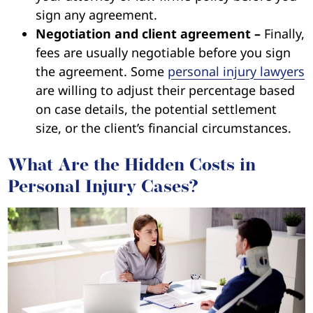
sign any agreement.
Negotiation and client agreement –
Finally,
fees are usually negotiable before you sign
the agreement. Some
personal injury lawyers
are willing to adjust their percentage based
on case details, the potential settlement
size, or the client’s financial circumstances.
What Are the Hidden Costs in
Personal Injury Cases?