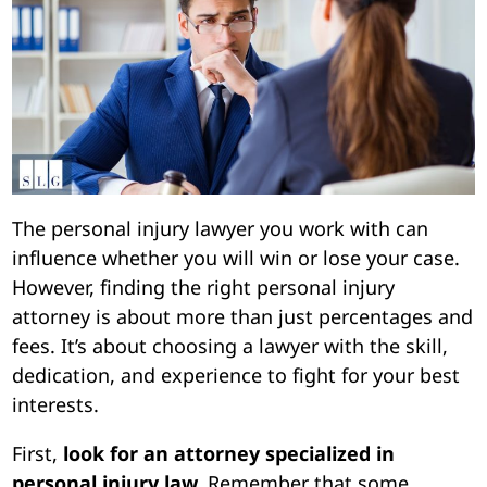
The personal injury lawyer you work with can
influence whether you will win or lose your case.
However, finding the right personal injury
attorney is about more than just percentages and
fees. It’s about choosing a lawyer with the skill,
dedication, and experience to fight for your best
interests.
First,
look for an attorney specialized in
personal injury law.
Remember that some