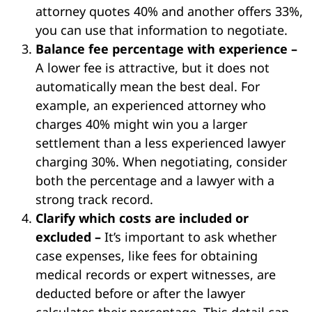
attorney quotes 40% and another offers 33%,
you can use that information to negotiate.
Balance fee percentage with experience –
A lower fee is attractive, but it does not
automatically mean the best deal. For
example, an experienced attorney who
charges 40% might win you a larger
settlement than a less experienced lawyer
charging 30%. When negotiating, consider
both the percentage and a lawyer with a
strong track record.
Clarify which costs are included or
excluded –
It’s important to ask whether
case expenses, like fees for obtaining
medical records or expert witnesses, are
deducted before or after the lawyer
calculates their percentage. This detail can