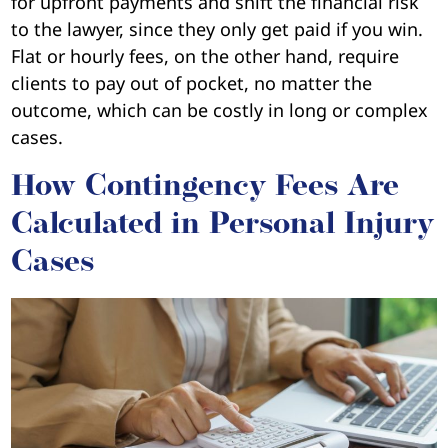
for upfront payments and shift the financial risk
to the lawyer, since they only get paid if you win.
Flat or hourly fees, on the other hand, require
clients to pay out of pocket, no matter the
outcome, which can be costly in long or complex
cases.
How Contingency Fees Are
Calculated in Personal Injury
Cases