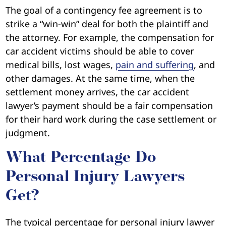
The goal of a contingency fee agreement is to
strike a “win-win” deal for both the plaintiff and
the attorney. For example, the compensation for
car accident victims should be able to cover
medical bills, lost wages,
pain and suffering
, and
other damages. At the same time, when the
settlement money arrives, the car accident
lawyer’s payment should be a fair compensation
for their hard work during the case settlement or
judgment.
What Percentage Do
Personal Injury Lawyers
Get?
The typical percentage for personal injury lawyer