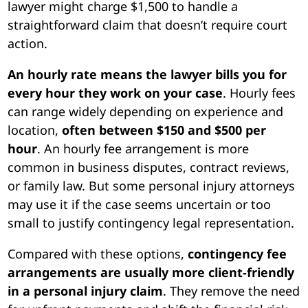
lawyer might charge $1,500 to handle a
straightforward claim that doesn’t require court
action.
An hourly rate means the lawyer bills you for
every hour they work on your case
. Hourly fees
can range widely depending on experience and
location,
often between $150 and $500 per
hour
. An hourly fee arrangement is more
common in business disputes, contract reviews,
or family law. But some personal injury attorneys
may use it if the case seems uncertain or too
small to justify contingency legal representation.
Compared with these options,
contingency fee
arrangements are usually more client-friendly
in a personal injury claim
. They remove the need