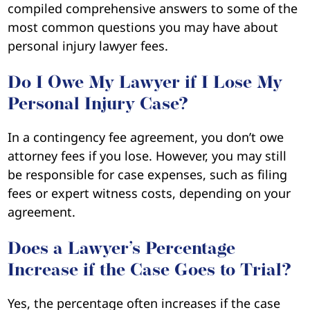
compiled comprehensive answers to some of the
most common questions you may have about
personal injury lawyer fees.
Do I Owe My Lawyer if I Lose My
Personal Injury Case?
In a contingency fee agreement, you don’t owe
attorney fees if you lose. However, you may still
be responsible for case expenses, such as filing
fees or expert witness costs, depending on your
agreement.
Does a Lawyer’s Percentage
Increase if the Case Goes to Trial?
Yes, the percentage often increases if the case