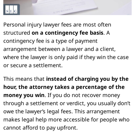
Personal injury lawyer fees are most often
structured
on a contingency fee basis
. A
contingency fee is a type of payment
arrangement between a lawyer and a client,
where the lawyer is only paid if they win the case
or secure a settlement.
This means that
instead of charging you by the
hour, the attorney takes a percentage of the
money you win
. If you do not recover money
through a settlement or verdict, you usually don’t
owe the lawyer’s legal fees. This arrangement
makes legal help more accessible for people who
cannot afford to pay upfront.