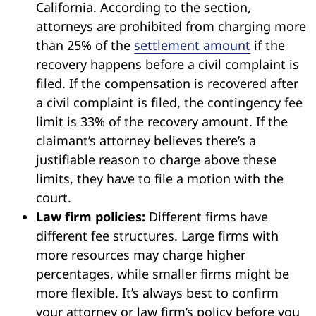
California. According to the section,
attorneys are prohibited from charging more
than 25% of the
settlement amount
if the
recovery happens before a civil complaint is
filed. If the compensation is recovered after
a civil complaint is filed, the contingency fee
limit is 33% of the recovery amount. If the
claimant’s attorney believes there’s a
justifiable reason to charge above these
limits, they have to file a motion with the
court.
Law firm policies:
Different firms have
different fee structures. Large firms with
more resources may charge higher
percentages, while smaller firms might be
more flexible. It’s always best to confirm
your attorney or law firm’s policy before you