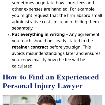
sometimes negotiate how court fees and
other expenses are handled. For example,
you might request that the firm absorb small
administrative costs instead of billing them
separately.
Put everything in writing –
Any agreement
you reach should be clearly stated in the
retainer contract
before you sign. This
avoids misunderstandings later and ensures
you know exactly how the fee will be
calculated.
How to Find an Experienced
Personal Injury Lawyer