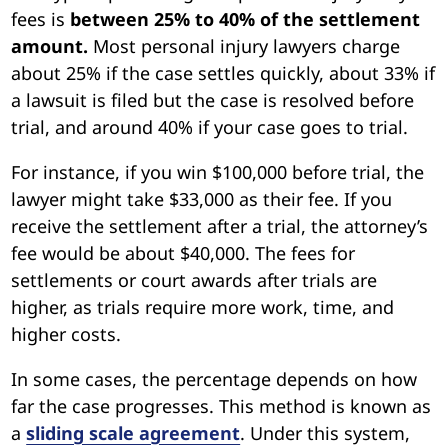
fees is
between 25% to 40% of the settlement
amount.
Most personal injury lawyers charge
about 25% if the case settles quickly, about 33% if
a lawsuit is filed but the case is resolved before
trial, and around 40% if your case goes to trial.
For instance, if you win $100,000 before trial, the
lawyer might take $33,000 as their fee. If you
receive the settlement after a trial, the attorney’s
fee would be about $40,000. The fees for
settlements or court awards after trials are
higher, as trials require more work, time, and
higher costs.
In some cases, the percentage depends on how
far the case progresses. This method is known as
a
sliding scale agreement
. Under this system,