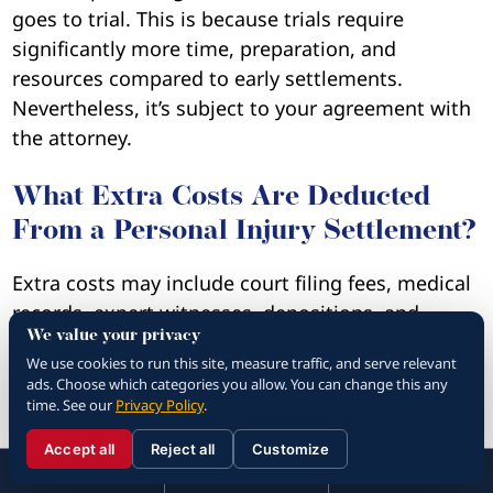
goes to trial. This is because trials require
significantly more time, preparation, and
resources compared to early settlements.
Nevertheless, it’s subject to your agreement with
the attorney.
What Extra Costs Are Deducted
From a Personal Injury Settlement?
Extra costs may include court filing fees, medical
records, expert witnesses, depositions, and
We value your privacy
investigation expenses. These are usually
We use cookies to run this site, measure traffic, and serve relevant
advanced by the lawyer and reimbursed from
ads. Choose which categories you allow. You can change this any
your settlement once the case ends.
time. See our
Privacy Policy
.
Accept all
Reject all
Customize
Are There State Limits on Personal
☰
310.288.3000
Menu
Call
Contact
310.288.3000