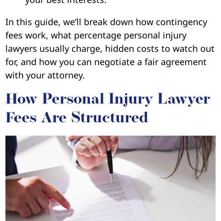
In this guide, we’ll break down how contingency
fees work, what percentage personal injury
lawyers usually charge, hidden costs to watch out
for, and how you can negotiate a fair agreement
with your attorney.
How Personal Injury Lawyer
Fees Are Structured