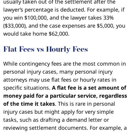
usually taken out of the settlement after the
lawyer’s percentage is deducted. For example, if
you win $100,000, and the lawyer takes 33%
($33,000), and the case expenses are $5,000, you
would take home $62,000.
Flat Fees vs Hourly Fees
While contingency fees are the most common in
personal injury cases, many personal injury
attorneys may use flat fees or hourly rates in
specific situations.
A flat fee is a set amount of
money paid for a particular service, regardless
of the time it takes
. This is rare in personal
injury cases but might apply for very simple
tasks, such as drafting a demand letter or
reviewing settlement documents. For example, a