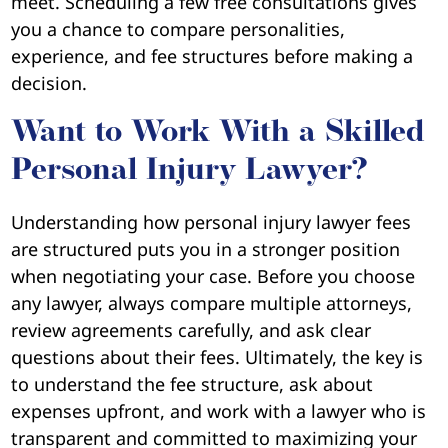
meet. Scheduling a few free consultations gives
you a chance to compare personalities,
experience, and fee structures before making a
decision.
Want to Work With a Skilled
Personal Injury Lawyer?
Understanding how personal injury lawyer fees
are structured puts you in a stronger position
when negotiating your case. Before you choose
any lawyer, always compare multiple attorneys,
review agreements carefully, and ask clear
questions about their fees. Ultimately, the key is
to understand the fee structure, ask about
expenses upfront, and work with a lawyer who is
transparent and committed to maximizing your