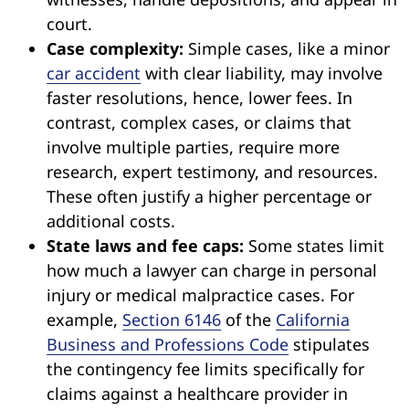
court.
Case complexity:
Simple cases, like a minor
car accident
with clear liability, may involve
faster resolutions, hence, lower fees. In
contrast, complex cases, or claims that
involve multiple parties, require more
research, expert testimony, and resources.
These often justify a higher percentage or
additional costs.
State laws and fee caps:
Some states limit
how much a lawyer can charge in personal
injury or medical malpractice cases. For
example,
Section 6146
of the
California
Business and Professions Code
stipulates
the contingency fee limits specifically for
claims against a healthcare provider in