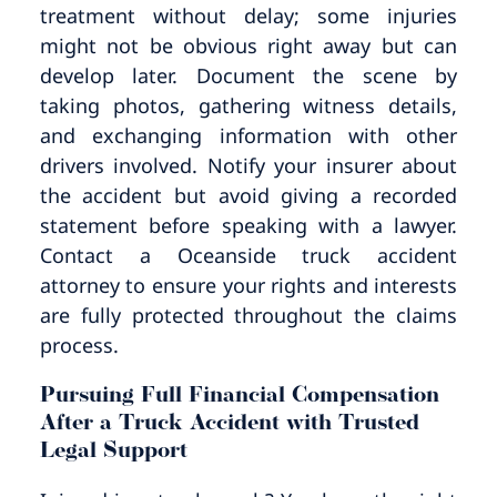
treatment without delay; some injuries
might not be obvious right away but can
develop later. Document the scene by
taking photos, gathering witness details,
and exchanging information with other
drivers involved. Notify your insurer about
the accident but avoid giving a recorded
statement before speaking with a lawyer.
Contact a Oceanside truck accident
attorney to ensure your rights and interests
are fully protected throughout the claims
process.
Pursuing Full Financial Compensation
After a Truck Accident with Trusted
Legal Support