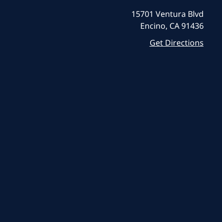
15701 Ventura Blvd
Encino, CA 91436
Get Directions