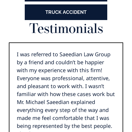
TRUCK ACCIDENT
Testimonials
I was referred to Saeedian Law Group
by a friend and couldn’t be happier
with my experience with this firm!
Everyone was professional, attentive,
and pleasant to work with. I wasn’t
familiar with how these cases work but
Mr. Michael Saeedian explained
everything every step of the way and
made me feel comfortable that I was
being represented by the best people.