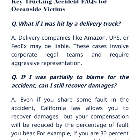
Key Trucking Accident FAQs for
Oceanside Victims
Q. What if I was hit by a delivery truck?
A. Delivery companies like Amazon, UPS, or
FedEx may be liable. These cases involve
corporate legal teams and require
aggressive representation.
Q. If I was partially to blame for the
accident, can I still recover damages?
A. Even if you share some fault in the
accident, California law allows you to
recover damages, but your compensation
will be reduced by the percentage of fault
you bear. For example, if you are 30 percent