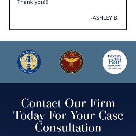
Thank you!!!
-ASHLEY B.
Contact Our Firm
Today For Your Case
Consultation