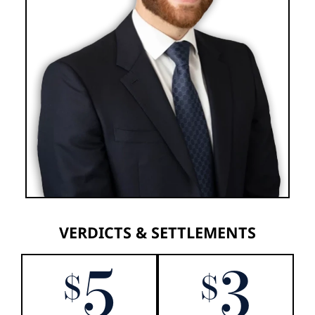
VERDICTS & SETTLEMENTS
5
3
$
$