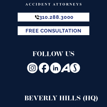
310.288.3000
FREE CONSULTATION
FOLLOW US
BEVERLY HILLS (HQ)