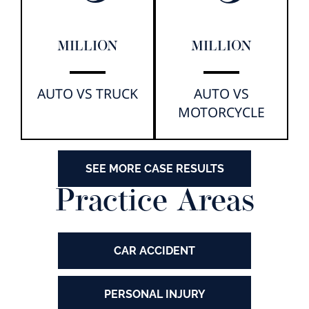
MILLION
MILLION
AUTO VS TRUCK
AUTO VS
MOTORCYCLE
SEE MORE CASE RESULTS
Practice Areas
CAR ACCIDENT
PERSONAL INJURY