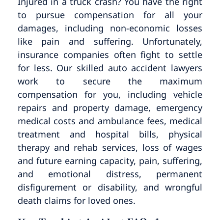
Injured in a truck crash? You have the right
to pursue compensation for all your
damages, including non-economic losses
like pain and suffering. Unfortunately,
insurance companies often fight to settle
for less. Our skilled auto accident lawyers
work to secure the maximum
compensation for you, including vehicle
repairs and property damage, emergency
medical costs and ambulance fees, medical
treatment and hospital bills, physical
therapy and rehab services, loss of wages
and future earning capacity, pain, suffering,
and emotional distress, permanent
disfigurement or disability, and wrongful
death claims for loved ones.