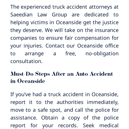
Pedestrian Accidents
Riverside
The experienced truck accident attorneys at
Saeedian Law Group are dedicated to
Personal Injury
helping victims in Oceanside get the justice
they deserve. We will take on the insurance
Premises Liability
companies to ensure fair compensation for
your injuries. Contact our Oceanside office
Truck Accidents
to arrange a free, no-obligation
consultation.
Uber Accidents
Must-Do Steps After an Auto Accident
in Oceanside
Wrongful Death
If you’ve had a truck accident in Oceanside,
report it to the authorities immediately,
move to a safe spot, and call the police for
assistance. Obtain a copy of the police
report for your records. Seek medical