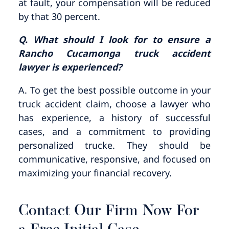
at fault, your compensation will be reduced
by that 30 percent.
Q. What should I look for to ensure a
Rancho Cucamonga truck accident
lawyer is experienced?
A. To get the best possible outcome in your
truck accident claim, choose a lawyer who
has experience, a history of successful
cases, and a commitment to providing
personalized trucke. They should be
communicative, responsive, and focused on
maximizing your financial recovery.
Contact Our Firm Now For