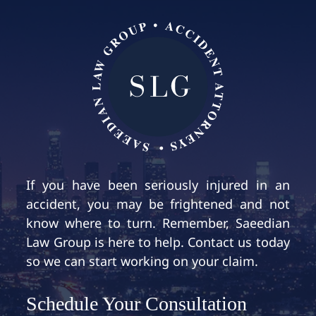
If you have been seriously injured in an
accident, you may be frightened and not
know where to turn. Remember, Saeedian
Law Group is here to help. Contact us today
so we can start working on your claim.