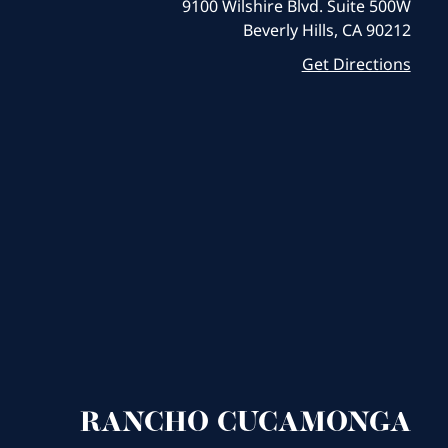
9100 Wilshire Blvd. Suite 500W
Beverly Hills, CA 90212
Get Directions
RANCHO CUCAMONGA