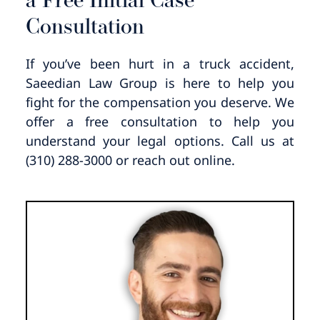
a Free Initial Case
Consultation
If you’ve been hurt in a truck accident,
Saeedian Law Group is here to help you
fight for the compensation you deserve. We
offer a free consultation to help you
understand your legal options. Call us at
(310) 288-3000 or reach out online.