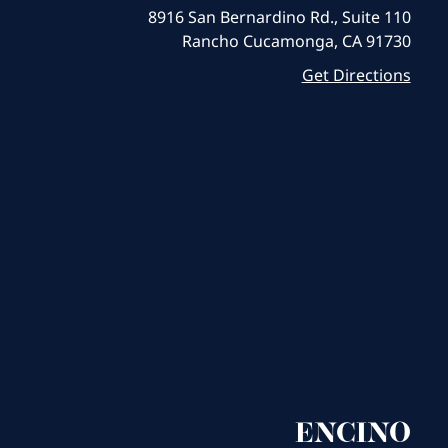
8916 San Bernardino Rd., Suite 110
Rancho Cucamonga, CA 91730
Get Directions
ENCINO