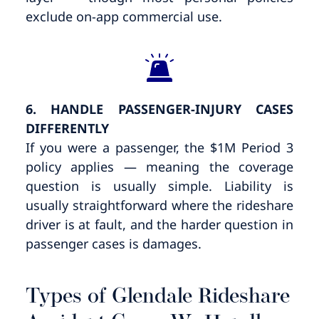
exclude on-app commercial use.
6. HANDLE PASSENGER-INJURY CASES
DIFFERENTLY
If you were a passenger, the $1M Period 3
policy applies — meaning the coverage
question is usually simple. Liability is
usually straightforward where the rideshare
driver is at fault, and the harder question in
passenger cases is damages.
Types of Glendale Rideshare