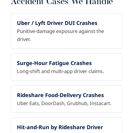
Accident Cases We Handle
Uber / Lyft Driver DUI Crashes
Punitive-damage exposure against the
driver.
Surge-Hour Fatigue Crashes
Long-shift and multi-app driver claims.
Rideshare Food-Delivery Crashes
Uber Eats, DoorDash, Grubhub, Instacart.
Hit-and-Run by Rideshare Driver