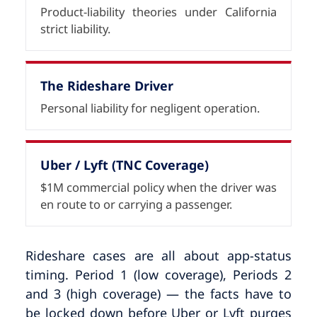
Product-liability theories under California
strict liability.
The Rideshare Driver
Personal liability for negligent operation.
Uber / Lyft (TNC Coverage)
$1M commercial policy when the driver was
en route to or carrying a passenger.
Rideshare cases are all about app-status
timing. Period 1 (low coverage), Periods 2
and 3 (high coverage) — the facts have to
be locked down before Uber or Lyft purges