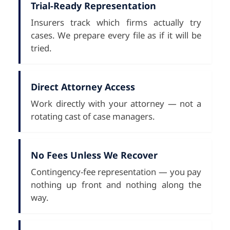
Trial-Ready Representation
Insurers track which firms actually try
cases. We prepare every file as if it will be
tried.
Direct Attorney Access
Work directly with your attorney — not a
rotating cast of case managers.
No Fees Unless We Recover
Contingency-fee representation — you pay
nothing up front and nothing along the
way.