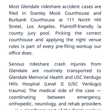
Most Glendale rideshare accident cases are
filed in Stanley Mosk Courthouse and
Burbank Courthouse at 111 North Hill
Street, Los Angeles. Plaintiff-friendly la
county jury pool. Picking the correct
courthouse and applying the right venue
rules is part of every pre-filing workup our
office does.
Serious rideshare crash injuries from
Glendale are routinely transported to
Glendale Memorial Health and USC Verdugo
Hills Hospital (Level II (USC Verdugo)
trauma). The medical side of the case —
coordinating between emergency,
orthopedic, neurology, and rehab providers