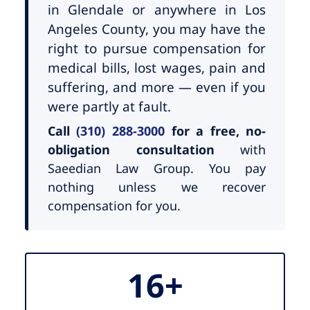
in Glendale or anywhere in Los
Angeles County, you may have the
right to pursue compensation for
medical bills, lost wages, pain and
suffering, and more — even if you
were partly at fault.
Call
(310) 288-3000
for a free, no-
obligation consultation
with
Saeedian Law Group. You pay
nothing unless we recover
compensation for you.
16+