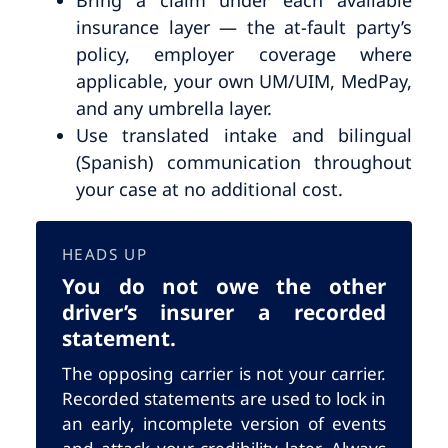
insurance layer — the at-fault party’s
policy, employer coverage where
applicable, your own UM/UIM, MedPay,
and any umbrella layer.
Use translated intake and bilingual
(Spanish) communication throughout
your case at no additional cost.
HEADS UP
You do not owe the other
driver’s insurer a recorded
statement.
The opposing carrier is not your carrier.
Recorded statements are used to lock in
an early, incomplete version of events