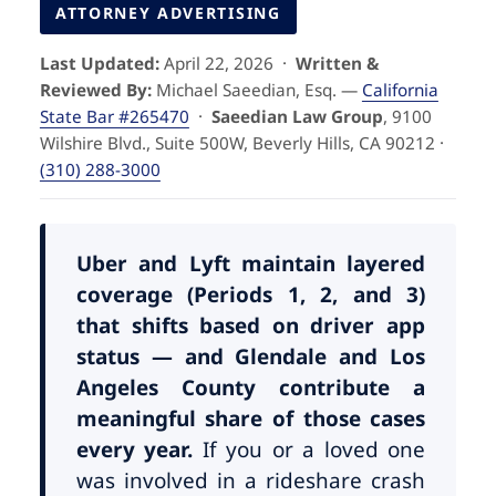
Pedestrian Accidents
Riverside
ATTORNEY ADVERTISING
Last Updated:
April 22, 2026 ·
Written &
Personal Injury
Reviewed By:
Michael Saeedian, Esq. —
California
State Bar #265470
·
Saeedian Law Group
, 9100
Premises Liability
Wilshire Blvd., Suite 500W, Beverly Hills, CA 90212 ·
(310) 288-3000
Truck Accidents
Uber Accidents
Uber and Lyft maintain layered
coverage (Periods 1, 2, and 3)
that shifts based on driver app
Wrongful Death
status — and Glendale and Los
Angeles County contribute a
meaningful share of those cases
every year.
If you or a loved one
was involved in a rideshare crash