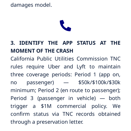
damages model.
3. IDENTIFY THE APP STATUS AT THE
MOMENT OF THE CRASH
California Public Utilities Commission TNC
rules require Uber and Lyft to maintain
three coverage periods: Period 1 (app on,
no passenger) — $50k/$100k/$30k
minimum; Period 2 (en route to passenger);
Period 3 (passenger in vehicle) — both
trigger a $1M commercial policy. We
confirm status via TNC records obtained
through a preservation letter.