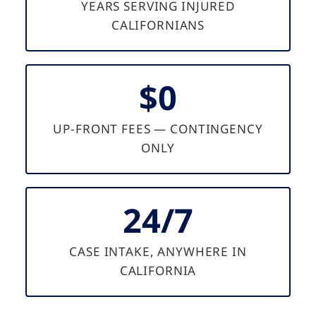
YEARS SERVING INJURED
CALIFORNIANS
$0
UP-FRONT FEES — CONTINGENCY
ONLY
24/7
CASE INTAKE, ANYWHERE IN
CALIFORNIA