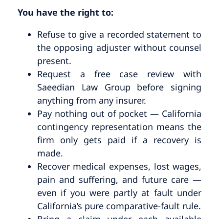
You have the right to:
Refuse to give a recorded statement to
the opposing adjuster without counsel
present.
Request a free case review with
Saeedian Law Group before signing
anything from any insurer.
Pay nothing out of pocket — California
contingency representation means the
firm only gets paid if a recovery is
made.
Recover medical expenses, lost wages,
pain and suffering, and future care —
even if you were partly at fault under
California’s pure comparative-fault rule.
Bring a claim under each available