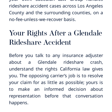
rideshare accident cases across Los Angeles
County and the surrounding counties, on a
no-fee-unless-we-recover basis.
Your Rights After a Glendale
Rideshare Accident
Before you talk to any insurance adjuster
about a Glendale rideshare crash,
understand the rights California law gives
you. The opposing carrier’s job is to resolve
your claim for as little as possible; yours is
to make an informed decision about
representation before that conversation
happens.