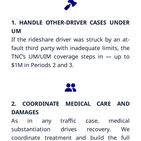
1. HANDLE OTHER-DRIVER CASES UNDER
UM
If the rideshare driver was struck by an at-
fault third party with inadequate limits, the
TNC’s UM/UIM coverage steps in — up to
$1M in Periods 2 and 3.
2. COORDINATE MEDICAL CARE AND
DAMAGES
As in any traffic case, medical
substantiation drives recovery. We
coordinate treatment and build the full