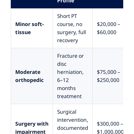
Profile
Short PT
Minor soft-
course, no
$20,000 –
tissue
surgery, full
$60,000
recovery
Fracture or
disc
Moderate
herniation,
$75,000 –
orthopedic
6–12
$250,000
months
treatment
Surgical
intervention,
Surgery with
$300,000 –
documented
impairment
$1,000,000