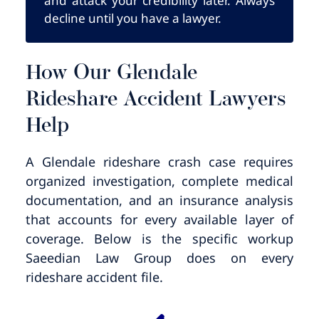
and attack your credibility later. Always
decline until you have a lawyer.
How Our Glendale
Rideshare Accident Lawyers
Help
A Glendale rideshare crash case requires
organized investigation, complete medical
documentation, and an insurance analysis
that accounts for every available layer of
coverage. Below is the specific workup
Saeedian Law Group does on every
rideshare accident file.