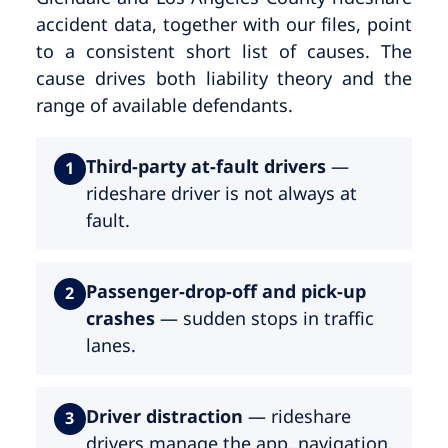
accident data, together with our files, point
to a consistent short list of causes. The
cause drives both liability theory and the
range of available defendants.
Third-party at-fault drivers
—
1
rideshare driver is not always at
fault.
Passenger-drop-off and pick-up
2
crashes
— sudden stops in traffic
lanes.
Driver distraction
— rideshare
3
drivers manage the app, navigation,