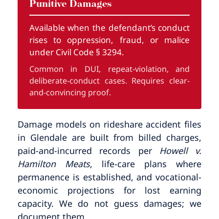
Punitive Damages
Available when the defendant’s conduct
rises to oppression, fraud, or malice
under Civil Code § 3294.
Common in DUI, repeat-violation, and
deliberate-conduct cases. Requires clear-
and-convincing proof.
Damage models on rideshare accident files
in Glendale are built from billed charges,
paid-and-incurred records per
Howell v.
Hamilton Meats
, life-care plans where
permanence is established, and vocational-
economic projections for lost earning
capacity. We do not guess damages; we
document them.