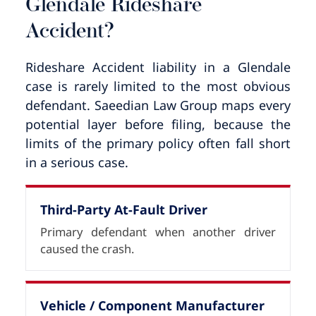
Glendale Rideshare
Accident?
Rideshare Accident liability in a Glendale
case is rarely limited to the most obvious
defendant. Saeedian Law Group maps every
potential layer before filing, because the
limits of the primary policy often fall short
in a serious case.
Third-Party At-Fault Driver
Primary defendant when another driver
caused the crash.
Vehicle / Component Manufacturer