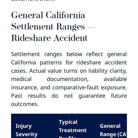
General California
Settlement Ranges —
Rideshare Accident
Settlement ranges below reflect general
California patterns for rideshare accident
cases. Actual value turns on liability clarity,
medical documentation, available
insurance, and comparative-fault exposure.
Past results do not guarantee future
outcomes.
Typical
Injury
General
Treatment
Severity
Range (CA)