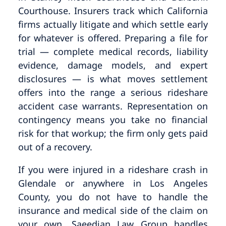
Courthouse. Insurers track which California
firms actually litigate and which settle early
for whatever is offered. Preparing a file for
trial — complete medical records, liability
evidence, damage models, and expert
disclosures — is what moves settlement
offers into the range a serious rideshare
accident case warrants. Representation on
contingency means you take no financial
risk for that workup; the firm only gets paid
out of a recovery.
If you were injured in a rideshare crash in
Glendale or anywhere in Los Angeles
County, you do not have to handle the
insurance and medical side of the claim on
your own. Saeedian Law Group handles