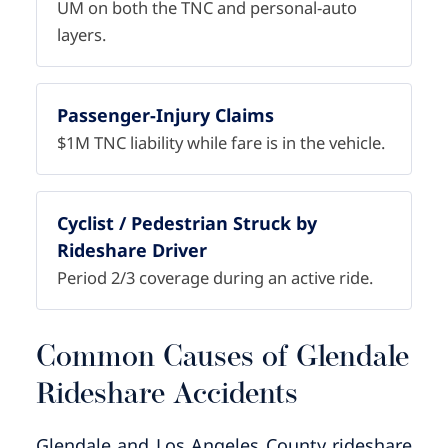
UM on both the TNC and personal-auto
layers.
Passenger-Injury Claims
$1M TNC liability while fare is in the vehicle.
Cyclist / Pedestrian Struck by
Rideshare Driver
Period 2/3 coverage during an active ride.
Common Causes of Glendale
Rideshare Accidents
Glendale and Los Angeles County rideshare