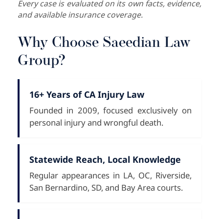
Every case is evaluated on its own facts, evidence,
and available insurance coverage.
Why Choose Saeedian Law
Group?
16+ Years of CA Injury Law
Founded in 2009, focused exclusively on
personal injury and wrongful death.
Statewide Reach, Local Knowledge
Regular appearances in LA, OC, Riverside,
San Bernardino, SD, and Bay Area courts.