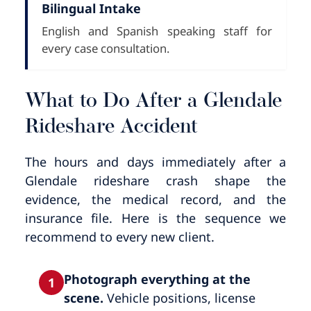
Bilingual Intake
English and Spanish speaking staff for
every case consultation.
What to Do After a Glendale
Rideshare Accident
The hours and days immediately after a
Glendale rideshare crash shape the
evidence, the medical record, and the
insurance file. Here is the sequence we
recommend to every new client.
Photograph everything at the
1
scene.
Vehicle positions, license