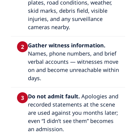
plates, road conditions, weather,
skid marks, debris field, visible
injuries, and any surveillance
cameras nearby.
Gather witness information.
2
Names, phone numbers, and brief
verbal accounts — witnesses move
on and become unreachable within
days.
Do not admit fault.
Apologies and
3
recorded statements at the scene
are used against you months later;
even “I didn’t see them” becomes
an admission.