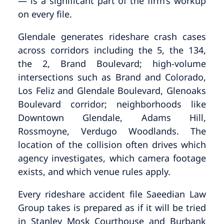
— is a significant part of the firm’s workup
on every file.
Glendale generates rideshare crash cases
across corridors including the 5, the 134,
the 2, Brand Boulevard; high-volume
intersections such as Brand and Colorado,
Los Feliz and Glendale Boulevard, Glenoaks
Boulevard corridor; neighborhoods like
Downtown Glendale, Adams Hill,
Rossmoyne, Verdugo Woodlands. The
location of the collision often drives which
agency investigates, which camera footage
exists, and which venue rules apply.
Every rideshare accident file Saeedian Law
Group takes is prepared as if it will be tried
in Stanley Mosk Courthouse and Burbank