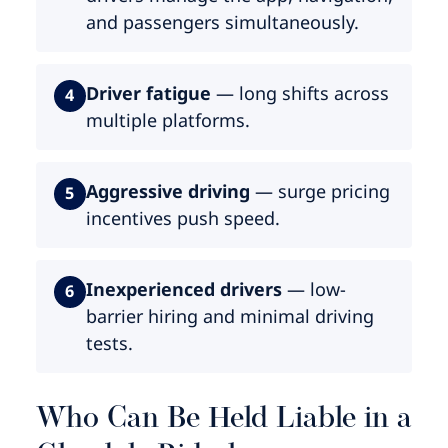
and passengers simultaneously.
Driver fatigue
— long shifts across
4
multiple platforms.
Aggressive driving
— surge pricing
5
incentives push speed.
Inexperienced drivers
— low-
6
barrier hiring and minimal driving
tests.
Who Can Be Held Liable in a