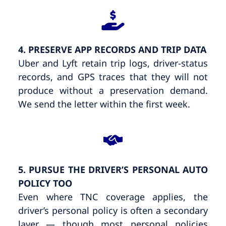
4. PRESERVE APP RECORDS AND TRIP DATA
Uber and Lyft retain trip logs, driver-status
records, and GPS traces that they will not
produce without a preservation demand.
We send the letter within the first week.
5. PURSUE THE DRIVER’S PERSONAL AUTO
POLICY TOO
Even where TNC coverage applies, the
driver’s personal policy is often a secondary
layer — though most personal policies