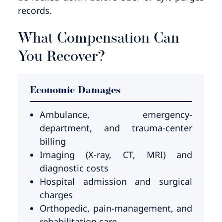
records.
What Compensation Can
You Recover?
Economic Damages
Ambulance, emergency-
department, and trauma-center
billing
Imaging (X-ray, CT, MRI) and
diagnostic costs
Hospital admission and surgical
charges
Orthopedic, pain-management, and
rehabilitation care