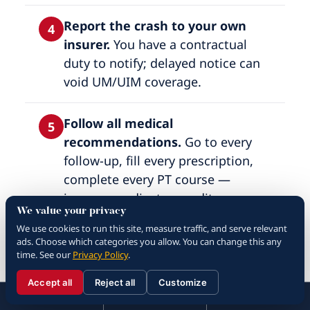
Report the crash to your own
4
insurer.
You have a contractual
duty to notify; delayed notice can
void UM/UIM coverage.
Follow all medical
5
recommendations.
Go to every
follow-up, fill every prescription,
complete every PT course —
insurance adjusters audit
We value your privacy
compliance and use gaps as
We use cookies to run this site, measure traffic, and serve relevant
settlement leverage.
ads. Choose which categories you allow. You can change this any
time. See our
Privacy Policy
.
Keep a recovery journal.
Pain
6
Accept all
Reject all
Customize
☰
level, sleep quality, missed work,
310.288.3000
Menu
Call
Contact
310.288.3000