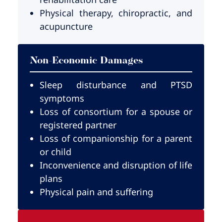
Physical therapy, chiropractic, and
acupuncture
Non-Economic Damages
Sleep disturbance and PTSD
symptoms
Loss of consortium for a spouse or
registered partner
Loss of companionship for a parent
or child
Inconvenience and disruption of life
plans
Physical pain and suffering