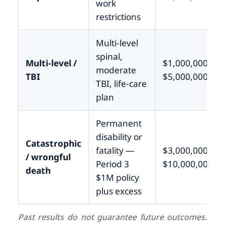
work
restrictions
Multi-level
spinal,
Multi-level /
$1,000,000 –
moderate
TBI
$5,000,000
TBI, life-care
plan
Permanent
disability or
Catastrophic
fatality —
$3,000,000 –
/ wrongful
Period 3
$10,000,000+
death
$1M policy
plus excess
Past results do not guarantee future outcomes.