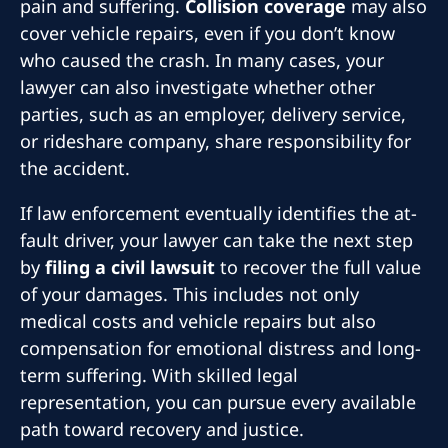
pain and suffering.
Collision coverage
may also
cover vehicle repairs, even if you don’t know
who caused the crash. In many cases, your
lawyer can also investigate whether other
parties, such as an employer, delivery service,
or rideshare company, share responsibility for
the accident.
If law enforcement eventually identifies the at-
fault driver, your lawyer can take the next step
by
filing a civil lawsuit
to recover the full value
of your damages. This includes not only
medical costs and vehicle repairs but also
compensation for emotional distress and long-
term suffering. With skilled legal
representation, you can pursue every available
path toward recovery and justice.