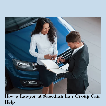
How a Lawyer at Saeedian Law Group Can
Help