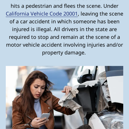
hits a pedestrian and flees the scene. Under
California Vehicle Code 20001
, leaving the scene
of a car accident in which someone has been
injured is illegal. All drivers in the state are
required to stop and remain at the scene of a
motor vehicle accident involving injuries and/or
property damage.