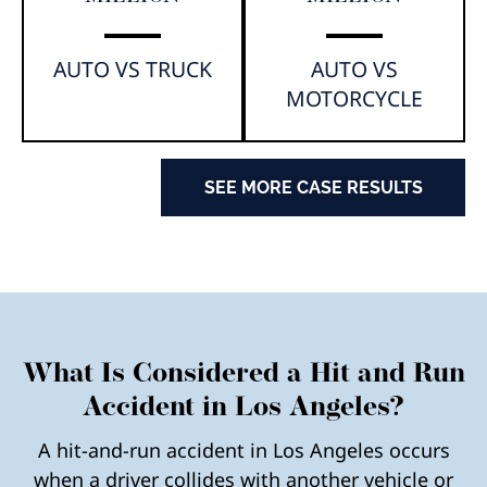
AUTO VS TRUCK
AUTO VS
MOTORCYCLE
SEE MORE CASE RESULTS
What Is Considered a Hit and Run
Accident in Los Angeles?
A hit-and-run accident in Los Angeles occurs
when a driver collides with another vehicle or