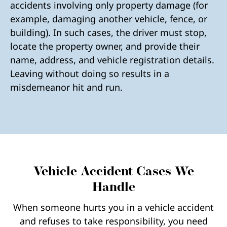
accidents involving only property damage (for
example, damaging another vehicle, fence, or
building). In such cases, the driver must stop,
locate the property owner, and provide their
name, address, and vehicle registration details.
Leaving without doing so results in a
misdemeanor hit and run.
Vehicle Accident Cases We
Handle
When someone hurts you in a vehicle accident
and refuses to take responsibility, you need