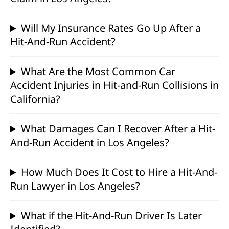
Will My Insurance Rates Go Up After a
Hit-And-Run Accident?
What Are the Most Common Car
Accident Injuries in Hit-and-Run Collisions in
California?
What Damages Can I Recover After a Hit-
And-Run Accident in Los Angeles?
How Much Does It Cost to Hire a Hit-And-
Run Lawyer in Los Angeles?
What if the Hit-And-Run Driver Is Later