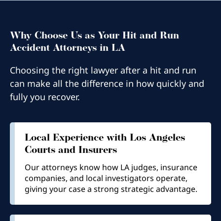
Why Choose Us as Your Hit and Run
Accident Attorneys in LA
Choosing the right lawyer after a hit and run
can make all the difference in how quickly and
fully you recover.
Local Experience with Los Angeles
Courts and Insurers
Our attorneys know how LA judges, insurance
companies, and local investigators operate,
giving your case a strong strategic advantage.