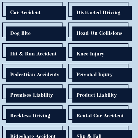
Car Accident
Distracted Driving
Dog Bite
Head-On Collisions
Hit & Run Accident
Knee Injury
Pedestrian Accidents
Personal Injury
Premises Liability
Product Liability
Reckless Driving
Rental Car Accident
Rideshare Accident
Slip & Fall