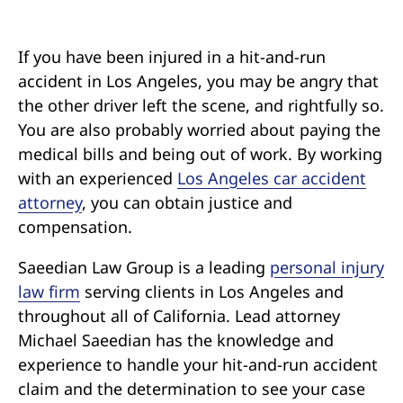
Pedestrian Accidents
Riverside
Personal Injury
If you have been injured in a hit-and-run
accident in Los Angeles, you may be angry that
the other driver left the scene, and rightfully so.
Premises Liability
You are also probably worried about paying the
medical bills and being out of work. By working
Truck Accidents
with an experienced
Los Angeles car accident
attorney
, you can obtain justice and
Uber Accidents
compensation.
Wrongful Death
Saeedian Law Group is a leading
personal injury
law firm
serving clients in Los Angeles and
throughout all of California. Lead attorney
Michael Saeedian has the knowledge and
experience to handle your hit-and-run accident
claim and the determination to see your case