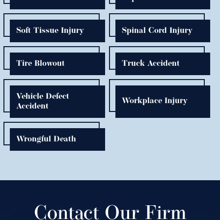
Soft Tissue Injury
Spinal Cord Injury
Tire Blowout
Truck Accident
Vehicle Defect
Workplace Injury
Accident
Wrongful Death
Contact Our Firm