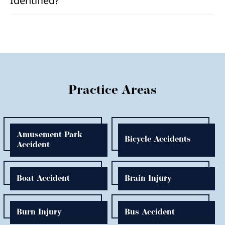
Identified?
Practice Areas
Amusement Park
Bicycle Accidents
Accident
Boat Accident
Brain Injury
Burn Injury
Bus Accident