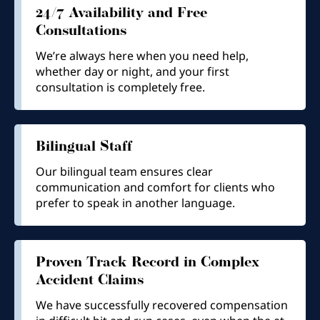
24/7 Availability and Free
Consultations
We’re always here when you need help,
whether day or night, and your first
consultation is completely free.
Bilingual Staff
Our bilingual team ensures clear
communication and comfort for clients who
prefer to speak in another language.
Proven Track Record in Complex
Accident Claims
We have successfully recovered compensation