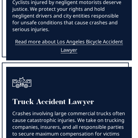
Cyclists injured by negligent motorists deserve
justice. We protect your rights and hold
negligent drivers and city entities responsible
for unsafe conditions that cause crashes and
serious injuries.
Read more about Los Angeles Bicycle Accident
Lawyer
Truck Accident Lawyer
Crashes involving large commercial trucks often
cause catastrophic injuries. We take on trucking
companies, insurers, and all responsible parties
to secure maximum compensation for victims