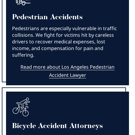
Pedestrian Accidents
Pedestrians are especially vulnerable in traffic
collisions. We fight for victims hit by careless
drivers to recover medical expenses, lost
income, and compensation for pain and
suffering.
Read more about Los Angeles Pedestrian
Accident Lawyer
Bicycle Accident Attorneys