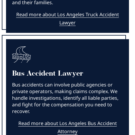
and their families.
Read more about Los Angeles Truck Accident
Lawyer
Bus Accident Lawyer
Bus accidents can involve public agencies or
private operators, making claims complex. We
handle investigations, identify all liable parties,
and fight for the compensation you need to
recover.
Read more about Los Angeles Bus Accident
Attorney