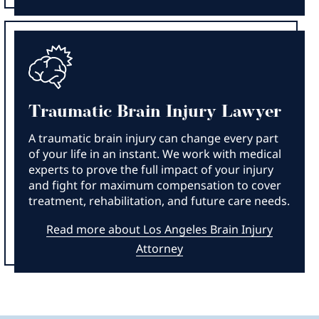
Traumatic Brain Injury Lawyer
A traumatic brain injury can change every part
of your life in an instant. We work with medical
experts to prove the full impact of your injury
and fight for maximum compensation to cover
treatment, rehabilitation, and future care needs.
Read more about Los Angeles Brain Injury
Attorney