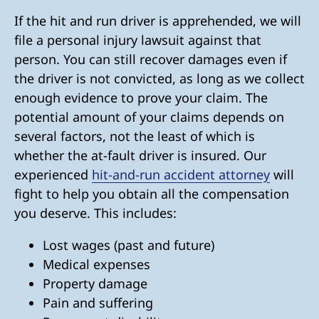
If the hit and run driver is apprehended, we will
file a personal injury lawsuit against that
person. You can still recover damages even if
the driver is not convicted, as long as we collect
enough evidence to prove your claim. The
potential amount of your claims depends on
several factors, not the least of which is
whether the at-fault driver is insured. Our
experienced
hit-and-run accident attorney
will
fight to help you obtain all the compensation
you deserve. This includes:
Lost wages (past and future)
Medical expenses
Property damage
Pain and suffering