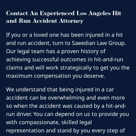
Contact An Experienced Los Angeles Hit-
and-Run Accident Attorney
If you or a loved one has been injured in a hit
and run accident, turn to Saeedian Law Group.
Our legal team has a proven history of
achieving successful outcomes in hit-and-run
claims and will work strategically to get you the
maximum compensation you deserve.
We understand that being injured in a car
accident can be overwhelming and even more
so when the accident was caused by a hit-and-
run driver. You can depend on us to provide you
with compassionate, skilled legal
representation and stand by you every step of