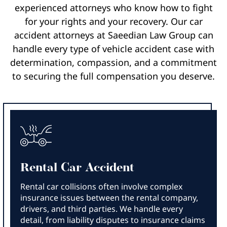
experienced attorneys who know how to fight
for your rights and your recovery. Our car
accident attorneys at Saeedian Law Group can
handle every type of vehicle accident case with
determination, compassion, and a commitment
to securing the full compensation you deserve.
Rental Car Accident
Rental car collisions often involve complex
insurance issues between the rental company,
drivers, and third parties. We handle every
detail, from liability disputes to insurance claims