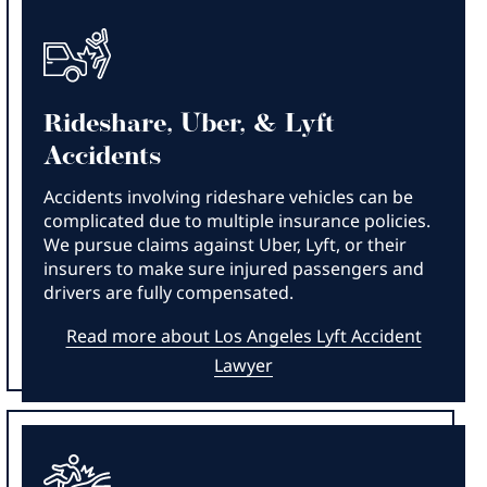
Rideshare, Uber, & Lyft
Accidents
Accidents involving rideshare vehicles can be
complicated due to multiple insurance policies.
We pursue claims against Uber, Lyft, or their
insurers to make sure injured passengers and
drivers are fully compensated.
Read more about Los Angeles Lyft Accident
Lawyer