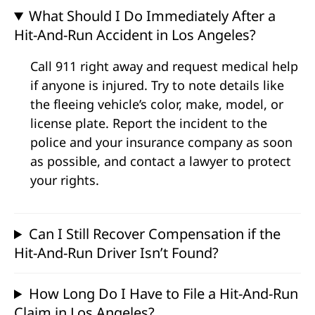
What Should I Do Immediately After a
Hit-And-Run Accident in Los Angeles?
Call 911 right away and request medical help
if anyone is injured. Try to note details like
the fleeing vehicle’s color, make, model, or
license plate. Report the incident to the
police and your insurance company as soon
as possible, and contact a lawyer to protect
your rights.
Can I Still Recover Compensation if the
Hit-And-Run Driver Isn’t Found?
How Long Do I Have to File a Hit-And-Run
Claim in Los Angeles?