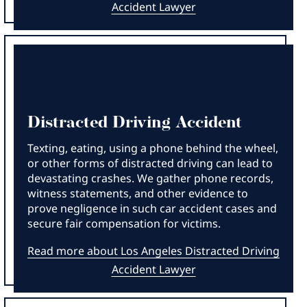
Accident Lawyer
Distracted Driving Accident
Texting, eating, using a phone behind the wheel,
or other forms of distracted driving can lead to
devastating crashes. We gather phone records,
witness statements, and other evidence to
prove negligence in such car accident cases and
secure fair compensation for victims.
Read more about Los Angeles Distracted Driving
Accident Lawyer