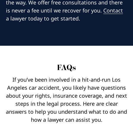
the way. We offer free consultations and there
is never a fee until we recover for you.
Contact
a lawyer today to get started.
FAQs
If you’ve been involved in a hit-and-run Los
Angeles car accident, you likely have questions
about your rights, insurance coverage, and next
steps in the legal process. Here are clear
answers to help you understand what to do and
how a lawyer can assist you.