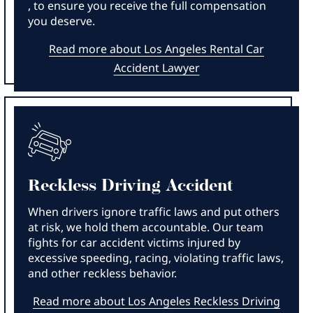
, to ensure you receive the full compensation
you deserve.
Read more about Los Angeles Rental Car
Accident Lawyer
Reckless Driving Accident
When drivers ignore traffic laws and put others
at risk, we hold them accountable. Our team
fights for car accident victims injured by
excessive speeding, racing, violating traffic laws,
and other reckless behavior.
Read more about Los Angeles Reckless Driving