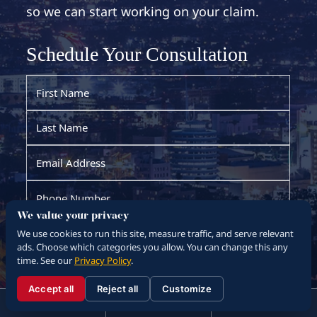
so we can start working on your claim.
We value your privacy
We use cookies to run this site, measure traffic, and serve relevant
ads. Choose which categories you allow. You can change this any
time. See our
Privacy Policy
.
Accept all
Reject all
Customize
☰
310.288.3000
Menu
Call
Contact
310.288.3000