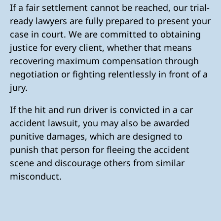
If a fair settlement cannot be reached, our trial-
ready lawyers are fully prepared to present your
case in court. We are committed to obtaining
justice for every client, whether that means
recovering maximum compensation through
negotiation or fighting relentlessly in front of a
jury.
If the hit and run driver is convicted in a car
accident lawsuit, you may also be awarded
punitive damages, which are designed to
punish that person for fleeing the accident
scene and discourage others from similar
misconduct.