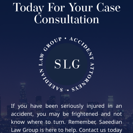
Today For Your Case
Consultation
If you have been seriously injured in an
accident, you may be frightened and not
know where to turn. Remember, Saeedian
Law Group is here to help. Contact us today