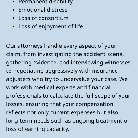
Permanent disability
Emotional distress
Loss of consortium
Loss of enjoyment of life
Our attorneys handle every aspect of your
claim, from investigating the accident scene,
gathering evidence, and interviewing witnesses
to negotiating aggressively with insurance
adjusters who try to undervalue your case. We
work with medical experts and financial
professionals to calculate the full scope of your
losses, ensuring that your compensation
reflects not only current expenses but also
long-term needs such as ongoing treatment or
loss of earning capacity.