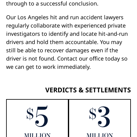
through to a successful conclusion.
Our Los Angeles hit and run accident lawyers
regularly collaborate with experienced private
investigators to identify and locate hit-and-run
drivers and hold them accountable. You may
still be able to recover damages even if the
driver is not found. Contact our office today so
we can get to work immediately.
VERDICTS & SETTLEMENTS
5
3
$
$
MILLION
MILLION