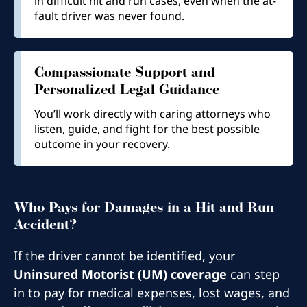
in difficult hit and run cases, even when the at-
fault driver was never found.
Compassionate Support and
Personalized Legal Guidance
You’ll work directly with caring attorneys who
listen, guide, and fight for the best possible
outcome in your recovery.
Who Pays for Damages in a Hit and Run
Accident?​
If the driver cannot be identified, your
Uninsured Motorist (UM) coverage
can step
in to pay for medical expenses, lost wages, and