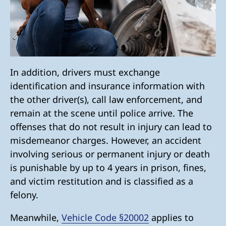
In addition, drivers must exchange
identification and insurance information with
the other driver(s), call law enforcement, and
remain at the scene until police arrive. The
offenses that do not result in injury can lead to
misdemeanor charges. However, an accident
involving serious or permanent injury or death
is punishable by up to 4 years in prison, fines,
and victim restitution and is classified as a
felony.
Meanwhile,
Vehicle Code §20002
applies to