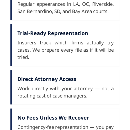
Regular appearances in LA, OC, Riverside,
San Bernardino, SD, and Bay Area courts.
Trial-Ready Representation
Insurers track which firms actually try
cases. We prepare every file as if it will be
tried.
Direct Attorney Access
Work directly with your attorney — not a
rotating cast of case managers.
No Fees Unless We Recover
Contingency-fee representation — you pay