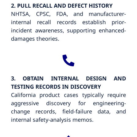
2. PULL RECALL AND DEFECT HISTORY
NHTSA, CPSC, FDA, and manufacturer-
internal recall records establish prior-
incident awareness, supporting enhanced-
damages theories.
3. OBTAIN INTERNAL DESIGN AND
TESTING RECORDS IN DISCOVERY
California product cases typically require
aggressive discovery for engineering-
change records, field-failure data, and
internal safety-analysis memos.