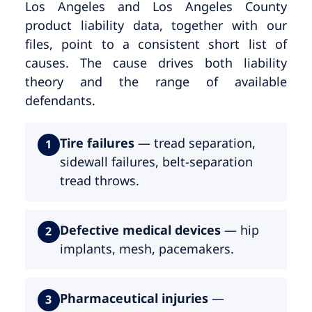
Los Angeles and Los Angeles County
product liability data, together with our
files, point to a consistent short list of
causes. The cause drives both liability
theory and the range of available
defendants.
Tire failures
— tread separation,
1
sidewall failures, belt-separation
tread throws.
Defective medical devices
— hip
2
implants, mesh, pacemakers.
Pharmaceutical injuries
—
3