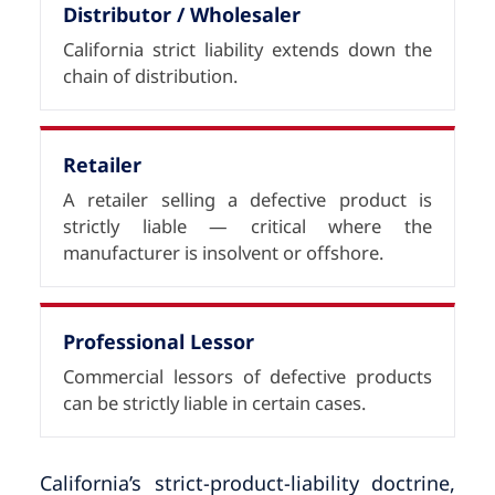
Distributor / Wholesaler
California strict liability extends down the
chain of distribution.
Retailer
A retailer selling a defective product is
strictly liable — critical where the
manufacturer is insolvent or offshore.
Professional Lessor
Commercial lessors of defective products
can be strictly liable in certain cases.
California’s strict-product-liability doctrine,