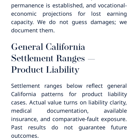
permanence is established, and vocational-
economic projections for lost earning
capacity. We do not guess damages; we
document them.
General California
Settlement Ranges —
Product Liability
Settlement ranges below reflect general
California patterns for product liability
cases. Actual value turns on liability clarity,
medical documentation, available
insurance, and comparative-fault exposure.
Past results do not guarantee future
outcomes.