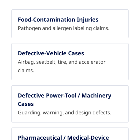
Food-Contamination Injuries
Pathogen and allergen labeling claims.
Defective-Vehicle Cases
Airbag, seatbelt, tire, and accelerator
claims.
Defective Power-Tool / Machinery
Cases
Guarding, warning, and design defects.
Pharmaceutical / Medical-Device