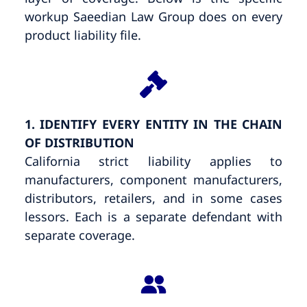
workup Saeedian Law Group does on every
product liability file.
1. IDENTIFY EVERY ENTITY IN THE CHAIN
OF DISTRIBUTION
California strict liability applies to
manufacturers, component manufacturers,
distributors, retailers, and in some cases
lessors. Each is a separate defendant with
separate coverage.