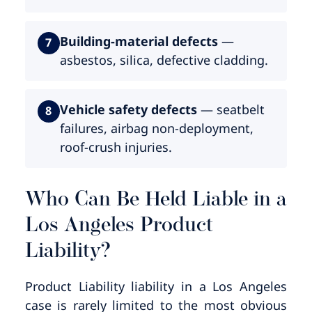
Building-material defects
—
7
asbestos, silica, defective cladding.
Vehicle safety defects
— seatbelt
8
failures, airbag non-deployment,
roof-crush injuries.
Who Can Be Held Liable in a
Los Angeles Product
Liability?
Product Liability liability in a Los Angeles
case is rarely limited to the most obvious