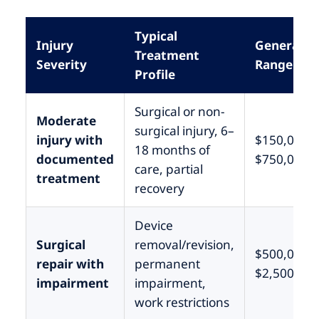
Typical
Injury
General
Treatment
Severity
Range (CA
Profile
Surgical or non-
Moderate
surgical injury, 6–
injury with
$150,000 –
18 months of
documented
$750,000
care, partial
treatment
recovery
Device
Surgical
removal/revision,
$500,000 –
repair with
permanent
$2,500,000
impairment
impairment,
work restrictions