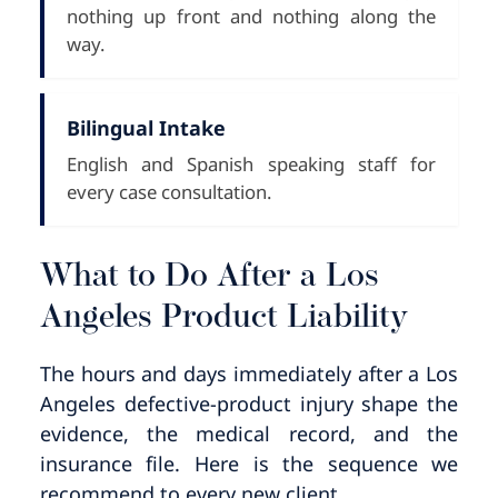
nothing up front and nothing along the
way.
Bilingual Intake
English and Spanish speaking staff for
every case consultation.
What to Do After a Los
Angeles Product Liability
The hours and days immediately after a Los
Angeles defective-product injury shape the
evidence, the medical record, and the
insurance file. Here is the sequence we
recommend to every new client.