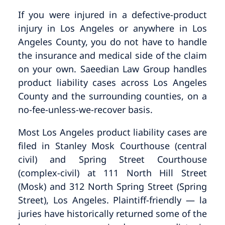
If you were injured in a defective-product
injury in Los Angeles or anywhere in Los
Angeles County, you do not have to handle
the insurance and medical side of the claim
on your own. Saeedian Law Group handles
product liability cases across Los Angeles
County and the surrounding counties, on a
no-fee-unless-we-recover basis.
Most Los Angeles product liability cases are
filed in Stanley Mosk Courthouse (central
civil) and Spring Street Courthouse
(complex-civil) at 111 North Hill Street
(Mosk) and 312 North Spring Street (Spring
Street), Los Angeles. Plaintiff-friendly — la
juries have historically returned some of the