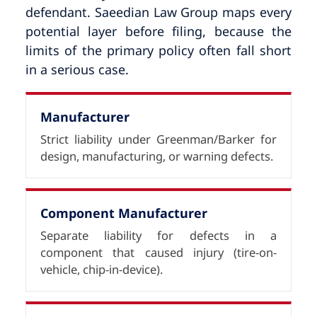
defendant. Saeedian Law Group maps every
potential layer before filing, because the
limits of the primary policy often fall short
in a serious case.
Manufacturer
Strict liability under Greenman/Barker for
design, manufacturing, or warning defects.
Component Manufacturer
Separate liability for defects in a
component that caused injury (tire-on-
vehicle, chip-in-device).