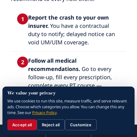
Report the crash to your own
1
insurer.
You have a contractual
duty to notify; delayed notice can
void UM/UIM coverage.
Follow all medical
2
recommendations.
Go to every
follow-up, fill every prescription,
complete every PT course —
insurance adjusters audit
We value your privacy
We use cookies to run this site, measure traffic, and serve relevant
compliance and use gaps as
ads. Choose which categories you allow. You can change this any
settlement leverage.
time. See our
Privacy Policy
.
Accept all
Reject all
Customize
Keep a recovery journal.
Pain
☰
3
310.288.3000
Menu
Call
Contact
310.288.3000
level, sleep quality, missed work,