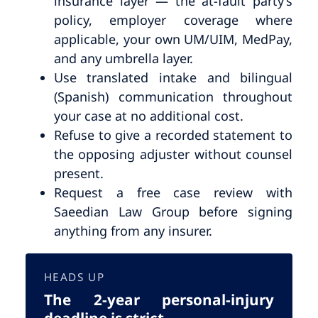
insurance layer — the at-fault party’s
policy, employer coverage where
applicable, your own UM/UIM, MedPay,
and any umbrella layer.
Use translated intake and bilingual
(Spanish) communication throughout
your case at no additional cost.
Refuse to give a recorded statement to
the opposing adjuster without counsel
present.
Request a free case review with
Saeedian Law Group before signing
anything from any insurer.
HEADS UP
The 2-year personal-injury
deadline is strict.