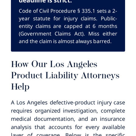
Code of Civil Procedure § 335.1 sets a 2-
year statute for injury claims. Public-
entity claims are capped at 6 months
(Government Claims Act). Miss either
and the claim is almost always barred.
How Our Los Angeles
Product Liability Attorneys
Help
A Los Angeles defective-product injury case
requires organized investigation, complete
medical documentation, and an insurance
analysis that accounts for every available
layer of coverage. Below is the specific