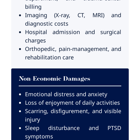
billing
Imaging (X-ray, CT, MRI) and
diagnostic costs
Hospital admission and surgical
charges
Orthopedic, pain-management, and
rehabilitation care
Non-Economic Damages
Emotional distress and anxiety
Loss of enjoyment of daily activities
Scarring, disfigurement, and visible
injury
Sleep disturbance and PTSD
symptoms