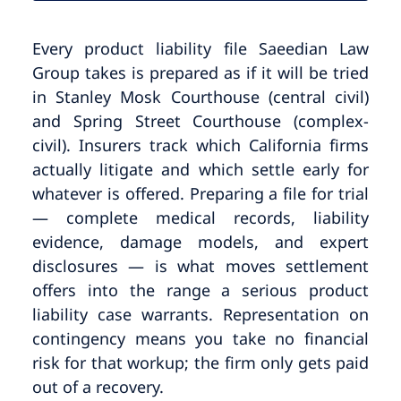
Every product liability file Saeedian Law
Group takes is prepared as if it will be tried
in Stanley Mosk Courthouse (central civil)
and Spring Street Courthouse (complex-
civil). Insurers track which California firms
actually litigate and which settle early for
whatever is offered. Preparing a file for trial
— complete medical records, liability
evidence, damage models, and expert
disclosures — is what moves settlement
offers into the range a serious product
liability case warrants. Representation on
contingency means you take no financial
risk for that workup; the firm only gets paid
out of a recovery.