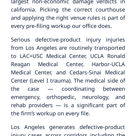
largest non-economic damage verdicts in
california. Picking the correct courthouse
and applying the right venue rules is part of
every pre-filing workup our office does.
Serious defective-product injury injuries
from Los Angeles are routinely transported
to LAC+USC Medical Center, UCLA Ronald
Reagan Medical Center, Harbor-UCLA
Medical Center, and Cedars-Sinai Medical
Center (Level I trauma). The medical side of
the case — coordinating between
emergency, orthopedic, neurology, and
rehab providers — is a significant part of
the firm’s workup on every file.
Los Angeles generates defective-product
injury cases across corridors including the