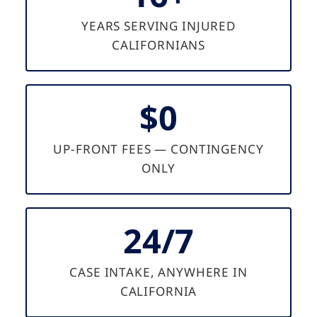
YEARS SERVING INJURED
CALIFORNIANS
$0
UP-FRONT FEES — CONTINGENCY
ONLY
24/7
CASE INTAKE, ANYWHERE IN
CALIFORNIA