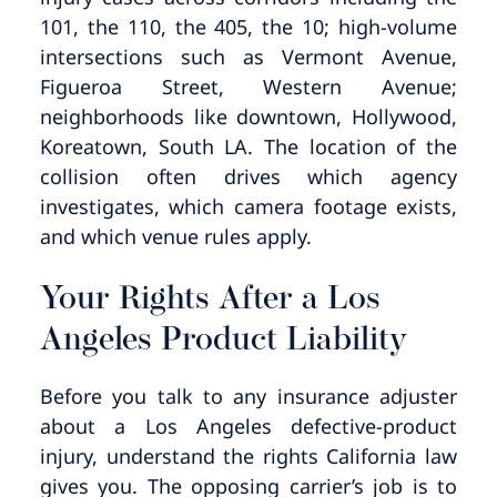
101, the 110, the 405, the 10; high-volume
intersections such as Vermont Avenue,
Figueroa Street, Western Avenue;
neighborhoods like downtown, Hollywood,
Koreatown, South LA. The location of the
collision often drives which agency
investigates, which camera footage exists,
and which venue rules apply.
Your Rights After a Los
Angeles Product Liability
Before you talk to any insurance adjuster
about a Los Angeles defective-product
injury, understand the rights California law
gives you. The opposing carrier’s job is to