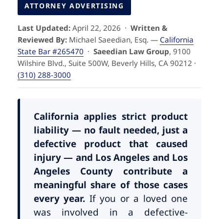
Pedestrian Accidents
Riverside
ATTORNEY ADVERTISING
Last Updated:
April 22, 2026 ·
Written &
Personal Injury
Reviewed By:
Michael Saeedian, Esq. —
California
State Bar #265470
·
Saeedian Law Group
, 9100
Premises Liability
Wilshire Blvd., Suite 500W, Beverly Hills, CA 90212 ·
(310) 288-3000
Truck Accidents
Uber Accidents
California applies strict product
liability — no fault needed, just a
defective product that caused
Wrongful Death
injury — and Los Angeles and Los
Angeles County contribute a
meaningful share of those cases
every year.
If you or a loved one
was involved in a defective-