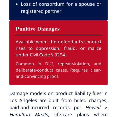
Loss of consortium for a spouse or
registered partner
Punitive Damages
Available when the defendant’s conduct
rises to oppression, fraud, or malice
under Civil Code § 3294.
Common in DUI, repeat-violation, and
deliberate-conduct cases. Requires clear-
and-convincing proof.
Damage models on product liability files in
Los Angeles are built from billed charges,
paid-and-incurred records per
Howell v.
Hamilton Meats
, life-care plans where