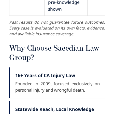
pre-knowledge
shown
Past results do not guarantee future outcomes.
Every case is evaluated on its own facts, evidence,
and available insurance coverage.
Why Choose Saeedian Law
Group?
16+ Years of CA Injury Law
Founded in 2009, focused exclusively on
personal injury and wrongful death.
Statewide Reach, Local Knowledge