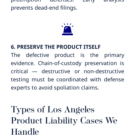
prevents dead-end filings.
6. PRESERVE THE PRODUCT ITSELF
The defective product is the primary
evidence. Chain-of-custody preservation is
critical — destructive or non-destructive
testing must be coordinated with defense
experts to avoid spoliation claims.
Types of Los Angeles
Product Liability Cases We
Handle