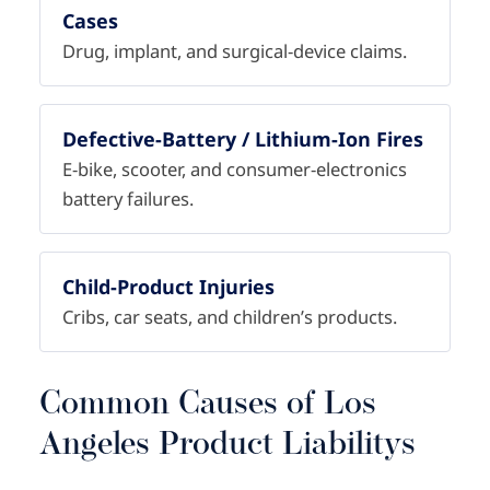
Cases
Drug, implant, and surgical-device claims.
Defective-Battery / Lithium-Ion Fires
E-bike, scooter, and consumer-electronics
battery failures.
Child-Product Injuries
Cribs, car seats, and children’s products.
Common Causes of Los
Angeles Product Liabilitys