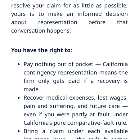
resolve your claim for as little as possible;
yours is to make an informed decision
about representation before that
conversation happens.
You have the right to:
Pay nothing out of pocket — California
contingency representation means the
firm only gets paid if a recovery is
made.
Recover medical expenses, lost wages,
pain and suffering, and future care —
even if you were partly at fault under
California’s pure comparative-fault rule.
Bring a claim under each available