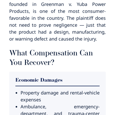
founded in Greenman v. Yuba Power
Products, is one of the most consumer-
favorable in the country. The plaintiff does
not need to prove negligence — just that
the product had a design, manufacturing,
or warning defect and caused the injury.
What Compensation Can
You Recover?
Economic Damages
Property damage and rental-vehicle
expenses
Ambulance, emergency-
department, and trauma-center