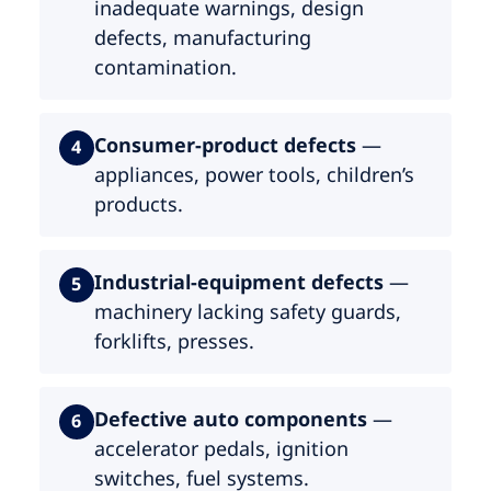
inadequate warnings, design
defects, manufacturing
contamination.
Consumer-product defects
—
4
appliances, power tools, children’s
products.
Industrial-equipment defects
—
5
machinery lacking safety guards,
forklifts, presses.
Defective auto components
—
6
accelerator pedals, ignition
switches, fuel systems.