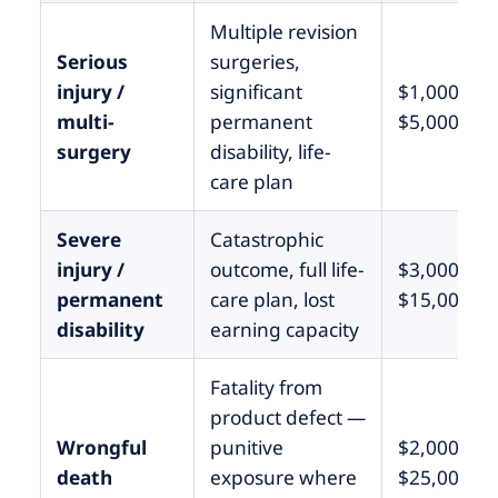
Multiple revision
Serious
surgeries,
injury /
significant
$1,000,000
multi-
permanent
$5,000,000
surgery
disability, life-
care plan
Severe
Catastrophic
injury /
outcome, full life-
$3,000,000
permanent
care plan, lost
$15,000,0
disability
earning capacity
Fatality from
product defect —
Wrongful
punitive
$2,000,000
death
exposure where
$25,000,0