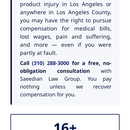
product injury in Los Angeles or
anywhere in Los Angeles County,
you may have the right to pursue
compensation for medical bills,
lost wages, pain and suffering,
and more — even if you were
partly at fault.
Call
(310) 288-3000
for a free, no-
obligation consultation
with
Saeedian Law Group. You pay
nothing unless we recover
compensation for you.
16+