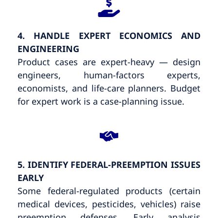
4. HANDLE EXPERT ECONOMICS AND
ENGINEERING
Product cases are expert-heavy — design
engineers, human-factors experts,
economists, and life-care planners. Budget
for expert work is a case-planning issue.
5. IDENTIFY FEDERAL-PREEMPTION ISSUES
EARLY
Some federal-regulated products (certain
medical devices, pesticides, vehicles) raise
preemption defenses. Early analysis