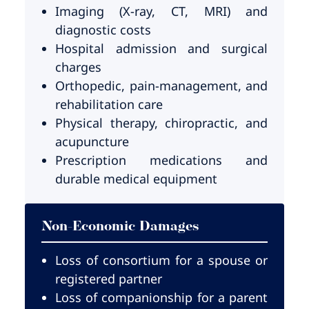
Imaging (X-ray, CT, MRI) and
diagnostic costs
Hospital admission and surgical
charges
Orthopedic, pain-management, and
rehabilitation care
Physical therapy, chiropractic, and
acupuncture
Prescription medications and
durable medical equipment
Non-Economic Damages
Loss of consortium for a spouse or
registered partner
Loss of companionship for a parent