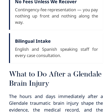
No Fees Unless We Recover
Contingency-fee representation — you pay
nothing up front and nothing along the
way.
Bilingual Intake
English and Spanish speaking staff for
every case consultation.
What to Do After a Glendale
Brain Injury
The hours and days immediately after a
Glendale traumatic brain injury shape the
evidence, the medical record, and the