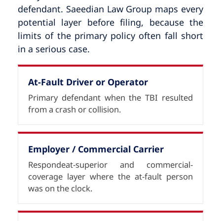
defendant. Saeedian Law Group maps every
potential layer before filing, because the
limits of the primary policy often fall short
in a serious case.
At-Fault Driver or Operator
Primary defendant when the TBI resulted
from a crash or collision.
Employer / Commercial Carrier
Respondeat-superior and commercial-
coverage layer where the at-fault person
was on the clock.