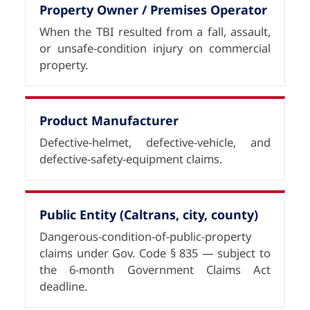
Property Owner / Premises Operator
When the TBI resulted from a fall, assault,
or unsafe-condition injury on commercial
property.
Product Manufacturer
Defective-helmet, defective-vehicle, and
defective-safety-equipment claims.
Public Entity (Caltrans, city, county)
Dangerous-condition-of-public-property
claims under Gov. Code § 835 — subject to
the 6-month Government Claims Act
deadline.