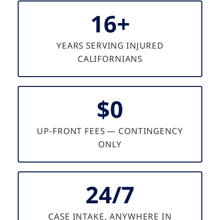
16+
YEARS SERVING INJURED
CALIFORNIANS
$0
UP-FRONT FEES — CONTINGENCY
ONLY
24/7
CASE INTAKE, ANYWHERE IN