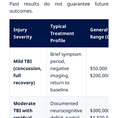
Past results do not guarantee future
outcomes.
Typical
Injury
General
Treatment
Severity
Range (CA)
Profile
Brief symptom
Mild TBI
period,
(concussion,
negative
$50,000 –
full
imaging,
$200,000
recovery)
return to
baseline
Moderate
Documented
TBI with
neurocognitive
$300,000 –
residual
deficit, partial
$1,500,000