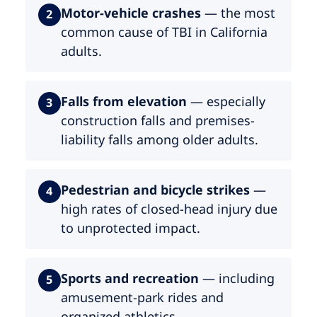
Motor-vehicle crashes
— the most
2
common cause of TBI in California
adults.
Falls from elevation
— especially
3
construction falls and premises-
liability falls among older adults.
Pedestrian and bicycle strikes
—
4
high rates of closed-head injury due
to unprotected impact.
Sports and recreation
— including
5
amusement-park rides and
organized athletics.