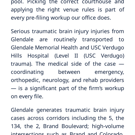
pool. Picking the correct courthouse and
applying the right venue rules is part of
every pre-filing workup our office does.
Serious traumatic brain injury injuries from
Glendale are routinely transported to
Glendale Memorial Health and USC Verdugo
Hills Hospital (Level II (USC Verdugo)
trauma). The medical side of the case —
coordinating between emergency,
orthopedic, neurology, and rehab providers
— is a significant part of the firm’s workup
on every file.
Glendale generates traumatic brain injury
cases across corridors including the 5, the
134, the 2, Brand Boulevard; high-volume
intersections such as Brand and Colorado,