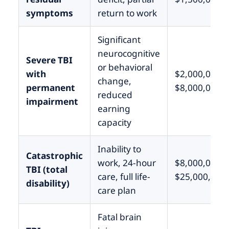
symptoms
return to work
Significant
neurocognitive
Severe TBI
or behavioral
with
$2,000,000 –
change,
permanent
$8,000,000
reduced
impairment
earning
capacity
Inability to
Catastrophic
work, 24-hour
$8,000,000 –
TBI (total
care, full life-
$25,000,000
disability)
care plan
Fatal brain