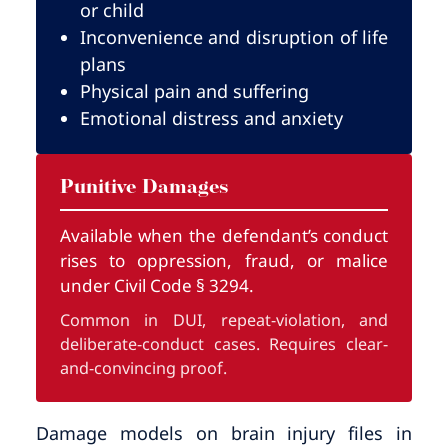
or child
Inconvenience and disruption of life
plans
Physical pain and suffering
Emotional distress and anxiety
Punitive Damages
Available when the defendant’s conduct
rises to oppression, fraud, or malice
under Civil Code § 3294.
Common in DUI, repeat-violation, and
deliberate-conduct cases. Requires clear-
and-convincing proof.
Damage models on brain injury files in