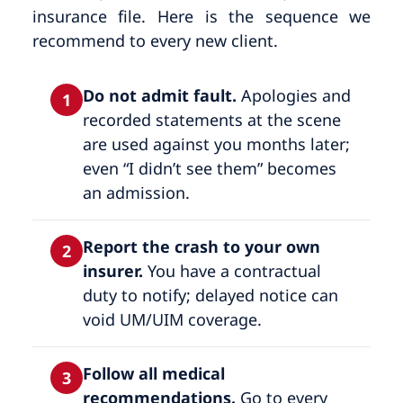
insurance file. Here is the sequence we
recommend to every new client.
Do not admit fault.
Apologies and
1
recorded statements at the scene
are used against you months later;
even “I didn’t see them” becomes
an admission.
Report the crash to your own
2
insurer.
You have a contractual
duty to notify; delayed notice can
void UM/UIM coverage.
Follow all medical
3
recommendations.
Go to every