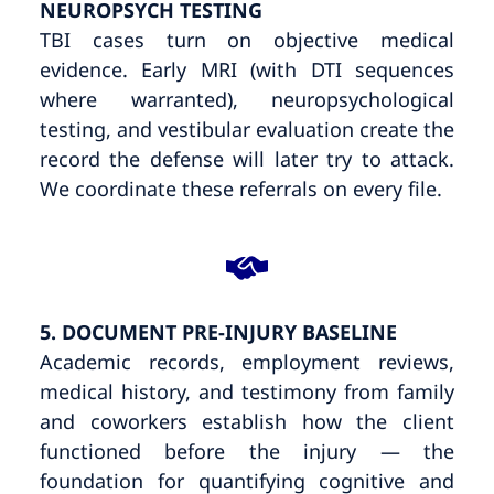
NEUROPSYCH TESTING
TBI cases turn on objective medical
evidence. Early MRI (with DTI sequences
where warranted), neuropsychological
testing, and vestibular evaluation create the
record the defense will later try to attack.
We coordinate these referrals on every file.
5. DOCUMENT PRE-INJURY BASELINE
Academic records, employment reviews,
medical history, and testimony from family
and coworkers establish how the client
functioned before the injury — the
foundation for quantifying cognitive and