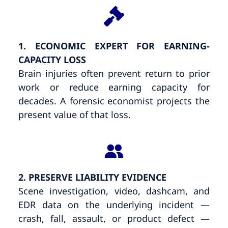
1. ECONOMIC EXPERT FOR EARNING-
CAPACITY LOSS
Brain injuries often prevent return to prior
work or reduce earning capacity for
decades. A forensic economist projects the
present value of that loss.
2. PRESERVE LIABILITY EVIDENCE
Scene investigation, video, dashcam, and
EDR data on the underlying incident —
crash, fall, assault, or product defect —