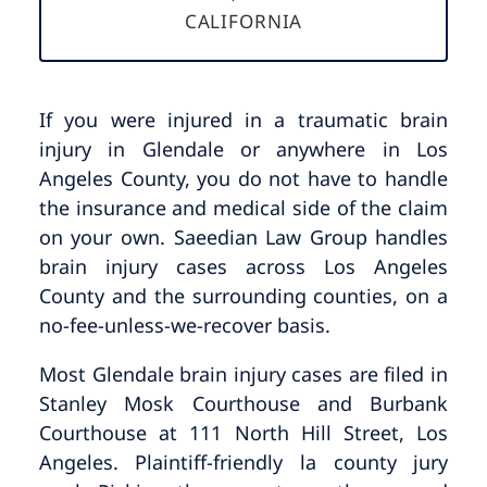
CALIFORNIA
If you were injured in a traumatic brain
injury in Glendale or anywhere in Los
Angeles County, you do not have to handle
the insurance and medical side of the claim
on your own. Saeedian Law Group handles
brain injury cases across Los Angeles
County and the surrounding counties, on a
no-fee-unless-we-recover basis.
Most Glendale brain injury cases are filed in
Stanley Mosk Courthouse and Burbank
Courthouse at 111 North Hill Street, Los
Angeles. Plaintiff-friendly la county jury