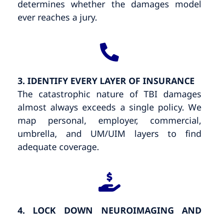
determines whether the damages model
ever reaches a jury.
3. IDENTIFY EVERY LAYER OF INSURANCE
The catastrophic nature of TBI damages
almost always exceeds a single policy. We
map personal, employer, commercial,
umbrella, and UM/UIM layers to find
adequate coverage.
4. LOCK DOWN NEUROIMAGING AND