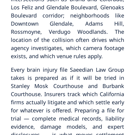
Los Feliz and Glendale Boulevard, Glenoaks
Boulevard corridor; neighborhoods like
Downtown Glendale, Adams Hill,
Rossmoyne, Verdugo Woodlands. The
location of the collision often drives which
agency investigates, which camera footage
exists, and which venue rules apply.
Every brain injury file Saeedian Law Group
takes is prepared as if it will be tried in
Stanley Mosk Courthouse and Burbank
Courthouse. Insurers track which California
firms actually litigate and which settle early
for whatever is offered. Preparing a file for
trial — complete medical records, liability
evidence, damage models, and expert
disclosures — is what moves settlement