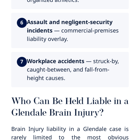
Assault and negligent-security
6
incidents
— commercial-premises
liability overlay.
Workplace accidents
— struck-by,
7
caught-between, and fall-from-
height causes.
Who Can Be Held Liable in a
Glendale Brain Injury?
Brain Injury liability in a Glendale case is
rarely limited to the most obvious