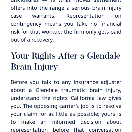
offers into the range a serious brain injury
case warrants. Representation on
contingency means you take no financial
risk for that workup; the firm only gets paid
out of a recovery.
Your Rights After a Glendale
Brain Injury
Before you talk to any insurance adjuster
about a Glendale traumatic brain injury,
understand the rights California law gives
you. The opposing carrier’s job is to resolve
your claim for as little as possible; yours is
to make an informed decision about
representation before that conversation