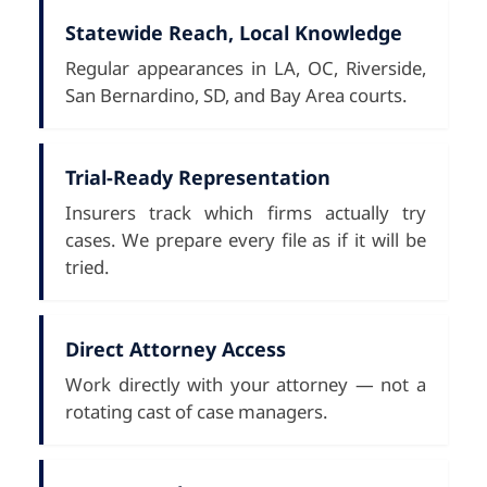
Statewide Reach, Local Knowledge
Regular appearances in LA, OC, Riverside,
San Bernardino, SD, and Bay Area courts.
Trial-Ready Representation
Insurers track which firms actually try
cases. We prepare every file as if it will be
tried.
Direct Attorney Access
Work directly with your attorney — not a
rotating cast of case managers.