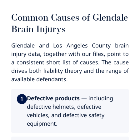
Common Causes of Glendale
Brain Injurys
Glendale and Los Angeles County brain
injury data, together with our files, point to
a consistent short list of causes. The cause
drives both liability theory and the range of
available defendants.
Defective products
— including
1
defective helmets, defective
vehicles, and defective safety
equipment.