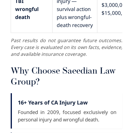
TBI
injury —
$3,000,000 –
wrongful
survival action
$15,000,000
death
plus wrongful-
death recovery
Past results do not guarantee future outcomes.
Every case is evaluated on its own facts, evidence,
and available insurance coverage.
Why Choose Saeedian Law
Group?
16+ Years of CA Injury Law
Founded in 2009, focused exclusively on
personal injury and wrongful death.