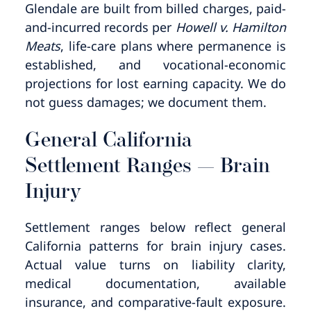
Glendale are built from billed charges, paid-
and-incurred records per
Howell v. Hamilton
Meats
, life-care plans where permanence is
established, and vocational-economic
projections for lost earning capacity. We do
not guess damages; we document them.
General California
Settlement Ranges — Brain
Injury
Settlement ranges below reflect general
California patterns for brain injury cases.
Actual value turns on liability clarity,
medical documentation, available
insurance, and comparative-fault exposure.