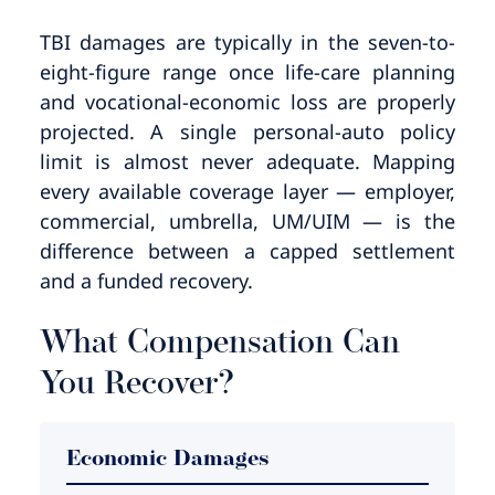
TBI damages are typically in the seven-to-
eight-figure range once life-care planning
and vocational-economic loss are properly
projected. A single personal-auto policy
limit is almost never adequate. Mapping
every available coverage layer — employer,
commercial, umbrella, UM/UIM — is the
difference between a capped settlement
and a funded recovery.
What Compensation Can
You Recover?
Economic Damages