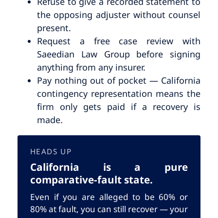
Refuse to give a recorded statement to
the opposing adjuster without counsel
present.
Request a free case review with
Saeedian Law Group before signing
anything from any insurer.
Pay nothing out of pocket — California
contingency representation means the
firm only gets paid if a recovery is
made.
HEADS UP
California is a pure
comparative-fault state.
Even if you are alleged to be 60% or
80% at fault, you can still recover — your