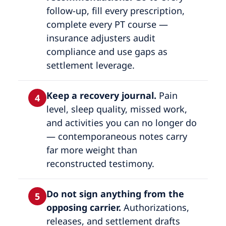
follow-up, fill every prescription,
complete every PT course —
insurance adjusters audit
compliance and use gaps as
settlement leverage.
Keep a recovery journal.
Pain
4
level, sleep quality, missed work,
and activities you can no longer do
— contemporaneous notes carry
far more weight than
reconstructed testimony.
Do not sign anything from the
5
opposing carrier.
Authorizations,
releases, and settlement drafts