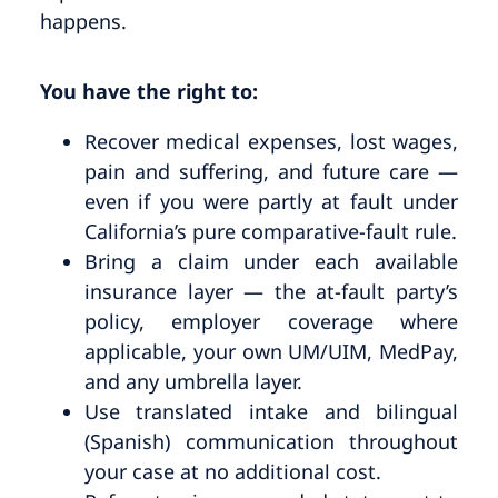
happens.
You have the right to:
Recover medical expenses, lost wages,
pain and suffering, and future care —
even if you were partly at fault under
California’s pure comparative-fault rule.
Bring a claim under each available
insurance layer — the at-fault party’s
policy, employer coverage where
applicable, your own UM/UIM, MedPay,
and any umbrella layer.
Use translated intake and bilingual
(Spanish) communication throughout
your case at no additional cost.