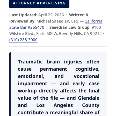
Pedestrian Accidents
Riverside
ATTORNEY ADVERTISING
Last Updated:
April 22, 2026 ·
Written &
Personal Injury
Reviewed By:
Michael Saeedian, Esq. —
California
State Bar #265470
·
Saeedian Law Group
, 9100
Premises Liability
Wilshire Blvd., Suite 500W, Beverly Hills, CA 90212 ·
(310) 288-3000
Truck Accidents
Uber Accidents
Traumatic brain injuries often
cause permanent cognitive,
emotional, and vocational
Wrongful Death
impairment — and early case
workup directly affects the final
value of the file — and Glendale
and Los Angeles County
contribute a meaningful share of