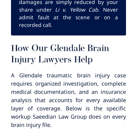
damages are simply reduced by your
share under
Li v. Yellow Cab
. Never
admit fault at the scene or on a
recorded call.
How Our Glendale Brain
Injury Lawyers Help
A Glendale traumatic brain injury case
requires organized investigation, complete
medical documentation, and an insurance
analysis that accounts for every available
layer of coverage. Below is the specific
workup Saeedian Law Group does on every
brain injury file.