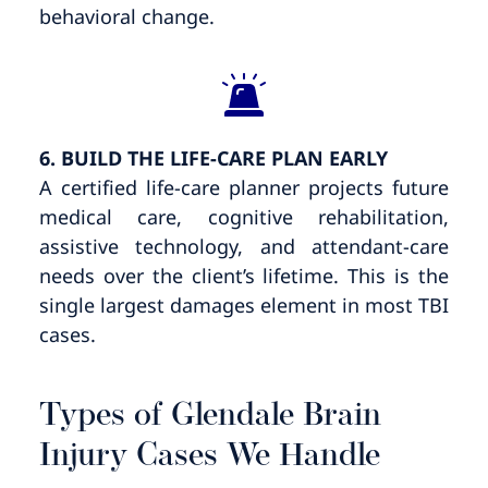
behavioral change.
6. BUILD THE LIFE-CARE PLAN EARLY
A certified life-care planner projects future
medical care, cognitive rehabilitation,
assistive technology, and attendant-care
needs over the client’s lifetime. This is the
single largest damages element in most TBI
cases.
Types of Glendale Brain
Injury Cases We Handle