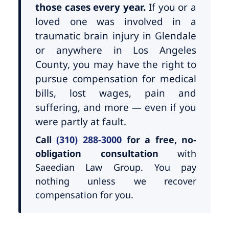
those cases every year.
If you or a
loved one was involved in a
traumatic brain injury in Glendale
or anywhere in Los Angeles
County, you may have the right to
pursue compensation for medical
bills, lost wages, pain and
suffering, and more — even if you
were partly at fault.
Call
(310) 288-3000
for a free, no-
obligation consultation
with
Saeedian Law Group. You pay
nothing unless we recover
compensation for you.