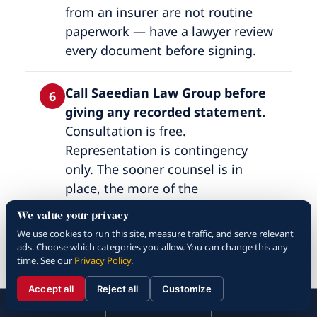
from an insurer are not routine
paperwork — have a lawyer review
every document before signing.
Call Saeedian Law Group before
6
giving any recorded statement.
Consultation is free.
Representation is contingency
only. The sooner counsel is in
place, the more of the
investigation is preserved.
We value your privacy
We use cookies to run this site, measure traffic, and serve relevant
ads. Choose which categories you allow. You can change this any
Call 911 and accept medical care.
7
time. See our
Privacy Policy
.
Police reports create a
contemporaneous record and EMS
Accept all
Reject all
Customize
☰
310.288.3000
Menu
Call
Contact
evaluation catches injuries that
310.288.3000