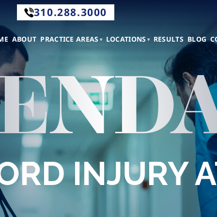
310.288.3000
.288.3000
ME
ABOUT
PRACTICE AREAS
LOCATIONS
RESULTS
BLOG
C
END
tact
CORD INJURY 