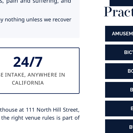
s, pain and suffering, and
Prac
y nothing unless we recover
AMUSEM
BIC
24/7
B
E INTAKE, ANYWHERE IN
CALIFORNIA
B
house at 111 North Hill Street,
the right venue rules is part of
B