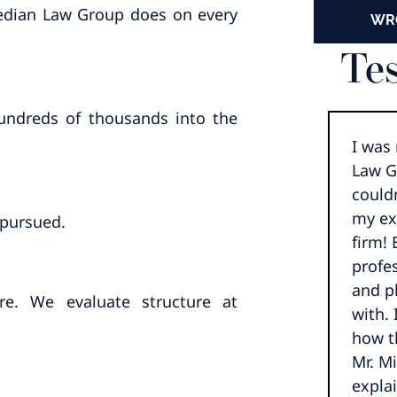
aeedian Law Group does on every
WR
Tes
hundreds of thousands into the
I was
Law G
could
my ex
 pursued.
firm!
profes
and p
re. We evaluate structure at
with. 
how t
Mr. M
expla