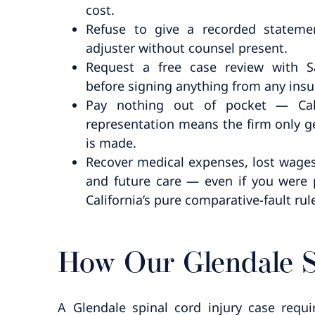
cost.
Refuse to give a recorded stateme
adjuster without counsel present.
Request a free case review with 
before signing anything from any insur
Pay nothing out of pocket — Cali
representation means the firm only ge
is made.
Recover medical expenses, lost wages,
and future care — even if you were p
California’s pure comparative-fault rul
How Our Glendale S
A Glendale spinal cord injury case requ