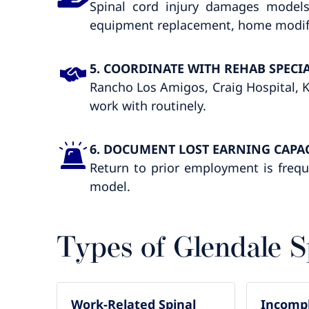
Spinal cord injury damages models
equipment replacement, home modifica
5. COORDINATE WITH REHAB SPECIA
Rancho Los Amigos, Craig Hospital, Ka
work with routinely.
6. DOCUMENT LOST EARNING CAPA
Return to prior employment is frequ
model.
Types of Glendale S
Work-Related Spinal
Incompl