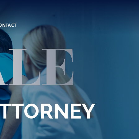
ONTACT
ALE
ATTORNEY