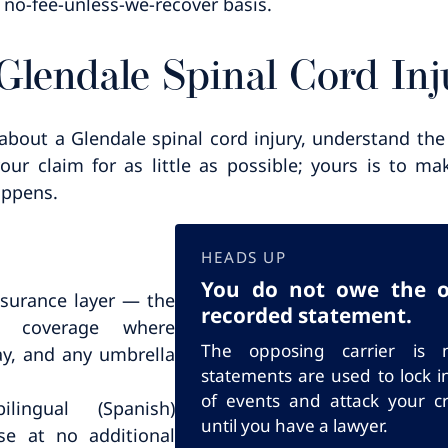
 no-fee-unless-we-recover basis.
 Glendale Spinal Cord Inj
about a Glendale spinal cord injury, understand the 
your claim for as little as possible; yours is to 
appens.
HEADS UP
You do not owe the ot
nsurance layer — the
recorded statement.
er coverage where
The opposing carrier is n
y, and any umbrella
statements are used to lock i
of events and attack your cre
ingual (Spanish)
until you have a lawyer.
e at no additional