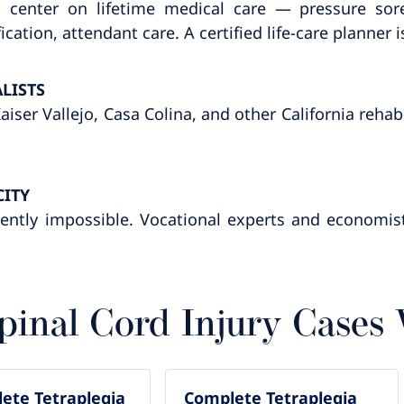
 center on lifetime medical care — pressure sore
tion, attendant care. A certified life-care planner
LISTS
iser Vallejo, Casa Colina, and other California rehab
CITY
ently impossible. Vocational experts and economist
pinal Cord Injury Cases
ete Tetraplegia
Complete Tetraplegia