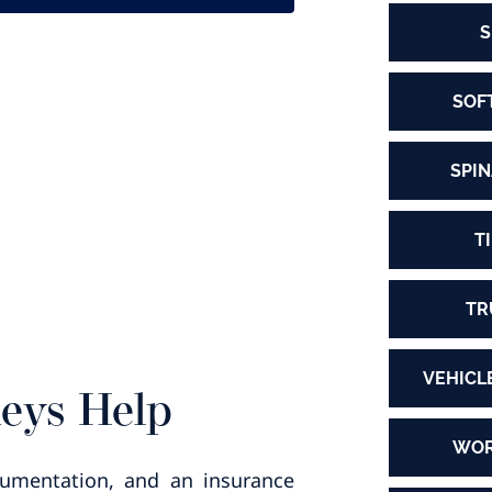
S
SOF
SPIN
T
TR
VEHICL
neys Help
WOR
ocumentation, and an insurance