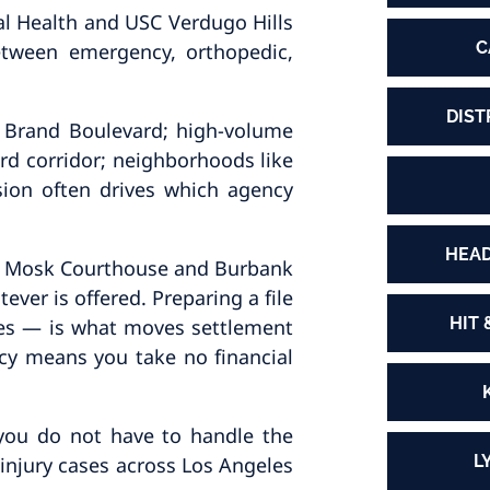
al Health and USC Verdugo Hills
C
etween emergency, orthopedic,
DIST
2, Brand Boulevard; high-volume
rd corridor; neighborhoods like
ion often drives which agency
HEAD
nley Mosk Courthouse and Burbank
ever is offered. Preparing a file
HIT 
ures — is what moves settlement
ncy means you take no financial
 you do not have to handle the
L
injury cases across Los Angeles