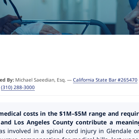
ed By:
Michael Saeedian, Esq. —
California State Bar #265470
·
(310) 288-3000
e medical costs in the $1M–$5M range and requir
nd Los Angeles County contribute a meaningf
s involved in a spinal cord injury in Glendale 