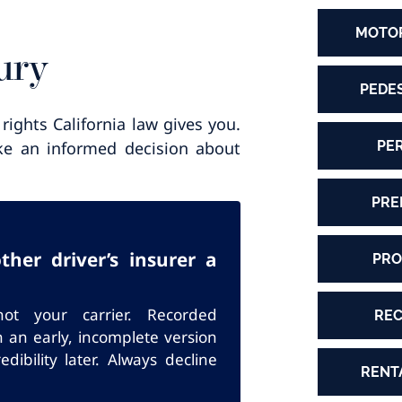
MOTOR
ury
PEDE
rights California law gives you.
PE
make an informed decision about
PRE
her driver’s insurer a
PRO
ot your carrier. Recorded
REC
n an early, incomplete version
dibility later. Always decline
RENT