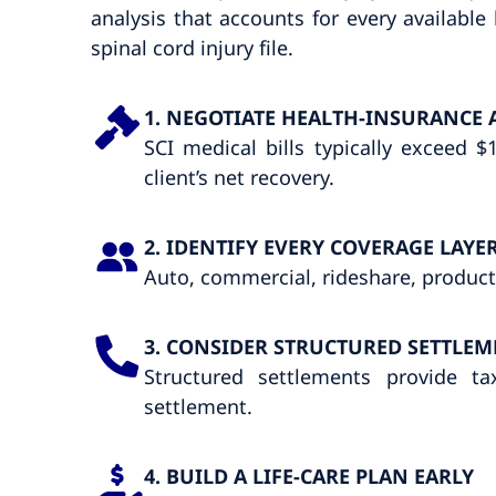
analysis that accounts for every availabl
spinal cord injury file.
1. NEGOTIATE HEALTH-INSURANCE 
SCI medical bills typically exceed
client’s net recovery.
2. IDENTIFY EVERY COVERAGE LAYE
Auto, commercial, rideshare, product
3. CONSIDER STRUCTURED SETTLEM
Structured settlements provide t
settlement.
4. BUILD A LIFE-CARE PLAN EARLY