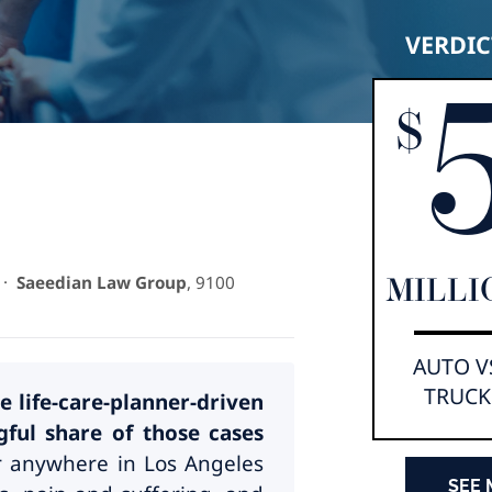
VERDIC
$
·
Saeedian Law Group
, 9100
MILLI
AUTO V
TRUCK
e life-care-planner-driven
ul share of those cases
or anywhere in Los Angeles
SEE 