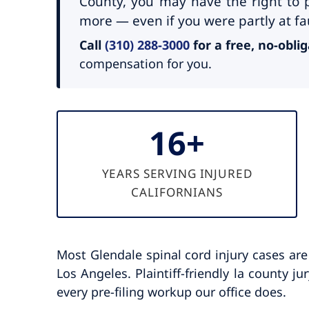
County, you may have the right to p
more — even if you were partly at fau
Call
(310) 288-3000
for a free, no-obli
compensation for you.
16+
YEARS SERVING INJURED
CALIFORNIANS
Most Glendale spinal cord injury cases ar
Los Angeles. Plaintiff-friendly la county j
every pre-filing workup our office does.