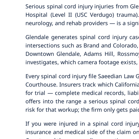
Serious spinal cord injury injuries from G
Hospital (Level II (USC Verdugo) trauma
neurology, and rehab providers — is a signif
Glendale generates spinal cord injury cas
intersections such as Brand and Colorado,
Downtown Glendale, Adams Hill, Rossmoyn
investigates, which camera footage exists,
Every spinal cord injury file Saeedian Law 
Courthouse. Insurers track which California 
for trial — complete medical records, lia
offers into the range a serious spinal co
risk for that workup; the firm only gets pai
If you were injured in a spinal cord inj
insurance and medical side of the claim o