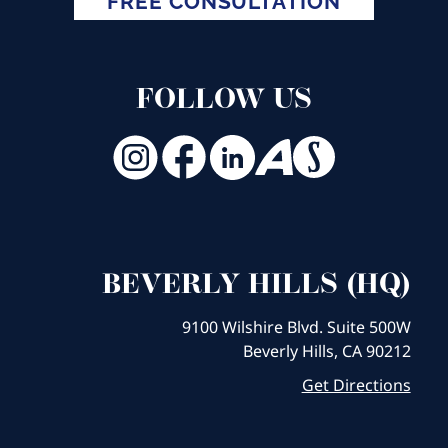
FREE CONSULTATION
FOLLOW US
BEVERLY HILLS (HQ)
9100 Wilshire Blvd. Suite 500W
Beverly Hills, CA 90212
Get Directions