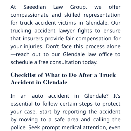
Pedestrian Accidents
Riverside
At Saeedian Law Group, we offer
compassionate and skilled representation
Personal Injury
for truck accident victims in Glendale. Our
trucking accident lawyer fights to ensure
Premises Liability
that insurers provide fair compensation for
your injuries. Don’t face this process alone
Truck Accidents
—reach out to our Glendale law office to
schedule a free consultation today.
Uber Accidents
Checklist of What to Do After a Truck
Accident in Glendale
Wrongful Death
In an auto accident in Glendale? It’s
essential to follow certain steps to protect
your case. Start by reporting the accident
by moving to a safe area and calling the
police. Seek prompt medical attention, even