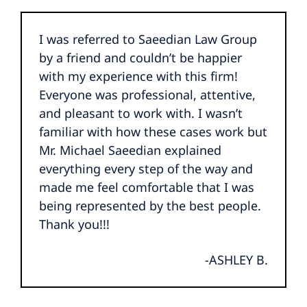
I was referred to Saeedian Law Group
by a friend and couldn’t be happier
with my experience with this firm!
Everyone was professional, attentive,
and pleasant to work with. I wasn’t
familiar with how these cases work but
Mr. Michael Saeedian explained
everything every step of the way and
made me feel comfortable that I was
being represented by the best people.
Thank you!!!
-ASHLEY B.