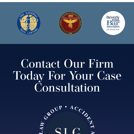
Contact Our Firm
Today For Your Case
Consultation