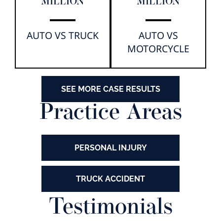
MILLION
MILLION
AUTO VS TRUCK
AUTO VS
MOTORCYCLE
SEE MORE CASE RESULTS
Practice Areas
PERSONAL INJURY
TRUCK ACCIDENT
Testimonials