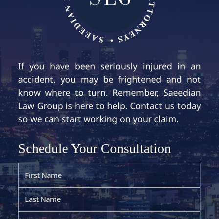
If you have been seriously injured in an
accident, you may be frightened and not
know where to turn. Remember, Saeedian
Law Group is here to help. Contact us today
so we can start working on your claim.