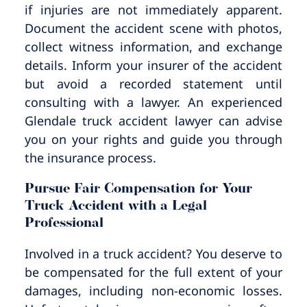
if injuries are not immediately apparent.
Document the accident scene with photos,
collect witness information, and exchange
details. Inform your insurer of the accident
but avoid a recorded statement until
consulting with a lawyer. An experienced
Glendale truck accident lawyer can advise
you on your rights and guide you through
the insurance process.
Pursue Fair Compensation for Your
Truck Accident with a Legal
Professional
Involved in a truck accident? You deserve to
be compensated for the full extent of your
damages, including non-economic losses.