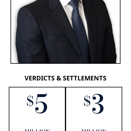
VERDICTS & SETTLEMENTS
5
3
$
$