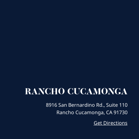
RANCHO CUCAMONGA
8916 San Bernardino Rd., Suite 110
Rancho Cucamonga, CA 91730
Get Directions