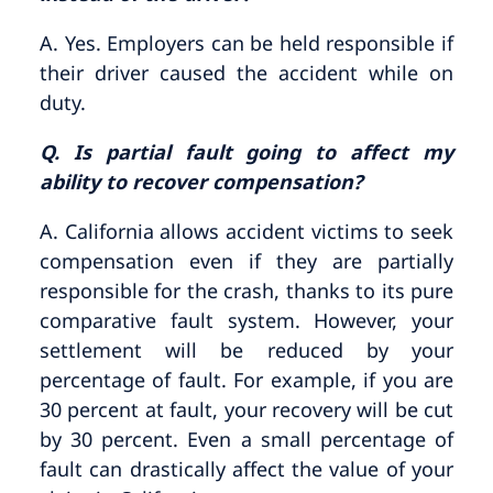
A. Yes. Employers can be held responsible if
their driver caused the accident while on
duty.
Q. Is partial fault going to affect my
ability to recover compensation?
A. California allows accident victims to seek
compensation even if they are partially
responsible for the crash, thanks to its pure
comparative fault system. However, your
settlement will be reduced by your
percentage of fault. For example, if you are
30 percent at fault, your recovery will be cut
by 30 percent. Even a small percentage of
fault can drastically affect the value of your