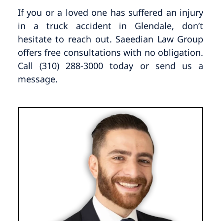
If you or a loved one has suffered an injury
in a truck accident in Glendale, don’t
hesitate to reach out. Saeedian Law Group
offers free consultations with no obligation.
Call (310) 288-3000 today or send us a
message.