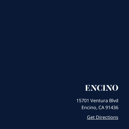
ENCINO
15701 Ventura Blvd
Encino, CA 91436
Get Directions