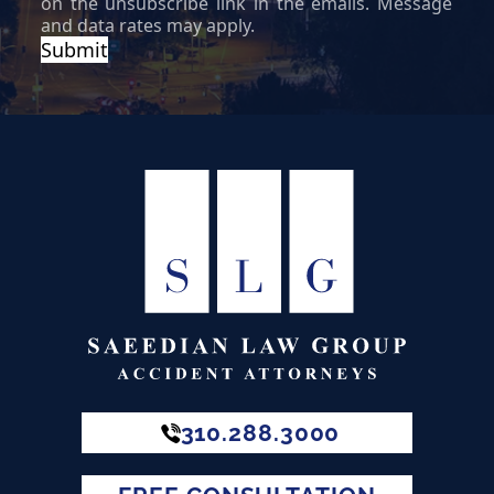
310.288.3000