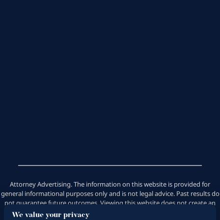
Attorney Advertising. The information on this website is provided for
general informational purposes only and is not legal advice. Past results do
not guarantee future outcomes. Viewing this website does not create an
attorney-client relationship. Saeedian Law Group does not handle
We value your privacy