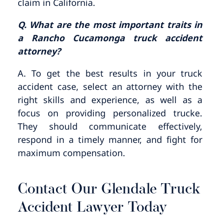
claim in California.
Q. What are the most important traits in
a Rancho Cucamonga truck accident
attorney?
A. To get the best results in your truck
accident case, select an attorney with the
right skills and experience, as well as a
focus on providing personalized trucke.
They should communicate effectively,
respond in a timely manner, and fight for
maximum compensation.
Contact Our Glendale Truck
Accident Lawyer Today​