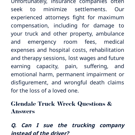
Unfortunately, insurance companies often
seek to minimize settlements. Our
experienced attorneys fight for maximum
compensation, including for damage to
your truck and other property, ambulance
and emergency room fees, medical
expenses and hospital costs, rehabilitation
and therapy sessions, lost wages and future
earning capacity, pain, suffering, and
emotional harm, permanent impairment or
disfigurement, and wrongful death claims
for the loss of a loved one.
Glendale Truck Wreck Questions &
Answers
Q. Can I sue the trucking company
instead of the driver?