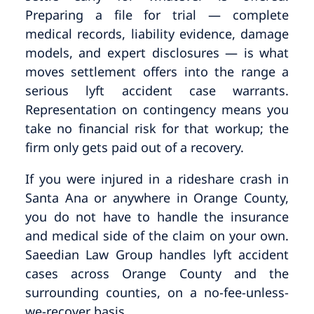
Preparing a file for trial — complete
medical records, liability evidence, damage
models, and expert disclosures — is what
moves settlement offers into the range a
serious lyft accident case warrants.
Representation on contingency means you
take no financial risk for that workup; the
firm only gets paid out of a recovery.
If you were injured in a rideshare crash in
Santa Ana or anywhere in Orange County,
you do not have to handle the insurance
and medical side of the claim on your own.
Saeedian Law Group handles lyft accident
cases across Orange County and the
surrounding counties, on a no-fee-unless-
we-recover basis.