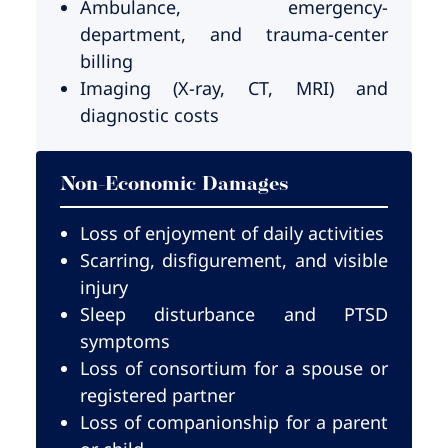
Ambulance, emergency-
department, and trauma-center
billing
Imaging (X-ray, CT, MRI) and
diagnostic costs
Non-Economic Damages
Loss of enjoyment of daily activities
Scarring, disfigurement, and visible
injury
Sleep disturbance and PTSD
symptoms
Loss of consortium for a spouse or
registered partner
Loss of companionship for a parent