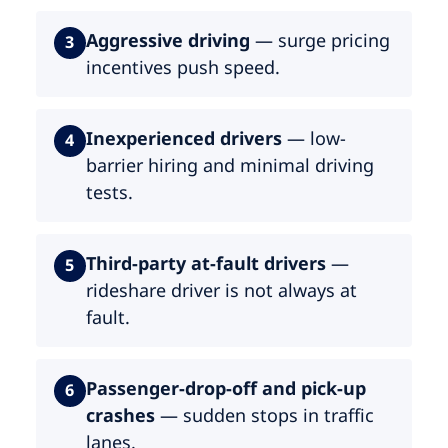
Aggressive driving
— surge pricing
3
incentives push speed.
Inexperienced drivers
— low-
4
barrier hiring and minimal driving
tests.
Third-party at-fault drivers
—
5
rideshare driver is not always at
fault.
Passenger-drop-off and pick-up
6
crashes
— sudden stops in traffic
lanes.