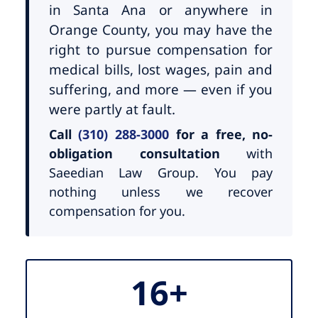
in Santa Ana or anywhere in
Orange County, you may have the
right to pursue compensation for
medical bills, lost wages, pain and
suffering, and more — even if you
were partly at fault.
Call
(310) 288-3000
for a free, no-
obligation consultation
with
Saeedian Law Group. You pay
nothing unless we recover
compensation for you.
16+