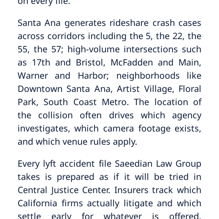
on every file.
Santa Ana generates rideshare crash cases
across corridors including the 5, the 22, the
55, the 57; high-volume intersections such
as 17th and Bristol, McFadden and Main,
Warner and Harbor; neighborhoods like
Downtown Santa Ana, Artist Village, Floral
Park, South Coast Metro. The location of
the collision often drives which agency
investigates, which camera footage exists,
and which venue rules apply.
Every lyft accident file Saeedian Law Group
takes is prepared as if it will be tried in
Central Justice Center. Insurers track which
California firms actually litigate and which
settle early for whatever is offered.