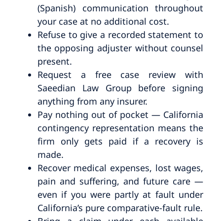
(Spanish) communication throughout
your case at no additional cost.
Refuse to give a recorded statement to
the opposing adjuster without counsel
present.
Request a free case review with
Saeedian Law Group before signing
anything from any insurer.
Pay nothing out of pocket — California
contingency representation means the
firm only gets paid if a recovery is
made.
Recover medical expenses, lost wages,
pain and suffering, and future care —
even if you were partly at fault under
California’s pure comparative-fault rule.
Bring a claim under each available