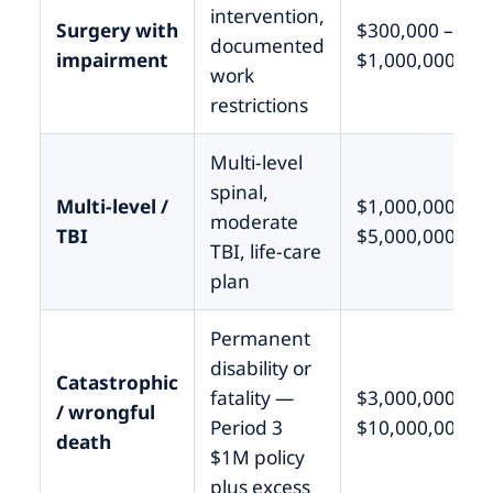
intervention,
Surgery with
$300,000 –
documented
impairment
$1,000,000
work
restrictions
Multi-level
spinal,
Multi-level /
$1,000,000 –
moderate
TBI
$5,000,000
TBI, life-care
plan
Permanent
disability or
Catastrophic
fatality —
$3,000,000 –
/ wrongful
Period 3
$10,000,000+
death
$1M policy
plus excess