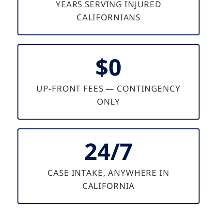
YEARS SERVING INJURED
CALIFORNIANS
$0
UP-FRONT FEES — CONTINGENCY
ONLY
24/7
CASE INTAKE, ANYWHERE IN
CALIFORNIA