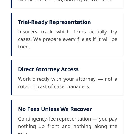
Trial-Ready Representation
Insurers track which firms actually try
cases. We prepare every file as if it will be
tried.
Direct Attorney Access
Work directly with your attorney — not a
rotating cast of case managers.
No Fees Unless We Recover
Contingency-fee representation — you pay
nothing up front and nothing along the
way.