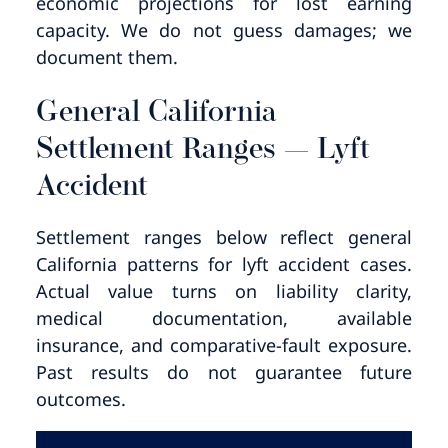
economic projections for lost earning
capacity. We do not guess damages; we
document them.
General California
Settlement Ranges — Lyft
Accident
Settlement ranges below reflect general
California patterns for lyft accident cases.
Actual value turns on liability clarity,
medical documentation, available
insurance, and comparative-fault exposure.
Past results do not guarantee future
outcomes.