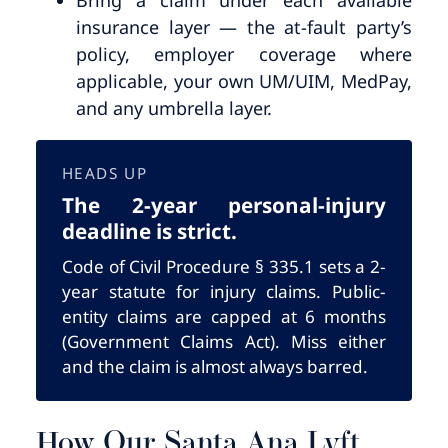
insurance layer — the at-fault party’s
policy, employer coverage where
applicable, your own UM/UIM, MedPay,
and any umbrella layer.
HEADS UP
The 2-year personal-injury
deadline is strict.
Code of Civil Procedure § 335.1 sets a 2-
year statute for injury claims. Public-
entity claims are capped at 6 months
(Government Claims Act). Miss either
and the claim is almost always barred.
How Our Santa Ana Lyft