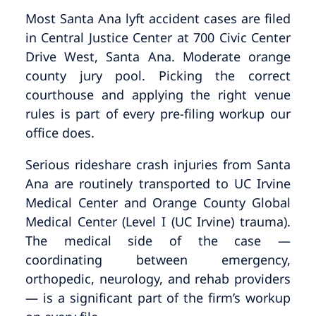
Most Santa Ana lyft accident cases are filed
in Central Justice Center at 700 Civic Center
Drive West, Santa Ana. Moderate orange
county jury pool. Picking the correct
courthouse and applying the right venue
rules is part of every pre-filing workup our
office does.
Serious rideshare crash injuries from Santa
Ana are routinely transported to UC Irvine
Medical Center and Orange County Global
Medical Center (Level I (UC Irvine) trauma).
The medical side of the case —
coordinating between emergency,
orthopedic, neurology, and rehab providers
— is a significant part of the firm’s workup