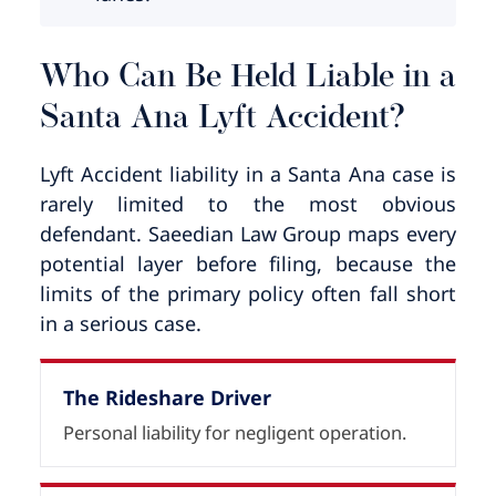
Who Can Be Held Liable in a
Santa Ana Lyft Accident?
Lyft Accident liability in a Santa Ana case is
rarely limited to the most obvious
defendant. Saeedian Law Group maps every
potential layer before filing, because the
limits of the primary policy often fall short
in a serious case.
The Rideshare Driver
Personal liability for negligent operation.