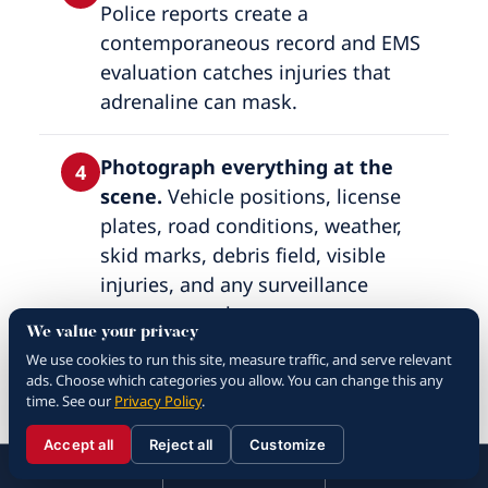
Police reports create a
contemporaneous record and EMS
evaluation catches injuries that
adrenaline can mask.
Photograph everything at the
4
scene.
Vehicle positions, license
plates, road conditions, weather,
skid marks, debris field, visible
injuries, and any surveillance
cameras nearby.
We value your privacy
We use cookies to run this site, measure traffic, and serve relevant
Gather witness information.
ads. Choose which categories you allow. You can change this any
5
time. See our
Privacy Policy
.
Names, phone numbers, and brief
verbal accounts — witnesses move
Accept all
Reject all
Customize
☰
310.288.3000
Menu
Call
Contact
on and become unreachable within
310.288.3000