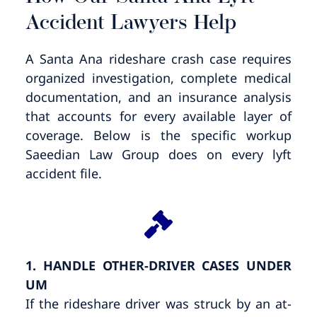
Accident Lawyers Help
A Santa Ana rideshare crash case requires
organized investigation, complete medical
documentation, and an insurance analysis
that accounts for every available layer of
coverage. Below is the specific workup
Saeedian Law Group does on every lyft
accident file.
1. HANDLE OTHER-DRIVER CASES UNDER
UM
If the rideshare driver was struck by an at-