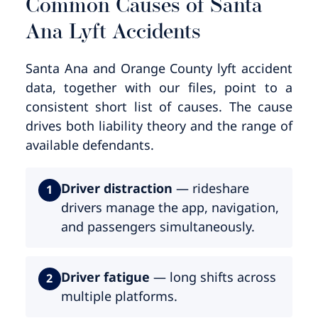
Common Causes of Santa
Ana Lyft Accidents
Santa Ana and Orange County lyft accident
data, together with our files, point to a
consistent short list of causes. The cause
drives both liability theory and the range of
available defendants.
Driver distraction
— rideshare
1
drivers manage the app, navigation,
and passengers simultaneously.
Driver fatigue
— long shifts across
2
multiple platforms.