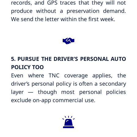
records, and GPS traces that they will not
produce without a preservation demand.
We send the letter within the first week.
5. PURSUE THE DRIVER’S PERSONAL AUTO
POLICY TOO
Even where TNC coverage applies, the
driver’s personal policy is often a secondary
layer — though most personal policies
exclude on-app commercial use.