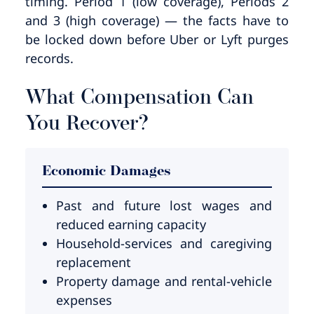
timing. Period 1 (low coverage), Periods 2
and 3 (high coverage) — the facts have to
be locked down before Uber or Lyft purges
records.
What Compensation Can
You Recover?
Economic Damages
Past and future lost wages and
reduced earning capacity
Household-services and caregiving
replacement
Property damage and rental-vehicle
expenses