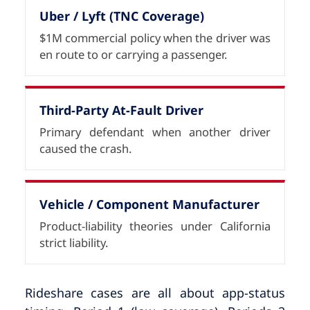
Uber / Lyft (TNC Coverage)
$1M commercial policy when the driver was
en route to or carrying a passenger.
Third-Party At-Fault Driver
Primary defendant when another driver
caused the crash.
Vehicle / Component Manufacturer
Product-liability theories under California
strict liability.
Rideshare cases are all about app-status