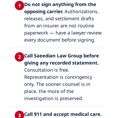
Do not sign anything from the
1
opposing carrier.
Authorizations,
releases, and settlement drafts
from an insurer are not routine
paperwork — have a lawyer review
every document before signing.
Call Saeedian Law Group before
2
giving any recorded statement.
Consultation is free.
Representation is contingency
only. The sooner counsel is in
place, the more of the
investigation is preserved.
Call 911 and accept medical care.
3