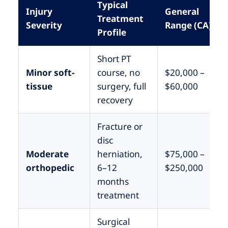
Typical
Injury
General
Treatment
Severity
Range (CA)
Profile
Short PT
Minor soft-
course, no
$20,000 –
tissue
surgery, full
$60,000
recovery
Fracture or
disc
Moderate
herniation,
$75,000 –
orthopedic
6–12
$250,000
months
treatment
Surgical