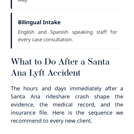
Bilingual Intake
English and Spanish speaking staff for
every case consultation.
What to Do After a Santa
Ana Lyft Accident
The hours and days immediately after a
Santa Ana rideshare crash shape the
evidence, the medical record, and the
insurance file. Here is the sequence we
recommend to every new client.