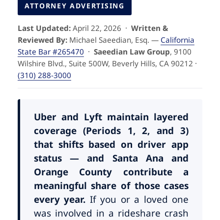
Pedestrian Accidents
Riverside
ATTORNEY ADVERTISING
Last Updated:
April 22, 2026 ·
Written &
Personal Injury
Reviewed By:
Michael Saeedian, Esq. —
California
State Bar #265470
·
Saeedian Law Group
, 9100
Premises Liability
Wilshire Blvd., Suite 500W, Beverly Hills, CA 90212 ·
(310) 288-3000
Truck Accidents
Uber Accidents
Uber and Lyft maintain layered
coverage (Periods 1, 2, and 3)
that shifts based on driver app
Wrongful Death
status — and Santa Ana and
Orange County contribute a
meaningful share of those cases
every year.
If you or a loved one
was involved in a rideshare crash