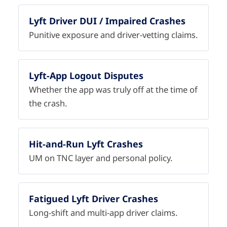
Lyft Driver DUI / Impaired Crashes
Punitive exposure and driver-vetting claims.
Lyft-App Logout Disputes
Whether the app was truly off at the time of
the crash.
Hit-and-Run Lyft Crashes
UM on TNC layer and personal policy.
Fatigued Lyft Driver Crashes
Long-shift and multi-app driver claims.