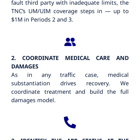
fault third party with inadequate limits, the
TNC’s UM/UIM coverage steps in — up to
$1M in Periods 2 and 3.
2. COORDINATE MEDICAL CARE AND
DAMAGES
As in any traffic case, medical
substantiation drives recovery. We
coordinate treatment and build the full
damages model.