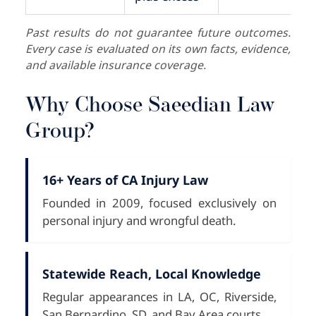
Past results do not guarantee future outcomes.
Every case is evaluated on its own facts, evidence,
and available insurance coverage.
Why Choose Saeedian Law
Group?
16+ Years of CA Injury Law
Founded in 2009, focused exclusively on
personal injury and wrongful death.
Statewide Reach, Local Knowledge
Regular appearances in LA, OC, Riverside,
San Bernardino, SD, and Bay Area courts.