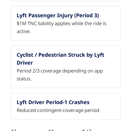
Lyft Passenger Injury (Period 3)
$1M TNC liability applies while the ride is
active.
Cyclist / Pedestrian Struck by Lyft
Driver
Period 2/3 coverage depending on app
status.
Lyft Driver Period-1 Crashes
Reduced contingent-coverage period.