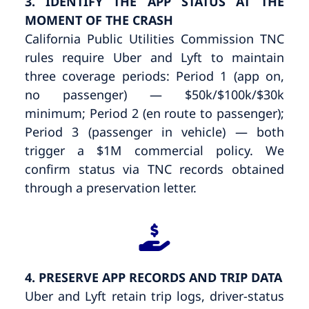
3. IDENTIFY THE APP STATUS AT THE
MOMENT OF THE CRASH
California Public Utilities Commission TNC
rules require Uber and Lyft to maintain
three coverage periods: Period 1 (app on,
no passenger) — $50k/$100k/$30k
minimum; Period 2 (en route to passenger);
Period 3 (passenger in vehicle) — both
trigger a $1M commercial policy. We
confirm status via TNC records obtained
through a preservation letter.
4. PRESERVE APP RECORDS AND TRIP DATA
Uber and Lyft retain trip logs, driver-status