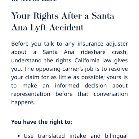
Your Rights After a Santa
Ana Lyft Accident
Before you talk to any insurance adjuster
about a Santa Ana rideshare crash,
understand the rights California law gives
you. The opposing carrier’s job is to resolve
your claim for as little as possible; yours is
to make an informed decision about
representation before that conversation
happens.
You have the right to:
Use translated intake and bilingual