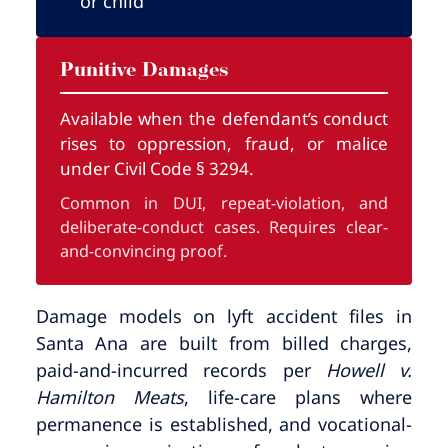
or child
Punitive Damages
Available when the defendant’s conduct
rises to oppression, fraud, or malice
under Civil Code § 3294.
Common in DUI, repeat-violation, and
deliberate-conduct cases. Requires clear-
and-convincing proof.
Damage models on lyft accident files in
Santa Ana are built from billed charges,
paid-and-incurred records per
Howell v.
Hamilton Meats
, life-care plans where
permanence is established, and vocational-