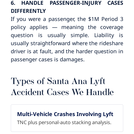
6. HANDLE PASSENGER-INJURY CASES
DIFFERENTLY
If you were a passenger, the $1M Period 3
policy applies — meaning the coverage
question is usually simple. Liability is
usually straightforward where the rideshare
driver is at fault, and the harder question in
passenger cases is damages.
Types of Santa Ana Lyft
Accident Cases We Handle
Multi-Vehicle Crashes Involving Lyft
TNC plus personal-auto stacking analysis.