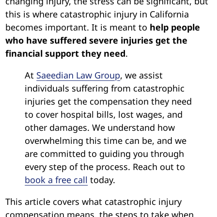
changing injury, the stress can be significant, but
this is where catastrophic injury in California
becomes important. It is meant to
help people
who have suffered severe injuries get the
financial support they need
.
At
Saeedian Law Group
, we assist
individuals suffering from catastrophic
injuries get the compensation they need
to cover hospital bills, lost wages, and
other damages. We understand how
overwhelming this time can be, and we
are committed to guiding you through
every step of the process. Reach out to
book a free call
today.
This article covers what catastrophic injury
compensation means, the steps to take when