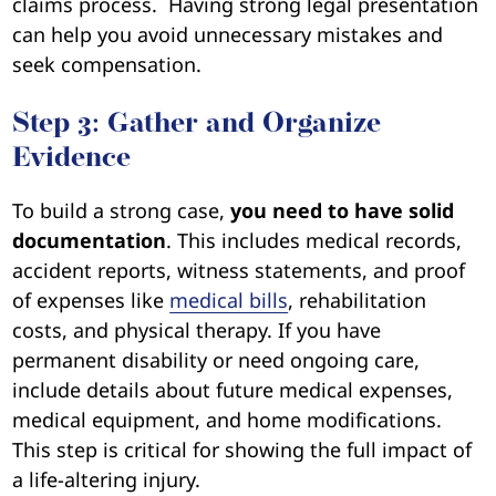
claims process. Having strong legal presentation
can help you avoid unnecessary mistakes and
seek compensation.
Step 3: Gather and Organize
Evidence
To build a strong case,
you need to have solid
documentation
. This includes medical records,
accident reports, witness statements, and proof
of expenses like
medical bills
, rehabilitation
costs, and physical therapy. If you have
permanent disability or need ongoing care,
include details about future medical expenses,
medical equipment, and home modifications.
This step is critical for showing the full impact of
a life-altering injury.