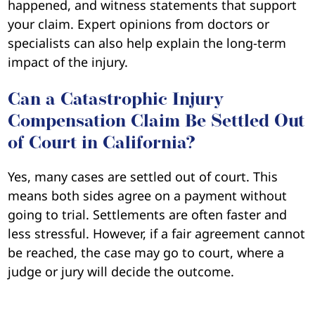
happened, and witness statements that support
your claim. Expert opinions from doctors or
specialists can also help explain the long-term
impact of the injury.
Can a Catastrophic Injury
Compensation Claim Be Settled Out
of Court in California?
Yes, many cases are settled out of court. This
means both sides agree on a payment without
going to trial. Settlements are often faster and
less stressful. However, if a fair agreement cannot
be reached, the case may go to court, where a
judge or jury will decide the outcome.