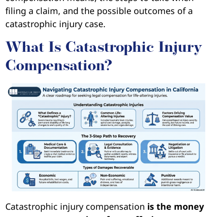
filing a claim, and the possible outcomes of a
catastrophic injury case.
What Is Catastrophic Injury
Compensation?
Catastrophic injury compensation
is the money