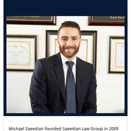
Michael Saeedian founded Saeedian Law Group in 2009