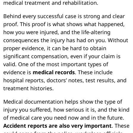
medical treatment and rehabilitation.
Behind every successful case is strong and clear
proof. This proof is what shows what happened,
how you were injured, and the life-altering
consequences the injury has had on you. Without
proper evidence, it can be hard to obtain
significant compensation, even if your claim is
valid. One of the most important types of
evidence is
medical records
. These include
hospital reports, doctors’ notes, test results, and
treatment histories.
Medical documentation helps show the type of
injury you suffered, how serious it is, and the kind
of medical care you need now and in the future.
Accident reports are also very important
. These