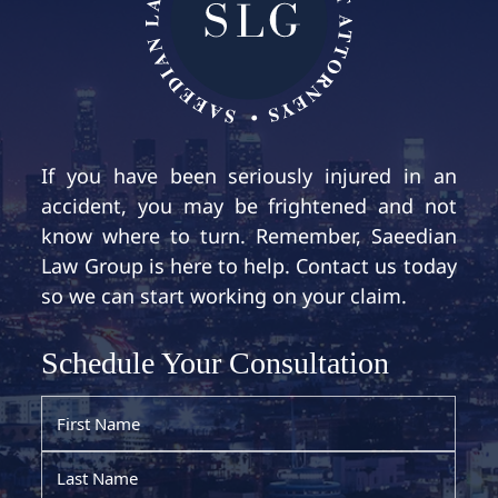
If you have been seriously injured in an
accident, you may be frightened and not
know where to turn. Remember, Saeedian
Law Group is here to help. Contact us today
so we can start working on your claim.