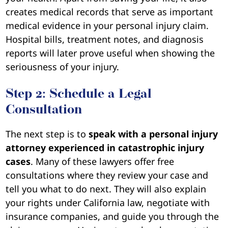
creates medical records that serve as important
medical evidence in your personal injury claim.
Hospital bills, treatment notes, and diagnosis
reports will later prove useful when showing the
seriousness of your injury.
Step 2: Schedule a Legal
Consultation
The next step is to
speak with a personal injury
attorney experienced in catastrophic injury
cases
. Many of these lawyers offer free
consultations where they review your case and
tell you what to do next. They will also explain
your rights under California law, negotiate with
insurance companies, and guide you through the