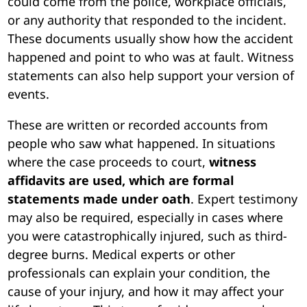
could come from the police, workplace officials,
or any authority that responded to the incident.
These documents usually show how the accident
happened and point to who was at fault. Witness
statements can also help support your version of
events.
These are written or recorded accounts from
people who saw what happened. In situations
where the case proceeds to court,
witness
affidavits are used, which are formal
statements made under oath
. Expert testimony
may also be required, especially in cases where
you were catastrophically injured, such as third-
degree burns. Medical experts or other
professionals can explain your condition, the
cause of your injury, and how it may affect your