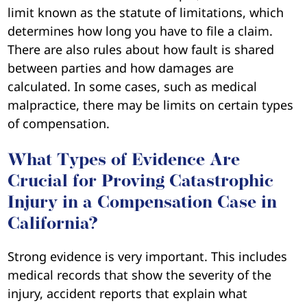
limit known as the statute of limitations, which
determines how long you have to file a claim.
There are also rules about how fault is shared
between parties and how damages are
calculated. In some cases, such as medical
malpractice, there may be limits on certain types
of compensation.
What Types of Evidence Are
Crucial for Proving Catastrophic
Injury in a Compensation Case in
California?
Strong evidence is very important. This includes
medical records that show the severity of the
injury, accident reports that explain what