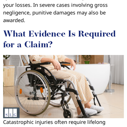
your losses. In severe cases involving gross
negligence, punitive damages may also be
awarded.
What Evidence Is Required
for a Claim?
Catastrophic injuries often require lifelong