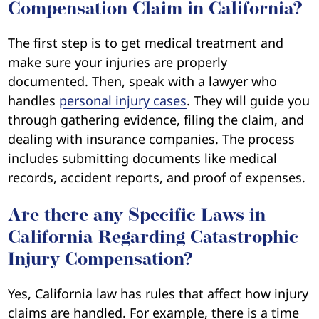
Compensation Claim in California?
The first step is to get medical treatment and
make sure your injuries are properly
documented. Then, speak with a lawyer who
handles
personal injury cases
. They will guide you
through gathering evidence, filing the claim, and
dealing with insurance companies. The process
includes submitting documents like medical
records, accident reports, and proof of expenses.
Are there any Specific Laws in
California Regarding Catastrophic
Injury Compensation?
Yes, California law has rules that affect how injury
claims are handled. For example, there is a time