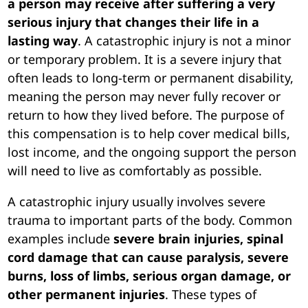
a person may receive after suffering a very
serious injury that changes their life in a
lasting way
. A catastrophic injury is not a minor
or temporary problem. It is a severe injury that
often leads to long-term or permanent disability,
meaning the person may never fully recover or
return to how they lived before. The purpose of
this compensation is to help cover medical bills,
lost income, and the ongoing support the person
will need to live as comfortably as possible.
A catastrophic injury usually involves severe
trauma to important parts of the body. Common
examples include
severe brain injuries, spinal
cord damage that can cause paralysis, severe
burns, loss of limbs, serious organ damage, or
other permanent injuries
. These types of