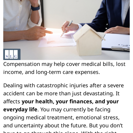
Compensation may help cover medical bills, lost
income, and long-term care expenses.
Dealing with catastrophic injuries after a severe
accident can be more than just devastating. It
affects
your health, your finances, and your
everyday life
. You may currently be facing
ongoing medical treatment, emotional stress,
and uncertainty about the future. But you don’t