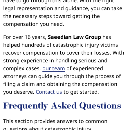
have to go through this alone. With the right
legal representation and guidance, you can take
the necessary steps toward getting the
compensation you need.
For over 16 years,
Saeedian Law Group
has
helped hundreds of catastrophic injury victims
recover compensation to cover their losses. With
strong experience in handling serious and
complex cases,
our team
of experienced
attorneys can guide you through the process of
filing a claim and obtaining the compensation
you deserve.
Contact us
to get started.
Frequently Asked Questions
This section provides answers to common
questions about catastrophic injury