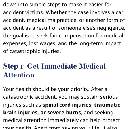
down into simple steps to make it easier for
accident victims. Whether the case involves a car
accident, medical malpractice, or another form of
accident as a result of someone else’s negligence,
the goal is to seek fair compensation for medical
expenses, lost wages, and the long-term impact
of catastrophic injuries.
Step 1: Get Immediate Medical
Attention
Your health should be your priority. After a
catastrophic accident, you may sustain serious
injuries such as
spinal cord injuries, traumatic
brain injuries, or severe burns
, and seeking
medical attention immediately can help protect
your health. Apart from saving your life, it also