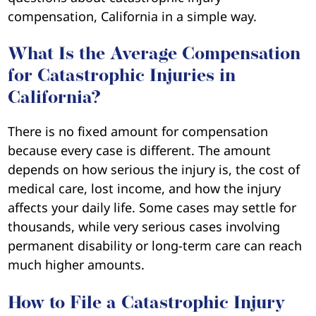
compensation, California in a simple way.
What Is the Average Compensation
for Catastrophic Injuries in
California?
There is no fixed amount for compensation
because every case is different. The amount
depends on how serious the injury is, the cost of
medical care, lost income, and how the injury
affects your daily life. Some cases may settle for
thousands, while very serious cases involving
permanent disability or long-term care can reach
much higher amounts.
How to File a Catastrophic Injury