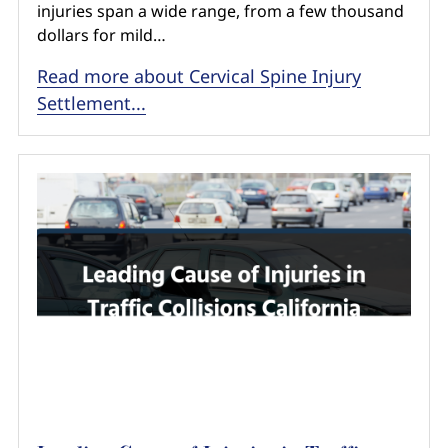
injuries span a wide range, from a few thousand
dollars for mild…
Read more about Cervical Spine Injury
Settlement...