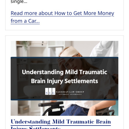
single…
Read more about How to Get More Money
from a Car...
Understanding Mild Traumatic Brain