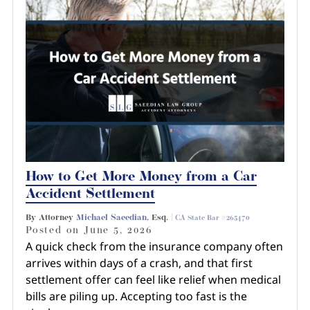
How to Get More Money from a Car
Accident Settlement
By Attorney
Michael Saeedian
, Esq. |
CA State Bar #265470
Posted on
June 5, 2026
A quick check from the insurance company often
arrives within days of a crash, and that first
settlement offer can feel like relief when medical
bills are piling up. Accepting too fast is the