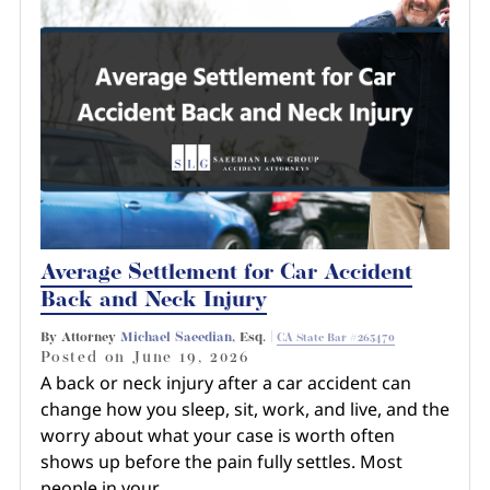
Average Settlement for Car Accident
Back and Neck Injury
By Attorney
Michael Saeedian
, Esq. |
CA State Bar #265470
Posted on
June 19, 2026
A back or neck injury after a car accident can
change how you sleep, sit, work, and live, and the
worry about what your case is worth often
shows up before the pain fully settles. Most
people in your…