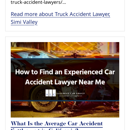
truck-accident-lawyers/…
Read more about Truck Accident Lawyer,
Simi Valley
What Is the Average Car Accident