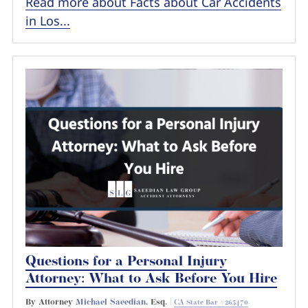
Read more about Facts about Car Accidents
in Los...
Questions for a Personal Injury
Attorney: What to Ask Before You Hire
By Attorney
Michael Saeedian
, Esq. |
CA State Bar #265470