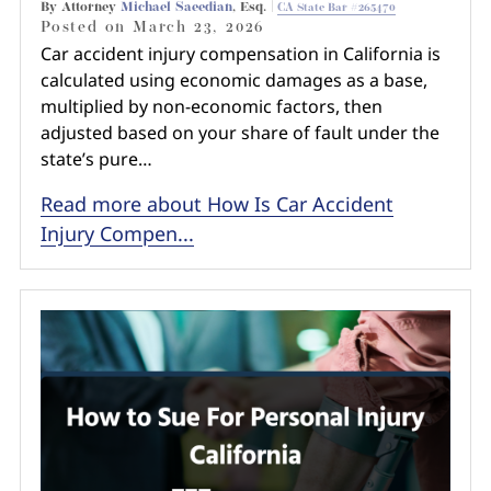
By Attorney
Michael Saeedian
, Esq. |
CA State Bar #265470
Posted on
March 23, 2026
Car accident injury compensation in California is
calculated using economic damages as a base,
multiplied by non-economic factors, then
adjusted based on your share of fault under the
state’s pure…
Read more about How Is Car Accident
Injury Compen...