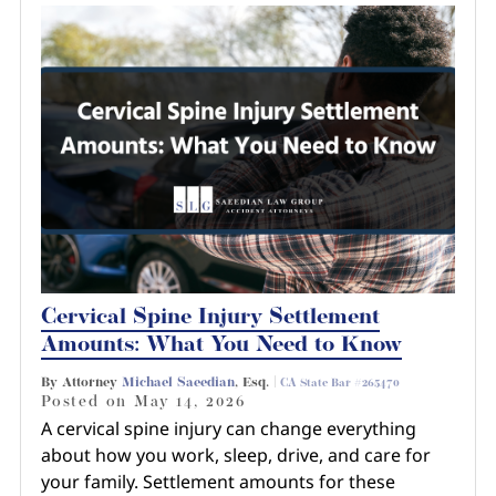
Cervical Spine Injury Settlement
Amounts: What You Need to Know
By Attorney
Michael Saeedian
, Esq. |
CA State Bar #265470
Posted on
May 14, 2026
A cervical spine injury can change everything
about how you work, sleep, drive, and care for
your family. Settlement amounts for these