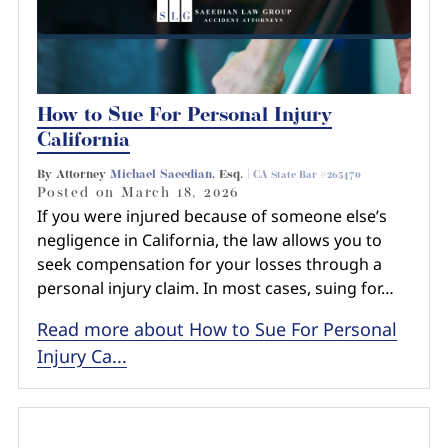
How to Sue For Personal Injury
California
By Attorney
Michael Saeedian
, Esq. |
CA State Bar #265470
Posted on
March 18, 2026
If you were injured because of someone else’s
negligence in California, the law allows you to
seek compensation for your losses through a
personal injury claim. In most cases, suing for…
Read more about How to Sue For Personal
Injury Ca...