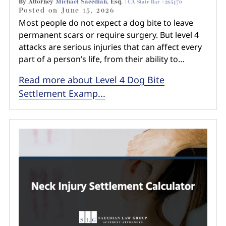
By Attorney
Michael Saeedian
, Esq. |
CA State Bar #265470
Posted on
June 15, 2026
Most people do not expect a dog bite to leave
permanent scars or require surgery. But level 4
attacks are serious injuries that can affect every
part of a person’s life, from their ability to…
Read more about Level 4 Dog Bite
Settlement Examp...