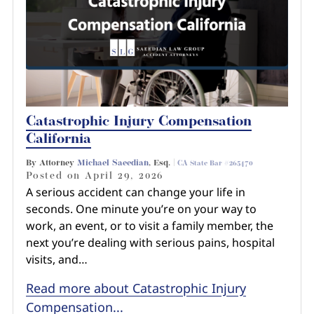
Catastrophic Injury Compensation
California
By Attorney
Michael Saeedian
, Esq. |
CA State Bar #265470
Posted on
April 29, 2026
A serious accident can change your life in
seconds. One minute you’re on your way to
work, an event, or to visit a family member, the
next you’re dealing with serious pains, hospital
visits, and…
Read more about Catastrophic Injury
Compensation...