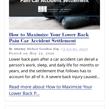
How to Maximize Your Lower Back
Pain Car Accident Settlement
By Attorney
Michael Saeedian
, Esq. |
CA State Bar #265470
Posted on
May 22, 2026
Lower back pain after a car accident can derail a
person’s work, sleep, and daily life for months or
years, and the settlement that follows has to
account for all of it. A severe back injury caused…
Read more about How to Maximize Your
Lower Back P...