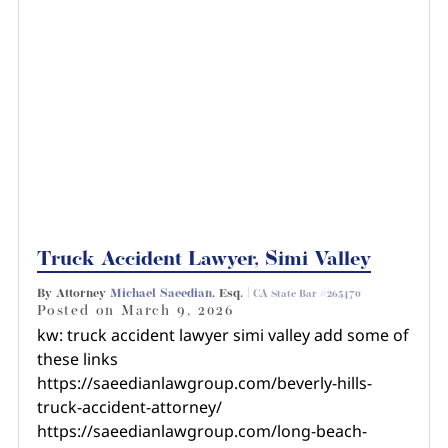
Truck Accident Lawyer, Simi Valley
By Attorney
Michael Saeedian
, Esq. |
CA State Bar #265470
Posted on
March 9, 2026
kw: truck accident lawyer simi valley add some of
these links
https://saeedianlawgroup.com/beverly-hills-
truck-accident-attorney/
https://saeedianlawgroup.com/long-beach-