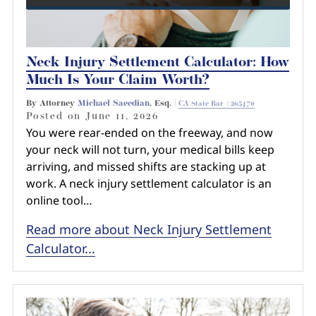
Neck Injury Settlement Calculator: How
Much Is Your Claim Worth?
By Attorney
Michael Saeedian
, Esq. |
CA State Bar #265470
Posted on
June 11, 2026
You were rear-ended on the freeway, and now
your neck will not turn, your medical bills keep
arriving, and missed shifts are stacking up at
work. A neck injury settlement calculator is an
online tool…
Read more about Neck Injury Settlement
Calculator...