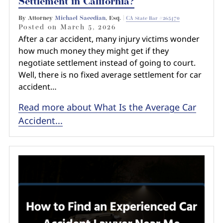
Settlement in California?
By Attorney
Michael Saeedian
, Esq. |
CA State Bar #265470
Posted on
March 5, 2026
After a car accident, many injury victims wonder
how much money they might get if they
negotiate settlement instead of going to court.
Well, there is no fixed average settlement for car
accident…
Read more about What Is the Average Car
Accident...