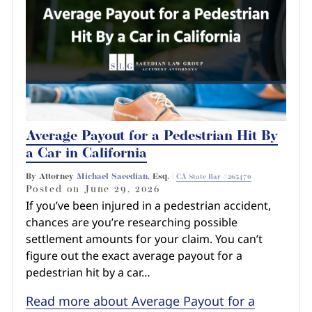
Average Payout for a Pedestrian Hit By
a Car in California
By Attorney
Michael Saeedian
, Esq. |
CA State Bar #265470
Posted on
June 29, 2026
If you’ve been injured in a pedestrian accident,
chances are you’re researching possible
settlement amounts for your claim. You can’t
figure out the exact average payout for a
pedestrian hit by a car…
Read more about Average Payout for a