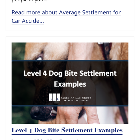
Read more about Average Settlement for
Car Accide...
Level 4 Dog Bite Settlement Examples