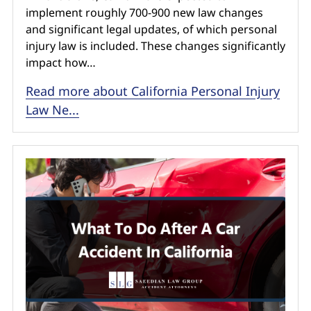
implement roughly 700-900 new law changes
and significant legal updates, of which personal
injury law is included. These changes significantly
impact how…
Read more about California Personal Injury
Law Ne...