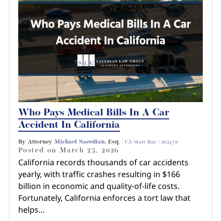
Who Pays Medical Bills In A Car
Accident In California
By Attorney
Michael Saeedian
, Esq. |
CA State Bar #265470
Posted on
March 25, 2026
California records thousands of car accidents
yearly, with traffic crashes resulting in $166
billion in economic and quality-of-life costs.
Fortunately, California enforces a tort law that
helps…