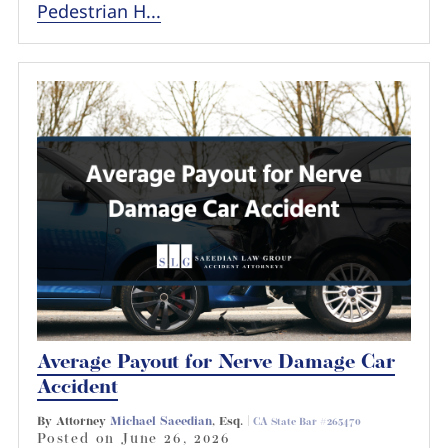
Pedestrian H...
Average Payout for Nerve Damage Car
Accident
By Attorney
Michael Saeedian
, Esq. |
CA State Bar #265470
Posted on
June 26, 2026