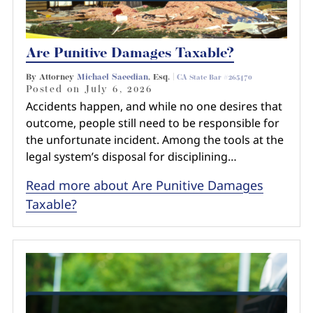
Are Punitive Damages Taxable?
By Attorney
Michael Saeedian
, Esq. |
CA State Bar #265470
Posted on
July 6, 2026
Accidents happen, and while no one desires that
outcome, people still need to be responsible for
the unfortunate incident. Among the tools at the
legal system’s disposal for disciplining…
Read more about Are Punitive Damages
Taxable?