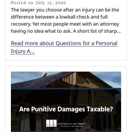
Posted on
July 13, 2026
The lawyer you choose after an injury can be the
difference between a lowball check and full
recovery. Yet most people meet with an attorney
having no idea what to ask. A short list of sharp…
Read more about Questions for a Personal
Injury A...