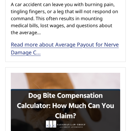
A car accident can leave you with burning pain,
tingling fingers, or a leg that will not respond on
command. This often results in mounting
medical bills, lost wages, and questions about
the average…
Read more about Average Payout for Nerve
Damage C...