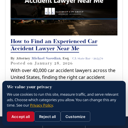
How to Find an Experienced Car
Accident Lawyer Near Me
By Attorney
Michael Saeedian
, Esq. |
CA State Bar #265470
Posted on
January 28, 2026
With over 40,000 car accident lawyers across the
United States, finding the right car accident
lawyer near you involves more than just a quick
We value your privacy
Google search or recommendation from a
We use cookies to run this site, measure traffic, and serve relevant
friend. You have…
ads. Choose which categories you allow. You can change this any
time. See our
Privacy Policy
.
Read more about How to Find an
Experienced Car Ac...
Accept all
Reject all
Customize
☰
310.288.3000
Menu
Call
Contact
310.288.3000