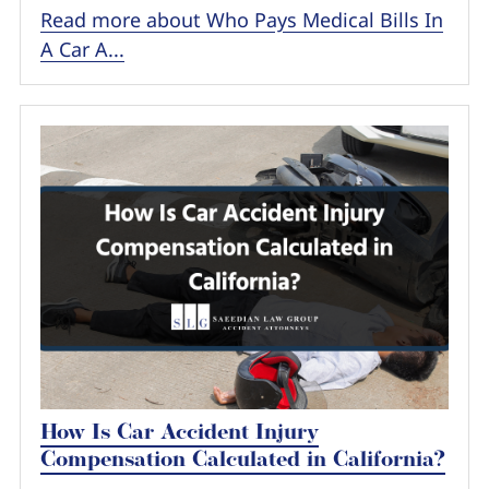
Read more about Who Pays Medical Bills In
A Car A...
How Is Car Accident Injury
Compensation Calculated in California?