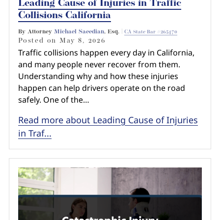
Leading Cause of Injuries in Traffic
Collisions California
By Attorney
Michael Saeedian
, Esq. |
CA State Bar #265470
Posted on
May 8, 2026
Traffic collisions happen every day in California,
and many people never recover from them.
Understanding why and how these injuries
happen can help drivers operate on the road
safely. One of the…
Read more about Leading Cause of Injuries
in Traf...