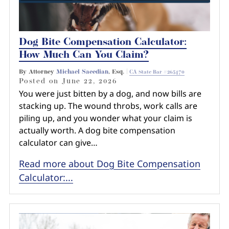
Dog Bite Compensation Calculator:
How Much Can You Claim?
By Attorney
Michael Saeedian
, Esq. |
CA State Bar #265470
Posted on
June 22, 2026
You were just bitten by a dog, and now bills are
stacking up. The wound throbs, work calls are
piling up, and you wonder what your claim is
actually worth. A dog bite compensation
calculator can give…
Read more about Dog Bite Compensation
Calculator:...