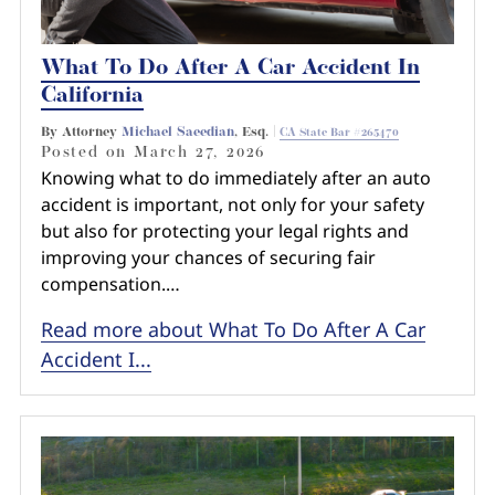
What To Do After A Car Accident In
California
By Attorney
Michael Saeedian
, Esq. |
CA State Bar #265470
Posted on
March 27, 2026
Knowing what to do immediately after an auto
accident is important, not only for your safety
but also for protecting your legal rights and
improving your chances of securing fair
compensation.…
Read more about What To Do After A Car
Accident I...