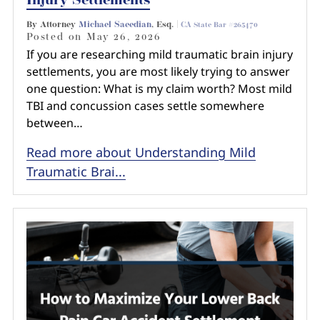
Injury Settlements
By Attorney
Michael Saeedian
, Esq. |
CA State Bar #265470
Posted on
May 26, 2026
If you are researching mild traumatic brain injury
settlements, you are most likely trying to answer
one question: What is my claim worth? Most mild
TBI and concussion cases settle somewhere
between…
Read more about Understanding Mild
Traumatic Brai...