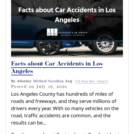
Pedestrian Accidents
Riverside
Personal Injury
Premises Liability
Truck Accidents
Facts about Car Accidents in Los
Uber Accidents
Angeles
By Attorney
Michael Saeedian
, Esq. |
CA State Bar #265470
Wrongful Death
Posted on
July 19, 2026
Los Angeles County has hundreds of miles of
roads and freeways, and they serve millions of
drivers every year. With so many vehicles on the
road, traffic accidents are common, and the
results can be…