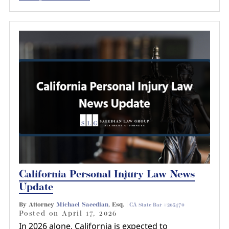
California Personal Injury Law News
Update
By Attorney
Michael Saeedian
, Esq. |
CA State Bar #265470
Posted on
April 17, 2026
In 2026 alone, California is expected to