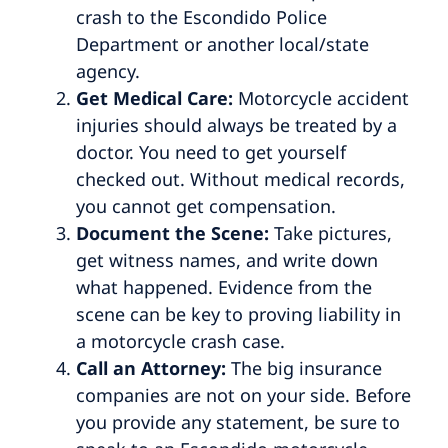
crash to the Escondido Police
Department or another local/state
agency.
Get Medical Care:
Motorcycle accident
injuries should always be treated by a
doctor. You need to get yourself
checked out. Without medical records,
you cannot get compensation.
Document the Scene:
Take pictures,
get witness names, and write down
what happened. Evidence from the
scene can be key to proving liability in
a motorcycle crash case.
Call an Attorney:
The big insurance
companies are not on your side. Before
you provide any statement, be sure to