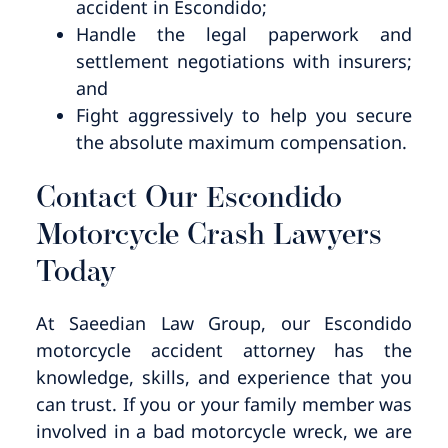
accident in Escondido;
Handle the legal paperwork and
settlement negotiations with insurers;
and
Fight aggressively to help you secure
the absolute maximum compensation.
Contact Our Escondido
Motorcycle Crash Lawyers
Today
At Saeedian Law Group, our Escondido
motorcycle accident attorney has the
knowledge, skills, and experience that you
can trust. If you or your family member was
involved in a bad motorcycle wreck, we are