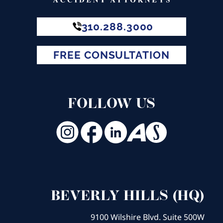
310.288.3000
FREE CONSULTATION
FOLLOW US
BEVERLY HILLS (HQ)
9100 Wilshire Blvd. Suite 500W