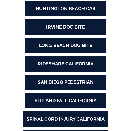
HUNTINGTON BEACH CAR
IRVINE DOG BITE
LONG BEACH DOG BITE
RIDESHARE CALIFORNIA
SAN DIEGO PEDESTRIAN
SLIP AND FALL CALIFORNIA
SPINAL CORD INJURY CALIFORNIA