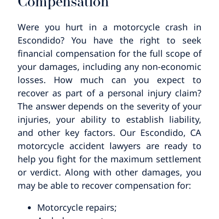
Compensation
Were you hurt in a motorcycle crash in
Escondido? You have the right to seek
financial compensation for the full scope of
your damages, including any non-economic
losses. How much can you expect to
recover as part of a personal injury claim?
The answer depends on the severity of your
injuries, your ability to establish liability,
and other key factors. Our Escondido, CA
motorcycle accident lawyers are ready to
help you fight for the maximum settlement
or verdict. Along with other damages, you
may be able to recover compensation for:
Motorcycle repairs;