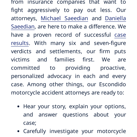
from insurance companies that want to
fight aggressively to pay out less. Our
attorneys,
Michael Saeedian
and
Daniella
Saeedian
, are here to make a difference. We
have a proven record of successful
case
results
. With many six and seven-figure
verdicts and settlements, our firm puts
victims and families first. We are
committed to providing proactive,
personalized advocacy in each and every
case. Among other things, our Escondido
motorcycle accident attorneys are ready to:
Hear your story, explain your options,
and answer questions about your
case;
Carefully investigate your motorcycle