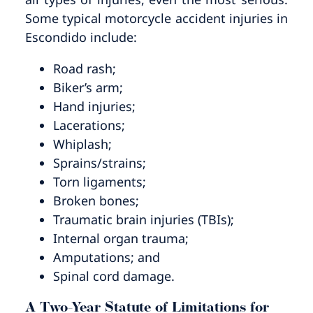
Some typical motorcycle accident injuries in
Escondido include:
Road rash;
Biker’s arm;
Hand injuries;
Lacerations;
Whiplash;
Sprains/strains;
Torn ligaments;
Broken bones;
Traumatic brain injuries (TBIs);
Internal organ trauma;
Amputations; and
Spinal cord damage.
A Two-Year Statute of Limitations for