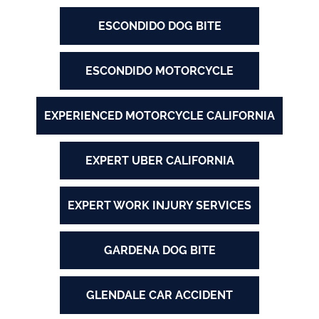
ESCONDIDO DOG BITE
ESCONDIDO MOTORCYCLE
EXPERIENCED MOTORCYCLE CALIFORNIA
EXPERT UBER CALIFORNIA
EXPERT WORK INJURY SERVICES
GARDENA DOG BITE
GLENDALE CAR ACCIDENT