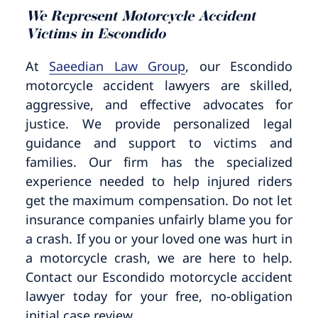
Pedestrian Accidents
Riverside
We Represent Motorcycle Accident
Victims in Escondido
Personal Injury
At
Saeedian Law Group
, our Escondido
motorcycle accident lawyers are skilled,
Premises Liability
aggressive, and effective advocates for
justice. We provide personalized legal
Truck Accidents
guidance and support to victims and
families. Our firm has the specialized
Uber Accidents
experience needed to help injured riders
get the maximum compensation. Do not let
Wrongful Death
insurance companies unfairly blame you for
a crash. If you or your loved one was hurt in
a motorcycle crash, we are here to help.
Contact our Escondido motorcycle accident
lawyer today for your free, no-obligation
initial case review.