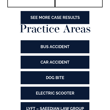
SEE MORE CASE RESULTS
Practice Areas
BUS ACCIDENT
CAR ACCIDENT
DOG BITE
ELECTRIC SCOOTER
LYFT – SAEEDIAN LAW GROUP