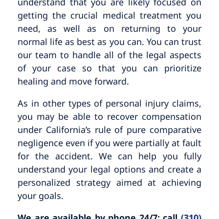
understand that you are likely focused on
getting the crucial medical treatment you
need, as well as on returning to your
normal life as best as you can. You can trust
our team to handle all of the legal aspects
of your case so that you can prioritize
healing and move forward.
As in other types of personal injury claims,
you may be able to recover compensation
under California’s rule of pure comparative
negligence even if you were partially at fault
for the accident. We can help you fully
understand your legal options and create a
personalized strategy aimed at achieving
your goals.
We are available by phone 24/7; call
(310)