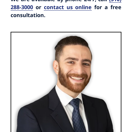
288-3000
or
contact us online
for a free
consultation.