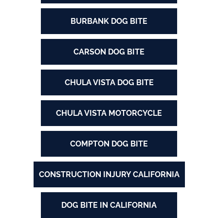
BURBANK DOG BITE
CARSON DOG BITE
CHULA VISTA DOG BITE
CHULA VISTA MOTORCYCLE
COMPTON DOG BITE
CONSTRUCTION INJURY CALIFORNIA
DOG BITE IN CALIFORNIA