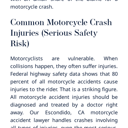
motorcycle crash.
Common Motorcycle Crash
Injuries (Serious Safety
Risk)
Motorcyclists are vulnerable. When
collisions happen, they often suffer injuries.
Federal highway safety data shows that 80
percent of all motorcycle accidents cause
injuries to the rider. That is a striking figure.
All motorcycle accident injuries should be
diagnosed and treated by a doctor right
away. Our Escondido, CA motorcycle
accident lawyer handles crashes involving
all types of injuries, even the most serious.