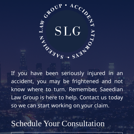
If you have been seriously injured in an
accident, you may be frightened and not
know where to turn. Remember, Saeedian
Law Group is here to help. Contact us today
so we can start working on your claim.