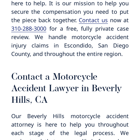
here to help. It is our mission to help you
secure the compensation you need to put
the piece back together.
Contact us
now at
310-288-3000
for a free, fully private case
review. We handle motorcycle accident
injury claims in Escondido, San Diego
County, and throughout the entire region.
Contact a Motorcycle
Accident Lawyer in Beverly
Hills, CA
Our Beverly Hills motorcycle accident
attorney is here to help you throughout
each stage of the legal process. We