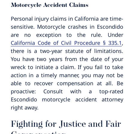
Motorcycle Accident Claims
Personal injury claims in California are time-
sensitive. Motorcycle crashes in Escondido
are no exception to the rule. Under
California Code of Civil Procedure § 335.1
,
there is a two-year statute of limitations.
You have two years from the date of your
wreck to initiate a claim. If you fail to take
action in a timely manner, you may not be
able to recover compensation at all. Be
proactive: Consult with a top-rated
Escondido motorcycle accident attorney
right away.
Fighting for Justice and Fair