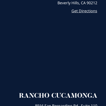
Beverly Hills, CA 90212
Get Directions
RANCHO CUCAMONGA
8916 San Bernardino Rd., Suite 110