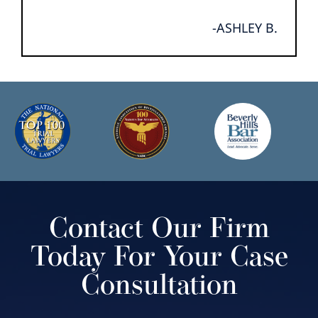
-ASHLEY B.
Contact Our Firm
Today For Your Case
Consultation