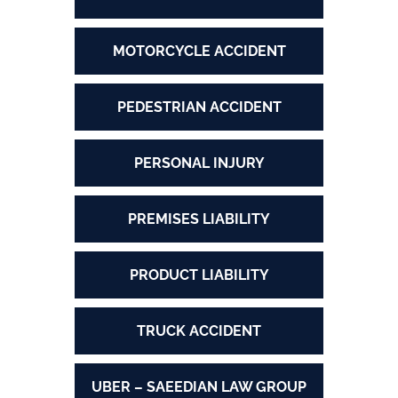
MOTORCYCLE ACCIDENT
PEDESTRIAN ACCIDENT
PERSONAL INJURY
PREMISES LIABILITY
PRODUCT LIABILITY
TRUCK ACCIDENT
UBER – SAEEDIAN LAW GROUP