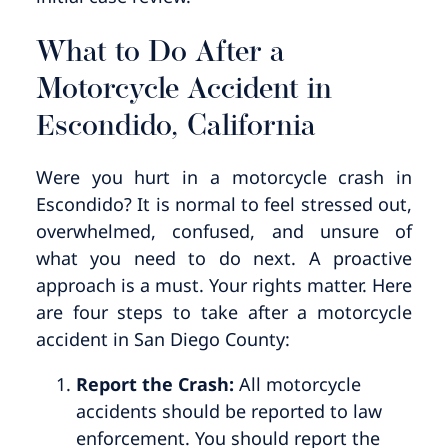
What to Do After a
Motorcycle Accident in
Escondido, California
Were you hurt in a motorcycle crash in
Escondido? It is normal to feel stressed out,
overwhelmed, confused, and unsure of
what you need to do next. A proactive
approach is a must. Your rights matter. Here
are four steps to take after a motorcycle
accident in San Diego County:
Report the Crash:
All motorcycle
accidents should be reported to law
enforcement. You should report the