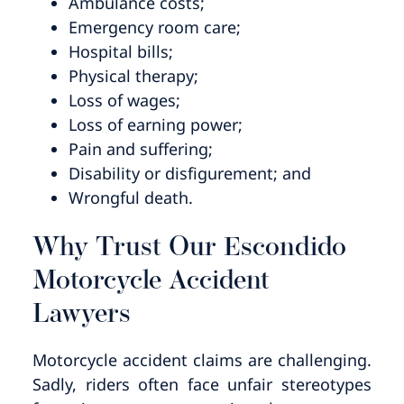
Ambulance costs;
Emergency room care;
Hospital bills;
Physical therapy;
Loss of wages;
Loss of earning power;
Pain and suffering;
Disability or disfigurement; and
Wrongful death.
Why Trust Our Escondido
Motorcycle Accident
Lawyers
Motorcycle accident claims are challenging.
Sadly, riders often face unfair stereotypes