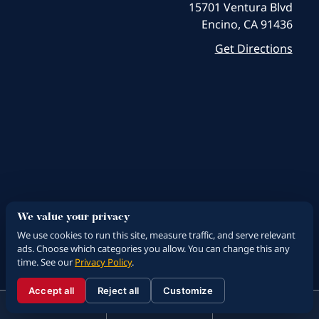
15701 Ventura Blvd
Encino, CA 91436
Get Directions
We value your privacy
We use cookies to run this site, measure traffic, and serve relevant
ads. Choose which categories you allow. You can change this any
time. See our
Privacy Policy
.
Accept all
Reject all
Customize
☰
310.288.3000
Menu
Call
Contact
310.288.3000