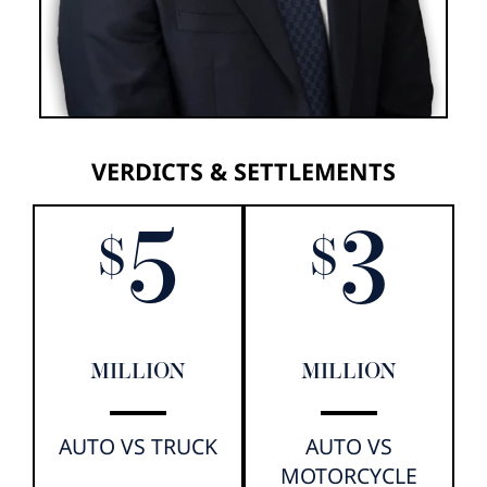
VERDICTS & SETTLEMENTS
5
3
$
$
MILLION
MILLION
AUTO VS TRUCK
AUTO VS
MOTORCYCLE