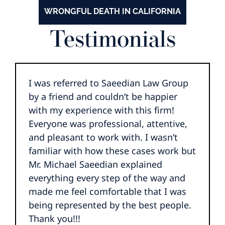
WRONGFUL DEATH IN CALIFORNIA
Testimonials
I was referred to Saeedian Law Group
by a friend and couldn’t be happier
with my experience with this firm!
Everyone was professional, attentive,
and pleasant to work with. I wasn’t
familiar with how these cases work but
Mr. Michael Saeedian explained
everything every step of the way and
made me feel comfortable that I was
being represented by the best people.
Thank you!!!