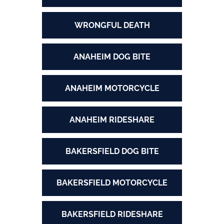
WRONGFUL DEATH
ANAHEIM DOG BITE
ANAHEIM MOTORCYCLE
ANAHEIM RIDESHARE
BAKERSFIELD DOG BITE
BAKERSFIELD MOTORCYCLE
BAKERSFIELD RIDESHARE