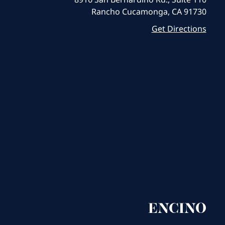
Rancho Cucamonga, CA 91730
Get Directions
ENCINO