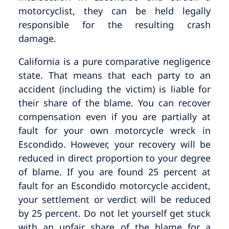
motorcyclist, they can be held legally
responsible for the resulting crash
damage.
California is a pure comparative negligence
state. That means that each party to an
accident (including the victim) is liable for
their share of the blame. You can recover
compensation even if you are partially at
fault for your own motorcycle wreck in
Escondido. However, your recovery will be
reduced in direct proportion to your degree
of blame. If you are found 25 percent at
fault for an Escondido motorcycle accident,
your settlement or verdict will be reduced
by 25 percent. Do not let yourself get stuck
with an unfair share of the blame for a