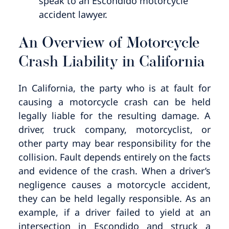
speak to an Escondido motorcycle
accident lawyer.
An Overview of Motorcycle
Crash Liability in California
In California, the party who is at fault for
causing a motorcycle crash can be held
legally liable for the resulting damage. A
driver, truck company, motorcyclist, or
other party may bear responsibility for the
collision. Fault depends entirely on the facts
and evidence of the crash. When a driver’s
negligence causes a motorcycle accident,
they can be held legally responsible. As an
example, if a driver failed to yield at an
intersection in Escondido and struck a