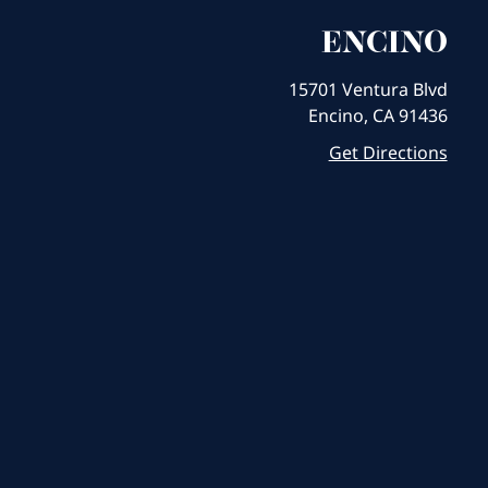
ENCINO
15701 Ventura Blvd
Encino, CA 91436
Get Directions