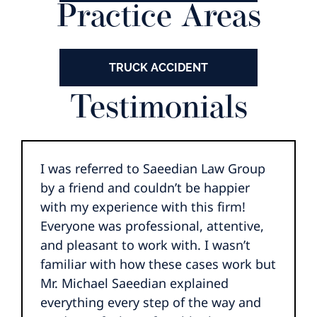
Practice Areas
TRUCK ACCIDENT
Testimonials
I was referred to Saeedian Law Group
by a friend and couldn’t be happier
with my experience with this firm!
Everyone was professional, attentive,
and pleasant to work with. I wasn’t
familiar with how these cases work but
Mr. Michael Saeedian explained
everything every step of the way and