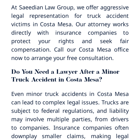
Pedestrian Accidents
Riverside
At Saeedian Law Group, we offer aggressive
legal representation for truck accident
Personal Injury
victims in Costa Mesa. Our attorney works
directly with insurance companies to
Premises Liability
protect your rights and seek fair
compensation. Call our Costa Mesa office
Truck Accidents
now to arrange your free consultation.
Do You Need a Lawyer After a Minor
Uber Accidents
Truck Accident in Costa Mesa?
Wrongful Death
Even minor truck accidents in Costa Mesa
can lead to complex legal issues. Trucks are
subject to federal regulations, and liability
may involve multiple parties, from drivers
to companies. Insurance companies often
downplay smaller claims, making legal