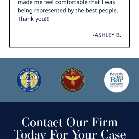
made me feel comfortable that I was
being represented by the best people.
Thank you!!!
-ASHLEY B.
Contact Our Firm
Today For Your Case