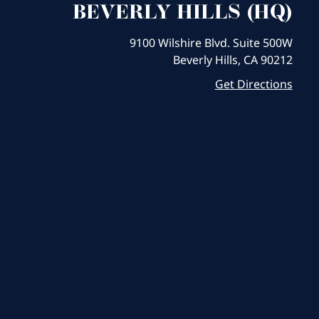
BEVERLY HILLS (HQ)
9100 Wilshire Blvd. Suite 500W
Beverly Hills, CA 90212
Get Directions