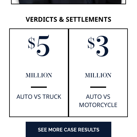
VERDICTS & SETTLEMENTS
5
3
$
$
MILLION
MILLION
AUTO VS TRUCK
AUTO VS
MOTORCYCLE
SEE MORE CASE RESULTS