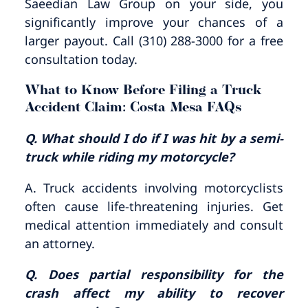
Saeedian Law Group on your side, you
significantly improve your chances of a
larger payout. Call (310) 288-3000 for a free
consultation today.
What to Know Before Filing a Truck
Accident Claim: Costa Mesa FAQs
Q. What should I do if I was hit by a semi-
truck while riding my motorcycle?
A. Truck accidents involving motorcyclists
often cause life-threatening injuries. Get
medical attention immediately and consult
an attorney.
Q. Does partial responsibility for the
crash affect my ability to recover