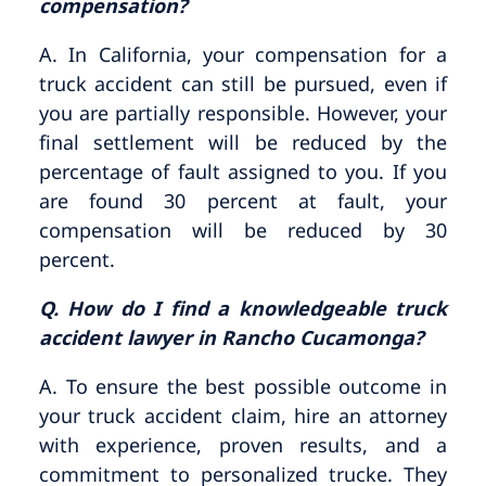
compensation?
A. In California, your compensation for a
truck accident can still be pursued, even if
you are partially responsible. However, your
final settlement will be reduced by the
percentage of fault assigned to you. If you
are found 30 percent at fault, your
compensation will be reduced by 30
percent.
Q. How do I find a knowledgeable truck
accident lawyer in Rancho Cucamonga?
A. To ensure the best possible outcome in
your truck accident claim, hire an attorney
with experience, proven results, and a
commitment to personalized trucke. They