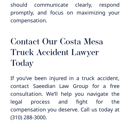
should communicate clearly, respond
promptly, and focus on maximizing your
compensation.
Contact Our Costa Mesa
Truck Accident Lawyer
Today​
If you’ve been injured in a truck accident,
contact Saeedian Law Group for a free
consultation. We’ll help you navigate the
legal process and fight for the
compensation you deserve. Call us today at
(310) 288-3000.