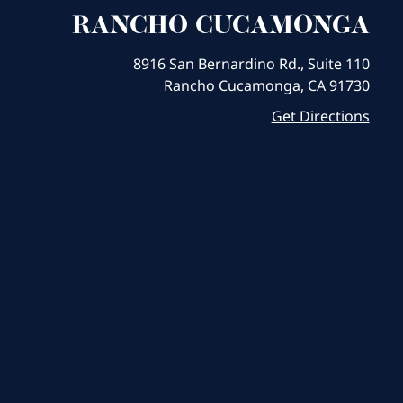
RANCHO CUCAMONGA
8916 San Bernardino Rd., Suite 110
Rancho Cucamonga, CA 91730
Get Directions