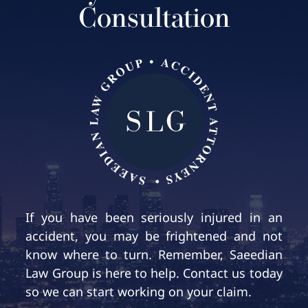
Consultation
If you have been seriously injured in an
accident, you may be frightened and not
know where to turn. Remember, Saeedian
Law Group is here to help. Contact us today
so we can start working on your claim.