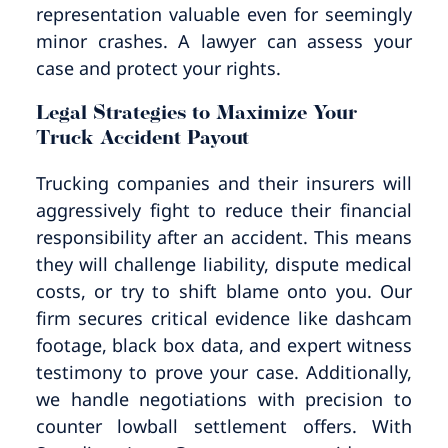
representation valuable even for seemingly
minor crashes. A lawyer can assess your
case and protect your rights.
Legal Strategies to Maximize Your
Truck Accident Payout
Trucking companies and their insurers will
aggressively fight to reduce their financial
responsibility after an accident. This means
they will challenge liability, dispute medical
costs, or try to shift blame onto you. Our
firm secures critical evidence like dashcam
footage, black box data, and expert witness
testimony to prove your case. Additionally,
we handle negotiations with precision to
counter lowball settlement offers. With