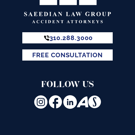
310.288.3000
FREE CONSULTATION
FOLLOW US