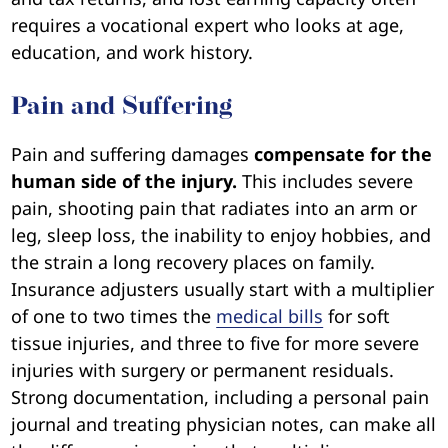
requires a vocational expert who looks at age,
education, and work history.
Pain and Suffering
Pain and suffering damages
compensate for the
human side of the injury.
This includes severe
pain, shooting pain that radiates into an arm or
leg, sleep loss, the inability to enjoy hobbies, and
the strain a long recovery places on family.
Insurance adjusters usually start with a multiplier
of one to two times the
medical bills
for soft
tissue injuries, and three to five for more severe
injuries with surgery or permanent residuals.
Strong documentation, including a personal pain
journal and treating physician notes, can make all