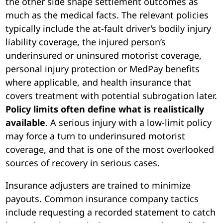
the other side shape settlement outcomes as
much as the medical facts. The relevant policies
typically include the at-fault driver’s bodily injury
liability coverage, the injured person’s
underinsured or uninsured motorist coverage,
personal injury protection or MedPay benefits
where applicable, and health insurance that
covers treatment with potential subrogation later.
Policy limits often define what is realistically
available
. A serious injury with a low-limit policy
may force a turn to underinsured motorist
coverage, and that is one of the most overlooked
sources of recovery in serious cases.
Insurance adjusters are trained to minimize
payouts. Common insurance company tactics
include requesting a recorded statement to catch