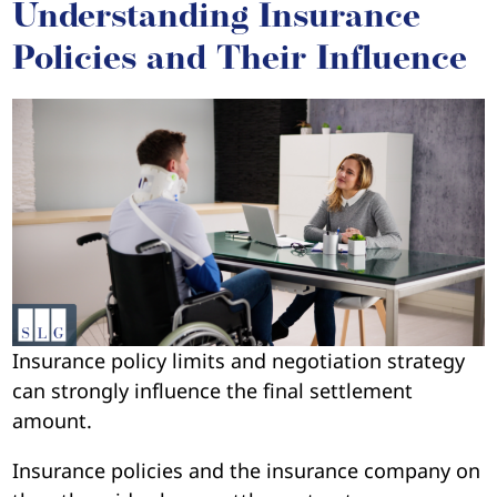
Understanding Insurance
Policies and Their Influence
Insurance policy limits and negotiation strategy
can strongly influence the final settlement
amount.
Insurance policies and the insurance company on