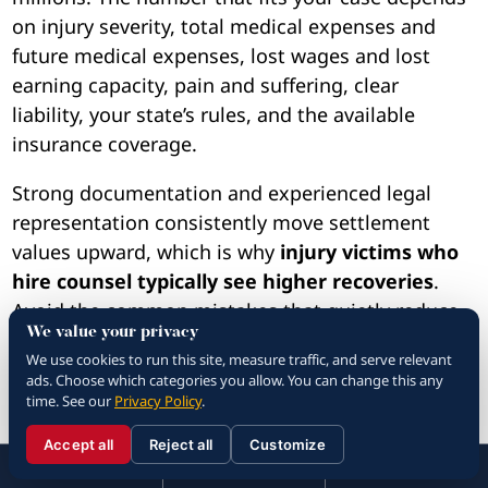
on injury severity, total medical expenses and
future medical expenses, lost wages and lost
earning capacity, pain and suffering, clear
liability, your state’s rules, and the available
insurance coverage.
Strong documentation and experienced legal
representation consistently move settlement
values upward, which is why
injury victims who
hire counsel typically see higher recoveries
.
Avoid the common mistakes that quietly reduce
We value your privacy
claims, and do not accept the insurance
We use cookies to run this site, measure traffic, and serve relevant
company’s first offer without an honest second
ads. Choose which categories you allow. You can change this any
look. Take the steps now that protect your
time. See our
Privacy Policy
.
evidence, your treatment, and your final car
Accept all
Reject all
Customize
accident injury settlement.
☰
310.288.3000
Menu
Call
Contact
310.288.3000