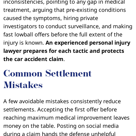
inconsistencies, pointing to any gap in medical
treatment, arguing that pre-existing conditions
caused the symptoms, hiring private
investigators to conduct surveillance, and making
fast lowball offers before the full extent of the
injury is known.
An experienced personal injury
lawyer prepares for each tactic and protects
the car accident claim
.
Common Settlement
Mistakes
A few avoidable mistakes consistently reduce
settlements. Accepting the first offer before
reaching maximum medical improvement leaves
money on the table. Posting on social media
during a claim hands the defense unhelpful