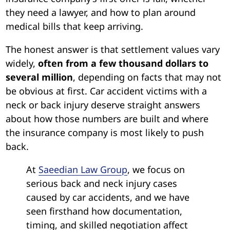
they need a lawyer, and how to plan around
medical bills that keep arriving.
The honest answer is that settlement values vary
widely,
often from a few thousand dollars to
several million
, depending on facts that may not
be obvious at first. Car accident victims with a
neck or back injury deserve straight answers
about how those numbers are built and where
the insurance company is most likely to push
back.
At
Saeedian Law Group
, we focus on
serious back and neck injury cases
caused by car accidents, and we have
seen firsthand how documentation,
timing, and skilled negotiation affect