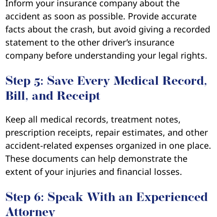
Inform your insurance company about the
accident as soon as possible. Provide accurate
facts about the crash, but avoid giving a recorded
statement to the other driver’s insurance
company before understanding your legal rights.
Step 5: Save Every Medical Record,
Bill, and Receipt
Keep all medical records, treatment notes,
prescription receipts, repair estimates, and other
accident-related expenses organized in one place.
These documents can help demonstrate the
extent of your injuries and financial losses.
Step 6: Speak With an Experienced
Attorney