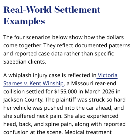
Real-World Settlement
Examples
The four scenarios below show how the dollars
come together. They reflect documented patterns
and reported case data rather than specific
Saeedian clients.
A whiplash injury case is reflected in
Victoria
Starnes v. Kent Winship
, a Missouri rear-end
collision settled for $155,000 in March 2026 in
Jackson County. The plaintiff was struck so hard
her vehicle was pushed into the car ahead, and
she suffered neck pain. She also experienced
head, back, and spine pain, along with reported
confusion at the scene. Medical treatment