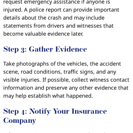
request emergency assistance if anyone is
injured. A police report can provide important
details about the crash and may include
statements from drivers and witnesses that
become valuable evidence later.
Step 3: Gather Evidence
Take photographs of the vehicles, the accident
scene, road conditions, traffic signs, and any
visible injuries. If possible, collect witness contact
information and preserve any other evidence that
may help establish what happened.
Step 4: Notify Your Insurance
Company