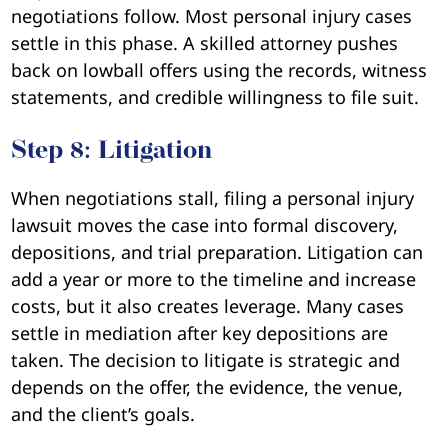
negotiations follow. Most personal injury cases
settle in this phase. A skilled attorney pushes
back on lowball offers using the records, witness
statements, and credible willingness to file suit.
Step 8: Litigation
When negotiations stall, filing a personal injury
lawsuit moves the case into formal discovery,
depositions, and trial preparation. Litigation can
add a year or more to the timeline and increase
costs, but it also creates leverage. Many cases
settle in mediation after key depositions are
taken. The decision to litigate is strategic and
depends on the offer, the evidence, the venue,
and the client’s goals.