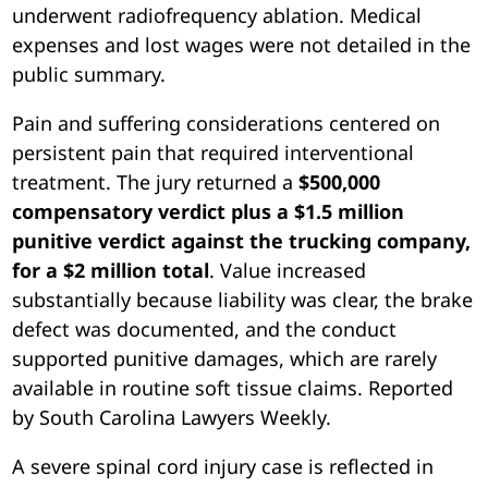
underwent radiofrequency ablation. Medical
expenses and lost wages were not detailed in the
public summary.
Pain and suffering considerations centered on
persistent pain that required interventional
treatment. The jury returned a
$500,000
compensatory verdict plus a $1.5 million
punitive verdict against the trucking company,
for a $2 million total
. Value increased
substantially because liability was clear, the brake
defect was documented, and the conduct
supported punitive damages, which are rarely
available in routine soft tissue claims. Reported
by South Carolina Lawyers Weekly.
A severe spinal cord injury case is reflected in