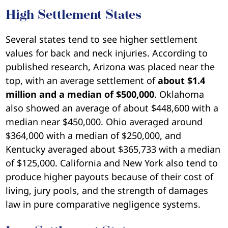
High Settlement States
Several states tend to see higher settlement
values for back and neck injuries. According to
published research, Arizona was placed near the
top, with an average settlement of
about $1.4
million and a median of $500,000
. Oklahoma
also showed an average of about $448,600 with a
median near $450,000. Ohio averaged around
$364,000 with a median of $250,000, and
Kentucky averaged about $365,733 with a median
of $125,000. California and New York also tend to
produce higher payouts because of their cost of
living, jury pools, and the strength of damages
law in pure comparative negligence systems.