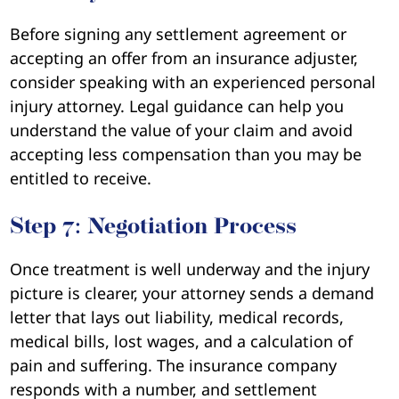
Before signing any settlement agreement or
accepting an offer from an insurance adjuster,
consider speaking with an experienced personal
injury attorney. Legal guidance can help you
understand the value of your claim and avoid
accepting less compensation than you may be
entitled to receive.
Step 7: Negotiation Process
Once treatment is well underway and the injury
picture is clearer, your attorney sends a demand
letter that lays out liability, medical records,
medical bills, lost wages, and a calculation of
pain and suffering. The insurance company
responds with a number, and settlement