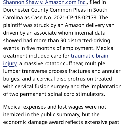
Shannon Shaw v.
Amazon.com
Inc.
, filed in
Dorchester County Common Pleas in South
Carolina as Case No. 2021-CP-18-02173. The
plaintiff was struck by an Amazon delivery van
driven by an associate whom internal data
showed had more than 90 distracted-driving
events in five months of employment. Medical
treatment included care for
traumatic brain
injury
, a massive rotator cuff tear, multiple
lumbar transverse process fractures and annular
bulges, and a cervical disc protrusion treated
with cervical fusion surgery and the implantation
of two permanent spinal cord stimulators.
Medical expenses and lost wages were not
itemized in the public summary, but the
economic damage award reflects extensive past