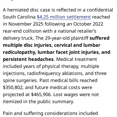
A herniated disc case is reflected in a confidential
South Carolina
$4.25 million settlement
reached
in November 2025 following an October 2022
rear-end collision with a national retailer’s
delivery truck. The 29-year-old plaintiff
suffered
multiple disc injuries, cervical and lumbar
radiculopathy, lumbar facet joint injuries, and
persistent headaches
. Medical treatment
included years of physical therapy, multiple
injections, radiofrequency ablations, and three
spine surgeries. Past medical bills reached
$350,802, and future medical costs were
projected at $465,906. Lost wages were not
itemized in the public summary.
Pain and suffering considerations included