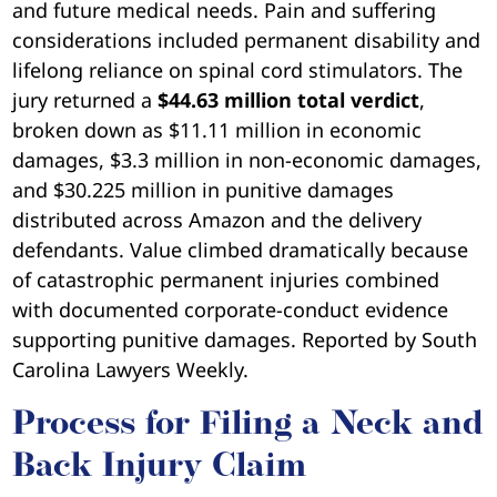
and future medical needs. Pain and suffering
considerations included permanent disability and
lifelong reliance on spinal cord stimulators. The
jury returned a
$44.63 million total verdict
,
broken down as $11.11 million in economic
damages, $3.3 million in non-economic damages,
and $30.225 million in punitive damages
distributed across Amazon and the delivery
defendants. Value climbed dramatically because
of catastrophic permanent injuries combined
with documented corporate-conduct evidence
supporting punitive damages. Reported by South
Carolina Lawyers Weekly.
Process for Filing a Neck and
Back Injury Claim