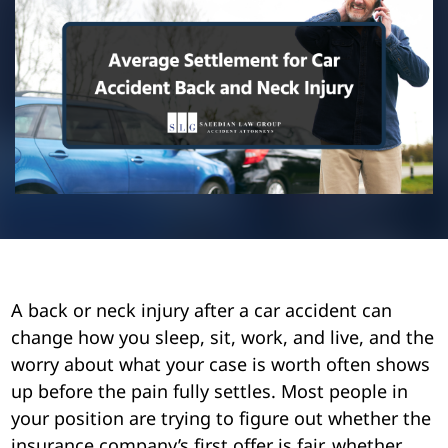
Pedestrian Accidents
Riverside
Personal Injury
Premises Liability
Truck Accidents
Uber Accidents
Wrongful Death
A back or neck injury after a car accident can
change how you sleep, sit, work, and live, and the
worry about what your case is worth often shows
up before the pain fully settles. Most people in
your position are trying to figure out whether the
insurance company’s first offer is fair, whether