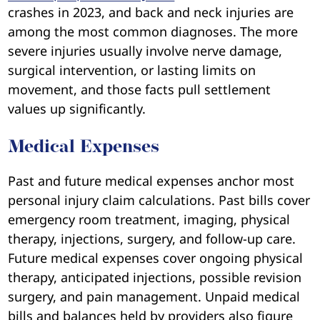
crashes in 2023, and back and neck injuries are
among the most common diagnoses. The more
severe injuries usually involve nerve damage,
surgical intervention, or lasting limits on
movement, and those facts pull settlement
values up significantly.
Medical Expenses
Past and future medical expenses anchor most
personal injury claim calculations. Past bills cover
emergency room treatment, imaging, physical
therapy, injections, surgery, and follow-up care.
Future medical expenses cover ongoing physical
therapy, anticipated injections, possible revision
surgery, and pain management. Unpaid medical
bills and balances held by providers also figure