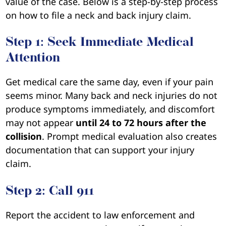
value of the case. Below is a step-by-step process
on how to file a neck and back injury claim.
Step 1: Seek Immediate Medical
Attention
Get medical care the same day, even if your pain
seems minor. Many back and neck injuries do not
produce symptoms immediately, and discomfort
may not appear
until 24 to 72 hours after the
collision
. Prompt medical evaluation also creates
documentation that can support your injury
claim.
Step 2: Call 911
Report the accident to law enforcement and