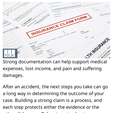
Strong documentation can help support medical
expenses, lost income, and pain and suffering
damages.
After an accident, the next steps you take can go
a long way in determining the outcome of your
case. Building a strong claim is a process, and
each step protects either the evidence or the