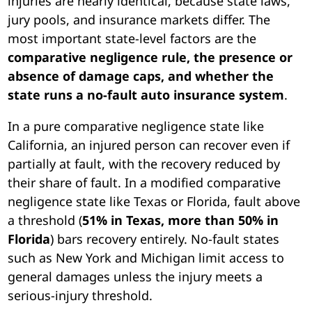
injuries are nearly identical, because state laws,
jury pools, and insurance markets differ. The
most important state-level factors are the
comparative negligence rule, the presence or
absence of damage caps, and whether the
state runs a no-fault auto insurance system
.
In a pure comparative negligence state like
California, an injured person can recover even if
partially at fault, with the recovery reduced by
their share of fault. In a modified comparative
negligence state like Texas or Florida, fault above
a threshold (
51% in Texas, more than 50% in
Florida
) bars recovery entirely. No-fault states
such as New York and Michigan limit access to
general damages unless the injury meets a
serious-injury threshold.