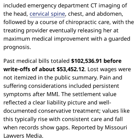
included emergency department CT imaging of
the head,
cervical spine
, chest, and abdomen,
followed by a course of chiropractic care, with the
treating provider eventually releasing her at
maximum medical improvement with a guarded
prognosis.
Past medical bills totaled
$102,536.91 before
write-offs of about $53,452.12
. Lost wages were
not itemized in the public summary. Pain and
suffering considerations included persistent
symptoms after MMI. The settlement value
reflected a clear liability picture and well-
documented conservative treatment; values like
this typically rise with consistent care and fall
when records show gaps. Reported by Missouri
Lawyers Media.