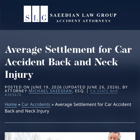
Home
About
Average Settlement for Car
Practice Areas
Michael Saeedian
Accident Back and Neck
Service Areas
Daniella Saeedian
Bus Accidents
Injury
Results
Saeedian Law Scholarship
Car Accidents
Beverly Hills
POSTED ON
JUNE 19, 2026
(UPDATED
JUNE 26, 2026
)
, BY
ATTORNEY
MICHAEL SAEEDIAN
, ESQ. |
CA STATE BAR
#265470
Blog
Home
»
Car Accidents
Dog Bites
Los Angeles
» Average Settlement for Car Accident
Back and Neck Injury
Contact
Motorcycle Accidents
San Diego