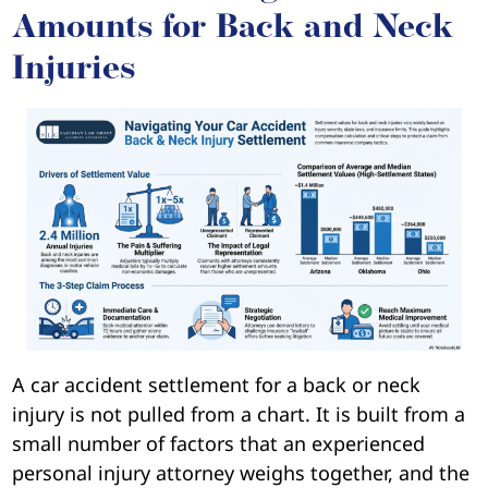
Amounts for Back and Neck
Injuries
A car accident settlement for a back or neck
injury is not pulled from a chart. It is built from a
small number of factors that an experienced
personal injury attorney weighs together, and the