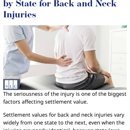
by State for Back and Neck
Injuries
The seriousness of the injury is one of the biggest
factors affecting settlement value.
Settlement values for back and neck injuries vary
widely from one state to the next, even when the