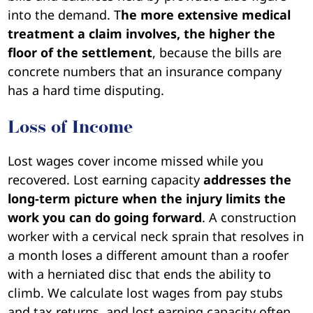
into the demand. T
he more extensive medical
treatment a claim involves, the higher the
floor of the settlement
, because the bills are
concrete numbers that an insurance company
has a hard time disputing.
Loss of Income
Lost wages cover income missed while you
recovered. Lost earning capacity
addresses the
long-term picture when the injury limits the
work you can do going forward
. A construction
worker with a cervical neck sprain that resolves in
a month loses a different amount than a roofer
with a herniated disc that ends the ability to
climb. We calculate lost wages from pay stubs
and tax returns, and lost earning capacity often