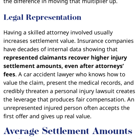
the difference in moving that multiplier up.
Legal Representation
Having a skilled attorney involved usually
increases settlement value. Insurance companies
have decades of internal data showing that
represented claimants recover higher injury
settlement amounts, even after attorneys’
fees
. A car accident lawyer who knows how to
value the claim, present the medical records, and
credibly threaten a personal injury lawsuit creates
the leverage that produces fair compensation. An
unrepresented injured person often accepts the
first offer and gives up real value.
Average Settlement Amounts