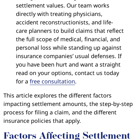
settlement values. Our team works
directly with treating physicians,
accident reconstructionists, and life-
care planners to build claims that reflect
the full scope of medical, financial, and
personal loss while standing up against
insurance companies’ usual defenses. If
you have been hurt and want a straight
read on your options, contact us today
for a
free consultation
.
This article explores the different factors
impacting settlement amounts, the step-by-step
process for filing a claim, and the different
insurance policies that apply.
Factors Affecting Settlement