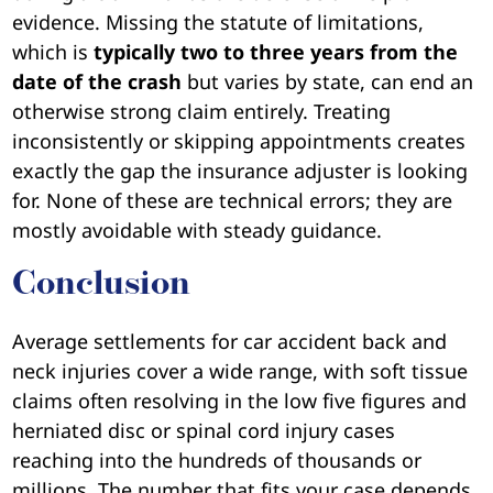
evidence. Missing the statute of limitations,
which is
typically two to three years from the
date of the crash
but varies by state, can end an
otherwise strong claim entirely. Treating
inconsistently or skipping appointments creates
exactly the gap the insurance adjuster is looking
for. None of these are technical errors; they are
mostly avoidable with steady guidance.
Conclusion
Average settlements for car accident back and
neck injuries cover a wide range, with soft tissue
claims often resolving in the low five figures and
herniated disc or spinal cord injury cases
reaching into the hundreds of thousands or
millions. The number that fits your case depends