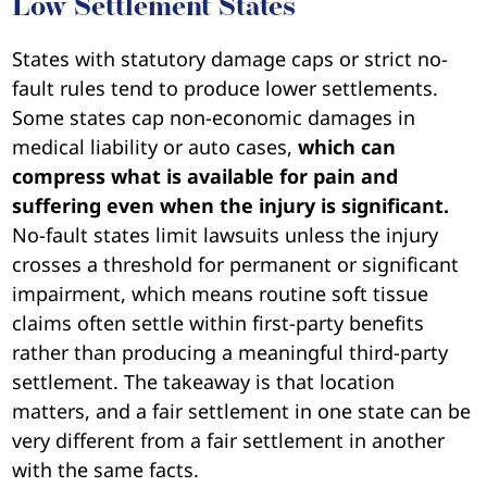
Low Settlement States
States with statutory damage caps or strict no-
fault rules tend to produce lower settlements.
Some states cap non-economic damages in
medical liability or auto cases,
which can
compress what is available for pain and
suffering even when the injury is significant.
No-fault states limit lawsuits unless the injury
crosses a threshold for permanent or significant
impairment, which means routine soft tissue
claims often settle within first-party benefits
rather than producing a meaningful third-party
settlement. The takeaway is that location
matters, and a fair settlement in one state can be
very different from a fair settlement in another
with the same facts.