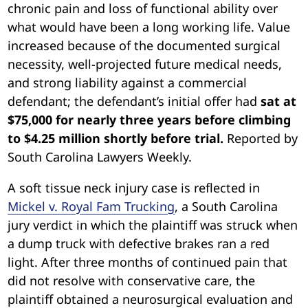
chronic pain and loss of functional ability over
what would have been a long working life. Value
increased because of the documented surgical
necessity, well-projected future medical needs,
and strong liability against a commercial
defendant; the defendant’s initial offer had
sat at
$75,000 for nearly three years before climbing
to $4.25 million shortly before trial.
Reported by
South Carolina Lawyers Weekly.
A soft tissue neck injury case is reflected in
Mickel v. Royal Fam Truckin
g
, a South Carolina
jury verdict in which the plaintiff was struck when
a dump truck with defective brakes ran a red
light. After three months of continued pain that
did not resolve with conservative care, the
plaintiff obtained a neurosurgical evaluation and