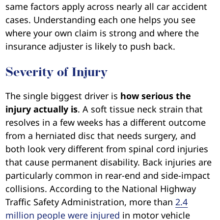
same factors apply across nearly all car accident
cases. Understanding each one helps you see
where your own claim is strong and where the
insurance adjuster is likely to push back.
Severity of Injury
The single biggest driver is
how serious the
injury actually is
. A soft tissue neck strain that
resolves in a few weeks has a different outcome
from a herniated disc that needs surgery, and
both look very different from spinal cord injuries
that cause permanent disability. Back injuries are
particularly common in rear-end and side-impact
collisions. According to the National Highway
Traffic Safety Administration, more than
2.4
million people were injured
in motor vehicle