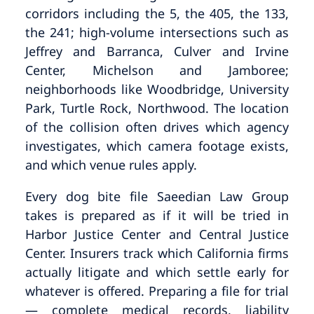
corridors including the 5, the 405, the 133,
the 241; high-volume intersections such as
Jeffrey and Barranca, Culver and Irvine
Center, Michelson and Jamboree;
neighborhoods like Woodbridge, University
Park, Turtle Rock, Northwood. The location
of the collision often drives which agency
investigates, which camera footage exists,
and which venue rules apply.
Every dog bite file Saeedian Law Group
takes is prepared as if it will be tried in
Harbor Justice Center and Central Justice
Center. Insurers track which California firms
actually litigate and which settle early for
whatever is offered. Preparing a file for trial
— complete medical records, liability