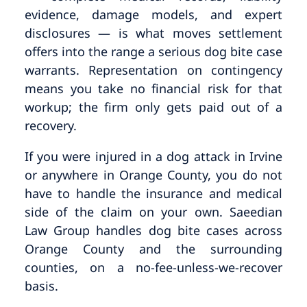
evidence, damage models, and expert
disclosures — is what moves settlement
offers into the range a serious dog bite case
warrants. Representation on contingency
means you take no financial risk for that
workup; the firm only gets paid out of a
recovery.
If you were injured in a dog attack in Irvine
or anywhere in Orange County, you do not
have to handle the insurance and medical
side of the claim on your own. Saeedian
Law Group handles dog bite cases across
Orange County and the surrounding
counties, on a no-fee-unless-we-recover
basis.