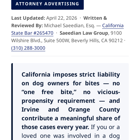
Pedestrian Accidents
Riverside
ATTORNEY ADVERTISING
Last Updated:
April 22, 2026 ·
Written &
Personal Injury
Reviewed By:
Michael Saeedian, Esq. —
California
State Bar #265470
·
Saeedian Law Group
, 9100
Premises Liability
Wilshire Blvd., Suite 500W, Beverly Hills, CA 90212 ·
(310) 288-3000
Truck Accidents
Uber Accidents
California imposes strict liability
on dog owners for bites — no
“one free bite,” no vicious-
Wrongful Death
propensity requirement — and
Irvine and Orange County
contribute a meaningful share of
those cases every year.
If you or a
loved one was involved in a dog