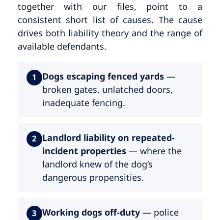
together with our files, point to a
consistent short list of causes. The cause
drives both liability theory and the range of
available defendants.
Dogs escaping fenced yards
—
1
broken gates, unlatched doors,
inadequate fencing.
Landlord liability on repeated-
2
incident properties
— where the
landlord knew of the dog’s
dangerous propensities.
Working dogs off-duty
— police
3