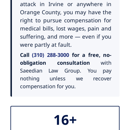
attack in Irvine or anywhere in
Orange County, you may have the
right to pursue compensation for
medical bills, lost wages, pain and
suffering, and more — even if you
were partly at fault.
Call
(310) 288-3000
for a free, no-
obligation consultation
with
Saeedian Law Group. You pay
nothing unless we recover
compensation for you.
16+