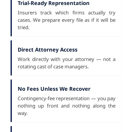
Trial-Ready Representation
Insurers track which firms actually try
cases. We prepare every file as if it will be
tried.
Direct Attorney Access
Work directly with your attorney — not a
rotating cast of case managers.
No Fees Unless We Recover
Contingency-fee representation — you pay
nothing up front and nothing along the
way.