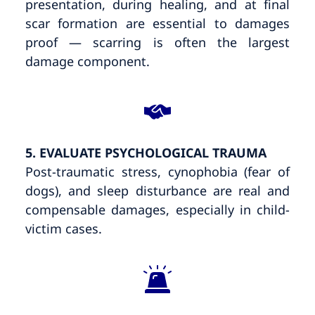
presentation, during healing, and at final
scar formation are essential to damages
proof — scarring is often the largest
damage component.
5. EVALUATE PSYCHOLOGICAL TRAUMA
Post-traumatic stress, cynophobia (fear of
dogs), and sleep disturbance are real and
compensable damages, especially in child-
victim cases.