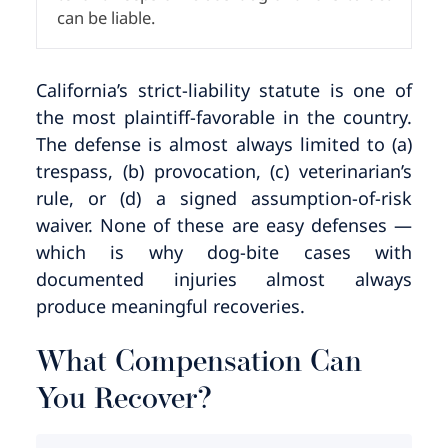
can be liable.
California’s strict-liability statute is one of
the most plaintiff-favorable in the country.
The defense is almost always limited to (a)
trespass, (b) provocation, (c) veterinarian’s
rule, or (d) a signed assumption-of-risk
waiver. None of these are easy defenses —
which is why dog-bite cases with
documented injuries almost always
produce meaningful recoveries.
What Compensation Can
You Recover?