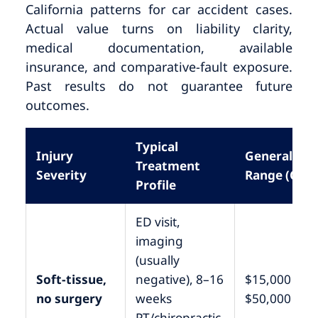
California patterns for car accident cases.
Actual value turns on liability clarity,
medical documentation, available
insurance, and comparative-fault exposure.
Past results do not guarantee future
outcomes.
Typical
Injury
General
Treatment
Severity
Range (CA)
Profile
ED visit,
imaging
(usually
Soft-tissue,
negative), 8–16
$15,000 –
no surgery
weeks
$50,000
PT/chiropractic,