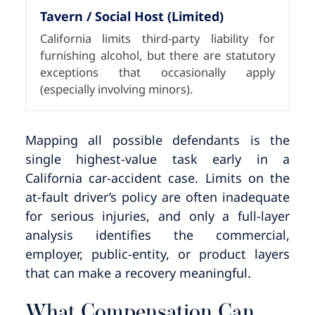
Tavern / Social Host (Limited)
California limits third-party liability for
furnishing alcohol, but there are statutory
exceptions that occasionally apply
(especially involving minors).
Mapping all possible defendants is the
single highest-value task early in a
California car-accident case. Limits on the
at-fault driver’s policy are often inadequate
for serious injuries, and only a full-layer
analysis identifies the commercial,
employer, public-entity, or product layers
that can make a recovery meaningful.
What Compensation Can