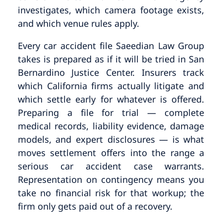
investigates, which camera footage exists,
and which venue rules apply.
Every car accident file Saeedian Law Group
takes is prepared as if it will be tried in San
Bernardino Justice Center. Insurers track
which California firms actually litigate and
which settle early for whatever is offered.
Preparing a file for trial — complete
medical records, liability evidence, damage
models, and expert disclosures — is what
moves settlement offers into the range a
serious car accident case warrants.
Representation on contingency means you
take no financial risk for that workup; the
firm only gets paid out of a recovery.