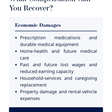
You Recover?
Economic Damages
Prescription medications and
durable medical equipment
Home-health and future medical
care
Past and future lost wages and
reduced earning capacity
Household-services and caregiving
replacement
Property damage and rental-vehicle
expenses