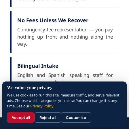
No Fees Unless We Recover
Contingency-fee representation — you pay
nothing up front and nothing along the
way.
Bilingual Intake
English and Spanish speaking staff for
every case consultation.
We value your privacy
We use cookies to run this site, measure traffic, and serve relevant
ads. Choose which categories you allow. You can change this any
What to Do After a Rialto
time. See our
Privacy Policy
.
Car Accident
Accept all
Reject all
Customize
☰
310.288.3000
Menu
Call
Contact
310.288.3000