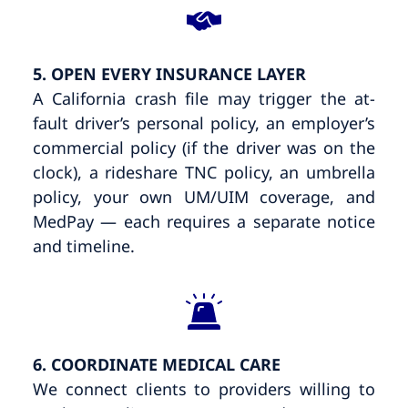
5. OPEN EVERY INSURANCE LAYER
A California crash file may trigger the at-
fault driver’s personal policy, an employer’s
commercial policy (if the driver was on the
clock), a rideshare TNC policy, an umbrella
policy, your own UM/UIM coverage, and
MedPay — each requires a separate notice
and timeline.
6. COORDINATE MEDICAL CARE
We connect clients to providers willing to