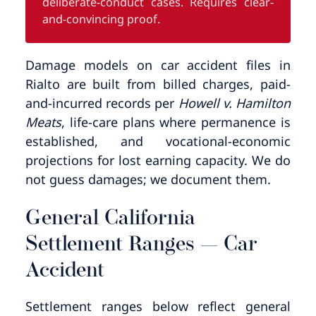
deliberate-conduct cases. Requires clear-
and-convincing proof.
Damage models on car accident files in
Rialto are built from billed charges, paid-
and-incurred records per
Howell v. Hamilton
Meats
, life-care plans where permanence is
established, and vocational-economic
projections for lost earning capacity. We do
not guess damages; we document them.
General California
Settlement Ranges — Car
Accident
Settlement ranges below reflect general