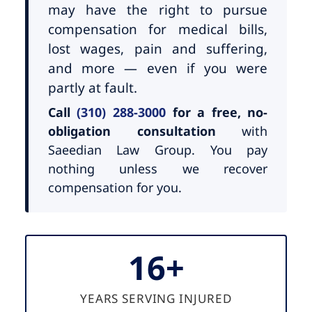
may have the right to pursue
compensation for medical bills,
lost wages, pain and suffering,
and more — even if you were
partly at fault.
Call
(310) 288-3000
for a free, no-
obligation consultation
with
Saeedian Law Group. You pay
nothing unless we recover
compensation for you.
16+
YEARS SERVING INJURED