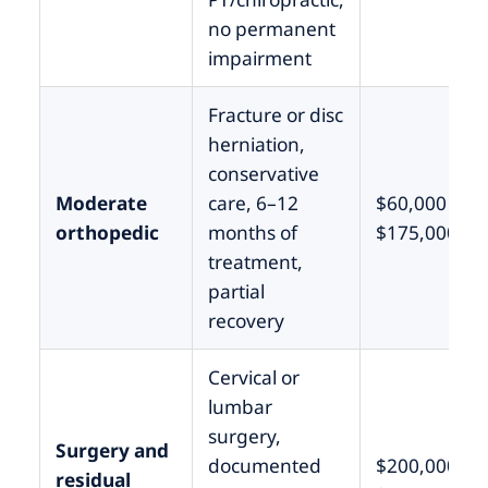
no permanent
impairment
Fracture or disc
herniation,
conservative
Moderate
care, 6–12
$60,000 –
orthopedic
months of
$175,000
treatment,
partial
recovery
Cervical or
lumbar
surgery,
Surgery and
documented
$200,000 –
residual