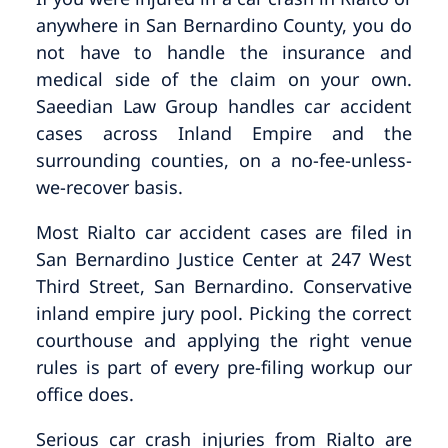
anywhere in San Bernardino County, you do
not have to handle the insurance and
medical side of the claim on your own.
Saeedian Law Group handles car accident
cases across Inland Empire and the
surrounding counties, on a no-fee-unless-
we-recover basis.
Most Rialto car accident cases are filed in
San Bernardino Justice Center at 247 West
Third Street, San Bernardino. Conservative
inland empire jury pool. Picking the correct
courthouse and applying the right venue
rules is part of every pre-filing workup our
office does.
Serious car crash injuries from Rialto are