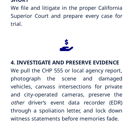
We file and litigate in the proper California
Superior Court and prepare every case for
trial.
4. INVESTIGATE AND PRESERVE EVIDENCE
We pull the CHP 555 or local agency report,
photograph the scene and damaged
vehicles, canvass intersections for private
and city-operated cameras, preserve the
other
driver’s event data recorder (EDR)
through a spoliation letter, and lock down
witness statements before memories fade.