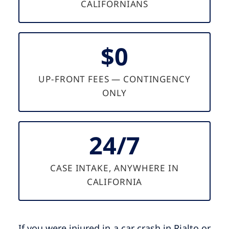
CALIFORNIANS
$0
UP-FRONT FEES — CONTINGENCY
ONLY
24/7
CASE INTAKE, ANYWHERE IN
CALIFORNIA
If you were injured in a car crash in Rialto or