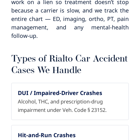
work on a lien so treatment doesn’t stop
because a carrier is slow, and we track the
entire chart — ED, imaging, ortho, PT, pain
management, and any mental-health
follow-up.
Types of Rialto Car Accident
Cases We Handle
DUI / Impaired-Driver Crashes
Alcohol, THC, and prescription-drug
impairment under Veh. Code § 23152.
Hit-and-Run Crashes