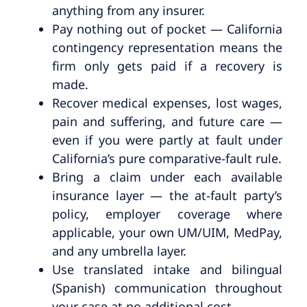
anything from any insurer.
Pay nothing out of pocket — California
contingency representation means the
firm only gets paid if a recovery is
made.
Recover medical expenses, lost wages,
pain and suffering, and future care —
even if you were partly at fault under
California’s pure comparative-fault rule.
Bring a claim under each available
insurance layer — the at-fault party’s
policy, employer coverage where
applicable, your own UM/UIM, MedPay,
and any umbrella layer.
Use translated intake and bilingual
(Spanish) communication throughout
your case at no additional cost.