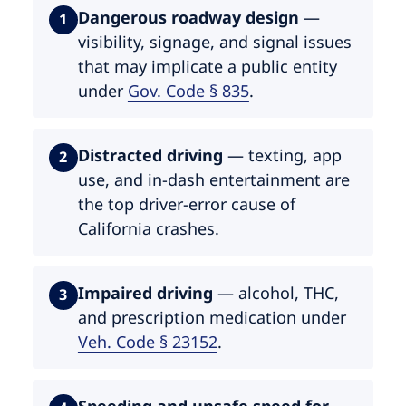
Dangerous roadway design
—
1
visibility, signage, and signal issues
that may implicate a public entity
under
Gov. Code § 835
.
Distracted driving
— texting, app
2
use, and in-dash entertainment are
the top driver-error cause of
California crashes.
Impaired driving
— alcohol, THC,
3
and prescription medication under
Veh. Code § 23152
.
Speeding and unsafe speed for