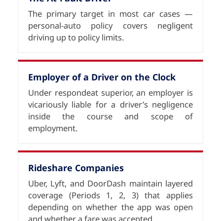
The primary target in most car cases —
personal-auto policy covers negligent
driving up to policy limits.
Employer of a Driver on the Clock
Under respondeat superior, an employer is
vicariously liable for a driver’s negligence
inside the course and scope of
employment.
Rideshare Companies
Uber, Lyft, and DoorDash maintain layered
coverage (Periods 1, 2, 3) that applies
depending on whether the app was open
and whether a fare was accepted.