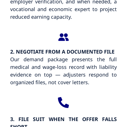
employer verification, and when needed, a
vocational and economic expert to project
reduced earning capacity.
2. NEGOTIATE FROM A DOCUMENTED FILE
Our demand package presents the full
medical and wage-loss record with liability
evidence on top — adjusters respond to
organized files, not cover letters.
3. FILE SUIT WHEN THE OFFER FALLS
SHORT