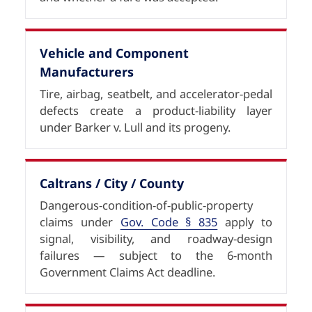
Vehicle and Component
Manufacturers
Tire, airbag, seatbelt, and accelerator-pedal
defects create a product-liability layer
under Barker v. Lull and its progeny.
Caltrans / City / County
Dangerous-condition-of-public-property
claims under
Gov. Code § 835
apply to
signal, visibility, and roadway-design
failures — subject to the 6-month
Government Claims Act deadline.