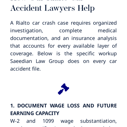
Accident Lawyers Help
A Rialto car crash case requires organized
investigation, complete medical
documentation, and an insurance analysis
that accounts for every available layer of
coverage. Below is the specific workup
Saeedian Law Group does on every car
accident file.
1. DOCUMENT WAGE LOSS AND FUTURE
EARNING CAPACITY
W-2 and 1099 wage substantiation,