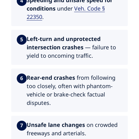
4
conditions
under
Veh. Code §
22350
.
Left-turn and unprotected
5
intersection crashes
— failure to
yield to oncoming traffic.
Rear-end crashes
from following
6
too closely, often with phantom-
vehicle or brake-check factual
disputes.
Unsafe lane changes
on crowded
7
freeways and arterials.