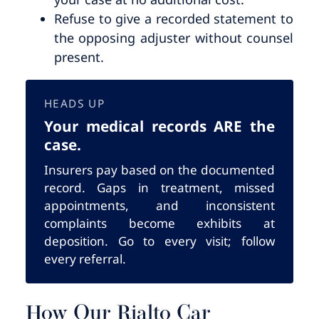
Refuse to give a recorded statement to
the opposing adjuster without counsel
present.
HEADS UP
Your medical records ARE the
case.
Insurers pay based on the documented
record. Gaps in treatment, missed
appointments, and inconsistent
complaints become exhibits at
deposition. Go to every visit; follow
every referral.
How Our Rialto Car