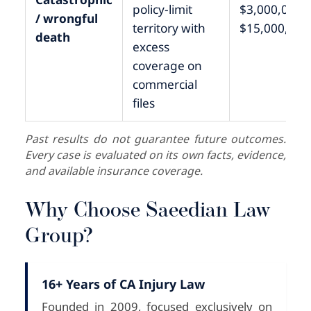
policy-limit
$3,000,000 –
/ wrongful
territory with
$15,000,000
death
excess
coverage on
commercial
files
Past results do not guarantee future outcomes.
Every case is evaluated on its own facts, evidence,
and available insurance coverage.
Why Choose Saeedian Law
Group?
16+ Years of CA Injury Law
Founded in 2009, focused exclusively on