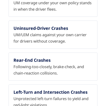
UM coverage under your own policy stands
in when the driver flees.
Uninsured-Driver Crashes
UM/UIM claims against your own carrier
for drivers without coverage.
Rear-End Crashes
Following-too-closely, brake-check, and
chain-reaction collisions.
Left-Turn and Intersection Crashes
Unprotected left-turn failures to yield and
red-light violations.