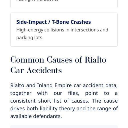
Side-Impact / T-Bone Crashes
High-energy collisions in intersections and
parking lots.
Common Causes of Rialto
Car Accidents
Rialto and Inland Empire car accident data,
together with our files, point to a
consistent short list of causes. The cause
drives both liability theory and the range of
available defendants.