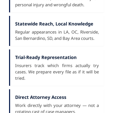
personal injury and wrongful death.
Statewide Reach, Local Knowledge
Regular appearances in LA, OC, Riverside,
San Bernardino, SD, and Bay Area courts.
Trial-Ready Representation
Insurers track which firms actually try
cases. We prepare every file as if it will be
tried.
Direct Attorney Access
Work directly with your attorney — not a
rotating cast of case managers.