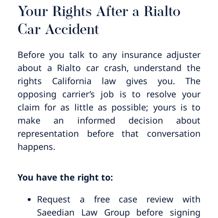
Your Rights After a Rialto
Car Accident
Before you talk to any insurance adjuster
about a Rialto car crash, understand the
rights California law gives you. The
opposing carrier’s job is to resolve your
claim for as little as possible; yours is to
make an informed decision about
representation before that conversation
happens.
You have the right to:
Request a free case review with
Saeedian Law Group before signing