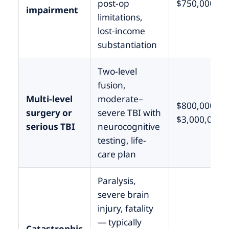
post-op
$750,000
impairment
limitations,
lost-income
substantiation
Two-level
fusion,
Multi-level
moderate–
$800,000 –
surgery or
severe TBI with
$3,000,000
serious TBI
neurocognitive
testing, life-
care plan
Paralysis,
severe brain
injury, fatality
— typically
Catastrophic