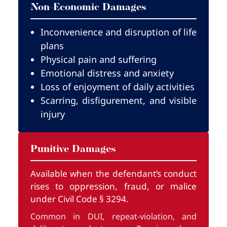
Non-Economic Damages
Inconvenience and disruption of life
plans
Physical pain and suffering
Emotional distress and anxiety
Loss of enjoyment of daily activities
Scarring, disfigurement, and visible
injury
Punitive Damages
Available when the defendant’s conduct
rises to oppression, fraud, or malice
under Civil Code § 3294.
Common in DUI, repeat-violation, and