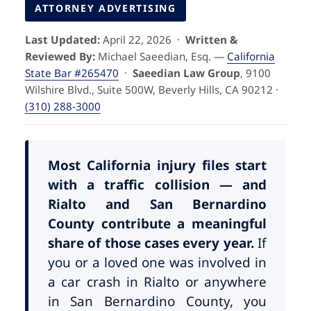
Pedestrian Accidents
Riverside
ATTORNEY ADVERTISING
Last Updated:
April 22, 2026 ·
Written &
Personal Injury
Reviewed By:
Michael Saeedian, Esq. —
California
State Bar #265470
·
Saeedian Law Group
, 9100
Premises Liability
Wilshire Blvd., Suite 500W, Beverly Hills, CA 90212 ·
(310) 288-3000
Truck Accidents
Uber Accidents
Most California injury files start
with a traffic collision — and
Rialto and San Bernardino
Wrongful Death
County contribute a meaningful
share of those cases every year.
If
you or a loved one was involved in
a car crash in Rialto or anywhere
in San Bernardino County, you