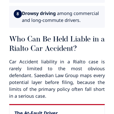
Drowsy driving
among commercial
8
and long-commute drivers.
Who Can Be Held Liable in a
Rialto Car Accident?
Car Accident liability in a Rialto case is
rarely limited to the most obvious
defendant. Saeedian Law Group maps every
potential layer before filing, because the
limits of the primary policy often fall short
in a serious case.
The At-Fault Driver