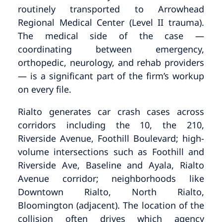
routinely transported to Arrowhead
Regional Medical Center (Level II trauma).
The medical side of the case —
coordinating between emergency,
orthopedic, neurology, and rehab providers
— is a significant part of the firm’s workup
on every file.
Rialto generates car crash cases across
corridors including the 10, the 210,
Riverside Avenue, Foothill Boulevard; high-
volume intersections such as Foothill and
Riverside Ave, Baseline and Ayala, Rialto
Avenue corridor; neighborhoods like
Downtown Rialto, North Rialto,
Bloomington (adjacent). The location of the
collision often drives which agency