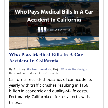
Who Pays Medical Bills In A Car
Accident In California
By Attorney
Michael Saeedian
, Esq. |
CA State Bar #265470
Posted on
March 25, 2026
California records thousands of car accidents
yearly, with traffic crashes resulting in $166
billion in economic and quality-of-life costs.
Fortunately, California enforces a tort law that
helps…