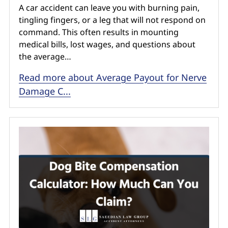
A car accident can leave you with burning pain,
tingling fingers, or a leg that will not respond on
command. This often results in mounting
medical bills, lost wages, and questions about
the average…
Read more about Average Payout for Nerve
Damage C...