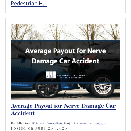
Pedestrian H...
Average Payout for Nerve Damage Car
Accident
By Attorney
Michael Saeedian
, Esq. |
CA State Bar #265470
Posted on
June 26, 2026