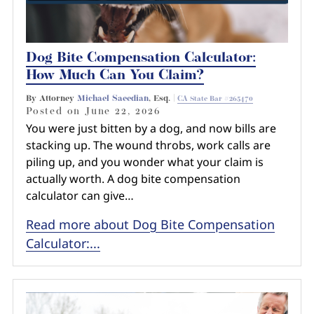
Dog Bite Compensation Calculator:
How Much Can You Claim?
By Attorney
Michael Saeedian
, Esq. |
CA State Bar #265470
Posted on
June 22, 2026
You were just bitten by a dog, and now bills are
stacking up. The wound throbs, work calls are
piling up, and you wonder what your claim is
actually worth. A dog bite compensation
calculator can give…
Read more about Dog Bite Compensation
Calculator:...