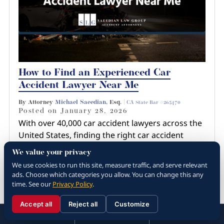
How to Find an Experienced Car
Accident Lawyer Near Me
By Attorney
Michael Saeedian
, Esq. |
CA State Bar #265470
Posted on
January 28, 2026
With over 40,000 car accident lawyers across the
United States, finding the right car accident
lawyer near you involves more than just a quick
We value your privacy
Google search or recommendation from a
We use cookies to run this site, measure traffic, and serve relevant
friend. You have…
ads. Choose which categories you allow. You can change this any
time. See our
Privacy Policy
.
Read more about How to Find an
Experienced Car Ac...
Accept all
Reject all
Customize
☰
310.288.3000
Menu
Call
Contact
310.288.3000