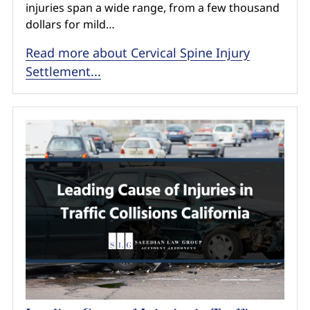
injuries span a wide range, from a few thousand
dollars for mild…
Read more about Cervical Spine Injury
Settlement...