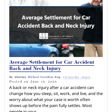
Average Settlement for Car Accident
Back and Neck Injury
By Attorney
Michael Saeedian
, Esq. |
CA State Bar #265470
Posted on
June 19, 2026
A back or neck injury after a car accident can
change how you sleep, sit, work, and live, and the
worry about what your case is worth often
shows up before the pain fully settles. Most
people in your…