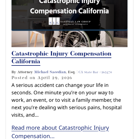
Catastrophic Injury Compensation
California
By Attorney
Michael Saeedian
, Esq. |
CA State Bar #265470
Posted on
April 29, 2026
A serious accident can change your life in
seconds. One minute you’re on your way to
work, an event, or to visit a family member, the
next you’re dealing with serious pains, hospital
visits, and…
Read more about Catastrophic Injury
Compensation...