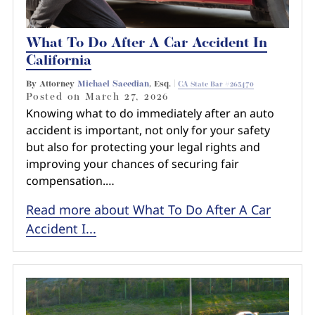
What To Do After A Car Accident In
California
By Attorney
Michael Saeedian
, Esq. |
CA State Bar #265470
Posted on
March 27, 2026
Knowing what to do immediately after an auto
accident is important, not only for your safety
but also for protecting your legal rights and
improving your chances of securing fair
compensation.…
Read more about What To Do After A Car
Accident I...