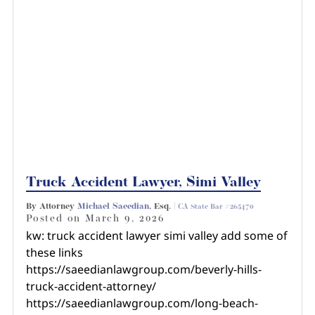
Truck Accident Lawyer, Simi Valley
By Attorney
Michael Saeedian
, Esq. |
CA State Bar #265470
Posted on
March 9, 2026
kw: truck accident lawyer simi valley add some of
these links
https://saeedianlawgroup.com/beverly-hills-
truck-accident-attorney/
https://saeedianlawgroup.com/long-beach-