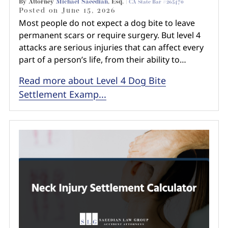
By Attorney
Michael Saeedian
, Esq. |
CA State Bar #265470
Posted on
June 15, 2026
Most people do not expect a dog bite to leave
permanent scars or require surgery. But level 4
attacks are serious injuries that can affect every
part of a person’s life, from their ability to…
Read more about Level 4 Dog Bite
Settlement Examp...