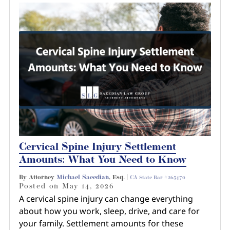
Cervical Spine Injury Settlement
Amounts: What You Need to Know
By Attorney
Michael Saeedian
, Esq. |
CA State Bar #265470
Posted on
May 14, 2026
A cervical spine injury can change everything
about how you work, sleep, drive, and care for
your family. Settlement amounts for these