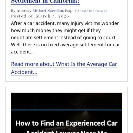
Settlement in California?
By Attorney
Michael Saeedian
, Esq. |
CA State Bar #265470
Posted on
March 5, 2026
After a car accident, many injury victims wonder
how much money they might get if they
negotiate settlement instead of going to court.
Well, there is no fixed average settlement for car
accident…
Read more about What Is the Average Car
Accident...