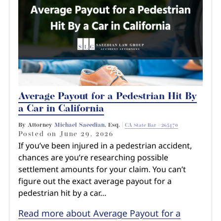
Average Payout for a Pedestrian Hit By
a Car in California
By Attorney
Michael Saeedian
, Esq. |
CA State Bar #265470
Posted on
June 29, 2026
If you’ve been injured in a pedestrian accident,
chances are you’re researching possible
settlement amounts for your claim. You can’t
figure out the exact average payout for a
pedestrian hit by a car…
Read more about Average Payout for a