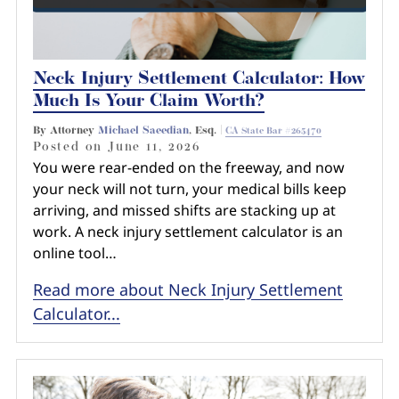
Neck Injury Settlement Calculator: How
Much Is Your Claim Worth?
By Attorney
Michael Saeedian
, Esq. |
CA State Bar #265470
Posted on
June 11, 2026
You were rear-ended on the freeway, and now
your neck will not turn, your medical bills keep
arriving, and missed shifts are stacking up at
work. A neck injury settlement calculator is an
online tool…
Read more about Neck Injury Settlement
Calculator...