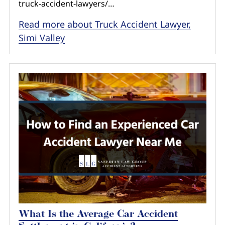
truck-accident-lawyers/…
Read more about Truck Accident Lawyer,
Simi Valley
What Is the Average Car Accident