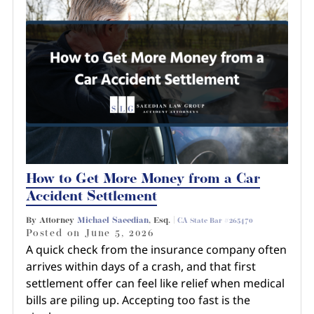
How to Get More Money from a Car
Accident Settlement
By Attorney
Michael Saeedian
, Esq. |
CA State Bar #265470
Posted on
June 5, 2026
A quick check from the insurance company often
arrives within days of a crash, and that first
settlement offer can feel like relief when medical
bills are piling up. Accepting too fast is the