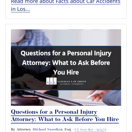
Read more about Facts about Car Accidents
in Los...
Questions for a Personal Injury
Attorney: What to Ask Before You Hire
By Attorney
Michael Saeedian
, Esq. |
CA State Bar #265470