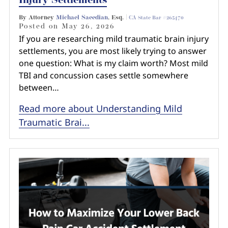
Injury Settlements
By Attorney
Michael Saeedian
, Esq. |
CA State Bar #265470
Posted on
May 26, 2026
If you are researching mild traumatic brain injury
settlements, you are most likely trying to answer
one question: What is my claim worth? Most mild
TBI and concussion cases settle somewhere
between…
Read more about Understanding Mild
Traumatic Brai...