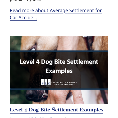
Read more about Average Settlement for
Car Accide...
Level 4 Dog Bite Settlement Examples