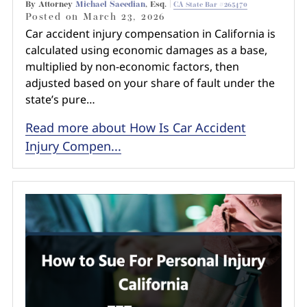
By Attorney
Michael Saeedian
, Esq. |
CA State Bar #265470
Posted on
March 23, 2026
Car accident injury compensation in California is
calculated using economic damages as a base,
multiplied by non-economic factors, then
adjusted based on your share of fault under the
state’s pure…
Read more about How Is Car Accident
Injury Compen...