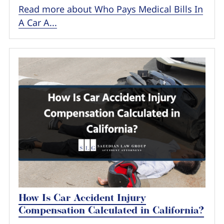
Read more about Who Pays Medical Bills In
A Car A...
How Is Car Accident Injury
Compensation Calculated in California?