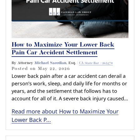
How to Maximize Your Lower Back
Pain Car Accident Settlement
By Attorney
Michael Saeedian
, Esq. |
CA State Bar #265470
Posted on
May 22, 2026
Lower back pain after a car accident can derail a
person’s work, sleep, and daily life for months or
years, and the settlement that follows has to
account for all of it. A severe back injury caused…
Read more about How to Maximize Your
Lower Back P...