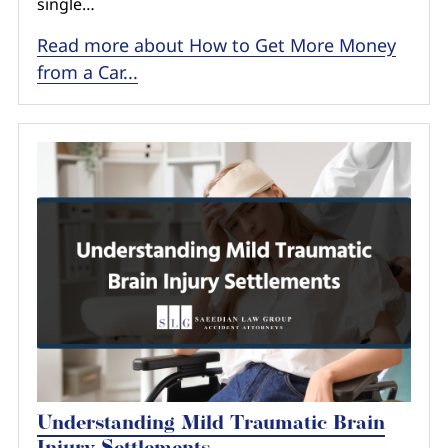
single…
Read more about How to Get More Money
from a Car...
Understanding Mild Traumatic Brain