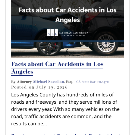
Pedestrian Accidents
Riverside
Personal Injury
Premises Liability
Truck Accidents
Facts about Car Accidents in Los
Uber Accidents
Angeles
By Attorney
Michael Saeedian
, Esq. |
CA State Bar #265470
Wrongful Death
Posted on
July 19, 2026
Los Angeles County has hundreds of miles of
roads and freeways, and they serve millions of
drivers every year. With so many vehicles on the
road, traffic accidents are common, and the
results can be…