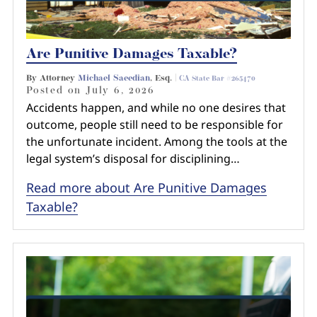
Are Punitive Damages Taxable?
By Attorney
Michael Saeedian
, Esq. |
CA State Bar #265470
Posted on
July 6, 2026
Accidents happen, and while no one desires that
outcome, people still need to be responsible for
the unfortunate incident. Among the tools at the
legal system’s disposal for disciplining…
Read more about Are Punitive Damages
Taxable?