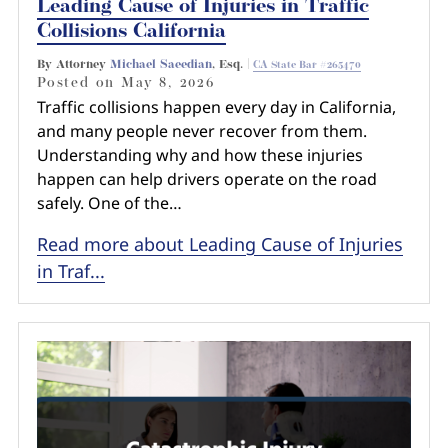
Leading Cause of Injuries in Traffic
Collisions California
By Attorney
Michael Saeedian
, Esq. |
CA State Bar #265470
Posted on
May 8, 2026
Traffic collisions happen every day in California,
and many people never recover from them.
Understanding why and how these injuries
happen can help drivers operate on the road
safely. One of the…
Read more about Leading Cause of Injuries
in Traf...