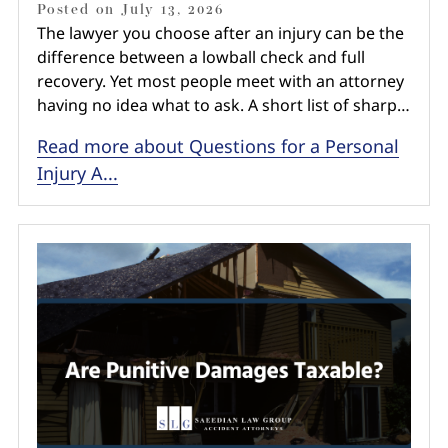
Posted on
July 13, 2026
The lawyer you choose after an injury can be the
difference between a lowball check and full
recovery. Yet most people meet with an attorney
having no idea what to ask. A short list of sharp…
Read more about Questions for a Personal
Injury A...