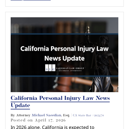
California Personal Injury Law News
Update
By Attorney
Michael Saeedian
, Esq. |
CA State Bar #265470
Posted on
April 17, 2026
In 2026 alone, California is expected to