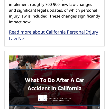
implement roughly 700-900 new law changes
and significant legal updates, of which personal
injury law is included. These changes significantly
impact how…
Read more about California Personal Injury
Law Ne...