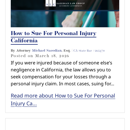
How to Sue For Personal Injury
California
By Attorney
Michael Saeedian
, Esq. |
CA State Bar #265470
Posted on
March 18, 2026
If you were injured because of someone else’s
negligence in California, the law allows you to
seek compensation for your losses through a
personal injury claim. In most cases, suing for…
Read more about How to Sue For Personal
Injury Ca...