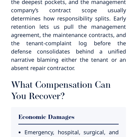
the deepest pockets, and the management
company’s contract scope usually
determines how responsibility splits. Early
retention lets us pull the management
agreement, the maintenance contracts, and
the tenant-complaint log before the
defense consolidates behind a unified
narrative blaming either the tenant or an
absent repair contractor.
What Compensation Can
You Recover?
Economic Damages
Emergency, hospital, surgical, and