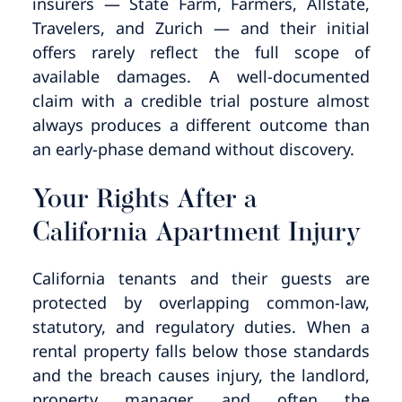
insurers — State Farm, Farmers, Allstate,
Travelers, and Zurich — and their initial
offers rarely reflect the full scope of
available damages. A well-documented
claim with a credible trial posture almost
always produces a different outcome than
an early-phase demand without discovery.
Your Rights After a
California Apartment Injury
California tenants and their guests are
protected by overlapping common-law,
statutory, and regulatory duties. When a
rental property falls below those standards
and the breach causes injury, the landlord,
property manager, and often the