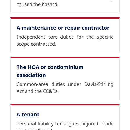
caused the hazard.
A maintenance or repair contractor
Independent tort duties for the specific
scope contracted.
The HOA or condominium
association
Common-area duties under Davis-Stirling
Act and the CC&Rs.
A tenant
Personal liability for a guest injured inside