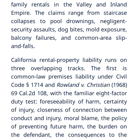
family rentals in the Valley and Inland
Empire. The claims range from staircase
collapses to pool drownings, negligent-
security assaults, dog bites, mold exposure,
balcony failures, and common-area slip-
and-falls.
California rental-property liability runs on
three overlapping tracks. The first is
common-law premises liability under Civil
Code § 1714 and
Rowland v. Christian
(1968)
69 Cal.2d 108, with the familiar eight-factor
duty test: foreseeability of harm, certainty
of injury, closeness of connection between
conduct and injury, moral blame, the policy
of preventing future harm, the burden on
the defendant, the consequences to the