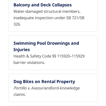
Balcony and Deck Collapses
Water-damaged structural members,
inadequate inspection under SB 721/SB
326.
Swimming Pool Drownings and
Injuries
Health & Safety Code §§ 115920–115929
barrier violations.
Dog Bites on Rental Property
Portillo v. Aiassa
landlord-knowledge
claims.