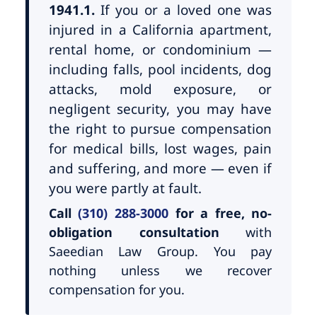
1941.1.
If you or a loved one was
injured in a California apartment,
rental home, or condominium —
including falls, pool incidents, dog
attacks, mold exposure, or
negligent security, you may have
the right to pursue compensation
for medical bills, lost wages, pain
and suffering, and more — even if
you were partly at fault.
Call
(310) 288-3000
for a free, no-
obligation consultation
with
Saeedian Law Group. You pay
nothing unless we recover
compensation for you.