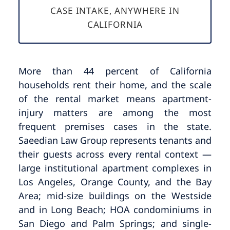
CASE INTAKE, ANYWHERE IN
CALIFORNIA
More than 44 percent of California
households rent their home, and the scale
of the rental market means apartment-
injury matters are among the most
frequent premises cases in the state.
Saeedian Law Group represents tenants and
their guests across every rental context —
large institutional apartment complexes in
Los Angeles, Orange County, and the Bay
Area; mid-size buildings on the Westside
and in Long Beach; HOA condominiums in
San Diego and Palm Springs; and single-