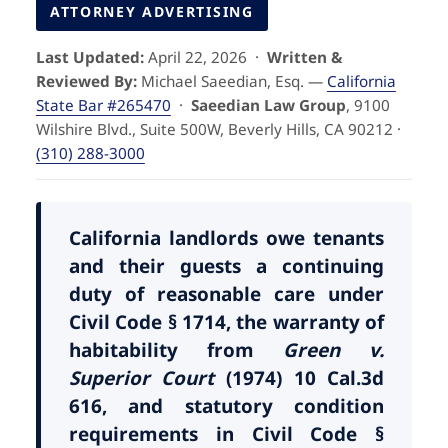
Pedestrian Accidents
Riverside
ATTORNEY ADVERTISING
Last Updated:
April 22, 2026 ·
Written &
Personal Injury
Reviewed By:
Michael Saeedian, Esq. —
California
State Bar #265470
·
Saeedian Law Group
, 9100
Premises Liability
Wilshire Blvd., Suite 500W, Beverly Hills, CA 90212 ·
(310) 288-3000
Truck Accidents
Uber Accidents
California landlords owe tenants
and their guests a continuing
duty of reasonable care under
Wrongful Death
Civil Code § 1714, the warranty of
habitability from
Green v.
Superior Court
(1974) 10 Cal.3d
616, and statutory condition
requirements in Civil Code §