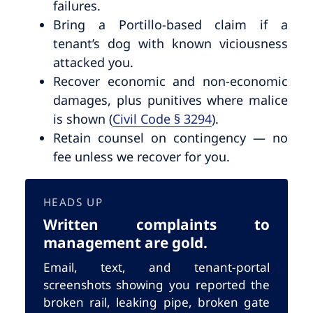
failures.
Bring a Portillo-based claim if a
tenant’s dog with known viciousness
attacked you.
Recover economic and non-economic
damages, plus punitives where malice
is shown (
Civil Code § 3294
).
Retain counsel on contingency — no
fee unless we recover for you.
HEADS UP
Written complaints to
management are gold.
Email, text, and tenant-portal
screenshots showing you reported the
broken rail, leaking pipe, broken gate