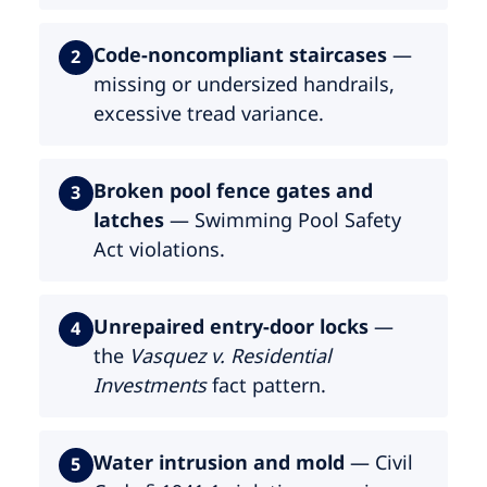
Code-noncompliant staircases
—
2
missing or undersized handrails,
excessive tread variance.
Broken pool fence gates and
3
latches
— Swimming Pool Safety
Act violations.
Unrepaired entry-door locks
—
4
the
Vasquez v. Residential
Investments
fact pattern.
Water intrusion and mold
— Civil
5