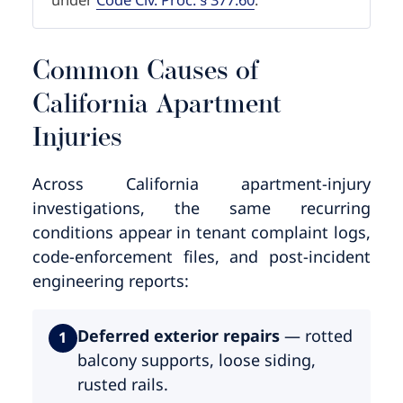
Common Causes of
California Apartment
Injuries
Across California apartment-injury
investigations, the same recurring
conditions appear in tenant complaint logs,
code-enforcement files, and post-incident
engineering reports:
Deferred exterior repairs
— rotted
1
balcony supports, loose siding,
rusted rails.