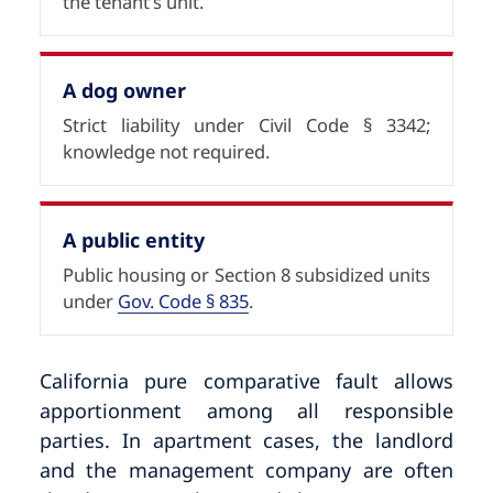
the tenant’s unit.
A dog owner
Strict liability under Civil Code § 3342;
knowledge not required.
A public entity
Public housing or Section 8 subsidized units
under
Gov. Code § 835
.
California pure comparative fault allows
apportionment among all responsible
parties. In apartment cases, the landlord
and the management company are often