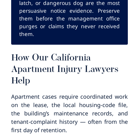
latch, or dangerous dog are the most
persuasive notice evidence. Preserve
them before the management office
purges or claims they never received
them.
How Our California
Apartment Injury Lawyers
Help
Apartment cases require coordinated work
on the lease, the local housing-code file,
the building’s maintenance records, and
tenant-complaint history — often from the
first day of retention.