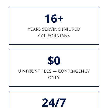
16+
YEARS SERVING INJURED
CALIFORNIANS
$0
UP-FRONT FEES — CONTINGENCY
ONLY
24/7