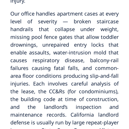
injury.
Our office handles apartment cases at every
level of severity — broken staircase
handrails that collapse under weight,
missing pool fence gates that allow toddler
drownings, unrepaired entry locks that
enable assaults, water-intrusion mold that
causes respiratory disease, balcony-rail
failures causing fatal falls, and common-
area floor conditions producing slip-and-fall
injuries. Each involves careful analysis of
the lease, the CC&Rs (for condominiums),
the building code at time of construction,
and the landlord’s inspection and
maintenance records. California landlord
defense is usually run by large repeat-player