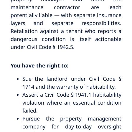
maintenance contractor are each
potentially liable — with separate insurance
layers and separate responsibilities.
Retaliation against a tenant who reports a
dangerous condition is itself actionable
under Civil Code § 1942.5.
You have the right to:
Sue the landlord under Civil Code §
1714 and the warranty of habitability.
Assert a Civil Code § 1941.1 habitability
violation where an essential condition
failed.
Pursue the property management
company for day-to-day oversight