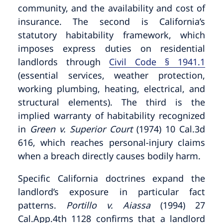
community, and the availability and cost of
insurance. The second is California’s
statutory habitability framework, which
imposes express duties on residential
landlords through
Civil Code § 1941.1
(essential services, weather protection,
working plumbing, heating, electrical, and
structural elements). The third is the
implied warranty of habitability recognized
in
Green v. Superior Court
(1974) 10 Cal.3d
616, which reaches personal-injury claims
when a breach directly causes bodily harm.
Specific California doctrines expand the
landlord’s exposure in particular fact
patterns.
Portillo v. Aiassa
(1994) 27
Cal.App.4th 1128 confirms that a landlord