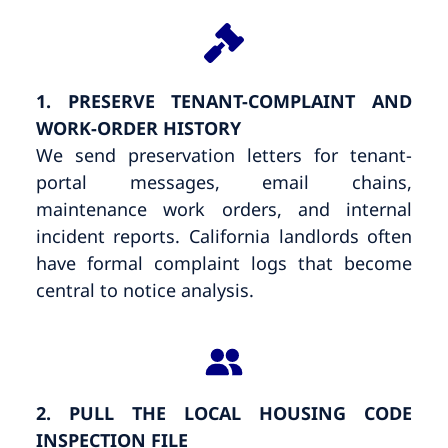
1. PRESERVE TENANT-COMPLAINT AND
WORK-ORDER HISTORY
We send preservation letters for tenant-
portal messages, email chains,
maintenance work orders, and internal
incident reports. California landlords often
have formal complaint logs that become
central to notice analysis.
2. PULL THE LOCAL HOUSING CODE
INSPECTION FILE