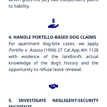
to liability.
4. HANDLE PORTILLO-BASED DOG CLAIMS
For apartment dog-bite cases, we apply
Portillo v. Aiassa
(1994) 27 Cal.App.4th 1128
with evidence of the landlord’s actual
knowledge of the dog’s history and the
opportunity to refuse lease renewal.
5. INVESTIGATE NEGLIGENT-SECURITY
INCIDENTS