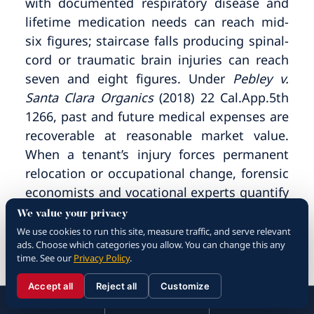
with documented respiratory disease and
lifetime medication needs can reach mid-
six figures; staircase falls producing spinal-
cord or traumatic brain injuries can reach
seven and eight figures. Under
Pebley v.
Santa Clara Organics
(2018) 22 Cal.App.5th
1266, past and future medical expenses are
recoverable at reasonable market value.
When a tenant’s injury forces permanent
relocation or occupational change, forensic
economists and vocational experts quantify
the loss on a present-value basis. The
We value your privacy
implied warranty of habitability under
We use cookies to run this site, measure traffic, and serve relevant
ads. Choose which categories you allow. You can change this any
Green v. Superior Court
also opens the door
time. See our
Privacy Policy
.
to recovery for emotional distress
associated with living in unsafe conditions,
Accept all
Reject all
Customize
☰
310.288.3000
Menu
Call
Contact
and to damages for loss of the benefit of
310.288.3000