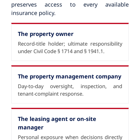
preserves access to every available
insurance policy.
The property owner
Record-title holder; ultimate responsibility
under Civil Code § 1714 and § 1941.1.
The property management company
Day-to-day oversight, inspection, and
tenant-complaint response.
The leasing agent or on-site
manager
Personal exposure when decisions directly