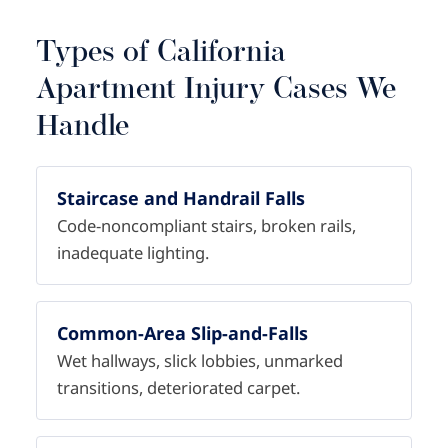
Types of California
Apartment Injury Cases We
Handle
Staircase and Handrail Falls
Code-noncompliant stairs, broken rails,
inadequate lighting.
Common-Area Slip-and-Falls
Wet hallways, slick lobbies, unmarked
transitions, deteriorated carpet.