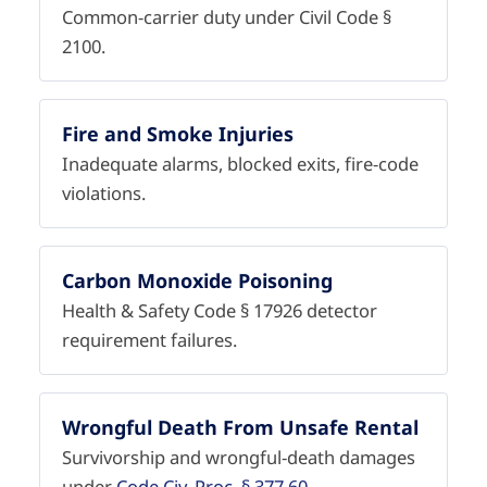
Common-carrier duty under Civil Code §
2100.
Fire and Smoke Injuries
Inadequate alarms, blocked exits, fire-code
violations.
Carbon Monoxide Poisoning
Health & Safety Code § 17926 detector
requirement failures.
Wrongful Death From Unsafe Rental
Survivorship and wrongful-death damages
under
Code Civ. Proc. § 377.60
.