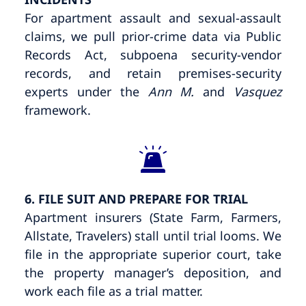
For apartment assault and sexual-assault
claims, we pull prior-crime data via Public
Records Act, subpoena security-vendor
records, and retain premises-security
experts under the
Ann M.
and
Vasquez
framework.
6. FILE SUIT AND PREPARE FOR TRIAL
Apartment insurers (State Farm, Farmers,
Allstate, Travelers) stall until trial looms. We
file in the appropriate superior court, take
the property manager’s deposition, and
work each file as a trial matter.