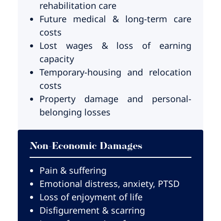
rehabilitation care
Future medical & long-term care
costs
Lost wages & loss of earning
capacity
Temporary-housing and relocation
costs
Property damage and personal-
belonging losses
Non-Economic Damages
Pain & suffering
Emotional distress, anxiety, PTSD
Loss of enjoyment of life
Disfigurement & scarring