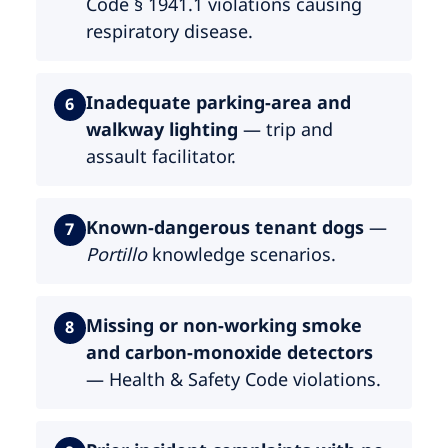
Code § 1941.1 violations causing
respiratory disease.
Inadequate parking-area and
6
walkway lighting
— trip and
assault facilitator.
Known-dangerous tenant dogs
—
7
Portillo
knowledge scenarios.
Missing or non-working smoke
8
and carbon-monoxide detectors
— Health & Safety Code violations.