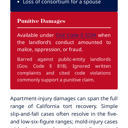
Loss of consortium for a spouse
Punitive Damages
Available under
Civil Code § 3294
when
the landlord’s conduct amounted to
malice, oppression, or fraud.
Barred against public-entity landlords
(Gov. Code § 818). Ignored written
complaints and cited code violations
commonly support a punitive claim.
Apartment-injury damages can span the full
range of California tort recovery. Simple
slip-and-fall cases often resolve in the five-
and low-six-figure ranges; mold-injury cases