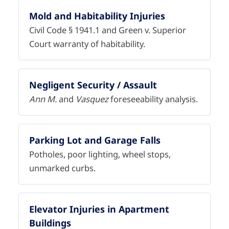
Mold and Habitability Injuries
Civil Code § 1941.1 and Green v. Superior
Court warranty of habitability.
Negligent Security / Assault
Ann M.
and
Vasquez
foreseeability analysis.
Parking Lot and Garage Falls
Potholes, poor lighting, wheel stops,
unmarked curbs.
Elevator Injuries in Apartment
Buildings