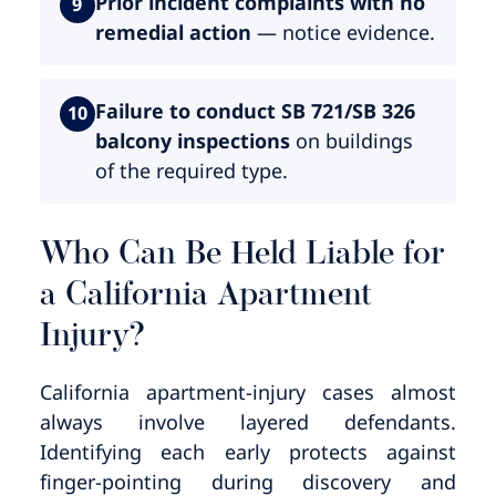
Prior incident complaints with no
9
remedial action
— notice evidence.
Failure to conduct SB 721/SB 326
10
balcony inspections
on buildings
of the required type.
Who Can Be Held Liable for
a California Apartment
Injury?
California apartment-injury cases almost
always involve layered defendants.
Identifying each early protects against
finger-pointing during discovery and