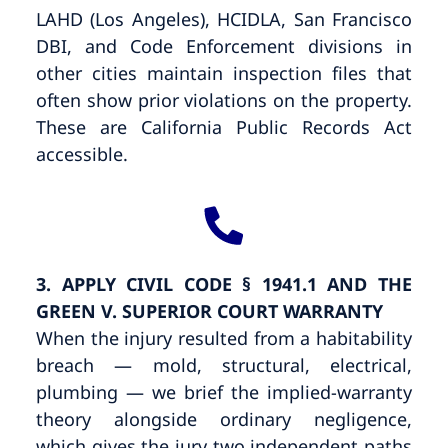
LAHD (Los Angeles), HCIDLA, San Francisco
DBI, and Code Enforcement divisions in
other cities maintain inspection files that
often show prior violations on the property.
These are California Public Records Act
accessible.
3. APPLY CIVIL CODE § 1941.1 AND THE
GREEN V. SUPERIOR COURT WARRANTY
When the injury resulted from a habitability
breach — mold, structural, electrical,
plumbing — we brief the implied-warranty
theory alongside ordinary negligence,
which gives the jury two independent paths