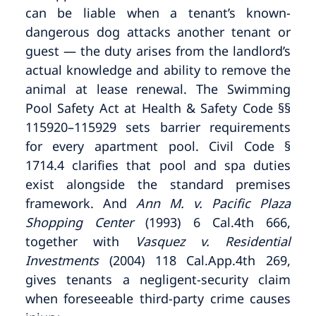
can be liable when a tenant’s known-
dangerous dog attacks another tenant or
guest — the duty arises from the landlord’s
actual knowledge and ability to remove the
animal at lease renewal. The Swimming
Pool Safety Act at Health & Safety Code §§
115920–115929 sets barrier requirements
for every apartment pool. Civil Code §
1714.4 clarifies that pool and spa duties
exist alongside the standard premises
framework. And
Ann M. v. Pacific Plaza
Shopping Center
(1993) 6 Cal.4th 666,
together with
Vasquez v. Residential
Investments
(2004) 118 Cal.App.4th 269,
gives tenants a negligent-security claim
when foreseeable third-party crime causes