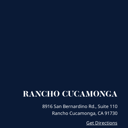
RANCHO CUCAMONGA
8916 San Bernardino Rd., Suite 110
Rancho Cucamonga, CA 91730
Get Directions