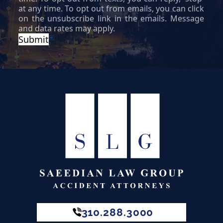
310.288.3000