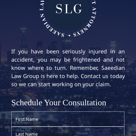
If you have been seriously injured in an
accident, you may be frightened and not
know where to turn. Remember, Saeedian
Law Group is here to help. Contact us today
so we can start working on your claim.