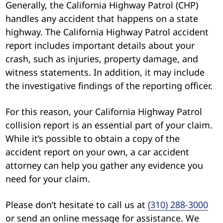
Generally, the California Highway Patrol (CHP)
handles any accident that happens on a state
highway. The California Highway Patrol accident
report includes important details about your
crash, such as injuries, property damage, and
witness statements. In addition, it may include
the investigative findings of the reporting officer.
For this reason, your California Highway Patrol
collision report is an essential part of your claim.
While it’s possible to obtain a copy of the
accident report on your own, a car accident
attorney can help you gather any evidence you
need for your claim.
Please don’t hesitate to call us at
(310) 288-3000
or send an online message for assistance. We