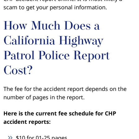
scam to get your personal information.
How Much Does a
California Highway
Patrol Police Report
Cost?
The fee for the accident report depends on the
number of pages in the report.
Here is the current fee schedule for CHP
accident reports:
$10 for 01-25 pages,