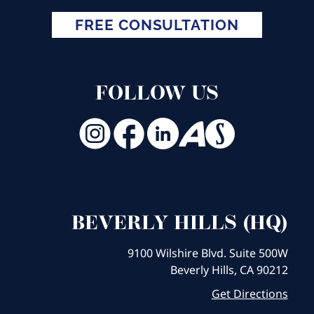
FREE CONSULTATION
FOLLOW US
BEVERLY HILLS (HQ)
9100 Wilshire Blvd. Suite 500W
Beverly Hills, CA 90212
Get Directions