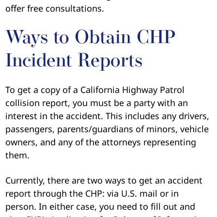
offer free consultations.
Ways to Obtain CHP
Incident Reports
To get a copy of a California Highway Patrol
collision report, you must be a party with an
interest in the accident. This includes any drivers,
passengers, parents/guardians of minors, vehicle
owners, and any of the attorneys representing
them.
Currently, there are two ways to get an accident
report through the CHP: via U.S. mail or in
person. In either case, you need to fill out and