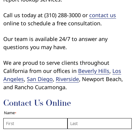
Call us today at (310) 288-3000 or
contact us
online to schedule a free consultation.
Our team is available 24/7 to answer any
questions you may have.
We are proud to serve clients throughout
California from our offices in
Beverly Hills
,
Los
Angeles
,
San Diego
,
Riverside
, Newport Beach,
and Rancho Cucamonga.
Contact Us Online