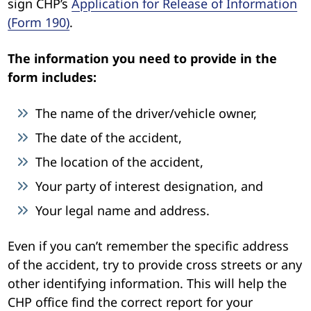
sign CHP’s
Application for Release of Information
(Form 190)
.
The information you need to provide in the
form includes:
The name of the driver/vehicle owner,
The date of the accident,
The location of the accident,
Your party of interest designation, and
Your legal name and address.
Even if you can’t remember the specific address
of the accident, try to provide cross streets or any
other identifying information. This will help the
CHP office find the correct report for your