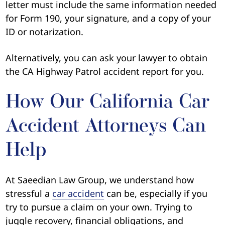
letter must include the same information needed
for Form 190, your signature, and a copy of your
ID or notarization.
Alternatively, you can ask your lawyer to obtain
the CA Highway Patrol accident report for you.
How Our California Car
Accident Attorneys Can
Help
At Saeedian Law Group, we understand how
stressful a
car accident
can be, especially if you
try to pursue a claim on your own. Trying to
juggle recovery, financial obligations, and