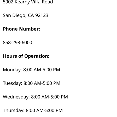
5902 Kearny Villa Road
San Diego, CA 92123
Phone Number:
858-293-6000
Hours of Operation:
Monday: 8:00 AM-5:00 PM
Tuesday: 8:00 AM-5:00 PM
Wednesday: 8:00 AM-5:00 PM
Thursday: 8:00 AM-5:00 PM