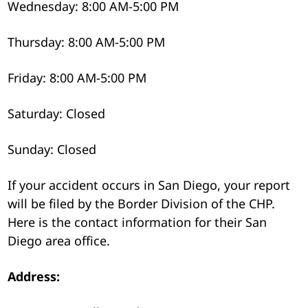
Wednesday: 8:00 AM-5:00 PM
Thursday: 8:00 AM-5:00 PM
Friday: 8:00 AM-5:00 PM
Saturday: Closed
Sunday: Closed
If your accident occurs in San Diego, your report
will be filed by the Border Division of the CHP.
Here is the contact information for their San
Diego area office.
Address: