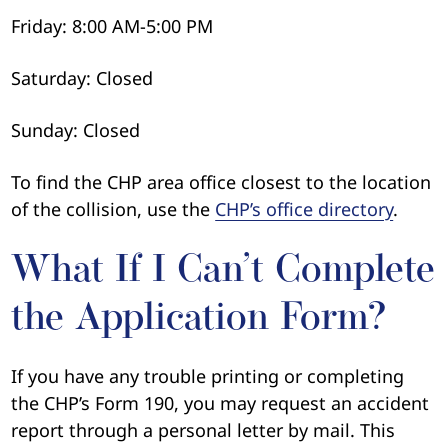
Friday: 8:00 AM-5:00 PM
Saturday: Closed
Sunday: Closed
To find the CHP area office closest to the location
of the collision, use the
CHP’s office directory
.
What If I Can’t Complete
the Application Form?
If you have any trouble printing or completing
the CHP’s Form 190, you may request an accident
report through a personal letter by mail. This