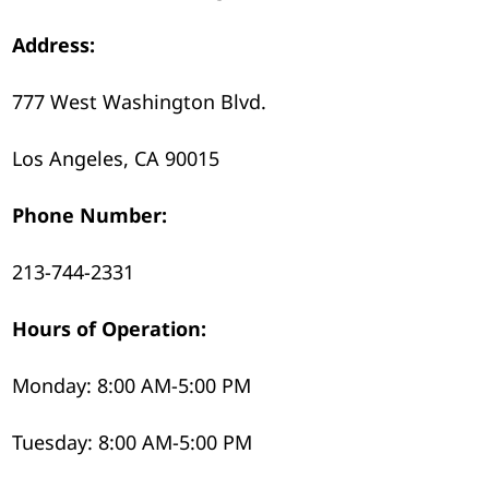
Address:
777 West Washington Blvd.
Los Angeles, CA 90015
Phone Number:
213-744-2331
Hours of Operation:
Monday: 8:00 AM-5:00 PM
Tuesday: 8:00 AM-5:00 PM