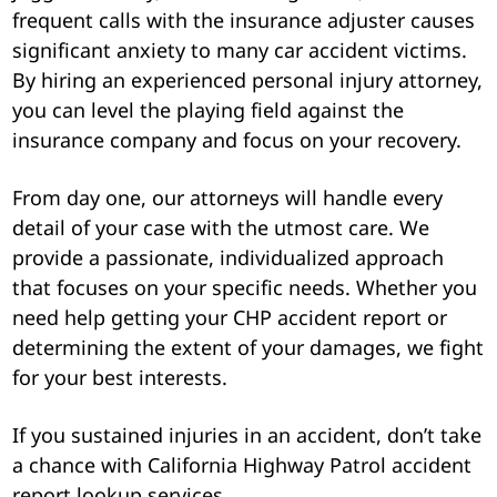
frequent calls with the insurance adjuster causes
significant anxiety to many car accident victims.
By hiring an experienced personal injury attorney,
you can level the playing field against the
insurance company and focus on your recovery.
From day one, our attorneys will handle every
detail of your case with the utmost care. We
provide a passionate, individualized approach
that focuses on your specific needs. Whether you
need help getting your CHP accident report or
determining the extent of your damages, we fight
for your best interests.
If you sustained injuries in an accident, don’t take
a chance with California Highway Patrol accident
report lookup services.