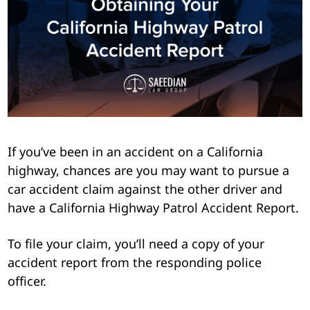
Pedestrian Accidents
Riverside
Personal Injury
Premises Liability
Truck Accidents
If you’ve been in an accident on a California
Uber Accidents
highway, chances are you may want to pursue a
car accident claim against the other driver and
Wrongful Death
have a California Highway Patrol Accident Report.
To file your claim, you’ll need a copy of your
accident report from the responding police
officer.