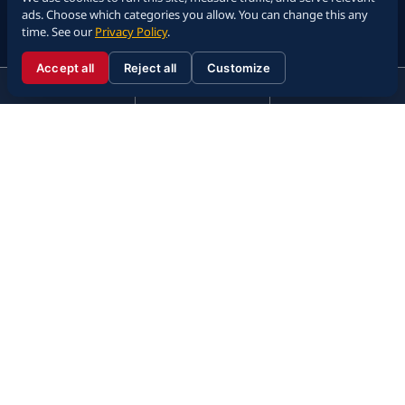
ads. Choose which categories you allow. You can change this any
time. See our
Privacy Policy
.
Accept all
Reject all
Customize
☰
310.288.3000
Menu
Call
Contact
310.288.3000
Attorney Advertising. The information on this website is provided for
general informational purposes only and is not legal advice. Past results do
not guarantee future outcomes. Viewing this website does not create an