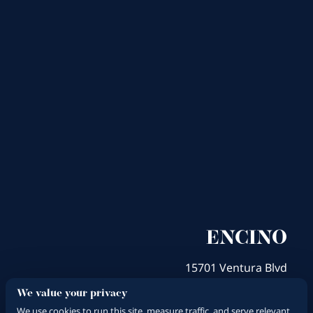
ENCINO
15701 Ventura Blvd
Encino, CA 91436
We value your privacy
Get Directions
We use cookies to run this site, measure traffic, and serve relevant