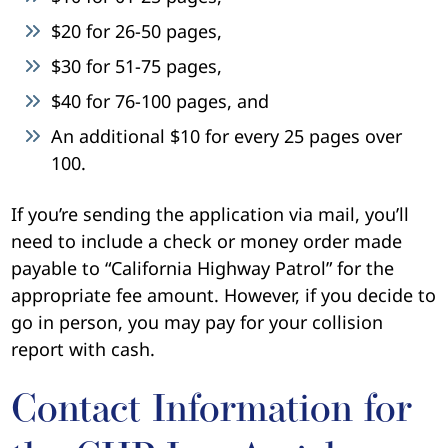
$20 for 26-50 pages,
$30 for 51-75 pages,
$40 for 76-100 pages, and
An additional $10 for every 25 pages over
100.
If you’re sending the application via mail, you’ll
need to include a check or money order made
payable to “California Highway Patrol” for the
appropriate fee amount. However, if you decide to
go in person, you may pay for your collision
report with cash.
Contact Information for