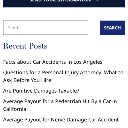
SEARCH
Recent Posts
Facts about Car Accidents in Los Angeles
Questions for a Personal Injury Attorney: What to
Ask Before You Hire
Are Punitive Damages Taxable?
Average Payout for a Pedestrian Hit By a Car in
California
Average Payout for Nerve Damage Car Accident