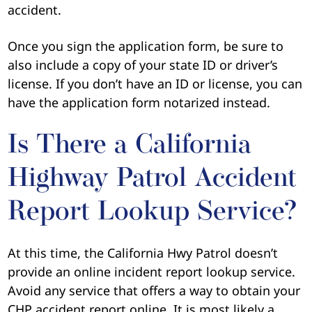
accident.
Once you sign the application form, be sure to
also include a copy of your state ID or driver’s
license. If you don’t have an ID or license, you can
have the application form notarized instead.
Is There a California
Highway Patrol Accident
Report Lookup Service?
At this time, the California Hwy Patrol doesn’t
provide an online incident report lookup service.
Avoid any service that offers a way to obtain your
CHP accident report online. It is most likely a