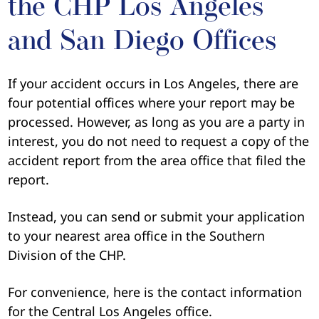
the CHP Los Angeles
and San Diego Offices
If your accident occurs in Los Angeles, there are
four potential offices where your report may be
processed. However, as long as you are a party in
interest, you do not need to request a copy of the
accident report from the area office that filed the
report.
Instead, you can send or submit your application
to your nearest area office in the Southern
Division of the CHP.
For convenience, here is the contact information
for the Central Los Angeles office.