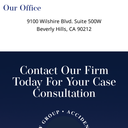
Our Office
9100 Wilshire Blvd. Suite 500W
Beverly Hills, CA 90212
Contact Our Firm
Today For Your Case
Consultation