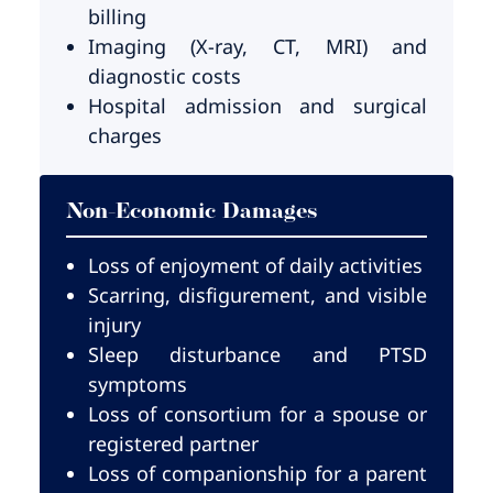
billing
Imaging (X-ray, CT, MRI) and
diagnostic costs
Hospital admission and surgical
charges
Non-Economic Damages
Loss of enjoyment of daily activities
Scarring, disfigurement, and visible
injury
Sleep disturbance and PTSD
symptoms
Loss of consortium for a spouse or
registered partner
Loss of companionship for a parent