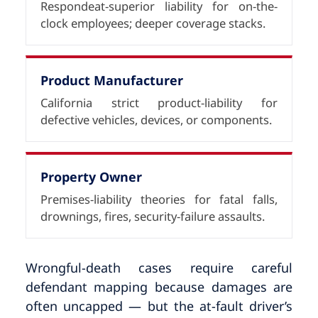
Respondeat-superior liability for on-the-
clock employees; deeper coverage stacks.
Product Manufacturer
California strict product-liability for
defective vehicles, devices, or components.
Property Owner
Premises-liability theories for fatal falls,
drownings, fires, security-failure assaults.
Wrongful-death cases require careful
defendant mapping because damages are
often uncapped — but the at-fault driver’s