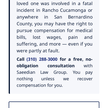
loved one was involved in a fatal
incident in Rancho Cucamonga or
anywhere in San Bernardino
County, you may have the right to
pursue compensation for medical
bills, lost wages, pain and
suffering, and more — even if you
were partly at fault.
Call
(310) 288-3000
for a free, no-
obligation consultation
with
Saeedian Law Group. You pay
nothing unless we recover
compensation for you.