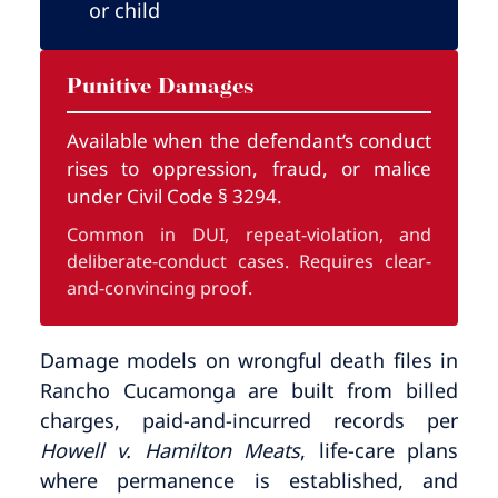
or child
Punitive Damages
Available when the defendant’s conduct
rises to oppression, fraud, or malice
under Civil Code § 3294.
Common in DUI, repeat-violation, and
deliberate-conduct cases. Requires clear-
and-convincing proof.
Damage models on wrongful death files in
Rancho Cucamonga are built from billed
charges, paid-and-incurred records per
Howell v. Hamilton Meats
, life-care plans
where permanence is established, and