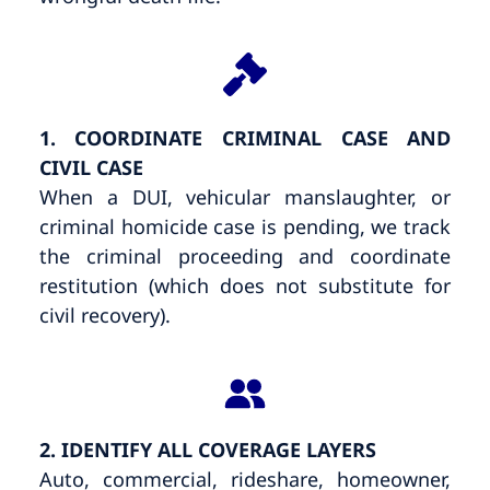
1. COORDINATE CRIMINAL CASE AND
CIVIL CASE
When a DUI, vehicular manslaughter, or
criminal homicide case is pending, we track
the criminal proceeding and coordinate
restitution (which does not substitute for
civil recovery).
2. IDENTIFY ALL COVERAGE LAYERS
Auto, commercial, rideshare, homeowner,