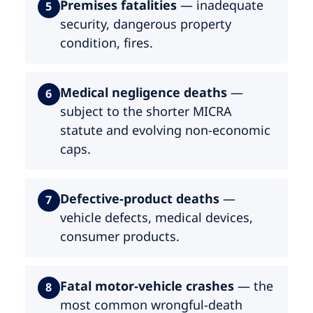
Premises fatalities
— inadequate
5
security, dangerous property
condition, fires.
Medical negligence deaths
—
6
subject to the shorter MICRA
statute and evolving non-economic
caps.
Defective-product deaths
—
7
vehicle defects, medical devices,
consumer products.
Fatal motor-vehicle crashes
— the
8
most common wrongful-death