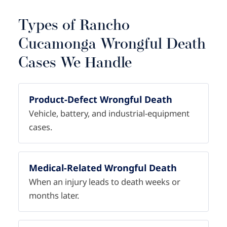
Types of Rancho
Cucamonga Wrongful Death
Cases We Handle
Product-Defect Wrongful Death
Vehicle, battery, and industrial-equipment
cases.
Medical-Related Wrongful Death
When an injury leads to death weeks or
months later.