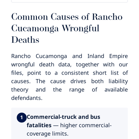
Common Causes of Rancho
Cucamonga Wrongful
Deaths
Rancho Cucamonga and Inland Empire
wrongful death data, together with our
files, point to a consistent short list of
causes. The cause drives both liability
theory and the range of available
defendants.
Commercial-truck and bus
1
fatalities
— higher commercial-
coverage limits.