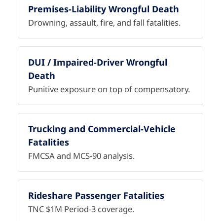
Premises-Liability Wrongful Death
Drowning, assault, fire, and fall fatalities.
DUI / Impaired-Driver Wrongful
Death
Punitive exposure on top of compensatory.
Trucking and Commercial-Vehicle
Fatalities
FMCSA and MCS-90 analysis.
Rideshare Passenger Fatalities
TNC $1M Period-3 coverage.