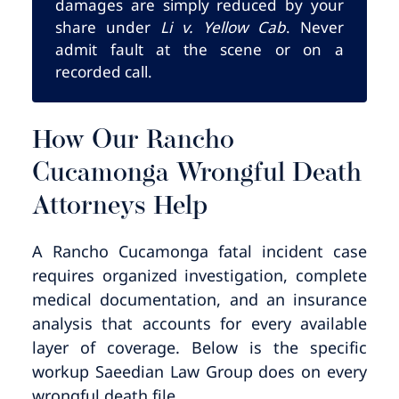
damages are simply reduced by your
share under
Li v. Yellow Cab
. Never
admit fault at the scene or on a
recorded call.
How Our Rancho
Cucamonga Wrongful Death
Attorneys Help
A Rancho Cucamonga fatal incident case
requires organized investigation, complete
medical documentation, and an insurance
analysis that accounts for every available
layer of coverage. Below is the specific
workup Saeedian Law Group does on every
wrongful death file.