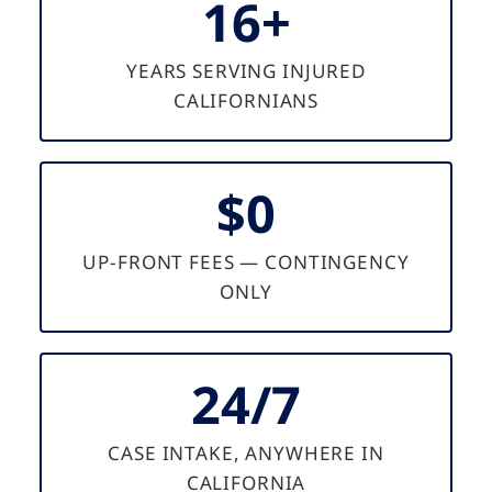
16+
YEARS SERVING INJURED
CALIFORNIANS
$0
UP-FRONT FEES — CONTINGENCY
ONLY
24/7
CASE INTAKE, ANYWHERE IN
CALIFORNIA