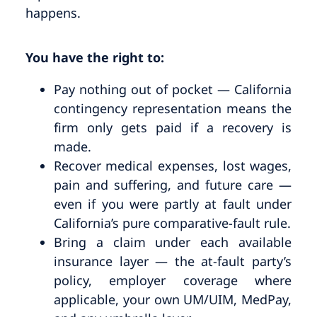
happens.
You have the right to:
Pay nothing out of pocket — California
contingency representation means the
firm only gets paid if a recovery is
made.
Recover medical expenses, lost wages,
pain and suffering, and future care —
even if you were partly at fault under
California’s pure comparative-fault rule.
Bring a claim under each available
insurance layer — the at-fault party’s
policy, employer coverage where
applicable, your own UM/UIM, MedPay,