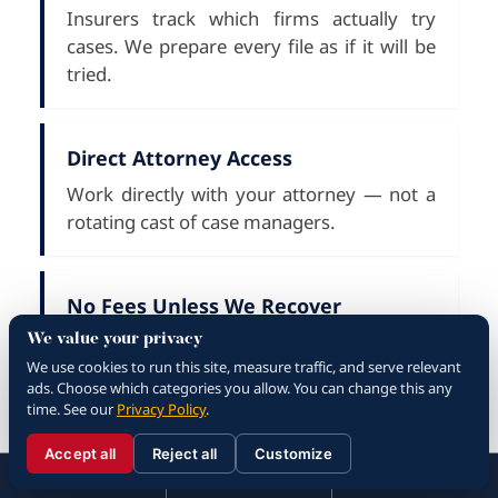
Insurers track which firms actually try
cases. We prepare every file as if it will be
tried.
Direct Attorney Access
Work directly with your attorney — not a
rotating cast of case managers.
No Fees Unless We Recover
Contingency-fee representation — you pay
We value your privacy
We use cookies to run this site, measure traffic, and serve relevant
nothing up front and nothing along the
ads. Choose which categories you allow. You can change this any
way.
time. See our
Privacy Policy
.
Accept all
Reject all
Customize
☰
310.288.3000
Menu
Call
Contact
Bilingual Intake
310.288.3000