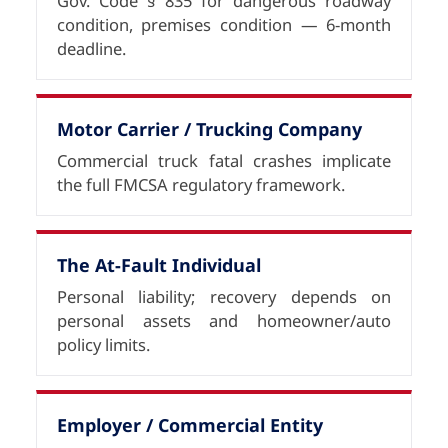
Gov. Code § 835 for dangerous roadway
condition, premises condition — 6-month
deadline.
Motor Carrier / Trucking Company
Commercial truck fatal crashes implicate
the full FMCSA regulatory framework.
The At-Fault Individual
Personal liability; recovery depends on
personal assets and homeowner/auto
policy limits.
Employer / Commercial Entity