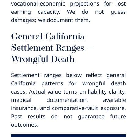
vocational-economic projections for lost
earning capacity. We do not guess
damages; we document them.
General California
Settlement Ranges —
Wrongful Death
Settlement ranges below reflect general
California patterns for wrongful death
cases. Actual value turns on liability clarity,
medical documentation, available
insurance, and comparative-fault exposure.
Past results do not guarantee future
outcomes.