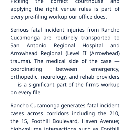
Picking the correct courthouse and
applying the right venue rules is part of
every pre-filing workup our office does.
Serious fatal incident injuries from Rancho
Cucamonga are routinely transported to
San Antonio Regional Hospital and
Arrowhead Regional (Level II (Arrowhead)
trauma). The medical side of the case —
coordinating between emergency,
orthopedic, neurology, and rehab providers
— is a significant part of the firm’s workup
on every file.
Rancho Cucamonga generates fatal incident
cases across corridors including the 210,
the 15, Foothill Boulevard, Haven Avenue;
high-volume intersections such as Foothill