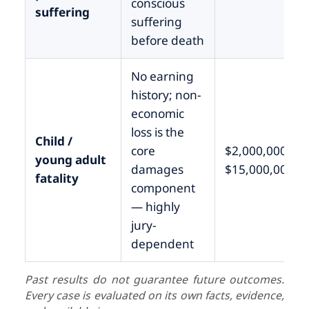
conscious
suffering
suffering
before death
No earning
history; non-
economic
loss is the
Child /
core
$2,000,000 –
young adult
damages
$15,000,000+
fatality
component
— highly
jury-
dependent
Past results do not guarantee future outcomes.
Every case is evaluated on its own facts, evidence,