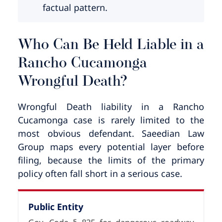
factual pattern.
Who Can Be Held Liable in a
Rancho Cucamonga
Wrongful Death?
Wrongful Death liability in a Rancho
Cucamonga case is rarely limited to the
most obvious defendant. Saeedian Law
Group maps every potential layer before
filing, because the limits of the primary
policy often fall short in a serious case.
Public Entity