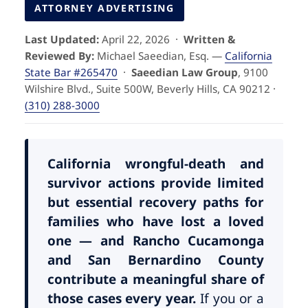
Pedestrian Accidents
Riverside
ATTORNEY ADVERTISING
Last Updated:
April 22, 2026 ·
Written &
Personal Injury
Reviewed By:
Michael Saeedian, Esq. —
California
State Bar #265470
·
Saeedian Law Group
, 9100
Premises Liability
Wilshire Blvd., Suite 500W, Beverly Hills, CA 90212 ·
(310) 288-3000
Truck Accidents
Uber Accidents
California wrongful-death and
survivor actions provide limited
but essential recovery paths for
Wrongful Death
families who have lost a loved
one — and Rancho Cucamonga
and San Bernardino County
contribute a meaningful share of
those cases every year.
If you or a