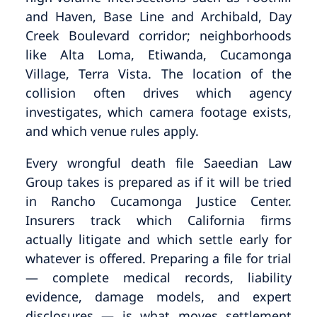
and Haven, Base Line and Archibald, Day
Creek Boulevard corridor; neighborhoods
like Alta Loma, Etiwanda, Cucamonga
Village, Terra Vista. The location of the
collision often drives which agency
investigates, which camera footage exists,
and which venue rules apply.
Every wrongful death file Saeedian Law
Group takes is prepared as if it will be tried
in Rancho Cucamonga Justice Center.
Insurers track which California firms
actually litigate and which settle early for
whatever is offered. Preparing a file for trial
— complete medical records, liability
evidence, damage models, and expert
disclosures — is what moves settlement