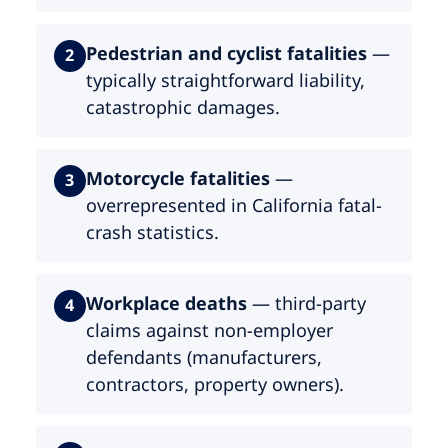
Pedestrian and cyclist fatalities
—
2
typically straightforward liability,
catastrophic damages.
Motorcycle fatalities
—
3
overrepresented in California fatal-
crash statistics.
Workplace deaths
— third-party
4
claims against non-employer
defendants (manufacturers,
contractors, property owners).