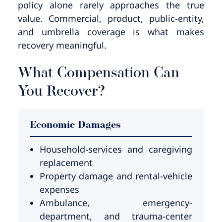
policy alone rarely approaches the true
value. Commercial, product, public-entity,
and umbrella coverage is what makes
recovery meaningful.
What Compensation Can
You Recover?
Economic Damages
Household-services and caregiving
replacement
Property damage and rental-vehicle
expenses
Ambulance, emergency-
department, and trauma-center