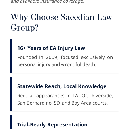
and available insurance coverage.
Why Choose Saeedian Law
Group?
16+ Years of CA Injury Law
Founded in 2009, focused exclusively on
personal injury and wrongful death.
Statewide Reach, Local Knowledge
Regular appearances in LA, OC, Riverside,
San Bernardino, SD, and Bay Area courts.
Trial-Ready Representation