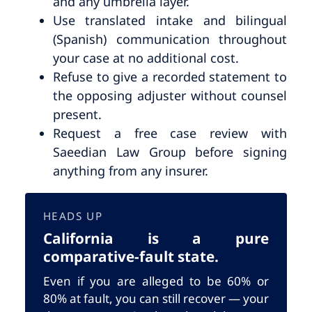
and any umbrella layer.
Use translated intake and bilingual
(Spanish) communication throughout
your case at no additional cost.
Refuse to give a recorded statement to
the opposing adjuster without counsel
present.
Request a free case review with
Saeedian Law Group before signing
anything from any insurer.
HEADS UP
California is a pure
comparative-fault state.
Even if you are alleged to be 60% or
80% at fault, you can still recover — your