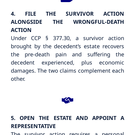
4. FILE THE SURVIVOR ACTION
ALONGSIDE THE WRONGFUL-DEATH
ACTION
Under CCP § 377.30, a survivor action
brought by the decedent’s estate recovers
the pre-death pain and suffering the
decedent experienced, plus economic
damages. The two claims complement each
other.
5. OPEN THE ESTATE AND APPOINT A
REPRESENTATIVE
The survivor action requires a personal