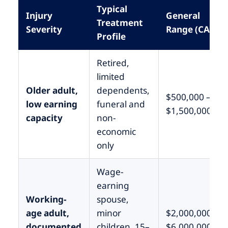
Typical
Injury
General
Treatment
Severity
Range (CA)
Profile
Retired,
limited
Older adult,
dependents,
$500,000 –
low earning
funeral and
$1,500,000
capacity
non-
economic
only
Wage-
earning
Working-
spouse,
age adult,
minor
$2,000,000 –
documented
children, 15–
$6,000,000