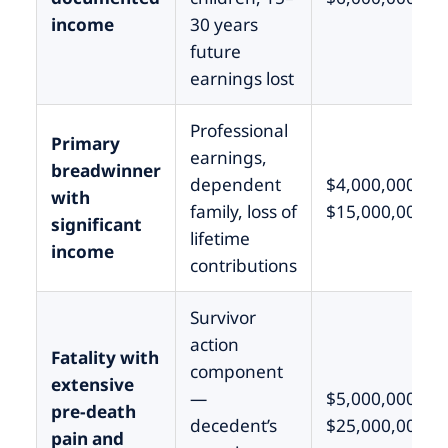
income
30 years
future
earnings lost
Professional
Primary
earnings,
breadwinner
dependent
$4,000,000 –
with
family, loss of
$15,000,000
significant
lifetime
income
contributions
Survivor
action
Fatality with
component
extensive
—
$5,000,000 –
pre-death
decedent’s
$25,000,000
pain and