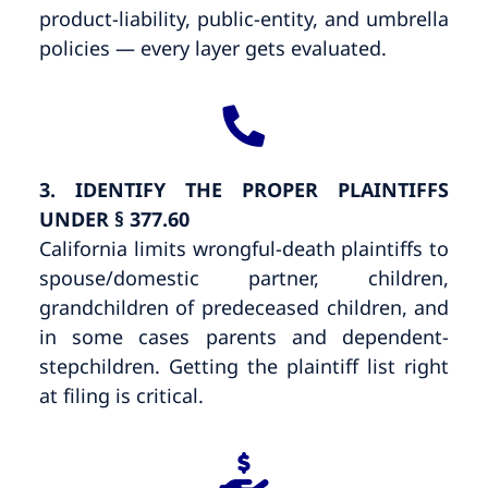
product-liability, public-entity, and umbrella
policies — every layer gets evaluated.
3. IDENTIFY THE PROPER PLAINTIFFS
UNDER § 377.60
California limits wrongful-death plaintiffs to
spouse/domestic partner, children,
grandchildren of predeceased children, and
in some cases parents and dependent-
stepchildren. Getting the plaintiff list right
at filing is critical.