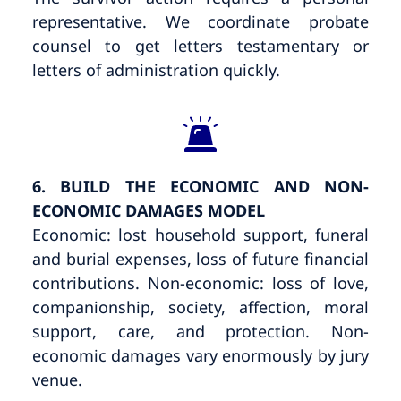
representative. We coordinate probate
counsel to get letters testamentary or
letters of administration quickly.
6. BUILD THE ECONOMIC AND NON-
ECONOMIC DAMAGES MODEL
Economic: lost household support, funeral
and burial expenses, loss of future financial
contributions. Non-economic: loss of love,
companionship, society, affection, moral
support, care, and protection. Non-
economic damages vary enormously by jury
venue.