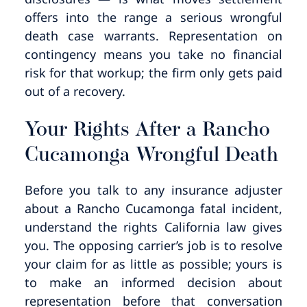
offers into the range a serious wrongful
death case warrants. Representation on
contingency means you take no financial
risk for that workup; the firm only gets paid
out of a recovery.
Your Rights After a Rancho
Cucamonga Wrongful Death
Before you talk to any insurance adjuster
about a Rancho Cucamonga fatal incident,
understand the rights California law gives
you. The opposing carrier’s job is to resolve
your claim for as little as possible; yours is
to make an informed decision about
representation before that conversation