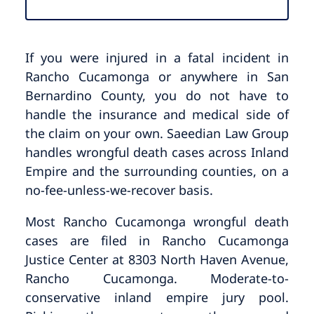
If you were injured in a fatal incident in
Rancho Cucamonga or anywhere in San
Bernardino County, you do not have to
handle the insurance and medical side of
the claim on your own. Saeedian Law Group
handles wrongful death cases across Inland
Empire and the surrounding counties, on a
no-fee-unless-we-recover basis.
Most Rancho Cucamonga wrongful death
cases are filed in Rancho Cucamonga
Justice Center at 8303 North Haven Avenue,
Rancho Cucamonga. Moderate-to-
conservative inland empire jury pool.