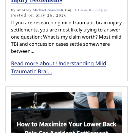
Injury Settlements
By Attorney
Michael Saeedian
, Esq. |
CA State Bar #265470
Posted on
May 26, 2026
If you are researching mild traumatic brain injury
settlements, you are most likely trying to answer
one question: What is my claim worth? Most mild
TBI and concussion cases settle somewhere
between…
Read more about Understanding Mild
Traumatic Brai...