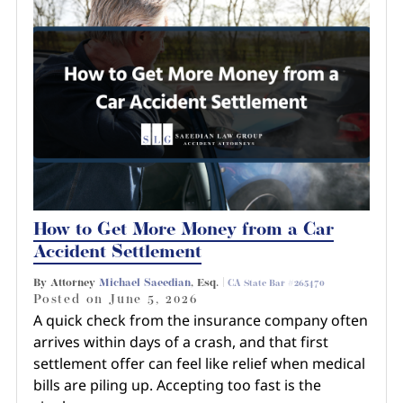
How to Get More Money from a Car
Accident Settlement
By Attorney
Michael Saeedian
, Esq. |
CA State Bar #265470
Posted on
June 5, 2026
A quick check from the insurance company often
arrives within days of a crash, and that first
settlement offer can feel like relief when medical
bills are piling up. Accepting too fast is the