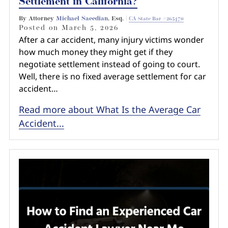
Settlement in California?
By Attorney
Michael Saeedian
, Esq. |
CA State Bar #265470
Posted on
March 5, 2026
After a car accident, many injury victims wonder
how much money they might get if they
negotiate settlement instead of going to court.
Well, there is no fixed average settlement for car
accident…
Read more about What Is the Average Car
Accident...