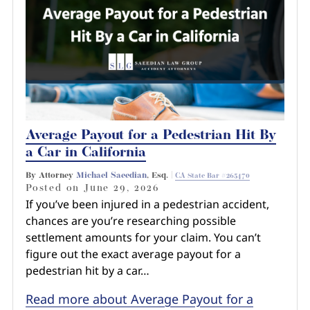
Average Payout for a Pedestrian Hit By
a Car in California
By Attorney
Michael Saeedian
, Esq. |
CA State Bar #265470
Posted on
June 29, 2026
If you’ve been injured in a pedestrian accident,
chances are you’re researching possible
settlement amounts for your claim. You can’t
figure out the exact average payout for a
pedestrian hit by a car…
Read more about Average Payout for a