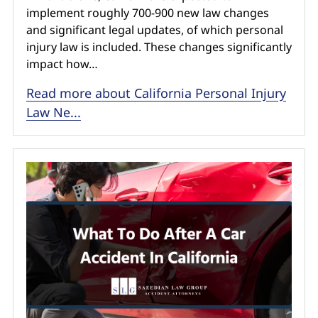
implement roughly 700-900 new law changes
and significant legal updates, of which personal
injury law is included. These changes significantly
impact how…
Read more about California Personal Injury
Law Ne...