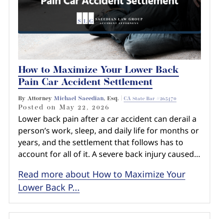
How to Maximize Your Lower Back
Pain Car Accident Settlement
By Attorney
Michael Saeedian
, Esq. |
CA State Bar #265470
Posted on
May 22, 2026
Lower back pain after a car accident can derail a
person’s work, sleep, and daily life for months or
years, and the settlement that follows has to
account for all of it. A severe back injury caused…
Read more about How to Maximize Your
Lower Back P...