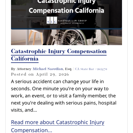
Catastrophic Injury Compensation
California
By Attorney
Michael Saeedian
, Esq. |
CA State Bar #265470
Posted on
April 29, 2026
A serious accident can change your life in
seconds. One minute you’re on your way to
work, an event, or to visit a family member, the
next you’re dealing with serious pains, hospital
visits, and…
Read more about Catastrophic Injury
Compensation...