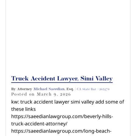
Truck Accident Lawyer, Simi Valley
By Attorney
Michael Saeedian
, Esq. |
CA State Bar #265470
Posted on
March 9, 2026
kw: truck accident lawyer simi valley add some of
these links
https://saeedianlawgroup.com/beverly-hills-
truck-accident-attorney/
https://saeedianlawgroup.com/long-beach-