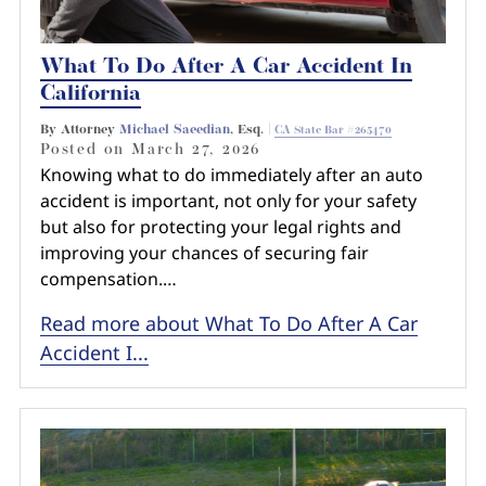
What To Do After A Car Accident In
California
By Attorney
Michael Saeedian
, Esq. |
CA State Bar #265470
Posted on
March 27, 2026
Knowing what to do immediately after an auto
accident is important, not only for your safety
but also for protecting your legal rights and
improving your chances of securing fair
compensation.…
Read more about What To Do After A Car
Accident I...