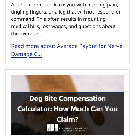
A car accident can leave you with burning pain,
tingling fingers, or a leg that will not respond on
command. This often results in mounting
medical bills, lost wages, and questions about
the average…
Read more about Average Payout for Nerve
Damage C...