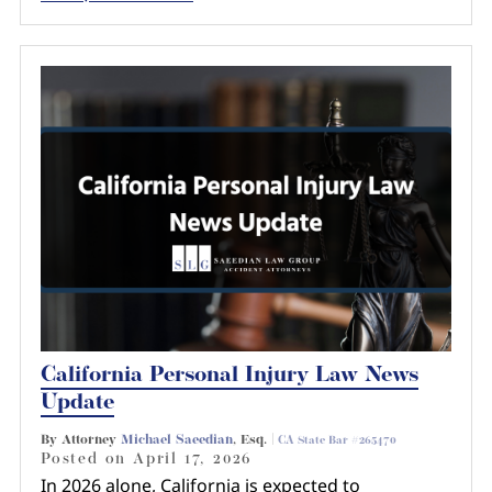
California Personal Injury Law News
Update
By Attorney
Michael Saeedian
, Esq. |
CA State Bar #265470
Posted on
April 17, 2026
In 2026 alone, California is expected to