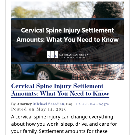
Cervical Spine Injury Settlement
Amounts: What You Need to Know
By Attorney
Michael Saeedian
, Esq. |
CA State Bar #265470
Posted on
May 14, 2026
A cervical spine injury can change everything
about how you work, sleep, drive, and care for
your family. Settlement amounts for these