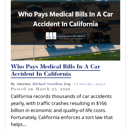
Who Pays Medical Bills In A Car
Accident In California
By Attorney
Michael Saeedian
, Esq. |
CA State Bar #265470
Posted on
March 25, 2026
California records thousands of car accidents
yearly, with traffic crashes resulting in $166
billion in economic and quality-of-life costs.
Fortunately, California enforces a tort law that
helps…