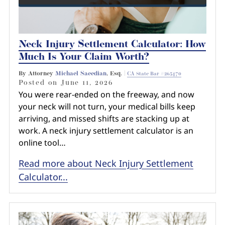
Neck Injury Settlement Calculator: How
Much Is Your Claim Worth?
By Attorney
Michael Saeedian
, Esq. |
CA State Bar #265470
Posted on
June 11, 2026
You were rear-ended on the freeway, and now
your neck will not turn, your medical bills keep
arriving, and missed shifts are stacking up at
work. A neck injury settlement calculator is an
online tool…
Read more about Neck Injury Settlement
Calculator...