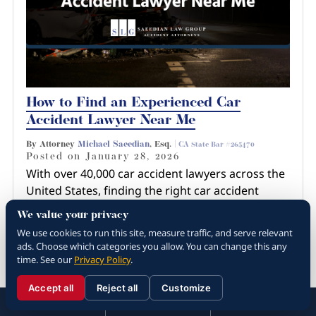
How to Find an Experienced Car
Accident Lawyer Near Me
By Attorney
Michael Saeedian
, Esq. |
CA State Bar #265470
Posted on
January 28, 2026
With over 40,000 car accident lawyers across the
United States, finding the right car accident
lawyer near you involves more than just a quick
We value your privacy
Google search or recommendation from a
We use cookies to run this site, measure traffic, and serve relevant
friend. You have…
ads. Choose which categories you allow. You can change this any
time. See our
Privacy Policy
.
Read more about How to Find an
Experienced Car Ac...
Accept all
Reject all
Customize
☰
310.288.3000
Menu
Call
Contact
310.288.3000