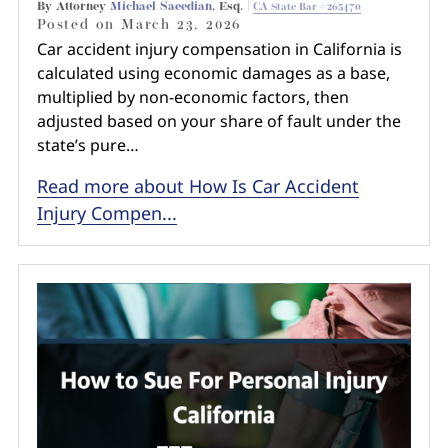
By Attorney
Michael Saeedian
, Esq. |
CA State Bar #265470
Posted on
March 23, 2026
Car accident injury compensation in California is
calculated using economic damages as a base,
multiplied by non-economic factors, then
adjusted based on your share of fault under the
state’s pure…
Read more about How Is Car Accident
Injury Compen...