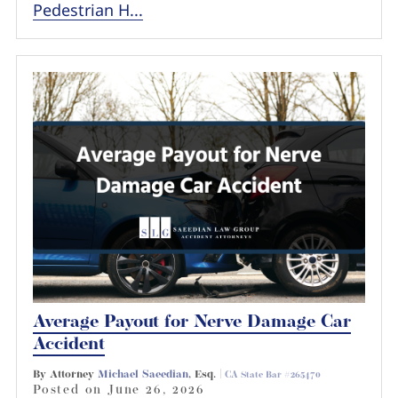
Pedestrian H...
Average Payout for Nerve Damage Car
Accident
By Attorney
Michael Saeedian
, Esq. |
CA State Bar #265470
Posted on
June 26, 2026