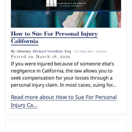
How to Sue For Personal Injury
California
By Attorney
Michael Saeedian
, Esq. |
CA State Bar #265470
Posted on
March 18, 2026
If you were injured because of someone else’s
negligence in California, the law allows you to
seek compensation for your losses through a
personal injury claim. In most cases, suing for…
Read more about How to Sue For Personal
Injury Ca...