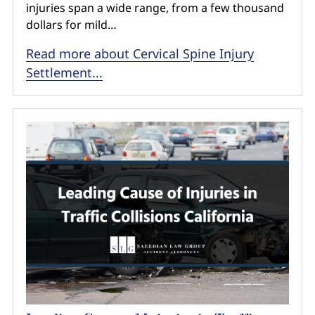
injuries span a wide range, from a few thousand
dollars for mild…
Read more about Cervical Spine Injury
Settlement...