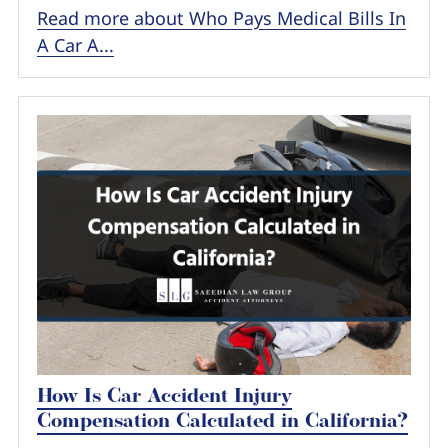
Read more about Who Pays Medical Bills In
A Car A...
How Is Car Accident Injury
Compensation Calculated in California?