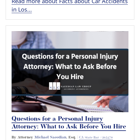
Read more about Facts about Car Accidents
in Los...
Questions for a Personal Injury
Attorney: What to Ask Before You Hire
By Attorney
Michael Saeedian
, Esq. |
CA State Bar #265470