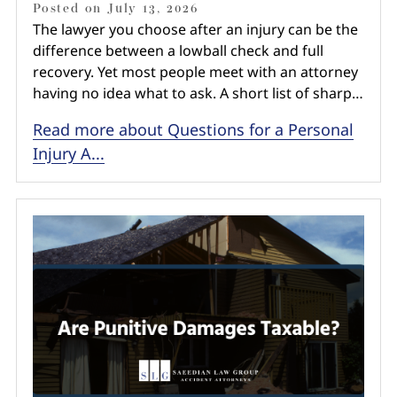
Posted on
July 13, 2026
The lawyer you choose after an injury can be the
difference between a lowball check and full
recovery. Yet most people meet with an attorney
having no idea what to ask. A short list of sharp…
Read more about Questions for a Personal
Injury A...