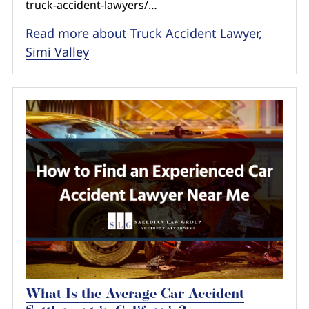
truck-accident-lawyers/…
Read more about Truck Accident Lawyer,
Simi Valley
What Is the Average Car Accident