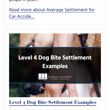
Read more about Average Settlement for
Car Accide...
Level 4 Dog Bite Settlement Examples