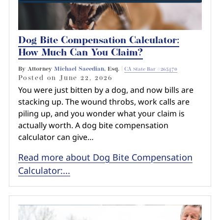
Dog Bite Compensation Calculator:
How Much Can You Claim?
By Attorney
Michael Saeedian
, Esq. |
CA State Bar #265470
Posted on
June 22, 2026
You were just bitten by a dog, and now bills are
stacking up. The wound throbs, work calls are
piling up, and you wonder what your claim is
actually worth. A dog bite compensation
calculator can give…
Read more about Dog Bite Compensation
Calculator:...