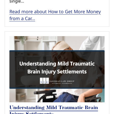
single…
Read more about How to Get More Money
from a Car...
Understanding Mild Traumatic Brain