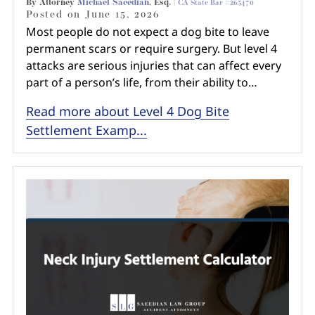
By Attorney
Michael Saeedian
, Esq. |
CA State Bar #265470
Posted on
June 15, 2026
Most people do not expect a dog bite to leave
permanent scars or require surgery. But level 4
attacks are serious injuries that can affect every
part of a person’s life, from their ability to…
Read more about Level 4 Dog Bite
Settlement Examp...