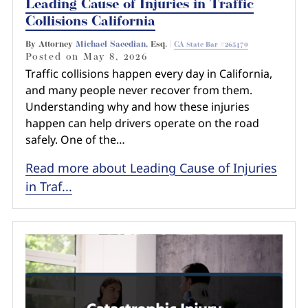
Leading Cause of Injuries in Traffic
Collisions California
By Attorney
Michael Saeedian
, Esq. |
CA State Bar #265470
Posted on
May 8, 2026
Traffic collisions happen every day in California,
and many people never recover from them.
Understanding why and how these injuries
happen can help drivers operate on the road
safely. One of the…
Read more about Leading Cause of Injuries
in Traf...