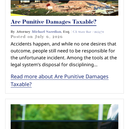
Are Punitive Damages Taxable?
By Attorney
Michael Saeedian
, Esq. |
CA State Bar #265470
Posted on
July 6, 2026
Accidents happen, and while no one desires that
outcome, people still need to be responsible for
the unfortunate incident. Among the tools at the
legal system’s disposal for disciplining…
Read more about Are Punitive Damages
Taxable?