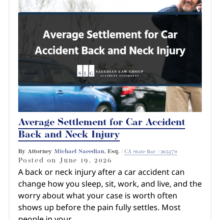
Average Settlement for Car Accident
Back and Neck Injury
By Attorney
Michael Saeedian
, Esq. |
CA State Bar #265470
Posted on
June 19, 2026
A back or neck injury after a car accident can
change how you sleep, sit, work, and live, and the
worry about what your case is worth often
shows up before the pain fully settles. Most
people in your…