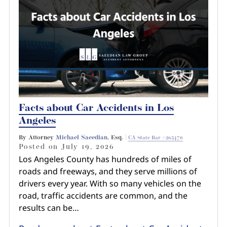
Pedestrian Accidents
Riverside
Personal Injury
Premises Liability
Truck Accidents
Facts about Car Accidents in Los
Uber Accidents
Angeles
By Attorney
Michael Saeedian
, Esq. |
CA State Bar #265470
Wrongful Death
Posted on
July 19, 2026
Los Angeles County has hundreds of miles of
roads and freeways, and they serve millions of
drivers every year. With so many vehicles on the
road, traffic accidents are common, and the
results can be…