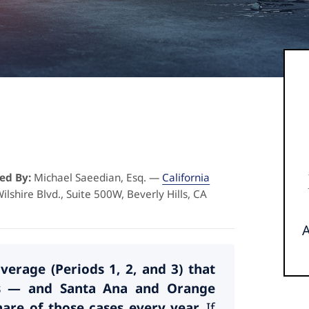
ed By:
Michael Saeedian, Esq. —
California
ilshire Blvd., Suite 500W, Beverly Hills, CA
erage (Periods 1, 2, and 3) that
tus — and Santa Ana and Orange
are of those cases every year.
If