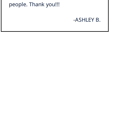
people. Thank you!!!
-ASHLEY B.