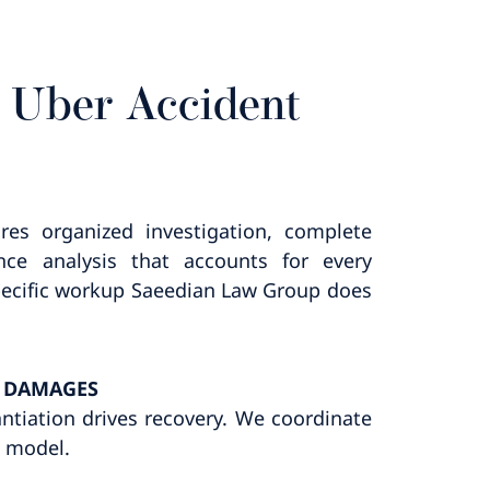
 Uber Accident
res organized investigation, complete
ce analysis that accounts for every
 specific workup Saeedian Law Group does
D DAMAGES
antiation drives recovery. We coordinate
s model.