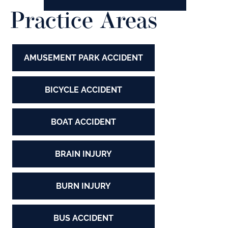
Practice Areas
AMUSEMENT PARK ACCIDENT
BICYCLE ACCIDENT
BOAT ACCIDENT
BRAIN INJURY
BURN INJURY
BUS ACCIDENT