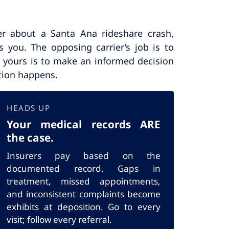
er about a Santa Ana rideshare crash,
s you. The opposing carrier’s job is to
e; yours is to make an informed decision
tion happens.
HEADS UP
Your medical records ARE
the case.
Insurers pay based on the
documented record. Gaps in
treatment, missed appointments,
and inconsistent complaints become
exhibits at deposition. Go to every
visit; follow every referral.