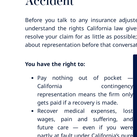
Accident
Before you talk to any insurance adjust
understand the rights California law give
resolve your claim for as little as possibl
about representation before that conversa
You have the right to:
Pay nothing out of pocket —
California contingency
representation means the firm only
gets paid if a recovery is made.
Recover medical expenses, lost
wages, pain and suffering, and
future care — even if you were
partly at fault under California’s pure