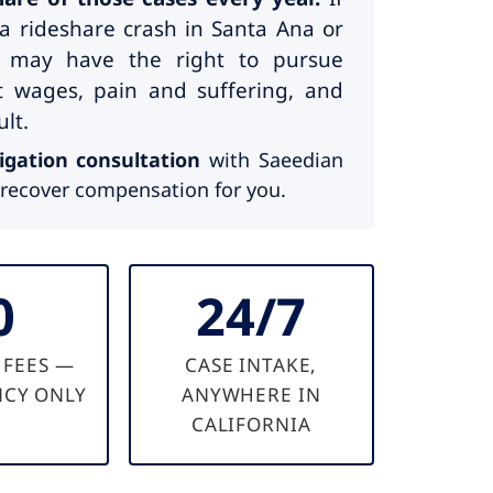
a rideshare crash in Santa Ana or
 may have the right to pursue
st wages, pain and suffering, and
lt.
igation consultation
with Saeedian
recover compensation for you.
0
24/7
 FEES —
CASE INTAKE,
CY ONLY
ANYWHERE IN
CALIFORNIA