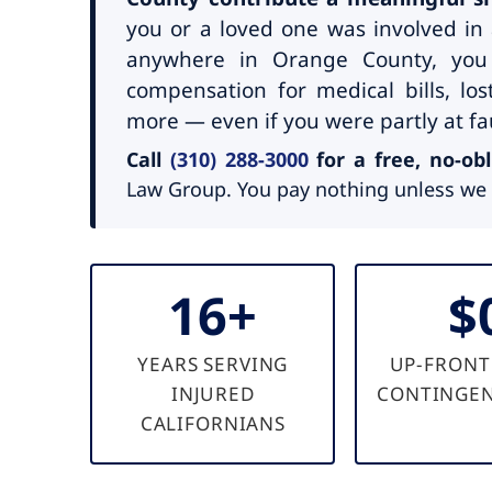
you or a loved one was involved in 
anywhere in Orange County, you
compensation for medical bills, lo
more — even if you were partly at fau
Call
(310) 288-3000
for a free, no-obl
Law Group. You pay nothing unless we 
16+
$
YEARS SERVING
UP-FRONT
INJURED
CONTINGEN
CALIFORNIANS