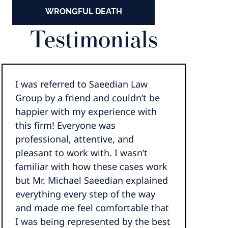
WRONGFUL DEATH
Testimonials
I was referred to Saeedian Law
Group by a friend and couldn’t be
happier with my experience with
this firm! Everyone was
professional, attentive, and
pleasant to work with. I wasn’t
familiar with how these cases work
but Mr. Michael Saeedian explained
everything every step of the way
and made me feel comfortable that
I was being represented by the best