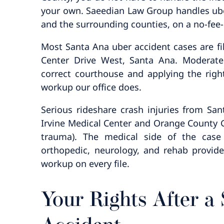
your own. Saeedian Law Group handles ub
and the surrounding counties, on a no-fee-
Most Santa Ana uber accident cases are file
Center Drive West, Santa Ana. Moderate
correct courthouse and applying the right
workup our office does.
Serious rideshare crash injuries from Sa
Irvine Medical Center and Orange County Gl
trauma). The medical side of the cas
orthopedic, neurology, and rehab provider
workup on every file.
Your Rights After a