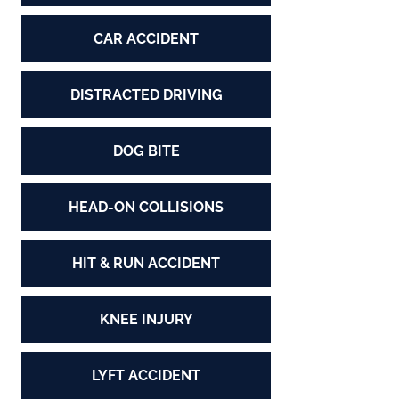
CAR ACCIDENT
DISTRACTED DRIVING
DOG BITE
HEAD-ON COLLISIONS
HIT & RUN ACCIDENT
KNEE INJURY
LYFT ACCIDENT