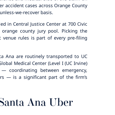
er accident cases across Orange County
unless-we-recover basis.
d in Central Justice Center at 700 Civic
 orange county jury pool. Picking the
 venue rules is part of every pre-filing
nta Ana are routinely transported to UC
obal Medical Center (Level I (UC Irvine)
e — coordinating between emergency,
s — is a significant part of the firm’s
 Santa Ana Uber