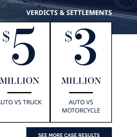
VERDICTS & SETTLEMENTS
5
3
$
$
MILLION
MILLION
AUTO VS TRUCK
AUTO VS
MOTORCYCLE
SEE MORE CASE RESULTS