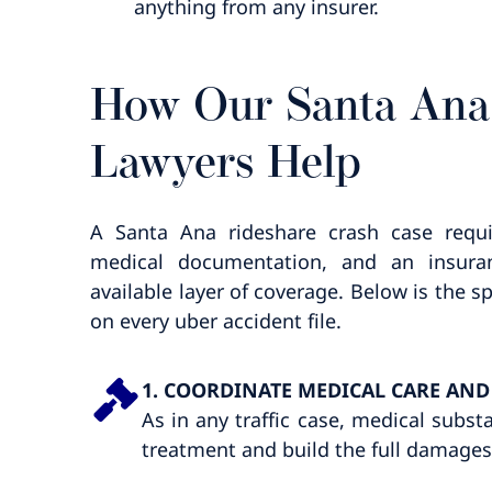
anything from any insurer.
How Our Santa Ana
Lawyers Help
A Santa Ana rideshare crash case requi
medical documentation, and an insuran
available layer of coverage. Below is the
on every uber accident file.
1. COORDINATE MEDICAL CARE AN
As in any traffic case, medical subst
treatment and build the full damage