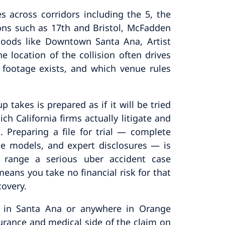
s across corridors including the 5, the
ions such as 17th and Bristol, McFadden
oods like Downtown Santa Ana, Artist
e location of the collision often drives
 footage exists, and which venue rules
 takes is prepared as if it will be tried
ich California firms actually litigate and
d. Preparing a file for trial — complete
age models, and expert disclosures — is
 range a serious uber accident case
eans you take no financial risk for that
covery.
sh in Santa Ana or anywhere in Orange
urance and medical side of the claim on