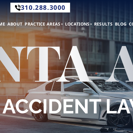
310.288.3000
.288.3000
ME
ABOUT
PRACTICE AREAS
LOCATIONS
RESULTS
BLOG
C
NTA 
tact
 ACCIDENT L