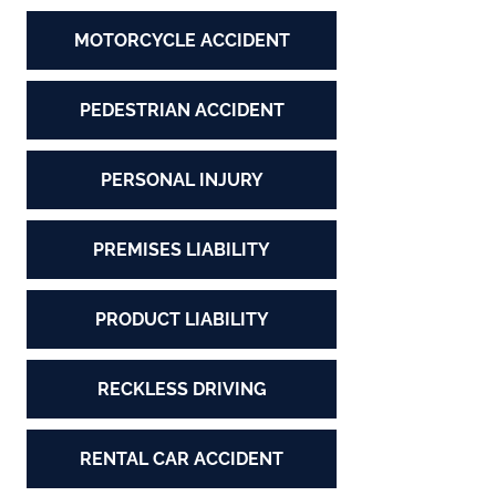
MOTORCYCLE ACCIDENT
PEDESTRIAN ACCIDENT
PERSONAL INJURY
PREMISES LIABILITY
PRODUCT LIABILITY
RECKLESS DRIVING
RENTAL CAR ACCIDENT