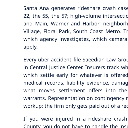
Santa Ana generates rideshare crash case
22, the 55, the 57; high-volume intersect
and Main, Warner and Harbor; neighborh
Village, Floral Park, South Coast Metro. Th
which agency investigates, which camera
apply.
Every uber accident file Saeedian Law Group
in Central Justice Center. Insurers track wh
which settle early for whatever is offere
medical records, liability evidence, dam
what moves settlement offers into the
warrants. Representation on contingency m
workup; the firm only gets paid out of a re
If you were injured in a rideshare cra
County, you do not have to handle the ins