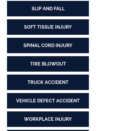
SLIP AND FALL
SOFT TISSUE INJURY
SPINAL CORD INJURY
TIRE BLOWOUT
TRUCK ACCIDENT
VEHICLE DEFECT ACCIDENT
WORKPLACE INJURY