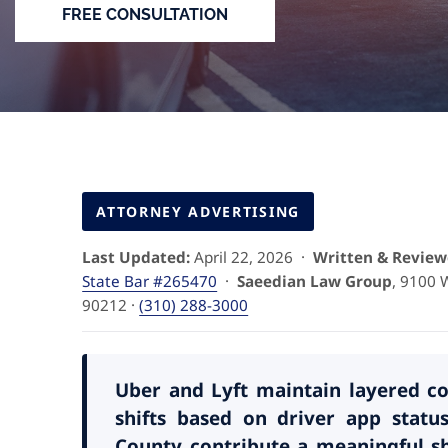
FREE CONSULTATION
ATTORNEY ADVERTISING
Last Updated:
April 22, 2026 ·
Written & Review
State Bar #265470
·
Saeedian Law Group
, 9100 W
90212 ·
(310) 288-3000
Uber and Lyft maintain layered cov
shifts based on driver app sta
County contribute a meaningful sh