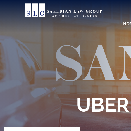
310
Call
HO
SA
Con
UBER