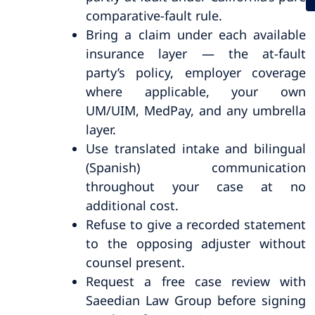
comparative-fault rule.
Bring a claim under each available
insurance layer — the at-fault
party’s policy, employer coverage
where applicable, your own
UM/UIM, MedPay, and any umbrella
layer.
Use translated intake and bilingual
(Spanish) communication
throughout your case at no
additional cost.
Refuse to give a recorded statement
to the opposing adjuster without
counsel present.
Request a free case review with
Saeedian Law Group before signing