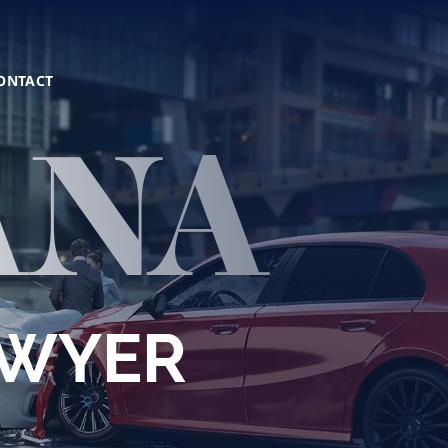
ONTACT
ANA
AWYER