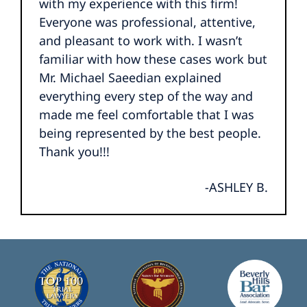
with my experience with this firm!
Everyone was professional, attentive,
and pleasant to work with. I wasn’t
familiar with how these cases work but
Mr. Michael Saeedian explained
everything every step of the way and
made me feel comfortable that I was
being represented by the best people.
Thank you!!!
-ASHLEY B.