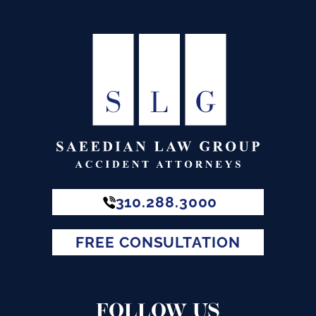
310.288.3000
FREE CONSULTATION
FOLLOW US