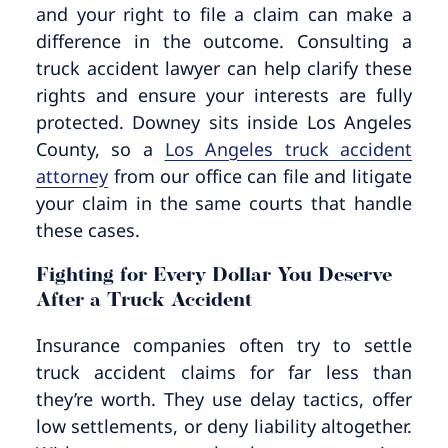
and your right to file a claim can make a
difference in the outcome. Consulting a
truck accident lawyer can help clarify these
rights and ensure your interests are fully
protected. Downey sits inside Los Angeles
County, so a
Los Angeles truck accident
attorney
from our office can file and litigate
your claim in the same courts that handle
these cases.
Fighting for Every Dollar You Deserve
After a Truck Accident
Insurance companies often try to settle
truck accident claims for far less than
they’re worth. They use delay tactics, offer
low settlements, or deny liability altogether.