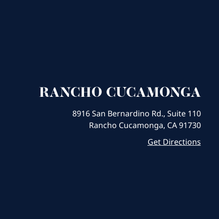
RANCHO CUCAMONGA
8916 San Bernardino Rd., Suite 110
Rancho Cucamonga, CA 91730
Get Directions