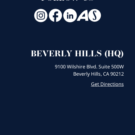
BEVERLY HILLS (HQ)
9100 Wilshire Blvd. Suite 500W
Beverly Hills, CA 90212
Get Directions