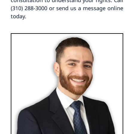
(310) 288-3000 or send us a message online
today.