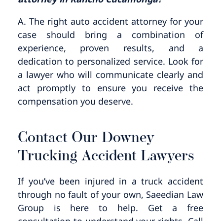
A. The right auto accident attorney for your
case should bring a combination of
experience, proven results, and a
dedication to personalized service. Look for
a lawyer who will communicate clearly and
act promptly to ensure you receive the
compensation you deserve.
Contact Our Downey
Trucking Accident Lawyers
If you’ve been injured in a truck accident
through no fault of your own, Saeedian Law
Group is here to help. Get a free
consultation to understand your rights. Call