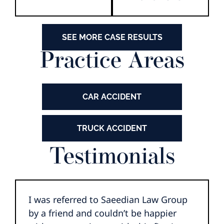
SEE MORE CASE RESULTS
Practice Areas
CAR ACCIDENT
TRUCK ACCIDENT
Testimonials
I was referred to Saeedian Law Group
by a friend and couldn’t be happier