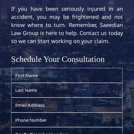
If you have been seriously injured in an
accident, you may be frightened and not
know where to turn. Remember, Saeedian
Law Group is here to help. Contact us today
so we can start working on your claim.