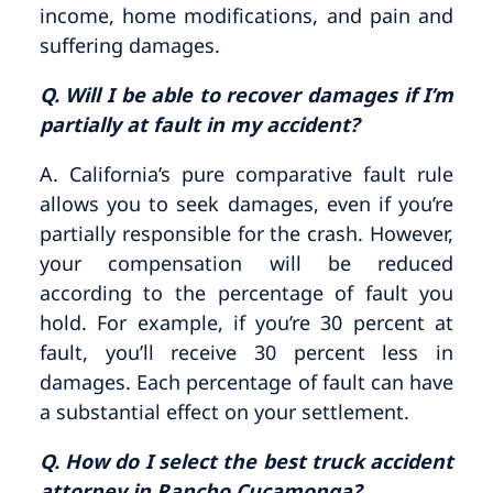
income, home modifications, and pain and
suffering damages.
Q. Will I be able to recover damages if I’m
partially at fault in my accident?
A. California’s pure comparative fault rule
allows you to seek damages, even if you’re
partially responsible for the crash. However,
your compensation will be reduced
according to the percentage of fault you
hold. For example, if you’re 30 percent at
fault, you’ll receive 30 percent less in
damages. Each percentage of fault can have
a substantial effect on your settlement.
Q. How do I select the best truck accident
attorney in Rancho Cucamonga?