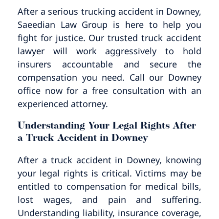
Pedestrian Accidents
Riverside
After a serious trucking accident in Downey,
Saeedian Law Group is here to help you
Personal Injury
fight for justice. Our trusted truck accident
lawyer will work aggressively to hold
Premises Liability
insurers accountable and secure the
compensation you need. Call our Downey
Truck Accidents
office now for a free consultation with an
experienced attorney.
Uber Accidents
Understanding Your Legal Rights After
a Truck Accident in Downey
Wrongful Death
After a truck accident in Downey, knowing
your legal rights is critical. Victims may be
entitled to compensation for medical bills,
lost wages, and pain and suffering.
Understanding liability, insurance coverage,