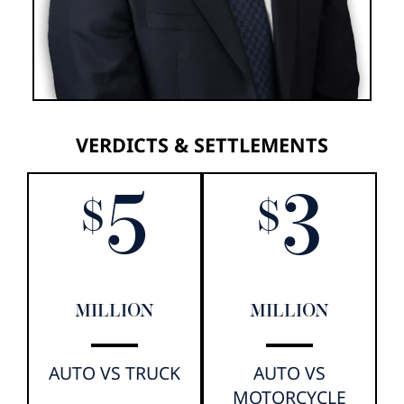
VERDICTS & SETTLEMENTS
5
3
$
$
MILLION
MILLION
AUTO VS TRUCK
AUTO VS
MOTORCYCLE