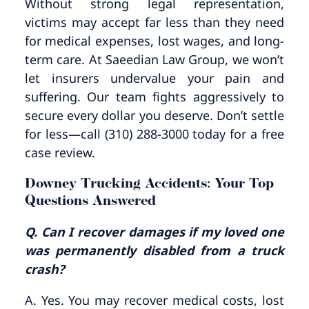
Without strong legal representation,
victims may accept far less than they need
for medical expenses, lost wages, and long-
term care. At Saeedian Law Group, we won’t
let insurers undervalue your pain and
suffering. Our team fights aggressively to
secure every dollar you deserve. Don’t settle
for less—call (310) 288-3000 today for a free
case review.
Downey Trucking Accidents: Your Top
Questions Answered
Q. Can I recover damages if my loved one
was permanently disabled from a truck
crash?
A. Yes. You may recover medical costs, lost