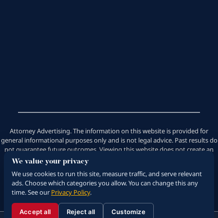
Attorney Advertising. The information on this website is provided for
general informational purposes only and is not legal advice. Past results do
not guarantee future outcomes. Viewing this website does not create an
attorney-client relationship. Saeedian Law Group does not handle
We value your privacy
emotional distress cases.
We use cookies to run this site, measure traffic, and serve relevant
ads. Choose which categories you allow. You can change this any
time. See our
Privacy Policy
.
© 2026 Saeedian Law Group. All Rights Reserved.
Disclaimer
|
Privacy Policy
|
Sitemap
Accept all
Reject all
Customize