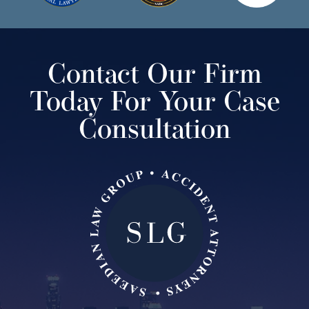
Contact Our Firm
Today For Your Case
Consultation