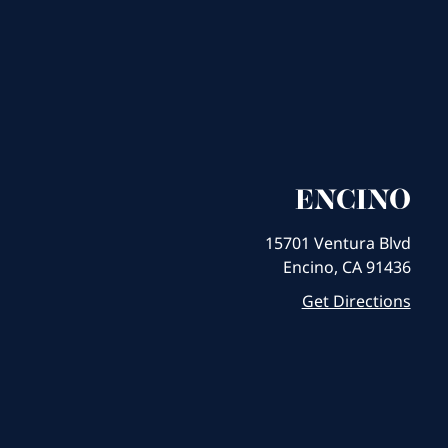
ENCINO
15701 Ventura Blvd
Encino, CA 91436
Get Directions