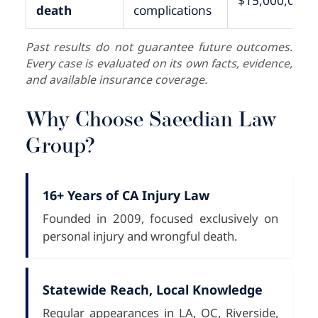
$15,000,000+
death
complications
Past results do not guarantee future outcomes.
Every case is evaluated on its own facts, evidence,
and available insurance coverage.
Why Choose Saeedian Law
Group?
16+ Years of CA Injury Law
Founded in 2009, focused exclusively on
personal injury and wrongful death.
Statewide Reach, Local Knowledge
Regular appearances in LA, OC, Riverside,