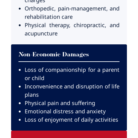
Orthopedic, pain-management, and
rehabilitation care
Physical therapy, chiropractic, and
acupuncture
Non-Economic Damages
Loss of companionship for a parent
or child
Inconvenience and disruption of life
plans
Physical pain and suffering
Emotional distress and anxiety
Loss of enjoyment of daily activities