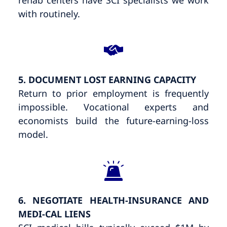
with routinely.
5. DOCUMENT LOST EARNING CAPACITY
Return to prior employment is frequently
impossible. Vocational experts and
economists build the future-earning-loss
model.
6. NEGOTIATE HEALTH-INSURANCE AND
MEDI-CAL LIENS