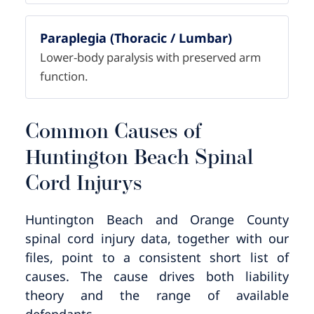
Paraplegia (Thoracic / Lumbar)
Lower-body paralysis with preserved arm
function.
Common Causes of
Huntington Beach Spinal
Cord Injurys
Huntington Beach and Orange County
spinal cord injury data, together with our
files, point to a consistent short list of
causes. The cause drives both liability
theory and the range of available
defendants.