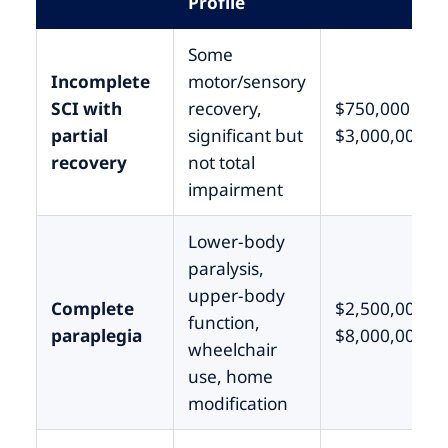
Profile
Some
Incomplete
motor/sensory
SCI with
recovery,
$750,000 –
partial
significant but
$3,000,000
recovery
not total
impairment
Lower-body
paralysis,
upper-body
Complete
$2,500,000 –
function,
paraplegia
$8,000,000
wheelchair
use, home
modification