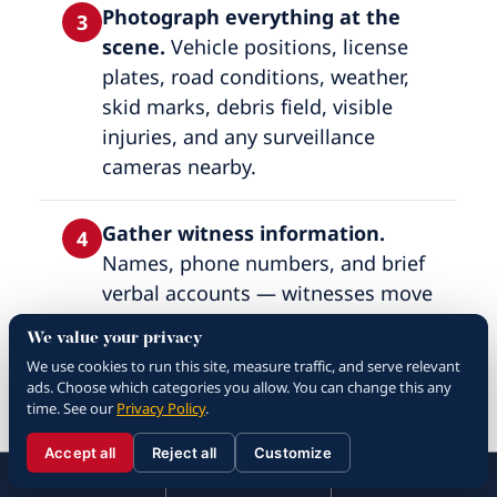
Photograph everything at the
3
scene.
Vehicle positions, license
plates, road conditions, weather,
skid marks, debris field, visible
injuries, and any surveillance
cameras nearby.
Gather witness information.
4
Names, phone numbers, and brief
verbal accounts — witnesses move
on and become unreachable within
We value your privacy
days.
We use cookies to run this site, measure traffic, and serve relevant
ads. Choose which categories you allow. You can change this any
time. See our
Privacy Policy
.
Do not admit fault.
Apologies and
5
recorded statements at the scene
Accept all
Reject all
Customize
☰
310.288.3000
Menu
Call
Contact
are used against you months later;
310.288.3000