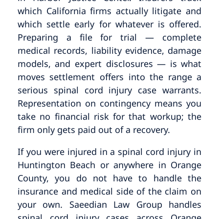
which California firms actually litigate and
which settle early for whatever is offered.
Preparing a file for trial — complete
medical records, liability evidence, damage
models, and expert disclosures — is what
moves settlement offers into the range a
serious spinal cord injury case warrants.
Representation on contingency means you
take no financial risk for that workup; the
firm only gets paid out of a recovery.
If you were injured in a spinal cord injury in
Huntington Beach or anywhere in Orange
County, you do not have to handle the
insurance and medical side of the claim on
your own. Saeedian Law Group handles
spinal cord injury cases across Orange