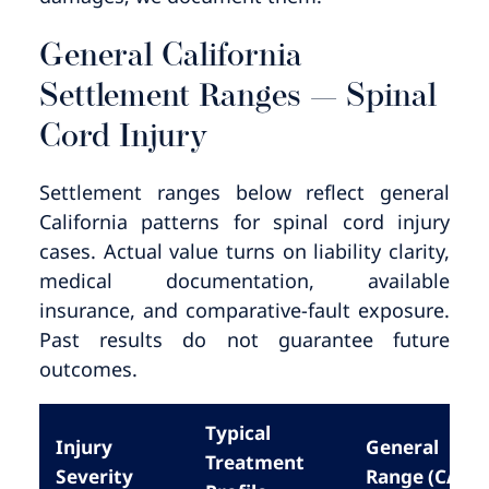
General California
Settlement Ranges — Spinal
Cord Injury
Settlement ranges below reflect general
California patterns for spinal cord injury
cases. Actual value turns on liability clarity,
medical documentation, available
insurance, and comparative-fault exposure.
Past results do not guarantee future
outcomes.
Typical
Injury
General
Treatment
Severity
Range (CA)