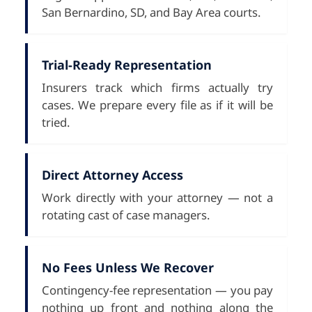
San Bernardino, SD, and Bay Area courts.
Trial-Ready Representation
Insurers track which firms actually try
cases. We prepare every file as if it will be
tried.
Direct Attorney Access
Work directly with your attorney — not a
rotating cast of case managers.
No Fees Unless We Recover
Contingency-fee representation — you pay
nothing up front and nothing along the