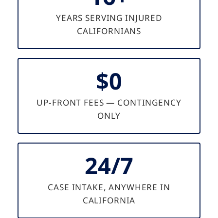
YEARS SERVING INJURED
CALIFORNIANS
$0
UP-FRONT FEES — CONTINGENCY
ONLY
24/7
CASE INTAKE, ANYWHERE IN
CALIFORNIA