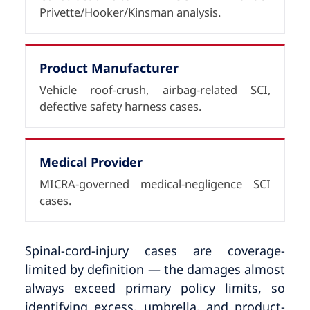
Privette/Hooker/Kinsman analysis.
Product Manufacturer
Vehicle roof-crush, airbag-related SCI,
defective safety harness cases.
Medical Provider
MICRA-governed medical-negligence SCI
cases.
Spinal-cord-injury cases are coverage-
limited by definition — the damages almost
always exceed primary policy limits, so
identifying excess, umbrella, and product-