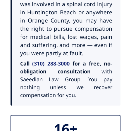
was involved in a spinal cord injury
in Huntington Beach or anywhere
in Orange County, you may have
the right to pursue compensation
for medical bills, lost wages, pain
and suffering, and more — even if
you were partly at fault.
Call
(310) 288-3000
for a free, no-
obligation consultation
with
Saeedian Law Group. You pay
nothing unless we recover
compensation for you.
16+