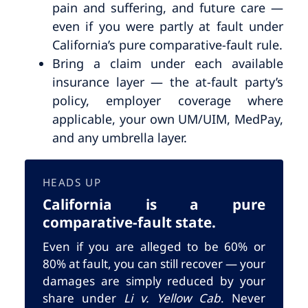
pain and suffering, and future care —
even if you were partly at fault under
California’s pure comparative-fault rule.
Bring a claim under each available
insurance layer — the at-fault party’s
policy, employer coverage where
applicable, your own UM/UIM, MedPay,
and any umbrella layer.
HEADS UP
California is a pure
comparative-fault state.
Even if you are alleged to be 60% or
80% at fault, you can still recover — your
damages are simply reduced by your
share under
Li v. Yellow Cab
. Never