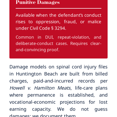
Punitive Damages
Available when the defendant’s conduct
rises to oppression, fraud, or malice
under Civil Code § 3294.
Common in DUI, repeat-violation, and
deliberate-conduct cases. Requires clear-
and-convincing proof.
Damage models on spinal cord injury files
in Huntington Beach are built from billed
charges, paid-and-incurred records per
Howell v. Hamilton Meats
, life-care plans
where permanence is established, and
vocational-economic projections for lost
earning capacity. We do not guess
damages; we document them.