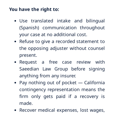
You have the right to:
Use translated intake and bilingual
(Spanish) communication throughout
your case at no additional cost.
Refuse to give a recorded statement to
the opposing adjuster without counsel
present.
Request a free case review with
Saeedian Law Group before signing
anything from any insurer.
Pay nothing out of pocket — California
contingency representation means the
firm only gets paid if a recovery is
made.
Recover medical expenses, lost wages,