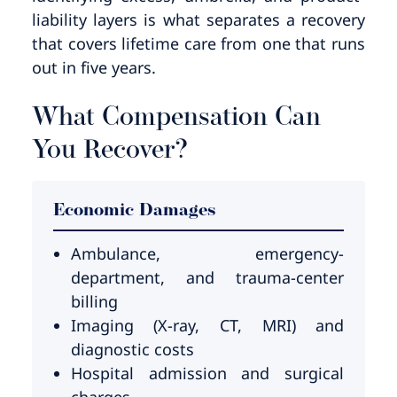
liability layers is what separates a recovery
that covers lifetime care from one that runs
out in five years.
What Compensation Can
You Recover?
Economic Damages
Ambulance, emergency-
department, and trauma-center
billing
Imaging (X-ray, CT, MRI) and
diagnostic costs
Hospital admission and surgical
charges