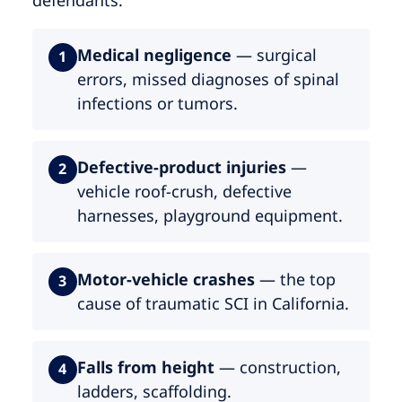
Medical negligence
— surgical
1
errors, missed diagnoses of spinal
infections or tumors.
Defective-product injuries
—
2
vehicle roof-crush, defective
harnesses, playground equipment.
Motor-vehicle crashes
— the top
3
cause of traumatic SCI in California.
Falls from height
— construction,
4
ladders, scaffolding.