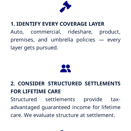
1. IDENTIFY EVERY COVERAGE LAYER
Auto, commercial, rideshare, product,
premises, and umbrella policies — every
layer gets pursued.
2. CONSIDER STRUCTURED SETTLEMENTS
FOR LIFETIME CARE
Structured settlements provide tax-
advantaged guaranteed income for lifetime
care. We evaluate structure at settlement.