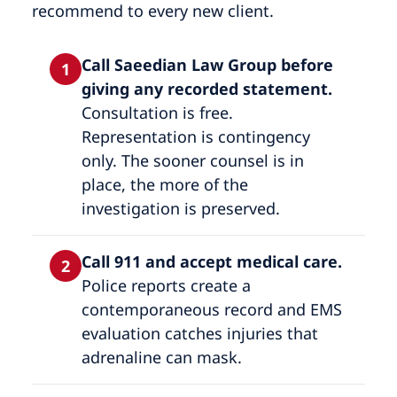
recommend to every new client.
Call Saeedian Law Group before
1
giving any recorded statement.
Consultation is free.
Representation is contingency
only. The sooner counsel is in
place, the more of the
investigation is preserved.
Call 911 and accept medical care.
2
Police reports create a
contemporaneous record and EMS
evaluation catches injuries that
adrenaline can mask.