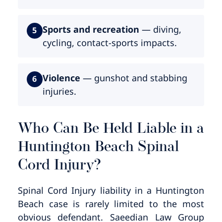
Sports and recreation
— diving,
5
cycling, contact-sports impacts.
Violence
— gunshot and stabbing
6
injuries.
Who Can Be Held Liable in a
Huntington Beach Spinal
Cord Injury?
Spinal Cord Injury liability in a Huntington
Beach case is rarely limited to the most
obvious defendant. Saeedian Law Group