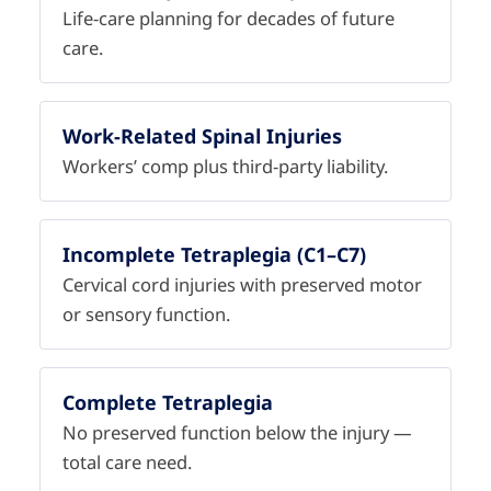
Life-care planning for decades of future
care.
Work-Related Spinal Injuries
Workers’ comp plus third-party liability.
Incomplete Tetraplegia (C1–C7)
Cervical cord injuries with preserved motor
or sensory function.
Complete Tetraplegia
No preserved function below the injury —
total care need.