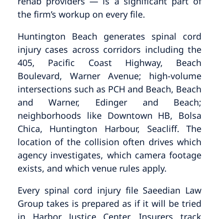
rehab providers — is a significant part of
the firm’s workup on every file.
Huntington Beach generates spinal cord
injury cases across corridors including the
405, Pacific Coast Highway, Beach
Boulevard, Warner Avenue; high-volume
intersections such as PCH and Beach, Beach
and Warner, Edinger and Beach;
neighborhoods like Downtown HB, Bolsa
Chica, Huntington Harbour, Seacliff. The
location of the collision often drives which
agency investigates, which camera footage
exists, and which venue rules apply.
Every spinal cord injury file Saeedian Law
Group takes is prepared as if it will be tried
in Harbor Justice Center. Insurers track