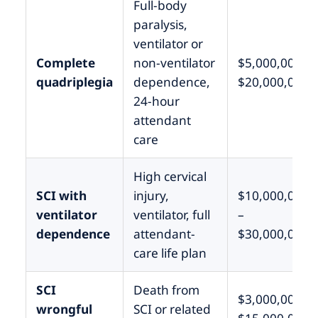
Full-body
paralysis,
ventilator or
Complete
non-ventilator
$5,000,000 –
quadriplegia
dependence,
$20,000,000
24-hour
attendant
care
High cervical
SCI with
injury,
$10,000,000
ventilator
ventilator, full
–
dependence
attendant-
$30,000,000+
care life plan
SCI
Death from
$3,000,000 –
wrongful
SCI or related