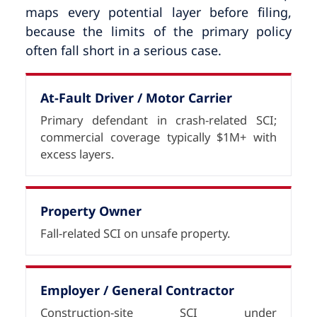
maps every potential layer before filing,
because the limits of the primary policy
often fall short in a serious case.
At-Fault Driver / Motor Carrier
Primary defendant in crash-related SCI;
commercial coverage typically $1M+ with
excess layers.
Property Owner
Fall-related SCI on unsafe property.
Employer / General Contractor
Construction-site SCI under