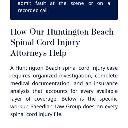
admit fault at the scene or on a
recorded call.
How Our Huntington Beach
Spinal Cord Injury
Attorneys Help
A Huntington Beach spinal cord injury case
requires organized investigation, complete
medical documentation, and an insurance
analysis that accounts for every available
layer of coverage. Below is the specific
workup Saeedian Law Group does on every
spinal cord injury file.