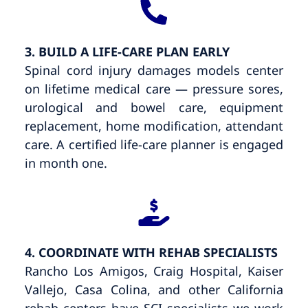
3. BUILD A LIFE-CARE PLAN EARLY
Spinal cord injury damages models center
on lifetime medical care — pressure sores,
urological and bowel care, equipment
replacement, home modification, attendant
care. A certified life-care planner is engaged
in month one.
4. COORDINATE WITH REHAB SPECIALISTS
Rancho Los Amigos, Craig Hospital, Kaiser
Vallejo, Casa Colina, and other California
rehab centers have SCI specialists we work