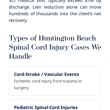
SCI medical bills typically exceed $1M by
discharge. Lien reduction alone can move
hundreds of thousands into the client’s net
recovery.
Types of Huntington Beach
Spinal Cord Injury Cases We
Handle
Cord-Stroke / Vascular Events
Ischemic cord injury from trauma or
surgery.
Pediatric Spinal-Cord Injuries