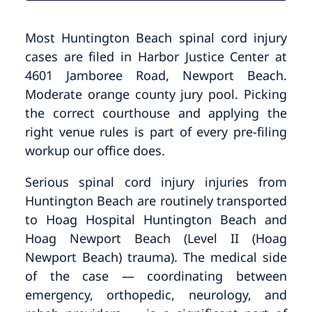
Most Huntington Beach spinal cord injury
cases are filed in Harbor Justice Center at
4601 Jamboree Road, Newport Beach.
Moderate orange county jury pool. Picking
the correct courthouse and applying the
right venue rules is part of every pre-filing
workup our office does.
Serious spinal cord injury injuries from
Huntington Beach are routinely transported
to Hoag Hospital Huntington Beach and
Hoag Newport Beach (Level II (Hoag
Newport Beach) trauma). The medical side
of the case — coordinating between
emergency, orthopedic, neurology, and