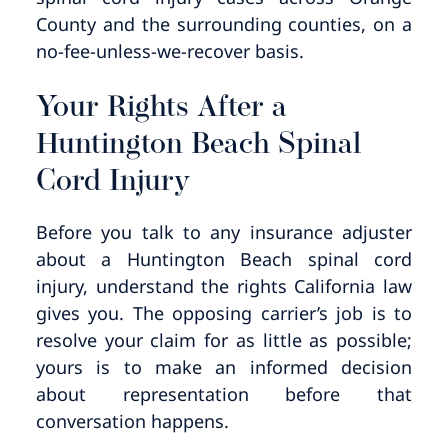
County and the surrounding counties, on a
no-fee-unless-we-recover basis.
Your Rights After a
Huntington Beach Spinal
Cord Injury
Before you talk to any insurance adjuster
about a Huntington Beach spinal cord
injury, understand the rights California law
gives you. The opposing carrier’s job is to
resolve your claim for as little as possible;
yours is to make an informed decision
about representation before that
conversation happens.