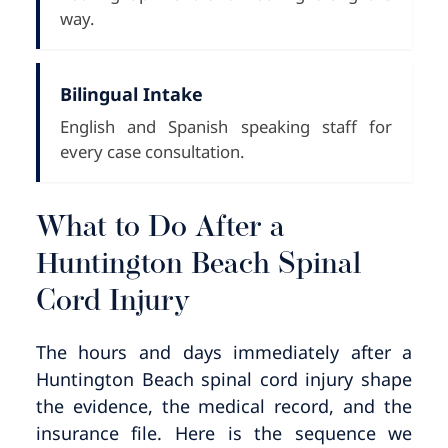
way.
Bilingual Intake
English and Spanish speaking staff for
every case consultation.
What to Do After a
Huntington Beach Spinal
Cord Injury
The hours and days immediately after a
Huntington Beach spinal cord injury shape
the evidence, the medical record, and the
insurance file. Here is the sequence we