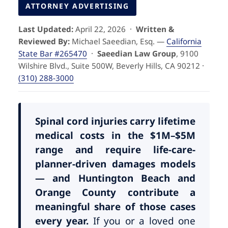
Pedestrian Accidents
Riverside
ATTORNEY ADVERTISING
Last Updated:
April 22, 2026 ·
Written &
Personal Injury
Reviewed By:
Michael Saeedian, Esq. —
California
State Bar #265470
·
Saeedian Law Group
, 9100
Premises Liability
Wilshire Blvd., Suite 500W, Beverly Hills, CA 90212 ·
(310) 288-3000
Truck Accidents
Uber Accidents
Spinal cord injuries carry lifetime
medical costs in the $1M–$5M
range and require life-care-
Wrongful Death
planner-driven damages models
— and Huntington Beach and
Orange County contribute a
meaningful share of those cases
every year.
If you or a loved one