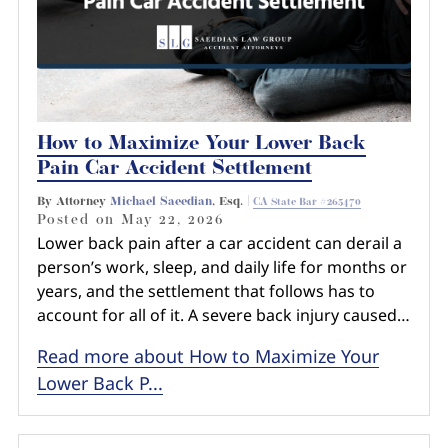
How to Maximize Your Lower Back
Pain Car Accident Settlement
By Attorney
Michael Saeedian
, Esq. |
CA State Bar #265470
Posted on
May 22, 2026
Lower back pain after a car accident can derail a
person’s work, sleep, and daily life for months or
years, and the settlement that follows has to
account for all of it. A severe back injury caused…
Read more about How to Maximize Your
Lower Back P...