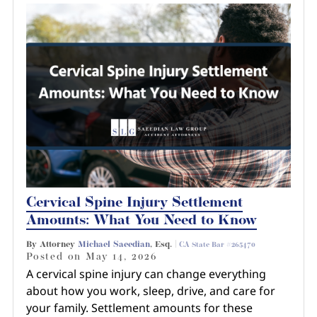
Cervical Spine Injury Settlement
Amounts: What You Need to Know
By Attorney
Michael Saeedian
, Esq. |
CA State Bar #265470
Posted on
May 14, 2026
A cervical spine injury can change everything
about how you work, sleep, drive, and care for
your family. Settlement amounts for these