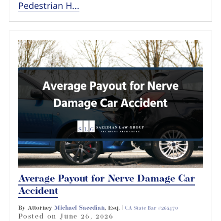
Pedestrian H...
Average Payout for Nerve Damage Car
Accident
By Attorney
Michael Saeedian
, Esq. |
CA State Bar #265470
Posted on
June 26, 2026