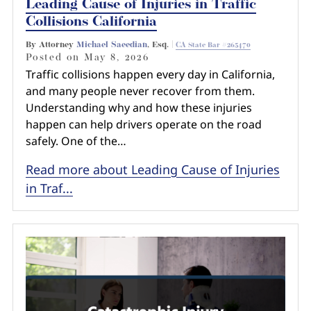
Leading Cause of Injuries in Traffic
Collisions California
By Attorney
Michael Saeedian
, Esq. |
CA State Bar #265470
Posted on
May 8, 2026
Traffic collisions happen every day in California,
and many people never recover from them.
Understanding why and how these injuries
happen can help drivers operate on the road
safely. One of the…
Read more about Leading Cause of Injuries
in Traf...