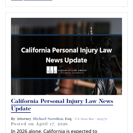
California Personal Injury Law News
Update
By Attorney
Michael Saeedian
, Esq. |
CA State Bar #265470
Posted on
April 17, 2026
In 2026 alone, California is expected to