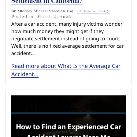
Settlement in California?
By Attorney
Michael Saeedian
, Esq. |
CA State Bar #265470
Posted on
March 5, 2026
After a car accident, many injury victims wonder
how much money they might get if they
negotiate settlement instead of going to court.
Well, there is no fixed average settlement for car
accident…
Read more about What Is the Average Car
Accident...