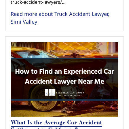
truck-accident-lawyers/…
Read more about Truck Accident Lawyer,
Simi Valley
What Is the Average Car Accident