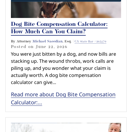
Dog Bite Compensation Calculator:
How Much Can You Claim?
By Attorney
Michael Saeedian
, Esq. |
CA State Bar #265470
Posted on
June 22, 2026
You were just bitten by a dog, and now bills are
stacking up. The wound throbs, work calls are
piling up, and you wonder what your claim is
actually worth. A dog bite compensation
calculator can give…
Read more about Dog Bite Compensation
Calculator:...