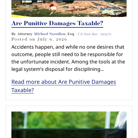
Are Punitive Damages Taxable?
By Attorney
Michael Saeedian
, Esq. |
CA State Bar #265470
Posted on
July 6, 2026
Accidents happen, and while no one desires that
outcome, people still need to be responsible for
the unfortunate incident. Among the tools at the
legal system’s disposal for disciplining…
Read more about Are Punitive Damages
Taxable?