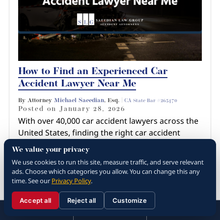
How to Find an Experienced Car
Accident Lawyer Near Me
By Attorney
Michael Saeedian
, Esq. |
CA State Bar #265470
Posted on
January 28, 2026
With over 40,000 car accident lawyers across the
United States, finding the right car accident
lawyer near you involves more than just a quick
We value your privacy
Google search or recommendation from a
We use cookies to run this site, measure traffic, and serve relevant
friend. You have…
ads. Choose which categories you allow. You can change this any
time. See our
Privacy Policy
.
Read more about How to Find an
Experienced Car Ac...
Accept all
Reject all
Customize
☰
310.288.3000
Menu
Call
Contact
310.288.3000