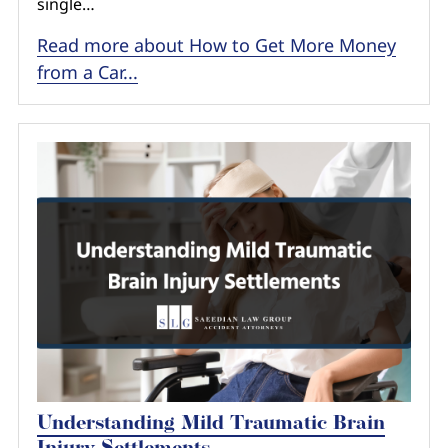
single…
Read more about How to Get More Money
from a Car...
Understanding Mild Traumatic Brain