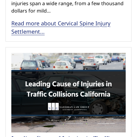
injuries span a wide range, from a few thousand
dollars for mild…
Read more about Cervical Spine Injury
Settlement...