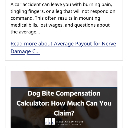
A car accident can leave you with burning pain,
tingling fingers, or a leg that will not respond on
command. This often results in mounting
medical bills, lost wages, and questions about
the average…
Read more about Average Payout for Nerve
Damage C...