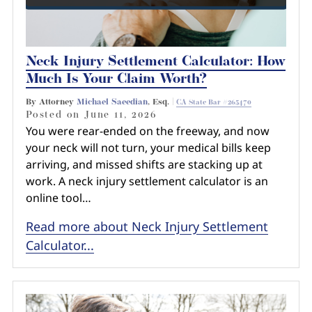
Neck Injury Settlement Calculator: How
Much Is Your Claim Worth?
By Attorney
Michael Saeedian
, Esq. |
CA State Bar #265470
Posted on
June 11, 2026
You were rear-ended on the freeway, and now
your neck will not turn, your medical bills keep
arriving, and missed shifts are stacking up at
work. A neck injury settlement calculator is an
online tool…
Read more about Neck Injury Settlement
Calculator...