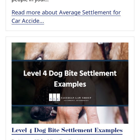
Read more about Average Settlement for
Car Accide...
Level 4 Dog Bite Settlement Examples