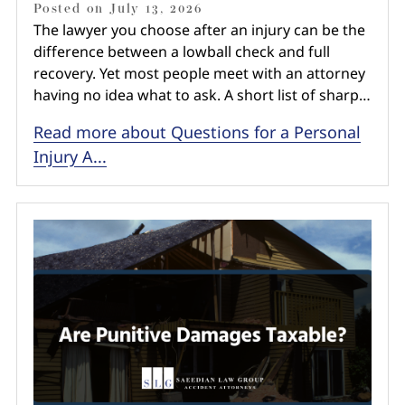
Posted on
July 13, 2026
The lawyer you choose after an injury can be the
difference between a lowball check and full
recovery. Yet most people meet with an attorney
having no idea what to ask. A short list of sharp…
Read more about Questions for a Personal
Injury A...