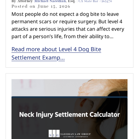
By Attorney
Michael Saeedian
, Esq. |
CA State Bar #265470
Posted on
June 15, 2026
Most people do not expect a dog bite to leave
permanent scars or require surgery. But level 4
attacks are serious injuries that can affect every
part of a person’s life, from their ability to…
Read more about Level 4 Dog Bite
Settlement Examp...