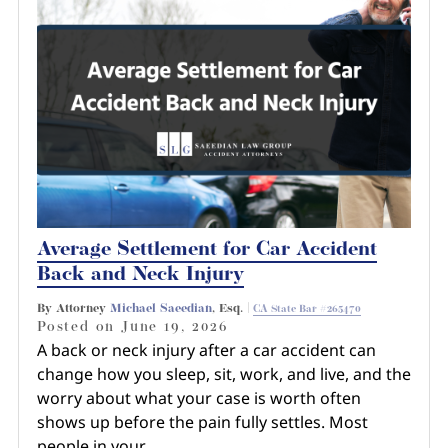
Average Settlement for Car Accident
Back and Neck Injury
By Attorney
Michael Saeedian
, Esq. |
CA State Bar #265470
Posted on
June 19, 2026
A back or neck injury after a car accident can
change how you sleep, sit, work, and live, and the
worry about what your case is worth often
shows up before the pain fully settles. Most
people in your…