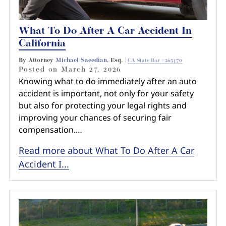
What To Do After A Car Accident In
California
By Attorney
Michael Saeedian
, Esq. |
CA State Bar #265470
Posted on
March 27, 2026
Knowing what to do immediately after an auto
accident is important, not only for your safety
but also for protecting your legal rights and
improving your chances of securing fair
compensation.…
Read more about What To Do After A Car
Accident I...