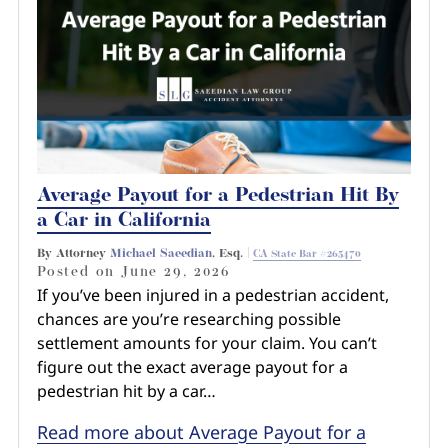
Average Payout for a Pedestrian Hit By
a Car in California
By Attorney
Michael Saeedian
, Esq. |
CA State Bar #265470
Posted on
June 29, 2026
If you’ve been injured in a pedestrian accident,
chances are you’re researching possible
settlement amounts for your claim. You can’t
figure out the exact average payout for a
pedestrian hit by a car…
Read more about Average Payout for a