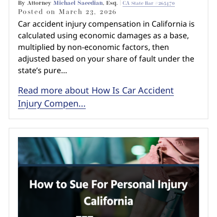
By Attorney
Michael Saeedian
, Esq. |
CA State Bar #265470
Posted on
March 23, 2026
Car accident injury compensation in California is
calculated using economic damages as a base,
multiplied by non-economic factors, then
adjusted based on your share of fault under the
state’s pure…
Read more about How Is Car Accident
Injury Compen...