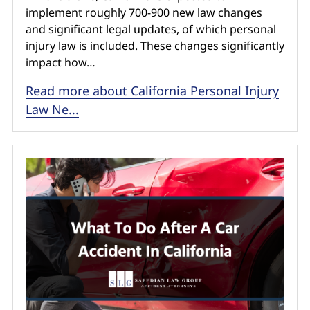
implement roughly 700-900 new law changes
and significant legal updates, of which personal
injury law is included. These changes significantly
impact how…
Read more about California Personal Injury
Law Ne...