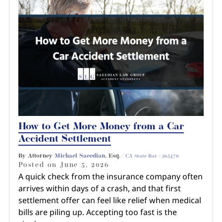
How to Get More Money from a Car
Accident Settlement
By Attorney
Michael Saeedian
, Esq. |
CA State Bar #265470
Posted on
June 5, 2026
A quick check from the insurance company often
arrives within days of a crash, and that first
settlement offer can feel like relief when medical
bills are piling up. Accepting too fast is the