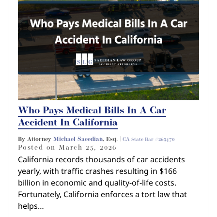
Who Pays Medical Bills In A Car
Accident In California
By Attorney
Michael Saeedian
, Esq. |
CA State Bar #265470
Posted on
March 25, 2026
California records thousands of car accidents
yearly, with traffic crashes resulting in $166
billion in economic and quality-of-life costs.
Fortunately, California enforces a tort law that
helps…