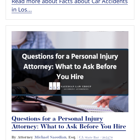
Read more about Facts about Car Accidents
in Los...
Questions for a Personal Injury
Attorney: What to Ask Before You Hire
By Attorney
Michael Saeedian
, Esq. |
CA State Bar #265470