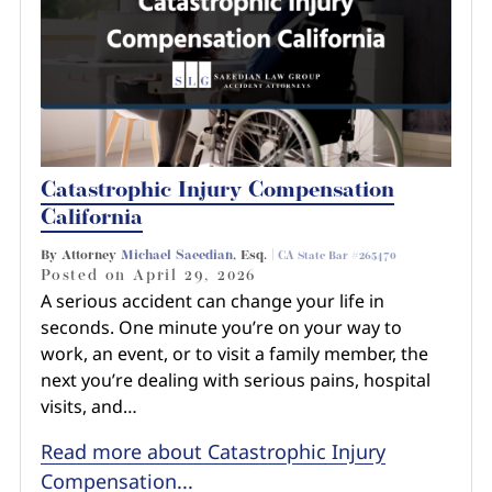
Catastrophic Injury Compensation
California
By Attorney
Michael Saeedian
, Esq. |
CA State Bar #265470
Posted on
April 29, 2026
A serious accident can change your life in
seconds. One minute you’re on your way to
work, an event, or to visit a family member, the
next you’re dealing with serious pains, hospital
visits, and…
Read more about Catastrophic Injury
Compensation...