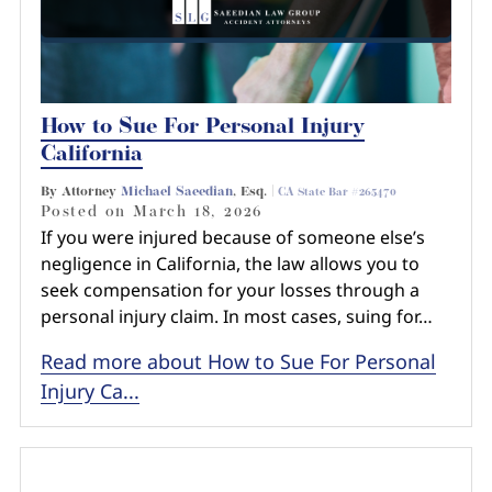
How to Sue For Personal Injury
California
By Attorney
Michael Saeedian
, Esq. |
CA State Bar #265470
Posted on
March 18, 2026
If you were injured because of someone else’s
negligence in California, the law allows you to
seek compensation for your losses through a
personal injury claim. In most cases, suing for…
Read more about How to Sue For Personal
Injury Ca...