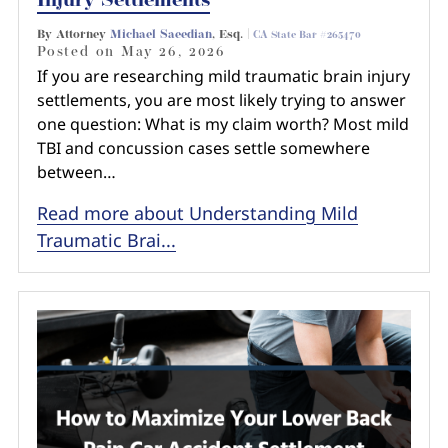
Injury Settlements
By Attorney
Michael Saeedian
, Esq. |
CA State Bar #265470
Posted on
May 26, 2026
If you are researching mild traumatic brain injury
settlements, you are most likely trying to answer
one question: What is my claim worth? Most mild
TBI and concussion cases settle somewhere
between…
Read more about Understanding Mild
Traumatic Brai...