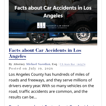
Pedestrian Accidents
Riverside
Personal Injury
Premises Liability
Truck Accidents
Facts about Car Accidents in Los
Uber Accidents
Angeles
By Attorney
Michael Saeedian
, Esq. |
CA State Bar #265470
Wrongful Death
Posted on
July 19, 2026
Los Angeles County has hundreds of miles of
roads and freeways, and they serve millions of
drivers every year. With so many vehicles on the
road, traffic accidents are common, and the
results can be…