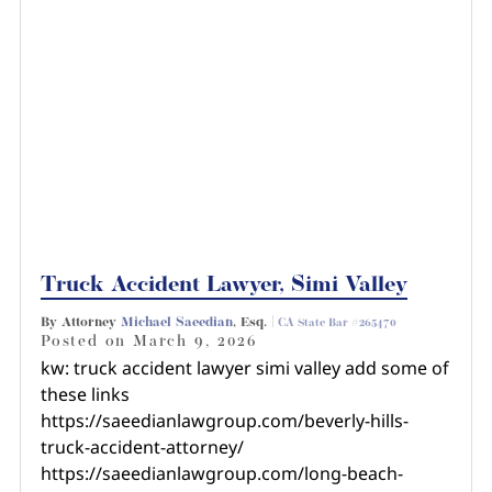
Truck Accident Lawyer, Simi Valley
By Attorney
Michael Saeedian
, Esq. |
CA State Bar #265470
Posted on
March 9, 2026
kw: truck accident lawyer simi valley add some of
these links
https://saeedianlawgroup.com/beverly-hills-
truck-accident-attorney/
https://saeedianlawgroup.com/long-beach-