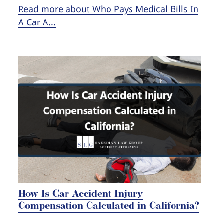
Read more about Who Pays Medical Bills In
A Car A...
How Is Car Accident Injury
Compensation Calculated in California?