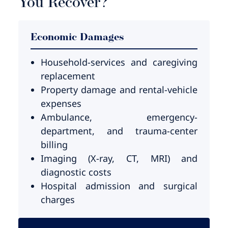
You Recover?
Economic Damages
Household-services and caregiving
replacement
Property damage and rental-vehicle
expenses
Ambulance, emergency-
department, and trauma-center
billing
Imaging (X-ray, CT, MRI) and
diagnostic costs
Hospital admission and surgical
charges