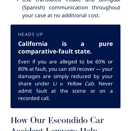
(Spanish) communication throughout
your case at no additional cost.
HEADS UP
California is a pure
comparative-fault state.
Even if you are alleged to be 60% or
80% at fault, you can still recover — your
damages are simply reduced by your
share under
Li v. Yellow Cab
. Never
admit fault at the scene or on a
recorded call.
How Our Escondido Car