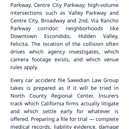
Parkway, Centre City Parkway; high-volume
intersections such as Valley Parkway and
Centre City, Broadway and 2nd, Via Rancho
Parkway corridor; neighborhoods like
Downtown Escondido, Hidden Valley,
Felicita. The location of the collision often
drives which agency investigates, which
camera footage exists, and which venue
rules apply.
Every car accident file Saeedian Law Group
takes is prepared as if it will be tried in
North County Regional Center. Insurers
track which California firms actually litigate
and which settle early for whatever is
offered. Preparing a file for trial — complete
medical records, liability evidence, damage