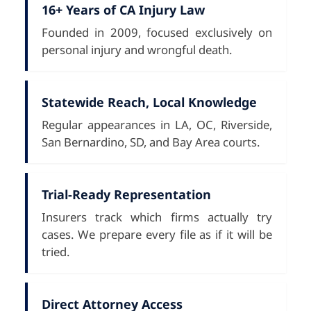
16+ Years of CA Injury Law
Founded in 2009, focused exclusively on
personal injury and wrongful death.
Statewide Reach, Local Knowledge
Regular appearances in LA, OC, Riverside,
San Bernardino, SD, and Bay Area courts.
Trial-Ready Representation
Insurers track which firms actually try
cases. We prepare every file as if it will be
tried.
Direct Attorney Access