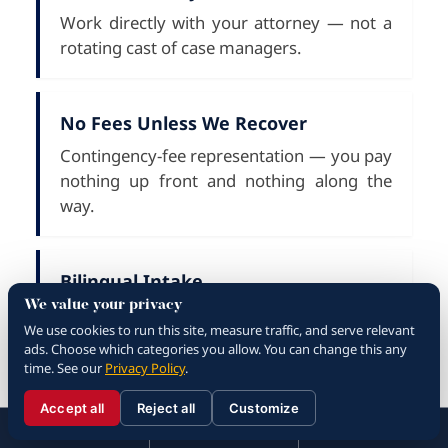
Work directly with your attorney — not a
rotating cast of case managers.
No Fees Unless We Recover
Contingency-fee representation — you pay
nothing up front and nothing along the
way.
Bilingual Intake
We value your privacy
English and Spanish speaking staff for
We use cookies to run this site, measure traffic, and serve relevant
every case consultation.
ads. Choose which categories you allow. You can change this any
time. See our
Privacy Policy
.
Accept all
Reject all
Customize
What to Do After a
☰
310.288.3000
Menu
Call
Contact
310.288.3000