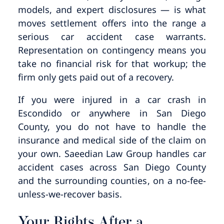
models, and expert disclosures — is what
moves settlement offers into the range a
serious car accident case warrants.
Representation on contingency means you
take no financial risk for that workup; the
firm only gets paid out of a recovery.
If you were injured in a car crash in
Escondido or anywhere in San Diego
County, you do not have to handle the
insurance and medical side of the claim on
your own. Saeedian Law Group handles car
accident cases across San Diego County
and the surrounding counties, on a no-fee-
unless-we-recover basis.
Your Rights After a