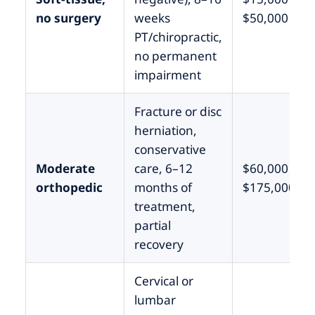
no surgery
weeks
$50,000
PT/chiropractic,
no permanent
impairment
Fracture or disc
herniation,
conservative
Moderate
care, 6–12
$60,000 –
orthopedic
months of
$175,000
treatment,
partial
recovery
Cervical or
lumbar