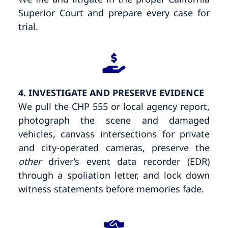
Superior Court and prepare every case for
trial.
4. INVESTIGATE AND PRESERVE EVIDENCE
We pull the CHP 555 or local agency report,
photograph the scene and damaged
vehicles, canvass intersections for private
and city-operated cameras, preserve the
other
driver’s event data recorder (EDR)
through a spoliation letter, and lock down
witness statements before memories fade.