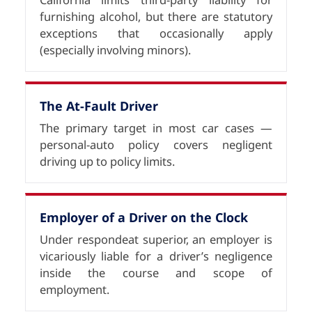
furnishing alcohol, but there are statutory
exceptions that occasionally apply
(especially involving minors).
The At-Fault Driver
The primary target in most car cases —
personal-auto policy covers negligent
driving up to policy limits.
Employer of a Driver on the Clock
Under respondeat superior, an employer is
vicariously liable for a driver’s negligence
inside the course and scope of
employment.