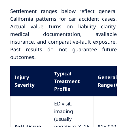
Settlement ranges below reflect general
California patterns for car accident cases.
Actual value turns on liability clarity,
medical documentation, available
insurance, and comparative-fault exposure.
Past results do not guarantee future
outcomes.
Typical
Injury
General
Treatment
Severity
Range (CA)
Profile
ED visit,
imaging
(usually
Soft-tissue,
negative), 8–16
$15,000 –