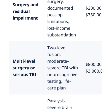
surgery,
Surgery and
documented
$200,000 –
residual
post-op
$750,000
impairment
limitations,
lost-income
substantiation
Two-level
fusion,
Multi-level
moderate–
$800,000 –
surgery or
severe TBI with
$3,000,000
serious TBI
neurocognitive
testing, life-
care plan
Paralysis,
severe brain