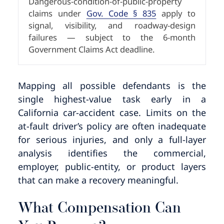
Dangerous-condition-of-public-property
claims under
Gov. Code § 835
apply to
signal, visibility, and roadway-design
failures — subject to the 6-month
Government Claims Act deadline.
Mapping all possible defendants is the
single highest-value task early in a
California car-accident case. Limits on the
at-fault driver’s policy are often inadequate
for serious injuries, and only a full-layer
analysis identifies the commercial,
employer, public-entity, or product layers
that can make a recovery meaningful.
What Compensation Can