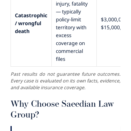
injury, fatality
— typically
Catastrophic
policy-limit
$3,000,000 –
/ wrongful
territory with
$15,000,000
death
excess
coverage on
commercial
files
Past results do not guarantee future outcomes.
Every case is evaluated on its own facts, evidence,
and available insurance coverage.
Why Choose Saeedian Law
Group?