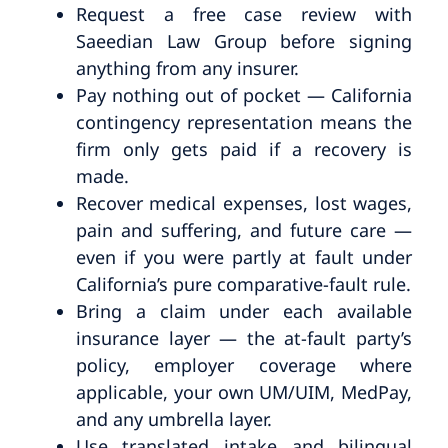
Request a free case review with
Saeedian Law Group before signing
anything from any insurer.
Pay nothing out of pocket — California
contingency representation means the
firm only gets paid if a recovery is
made.
Recover medical expenses, lost wages,
pain and suffering, and future care —
even if you were partly at fault under
California’s pure comparative-fault rule.
Bring a claim under each available
insurance layer — the at-fault party’s
policy, employer coverage where
applicable, your own UM/UIM, MedPay,
and any umbrella layer.
Use translated intake and bilingual