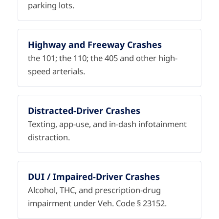
parking lots.
Highway and Freeway Crashes
the 101; the 110; the 405 and other high-
speed arterials.
Distracted-Driver Crashes
Texting, app-use, and in-dash infotainment
distraction.
DUI / Impaired-Driver Crashes
Alcohol, THC, and prescription-drug
impairment under Veh. Code § 23152.