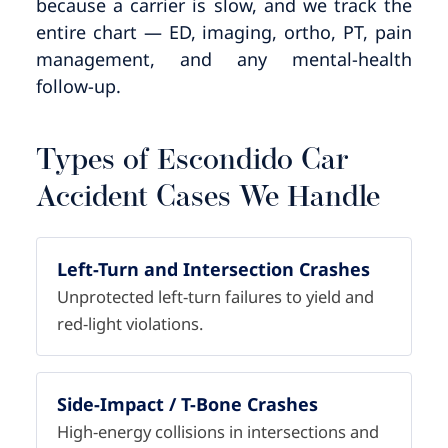
because a carrier is slow, and we track the
entire chart — ED, imaging, ortho, PT, pain
management, and any mental-health
follow-up.
Types of Escondido Car
Accident Cases We Handle
Left-Turn and Intersection Crashes
Unprotected left-turn failures to yield and
red-light violations.
Side-Impact / T-Bone Crashes
High-energy collisions in intersections and