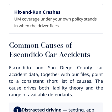
Hit-and-Run Crashes
UM coverage under your own policy stands
in when the driver flees.
Common Causes of
Escondido Car Accidents
Escondido and San Diego County car
accident data, together with our files, point
to a consistent short list of causes. The
cause drives both liability theory and the
range of available defendants.
Distracted driving
— texting, app
1