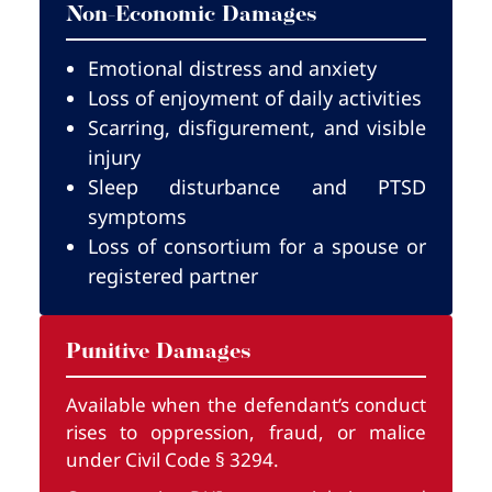
Non-Economic Damages
Emotional distress and anxiety
Loss of enjoyment of daily activities
Scarring, disfigurement, and visible
injury
Sleep disturbance and PTSD
symptoms
Loss of consortium for a spouse or
registered partner
Punitive Damages
Available when the defendant’s conduct
rises to oppression, fraud, or malice
under Civil Code § 3294.