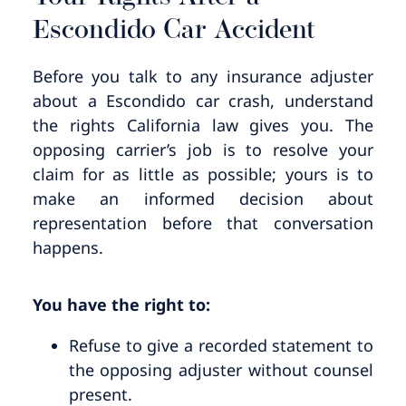
Escondido Car Accident
Before you talk to any insurance adjuster
about a Escondido car crash, understand
the rights California law gives you. The
opposing carrier’s job is to resolve your
claim for as little as possible; yours is to
make an informed decision about
representation before that conversation
happens.
You have the right to:
Refuse to give a recorded statement to
the opposing adjuster without counsel
present.