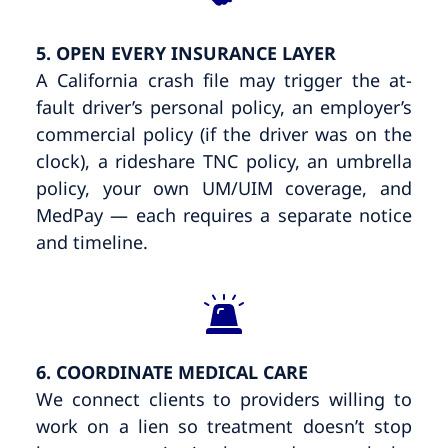
5. OPEN EVERY INSURANCE LAYER
A California crash file may trigger the at-
fault driver’s personal policy, an employer’s
commercial policy (if the driver was on the
clock), a rideshare TNC policy, an umbrella
policy, your own UM/UIM coverage, and
MedPay — each requires a separate notice
and timeline.
6. COORDINATE MEDICAL CARE
We connect clients to providers willing to
work on a lien so treatment doesn’t stop