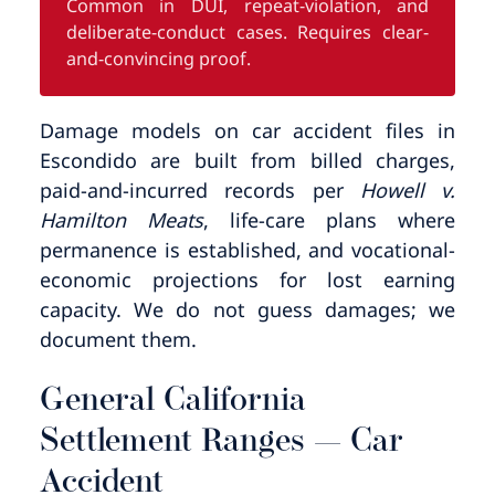
Common in DUI, repeat-violation, and
deliberate-conduct cases. Requires clear-
and-convincing proof.
Damage models on car accident files in
Escondido are built from billed charges,
paid-and-incurred records per
Howell v.
Hamilton Meats
, life-care plans where
permanence is established, and vocational-
economic projections for lost earning
capacity. We do not guess damages; we
document them.
General California
Settlement Ranges — Car
Accident