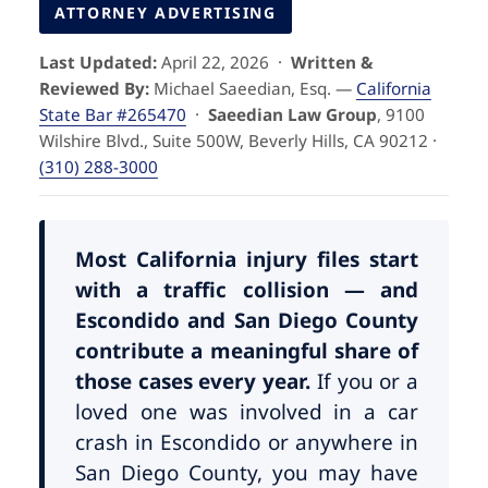
Pedestrian Accidents
Riverside
ATTORNEY ADVERTISING
Last Updated:
April 22, 2026 ·
Written &
Personal Injury
Reviewed By:
Michael Saeedian, Esq. —
California
State Bar #265470
·
Saeedian Law Group
, 9100
Premises Liability
Wilshire Blvd., Suite 500W, Beverly Hills, CA 90212 ·
(310) 288-3000
Truck Accidents
Uber Accidents
Most California injury files start
with a traffic collision — and
Escondido and San Diego County
Wrongful Death
contribute a meaningful share of
those cases every year.
If you or a
loved one was involved in a car
crash in Escondido or anywhere in
San Diego County, you may have