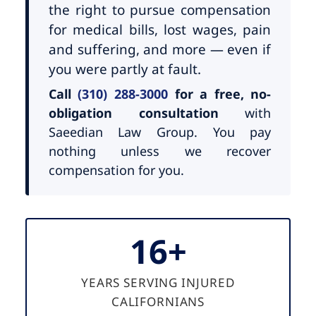
the right to pursue compensation
for medical bills, lost wages, pain
and suffering, and more — even if
you were partly at fault.
Call
(310) 288-3000
for a free, no-
obligation consultation
with
Saeedian Law Group. You pay
nothing unless we recover
compensation for you.
16+
YEARS SERVING INJURED
CALIFORNIANS