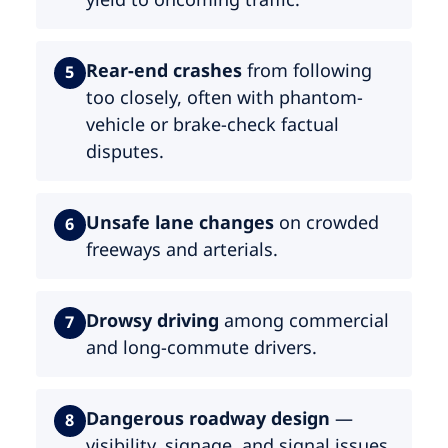
Rear-end crashes
from following
5
too closely, often with phantom-
vehicle or brake-check factual
disputes.
Unsafe lane changes
on crowded
6
freeways and arterials.
Drowsy driving
among commercial
7
and long-commute drivers.
Dangerous roadway design
—
8
visibility, signage, and signal issues