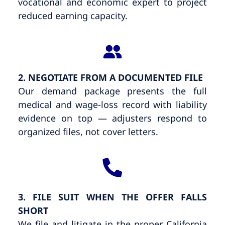
vocational and economic expert to project
reduced earning capacity.
2. NEGOTIATE FROM A DOCUMENTED FILE
Our demand package presents the full
medical and wage-loss record with liability
evidence on top — adjusters respond to
organized files, not cover letters.
3. FILE SUIT WHEN THE OFFER FALLS
SHORT
We file and litigate in the proper California