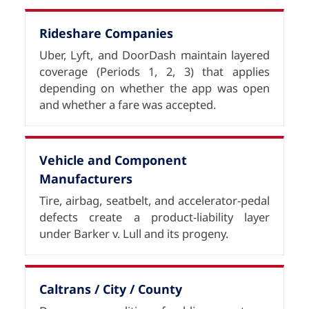
Rideshare Companies
Uber, Lyft, and DoorDash maintain layered
coverage (Periods 1, 2, 3) that applies
depending on whether the app was open
and whether a fare was accepted.
Vehicle and Component
Manufacturers
Tire, airbag, seatbelt, and accelerator-pedal
defects create a product-liability layer
under Barker v. Lull and its progeny.
Caltrans / City / County