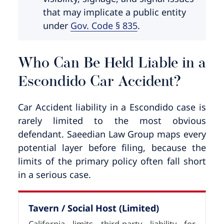
that may implicate a public entity
under
Gov. Code § 835
.
Who Can Be Held Liable in a
Escondido Car Accident?
Car Accident liability in a Escondido case is
rarely limited to the most obvious
defendant. Saeedian Law Group maps every
potential layer before filing, because the
limits of the primary policy often fall short
in a serious case.
Tavern / Social Host (Limited)
California limits third-party liability for