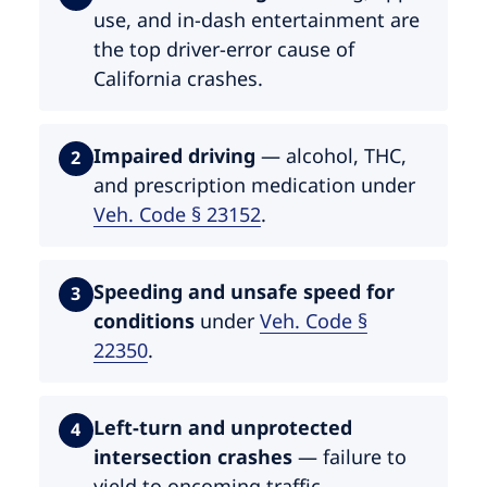
use, and in-dash entertainment are
the top driver-error cause of
California crashes.
Impaired driving
— alcohol, THC,
2
and prescription medication under
Veh. Code § 23152
.
Speeding and unsafe speed for
3
conditions
under
Veh. Code §
22350
.
Left-turn and unprotected
4
intersection crashes
— failure to
yield to oncoming traffic.