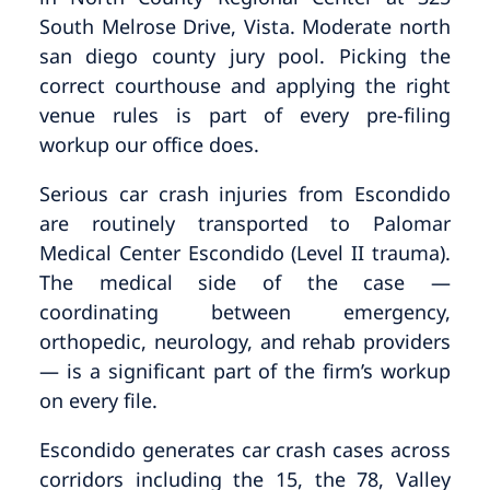
South Melrose Drive, Vista. Moderate north
san diego county jury pool. Picking the
correct courthouse and applying the right
venue rules is part of every pre-filing
workup our office does.
Serious car crash injuries from Escondido
are routinely transported to Palomar
Medical Center Escondido (Level II trauma).
The medical side of the case —
coordinating between emergency,
orthopedic, neurology, and rehab providers
— is a significant part of the firm’s workup
on every file.
Escondido generates car crash cases across
corridors including the 15, the 78, Valley