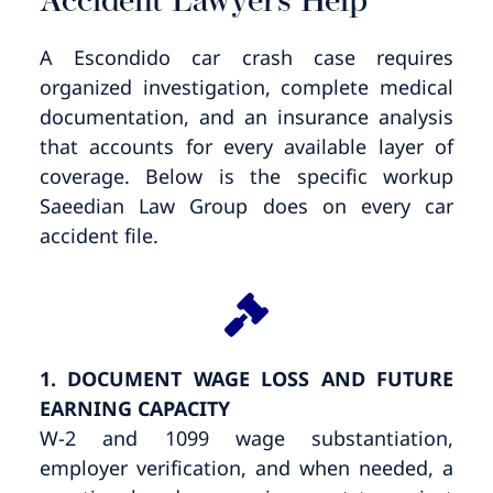
Accident Lawyers Help
A Escondido car crash case requires
organized investigation, complete medical
documentation, and an insurance analysis
that accounts for every available layer of
coverage. Below is the specific workup
Saeedian Law Group does on every car
accident file.
1. DOCUMENT WAGE LOSS AND FUTURE
EARNING CAPACITY
W-2 and 1099 wage substantiation,
employer verification, and when needed, a