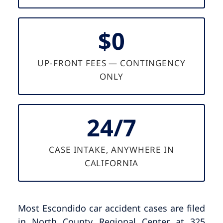
$0
UP-FRONT FEES — CONTINGENCY
ONLY
24/7
CASE INTAKE, ANYWHERE IN
CALIFORNIA
Most Escondido car accident cases are filed
in North County Regional Center at 325